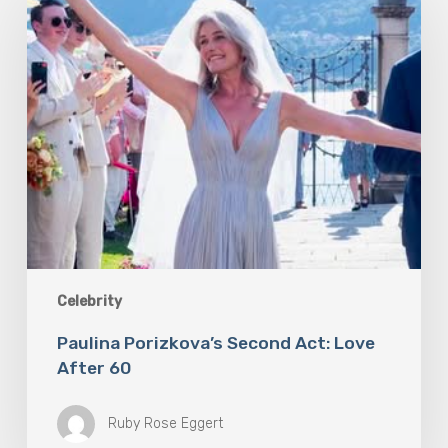
Second
Act:
Love
After
60
Celebrity
Paulina Porizkova’s Second Act: Love
After 60
Ruby Rose Eggert