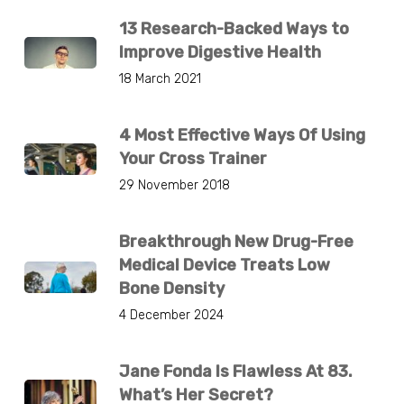
13 Research-Backed Ways to
Improve Digestive Health
18 March 2021
4 Most Effective Ways Of Using
Your Cross Trainer
29 November 2018
Breakthrough New Drug-Free
Medical Device Treats Low
Bone Density
4 December 2024
Jane Fonda Is Flawless At 83.
What’s Her Secret?