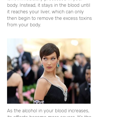
body. Instead, it stays in the blood until
it reaches your liver, which can only
then begin to remove the excess toxins
from your body.
As the alcohol in your blood increases,