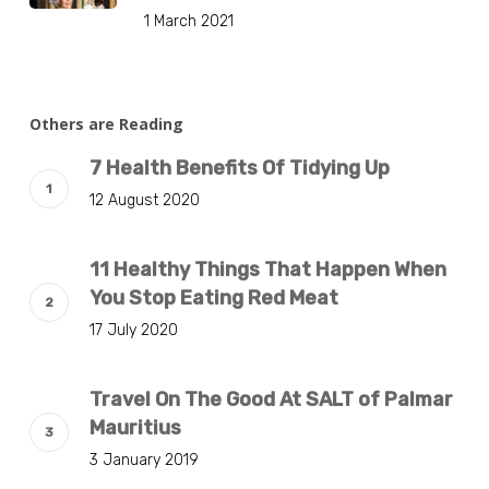
1 March 2021
Others are Reading
7 Health Benefits Of Tidying Up
12 August 2020
11 Healthy Things That Happen When
You Stop Eating Red Meat
17 July 2020
Travel On The Good At SALT of Palmar
Mauritius
3 January 2019