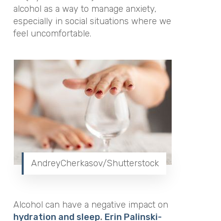
alcohol as a way to manage anxiety,
especially in social situations where we
feel uncomfortable.
AndreyCherkasov/Shutterstock
Alcohol can have a negative impact on
hydration and sleep
.
Erin Palinski-