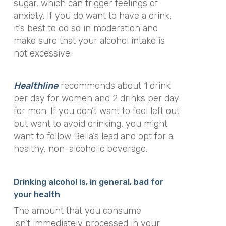
sugar, which can trigger feelings of
anxiety. If you do want to have a drink,
it’s best to do so in moderation and
make sure that your alcohol intake is
not excessive.
Healthline
recommends about 1 drink
per day for women and 2 drinks per day
for men. If you don’t want to feel left out
but want to avoid drinking, you might
want to follow Bella’s lead and opt for a
healthy, non-alcoholic beverage.
Drinking alcohol is, in general, bad for
your health
The amount that you consume
isn’t
immediately
processed in your