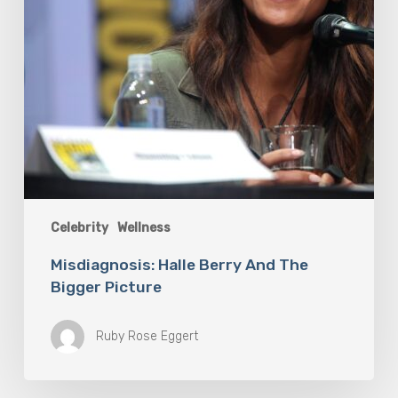
Celebrity
Wellness
Misdiagnosis: Halle Berry And The
Bigger Picture
Ruby Rose Eggert