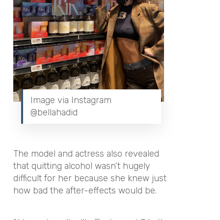
Image via Instagram
@bellahadid
The model and actress also revealed
that quitting alcohol wasn’t hugely
difficult for her because she knew just
how bad the after-effects would be.