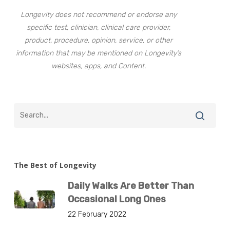
Longevity does not recommend or endorse any
specific test, clinician, clinical care provider,
product, procedure, opinion, service, or other
information that may be mentioned on Longevity’s
websites, apps, and Content.
The Best of Longevity
Daily Walks Are Better Than
Occasional Long Ones
22 February 2022