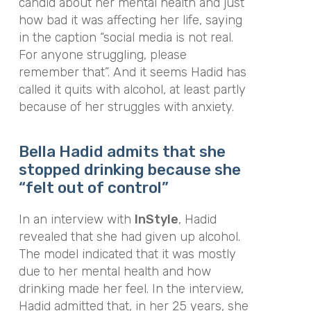
candid about her mental health and just
how bad it was affecting her life, saying
in the caption “social media is not real.
For anyone struggling, please
remember that”. And it seems Hadid has
called it quits with alcohol, at least partly
because of her struggles with anxiety.
Bella Hadid admits that she
stopped drinking because she
“felt out of control”
In an interview with
InStyle
,
Hadid
revealed that she had given up alcohol.
The model indicated that it was mostly
due to her mental health and how
drinking made her feel. In the interview,
Hadid admitted that, in her 25 years, she