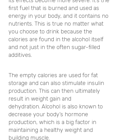
its effects become more severe. It’s the
first fuel that is burned and used as
energy in your body, and it contains no
nutrients. This is true no matter what
you choose to drink because the
calories are found in the alcohol itself
and not just in the often sugar-filled
additives.
The empty calories are used for fat
storage and can also stimulate insulin
production. This can then ultimately
result in weight gain and
dehydration.
Alcohol is also known to
decrease your body’s hormone
production, which is a big factor in
maintaining a healthy weight and
building muscle.