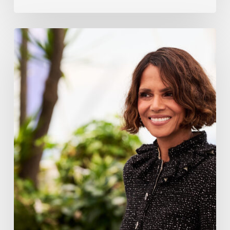
Halle
Berry
Built
Digital
Platform
Respin
To
Help
Women
Through
Menopause