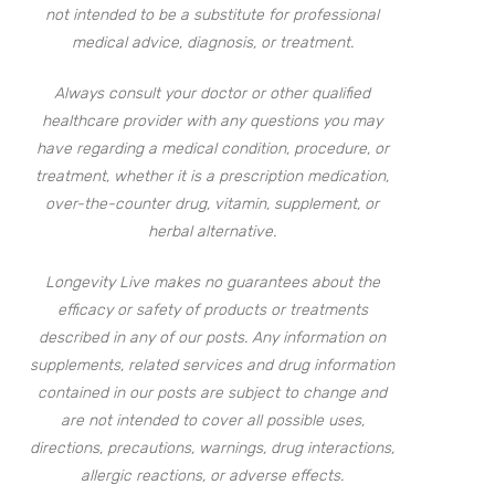
not intended to be a substitute for professional
medical advice, diagnosis, or treatment.
Always consult your doctor or other qualified
healthcare provider with any questions you may
have regarding a medical condition, procedure, or
treatment, whether it is a prescription medication,
over-the-counter drug, vitamin, supplement, or
herbal alternative.
Longevity Live makes no guarantees about the
efficacy or safety of products or treatments
described in any of our posts. Any information on
supplements, related services and drug information
contained in our posts are subject to change and
are not intended to cover all possible uses,
directions, precautions, warnings, drug interactions,
allergic reactions, or adverse effects.