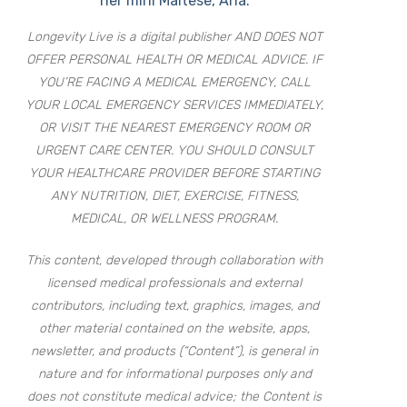
her mini Maltese, Aria.
Longevity Live is a digital publisher AND DOES NOT
OFFER PERSONAL HEALTH OR MEDICAL ADVICE. IF
YOU’RE FACING A MEDICAL EMERGENCY, CALL
YOUR LOCAL EMERGENCY SERVICES IMMEDIATELY,
OR VISIT THE NEAREST EMERGENCY ROOM OR
URGENT CARE CENTER. YOU SHOULD CONSULT
YOUR HEALTHCARE PROVIDER BEFORE STARTING
ANY NUTRITION, DIET, EXERCISE, FITNESS,
MEDICAL, OR WELLNESS PROGRAM.
This content, developed through collaboration with
licensed medical professionals and external
contributors, including text, graphics, images, and
other material contained on the website, apps,
newsletter, and products (“Content”), is general in
nature and for informational purposes only and
does not constitute medical advice; the Content is