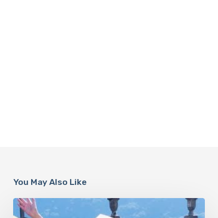
You May Also Like
Paulina
Porizkova’s