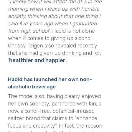
“
I know how it will affect me at 3 in the
morning when I wake up with horrible
anxiety thinking about that one thing I
said five years ago when I graduated
from high school
”. Hadid is not alone
when it comes to giving up alcohol.
Chrissy Teigen also revealed recently
that she had given up drinking and felt
‘
healthier and happier
’.
Hadid has launched her own non-
alcoholic beverage
The model also, having clearly enjoyed
her own sobriety, partnered with Kin, a
new, alcohol-free, botanical-infused
seltzer brand that claims to “enhance
focus and creativity”. In fact, the reason