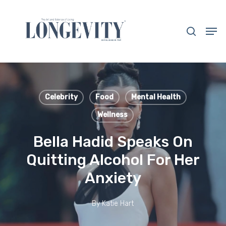
Skip
to
search
Men
main
Close
content
Menu
Celebrity
Food
Mental Health
Wellness
Bella Hadid Speaks On
Quitting Alcohol For Her
Anxiety
By
Katie Hart