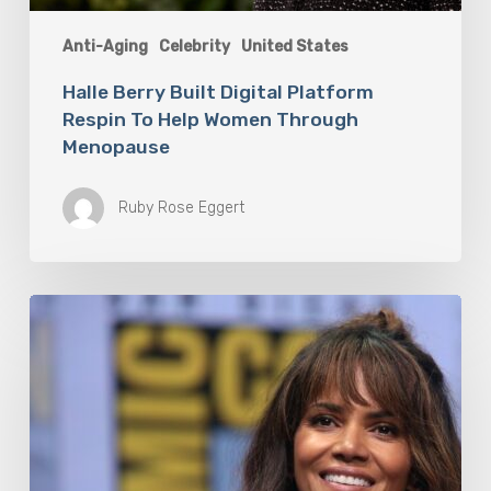
Anti-Aging
Celebrity
United States
Halle Berry Built Digital Platform
Respin To Help Women Through
Menopause
Ruby Rose Eggert
Misdiagnosis:
Halle
Berry
And
The
Bigger
Picture