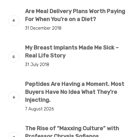
Are Meal Delivery Plans Worth Paying
For When You’re on a Diet?
31 December 2018
My Breast Implants Made Me Sick –
Real Life Story
31 July 2018
Peptides Are Having a Moment. Most
Buyers Have No Idea What They’re
Injecting.
7 August 2026
The Rise of “Maxxing Culture” with
Professor Chrysis Sofianos