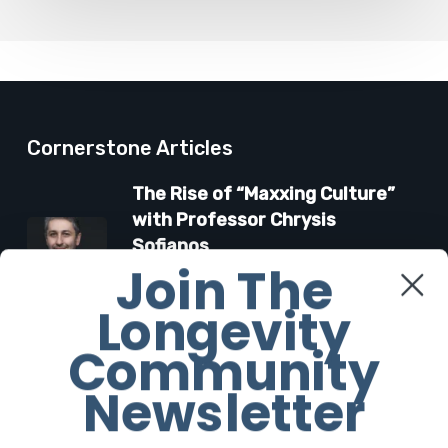
Cornerstone Articles
The Rise of “Maxxing Culture”
with Professor Chrysis
Sofianos
Join The
7 August 2026
Longevity
The Future Aesthetics
Community
Symposium Offers Insights Into
Regenerative Aesthetics
Newsletter
27 March 2026