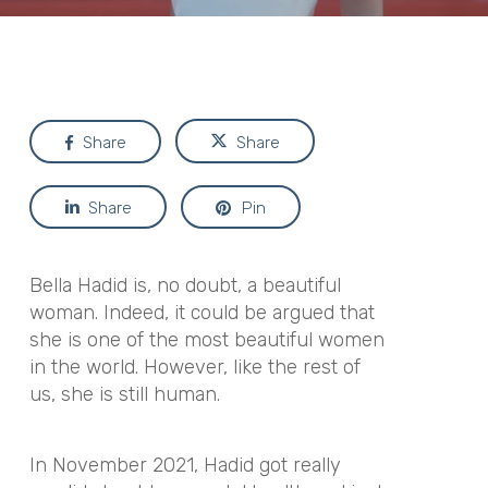
Share
Share
Share
Pin
Bella Hadid is, no doubt, a beautiful
woman. Indeed, it could be argued that
she is one of the most beautiful women
in the world. However, like the rest of
us, she is still human.
In November 2021, Hadid got really