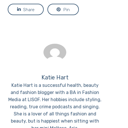
Share
Pin
Katie Hart
Katie Hart is a successful health, beauty
and fashion blogger with a BA in Fashion
Media at LISOF. Her hobbies include styling,
reading, true crime podcasts and singing.
She is a lover of all things fashion and
beauty, but is happiest when sitting with