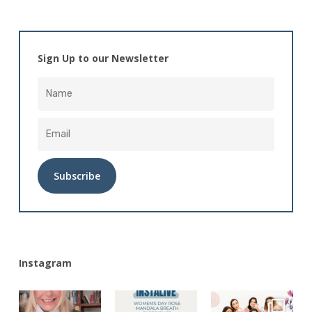
Sign Up to our Newsletter
Alternative:
Instagram