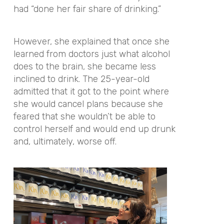
had “done her fair share of drinking.”
However, she explained that once she
learned from doctors just what alcohol
does to the brain, she became less
inclined to drink. The 25-year-old
admitted that it got to the point where
she would cancel plans because she
feared that she wouldn’t be able to
control herself and would end up drunk
and, ultimately, worse off.