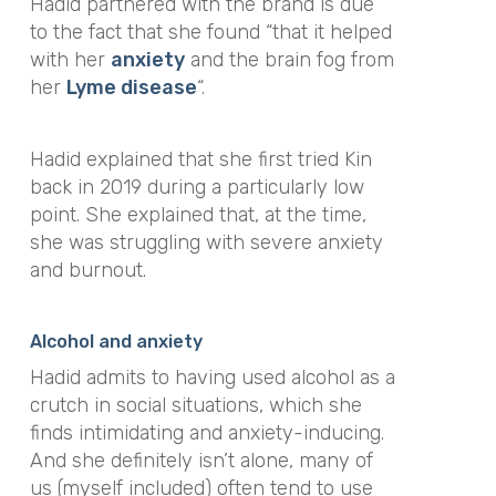
Hadid partnered with the brand is due
to the fact that she found “that it helped
with her
anxiety
and the brain fog from
her
Lyme disease
“.
Hadid explained that she first tried Kin
back in 2019 during a particularly low
point. She explained that, at the time,
she was struggling with severe anxiety
and burnout.
Alcohol and anxiety
Hadid admits to having used alcohol as a
crutch in social situations, which she
finds intimidating and anxiety-inducing.
And she definitely isn’t alone, many of
us (myself included) often tend to use