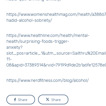
https://www.womenshealthmag.com/health/a38867
hadid-alcohol-sobriety/
https://www.healthline.com/health/mental-
health/surprising-foods-trigger-
anxiety?
slot_pos=article_1&utm_source=Sailthru%20Em
11-
08&apid=37389314&rvid=79199d9de2b1a6fe12578
https://www.nerdfitness.com/blog/alcohol/
Share
Share