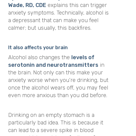
Wade, RD, CDE
explains this can trigger
anxiety symptoms. Technically, alcohol is
a depressant that can make you
feel
calmer; but usually, this backfires.
It also affects your brain
Alcohol also changes the
levels of
serotonin and neurotransmitters
in
the brain. Not only can this make your
anxiety worse when you’re drinking, but
once the alcohol wears off, you may feel
even more anxious than you did before.
Drinking on an empty stomach is a
particularly bad idea. This is because it
can lead to a severe spike in blood