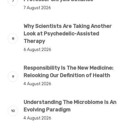
7 August 2026
Why Scientists Are Taking Another
Look at Psychedelic-Assisted
Therapy
6 August 2026
Responsibility Is The New Medicine:
Relooking Our Definition of Health
4 August 2026
Understanding The Microbiome Is An
Evolving Paradigm
4 August 2026