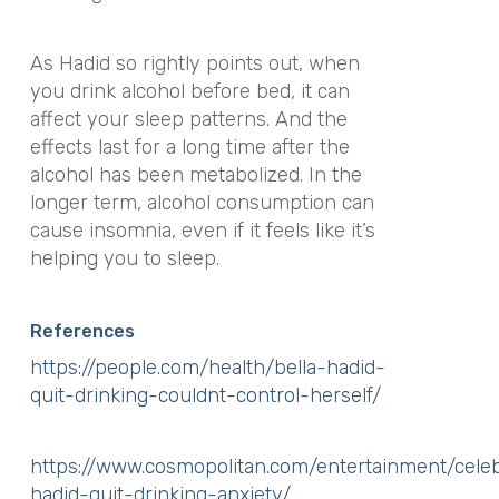
As Hadid so rightly points out, when
you drink alcohol before bed, it can
affect your sleep patterns. And the
effects last for a long time after the
alcohol has been metabolized. In the
longer term, alcohol consumption can
cause insomnia, even if it feels like it’s
helping you to sleep.
References
https://people.com/health/bella-hadid-
quit-drinking-couldnt-control-herself/
https://www.cosmopolitan.com/entertainment/cele
hadid-quit-drinking-anxiety/