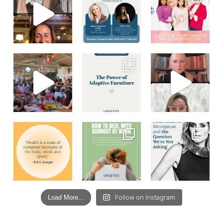
Load More...
Follow on Instagram