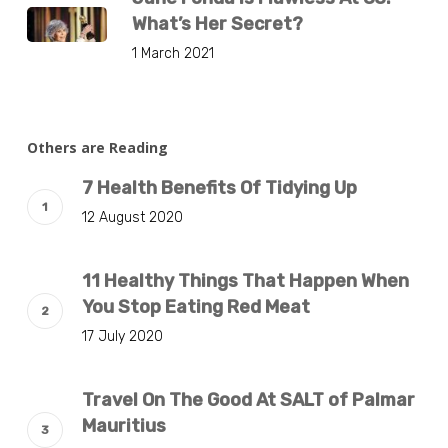
What’s Her Secret?
1 March 2021
Others are Reading
7 Health Benefits Of Tidying Up
12 August 2020
11 Healthy Things That Happen When
You Stop Eating Red Meat
17 July 2020
Travel On The Good At SALT of Palmar
Mauritius