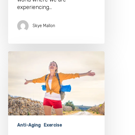
experiencing…
Skye Mallon
Stay
Fit
Even
If
Your
Gym
is
Closed
With
These
Top
Anti-Aging
Exercise
YouTube
Stars