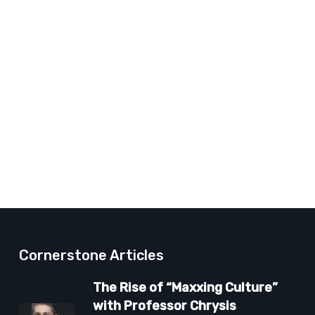
Cornerstone Articles
The Rise of “Maxxing Culture”
with Professor Chrysis