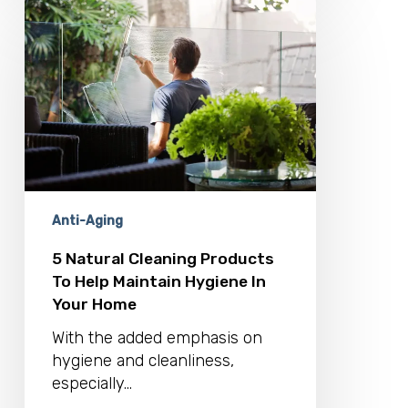
5
Natural
Cleaning
Products
To
Help
Maintain
Hygiene
In
Your
Home
Anti-Aging
5 Natural Cleaning Products
To Help Maintain Hygiene In
Your Home
With the added emphasis on
hygiene and cleanliness,
especially...