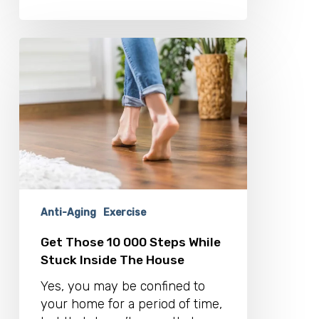
Get
Those
10
000
Steps
While
Stuck
Inside
The
House
Anti-Aging
Exercise
Get Those 10 000 Steps While
Stuck Inside The House
Yes, you may be confined to
your home for a period of time,