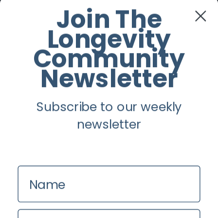
Join The
Twitter
Longevity
Community
Instagram
Newsletter
Youtube
Subscribe to our weekly
Longevity
newsletter
About
Guest Posts
Contact us
Name
Zinio
Privacy Policy
Email