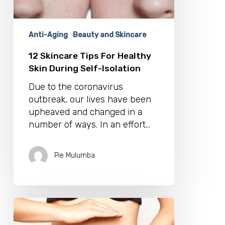
Isolation
Anti-Aging
Beauty and Skincare
12 Skincare Tips For Healthy
Skin During Self-Isolation
Due to the coronavirus
outbreak, our lives have been
upheaved and changed in a
number of ways. In an effort…
Pie Mulumba
Ouch!
What