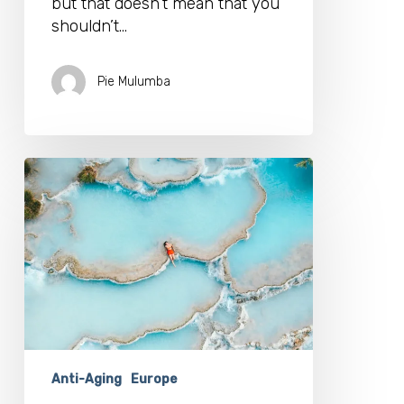
but that doesn’t mean that you
shouldn’t…
Pie Mulumba
Geothermal
Waters:
Can
They
Help
You
To
Age
Better?
Anti-Aging
Europe