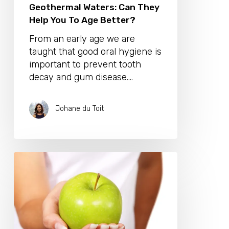
Geothermal Waters: Can They
Help You To Age Better?
From an early age we are
taught that good oral hygiene is
important to prevent tooth
decay and gum disease.…
Johane du Toit
Your
Guide
To
Gorgeous,
Healthy
Nails