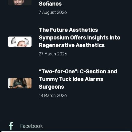
Sofianos
7 August 2026
The Future Aesthetics
Symposium Offers Insights Into
Regenerative Aesthetics
27 March 2026
“Two-for-One”: C-Section and
Tummy Tuck Idea Alarms
Surgeons
18 March 2026
Facebook