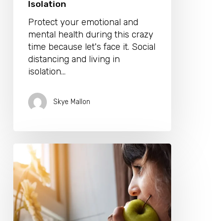
Isolation
Protect your emotional and
mental health during this crazy
time because let's face it. Social
distancing and living in
isolation…
Skye Mallon
7
Healthy
Habits
To
Adopt
While
Confined