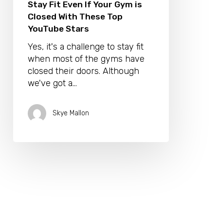
Stay Fit Even If Your Gym is
Closed With These Top
YouTube Stars
Yes, it's a challenge to stay fit
when most of the gyms have
closed their doors. Although
we've got a…
Skye Mallon