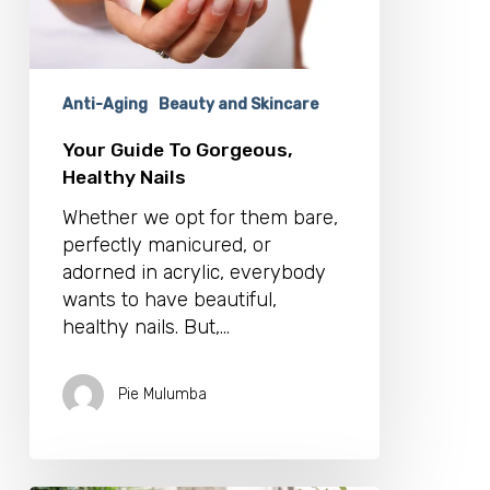
Anti-Aging
Beauty and Skincare
Your Guide To Gorgeous,
Healthy Nails
Whether we opt for them bare,
perfectly manicured, or
adorned in acrylic, everybody
wants to have beautiful,
healthy nails. But,…
Pie Mulumba