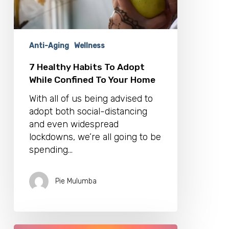
To
Your
Home
Anti-Aging
Wellness
7 Healthy Habits To Adopt
While Confined To Your Home
With all of us being advised to
adopt both social-distancing
and even widespread
lockdowns, we’re all going to be
spending…
Pie Mulumba