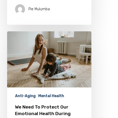
Pie Mulumba
We
Need
To
Protect
Our
Emotional
Health
During
Isolation
Anti-Aging
Mental Health
We Need To Protect Our
Emotional Health During