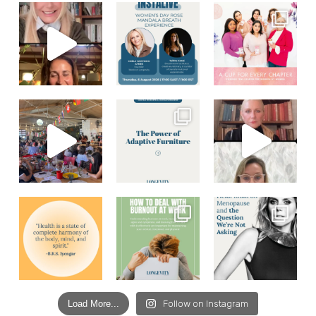
Load More...
Follow on Instagram