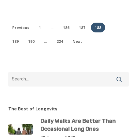
Previous
1
…
186
187
188
189
190
…
224
Next
The Best of Longevity
Daily Walks Are Better Than
Occasional Long Ones