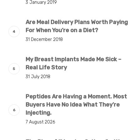
3 January 2019
Are Meal Delivery Plans Worth Paying
For When You’re on a Diet?
31 December 2018
My Breast Implants Made Me Sick –
Real Life Story
31 July 2018
Peptides Are Having a Moment. Most
Buyers Have No Idea What They’re
Injecting.
7 August 2026