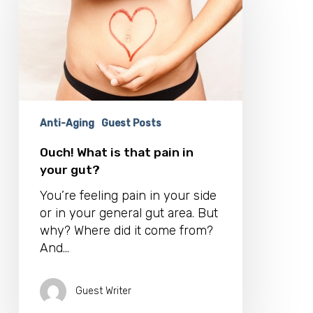
is
that
pain
in
your
gut?
Anti-Aging
Guest Posts
Ouch! What is that pain in
your gut?
You’re feeling pain in your side
or in your general gut area. But
why? Where did it come from?
And…
Guest Writer