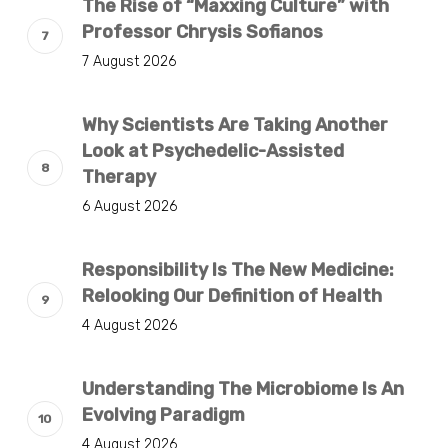
The Rise of “Maxxing Culture” with
Professor Chrysis Sofianos
7 August 2026
Why Scientists Are Taking Another
Look at Psychedelic-Assisted
Therapy
6 August 2026
Responsibility Is The New Medicine:
Relooking Our Definition of Health
4 August 2026
Understanding The Microbiome Is An
Evolving Paradigm
4 August 2026