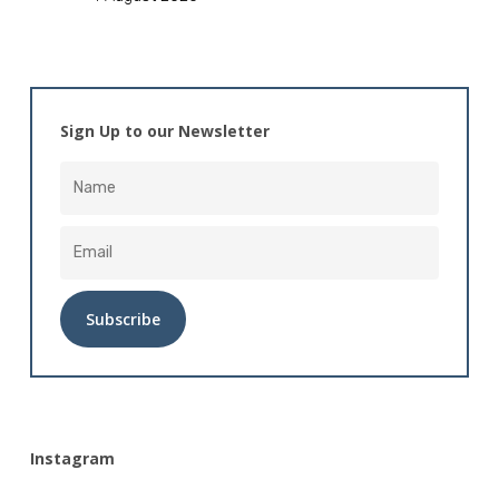
Sign Up to our Newsletter
Alternative:
Instagram