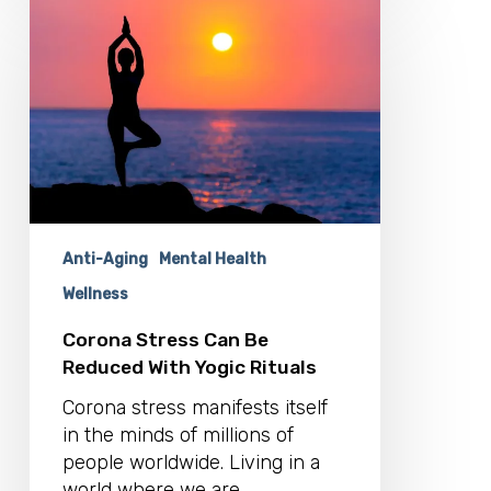
Corona
Stress
Can
Be
Reduced
With
Yogic
Rituals
Anti-Aging
Mental Health
Wellness
Corona Stress Can Be
Reduced With Yogic Rituals
Corona stress manifests itself
in the minds of millions of
people worldwide. Living in a
world where we are