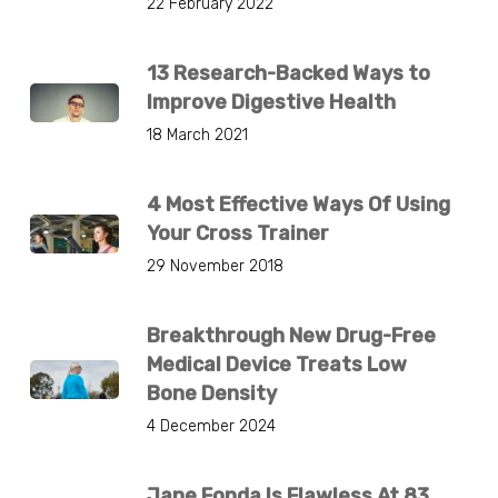
22 February 2022
13 Research-Backed Ways to
Improve Digestive Health
18 March 2021
4 Most Effective Ways Of Using
Your Cross Trainer
29 November 2018
Breakthrough New Drug-Free
Medical Device Treats Low
Bone Density
4 December 2024
Jane Fonda Is Flawless At 83.