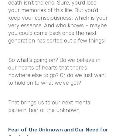
death isn’t the end. Sure, you’d lose
your memories of this life. But you’d
keep your consciousness, which is your
very essence. And who knows – maybe
you could come back once the next
generation has sorted out a few things!
So what’s going on? Do we believe in
our hearts of hearts that there’s
nowhere else to go? Or do we just want
to hold on to what we’ve got?
That brings us to our next mental
pattern: fear of the unknown.
Fear of the Unknown and Our Need for