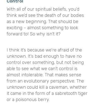
Control
With all of our spiritual beliefs, you’d
think we’d see the death of our bodies
as a new beginning. That should be
exciting – almost something to look
forward to! So why isn’t it?
I think it’s because we’re afraid of the
unknown. It’s bad enough to have no
control over something, but not being
able to see what we can’t control is
almost intolerable. That makes sense
from an evolutionary perspective. The
unknown could kill a caveman, whether
it came in the form of a sabretooth tiger
or a poisonous berry.