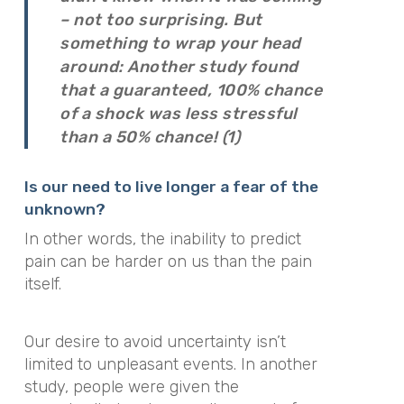
– not too surprising. But
something to wrap your head
around: Another study found
that a guaranteed, 100% chance
of a shock was less stressful
than a 50% chance! (1)
Is our need to live longer a fear of the
unknown?
In other words, the inability to predict
pain can be harder on us than the pain
itself.
Our desire to avoid uncertainty isn’t
limited to unpleasant events. In another
study, people were given the