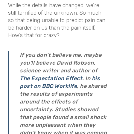
While the details have changed, we’re
still terrified of the unknown. So much
so that being unable to predict pain can
be harder on us than the pain itself.
How’s that for crazy?
If you don’t believe me, maybe
you’ll believe David Robson,
science writer and author of
The Expectation Effect
. In
his
post on BBC Worklife
, he shared
the results of experiments
around the effects of
uncertainty. Studies showed
that people found a small shock
more unpleasant when they
didn’t know when it was coming