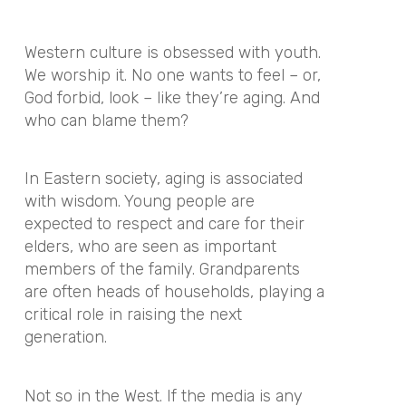
Western culture is obsessed with youth.
We worship it. No one wants to feel – or,
God forbid, look – like they’re aging. And
who can blame them?
In Eastern society, aging is associated
with wisdom. Young people are
expected to respect and care for their
elders, who are seen as important
members of the family. Grandparents
are often heads of households, playing a
critical role in raising the next
generation.
Not so in the West. If the media is any