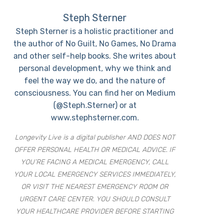
Steph Sterner
Steph Sterner is a holistic practitioner and
the author of No Guilt, No Games, No Drama
and other self-help books. She writes about
personal development, why we think and
feel the way we do, and the nature of
consciousness. You can find her on Medium
(@Steph.Sterner) or at
www.stephsterner.com.
Longevity Live is a digital publisher AND DOES NOT
OFFER PERSONAL HEALTH OR MEDICAL ADVICE. IF
YOU’RE FACING A MEDICAL EMERGENCY, CALL
YOUR LOCAL EMERGENCY SERVICES IMMEDIATELY,
OR VISIT THE NEAREST EMERGENCY ROOM OR
URGENT CARE CENTER. YOU SHOULD CONSULT
YOUR HEALTHCARE PROVIDER BEFORE STARTING