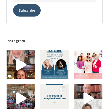
Alternative:
Instagram