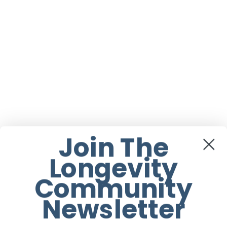
Join The
Longevity
Community
Newsletter