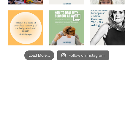
Load More...
Follow on Instagram