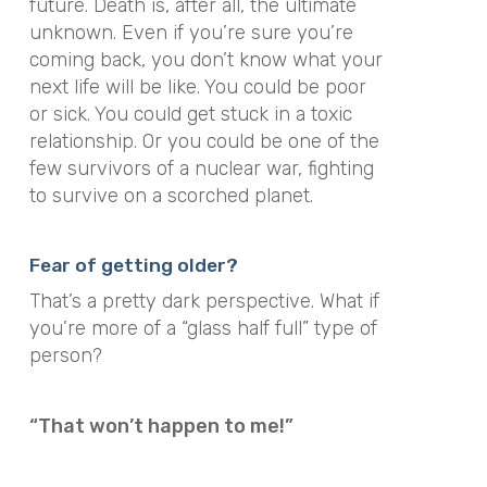
future. Death is, after all, the ultimate
unknown. Even if you’re sure you’re
coming back, you don’t know what your
next life will be like. You could be poor
or sick. You could get stuck in a toxic
relationship. Or you could be one of the
few survivors of a nuclear war, fighting
to survive on a scorched planet.
Fear of getting older?
That’s a pretty dark perspective. What if
you’re more of a “glass half full” type of
person?
“That won’t happen to me!”