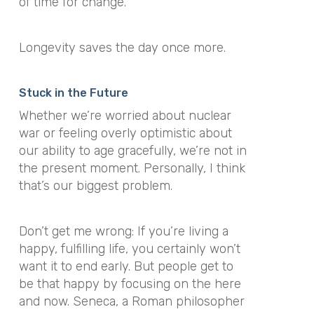
of time for change.
Longevity saves the day once more.
Stuck in the Future
Whether we’re worried about nuclear
war or feeling overly optimistic about
our ability to age gracefully, we’re not in
the present moment. Personally, I think
that’s our biggest problem.
Don’t get me wrong: If you’re living a
happy, fulfilling life, you certainly won’t
want it to end early. But people get to
be that happy by focusing on the here
and now. Seneca, a Roman philosopher