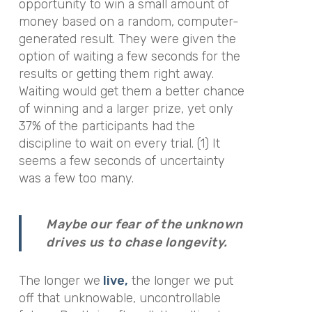
opportunity to win a small amount of
money based on a random, computer-
generated result. They were given the
option of waiting a few seconds for the
results or getting them right away.
Waiting would get them a better chance
of winning and a larger prize, yet only
37% of the participants had the
discipline to wait on every trial. (1) It
seems a few seconds of uncertainty
was a few too many.
Maybe our fear of the unknown
drives us to chase longevity.
The longer we
live,
the longer we put
off that unknowable, uncontrollable