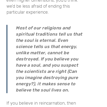
even higher dimensions, you’d think
we’d be less afraid of ending this
particular experience.
Most of our religions and
spiritual traditions tell us that
the soul is eternal. Even
science tells us that energy,
unlike matter, cannot be
destroyed. If you believe you
have a soul, and you suspect
the scientists are right (Can
you imagine destroying pure
energy?), it makes sense to
believe the soul lives on.
If you believe in reincarnation, then