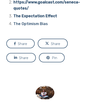
https://www.goalcast.com/seneca-
quotes/
The Expectation Effect
The Optimism Bias
Share
Share
Share
Pin