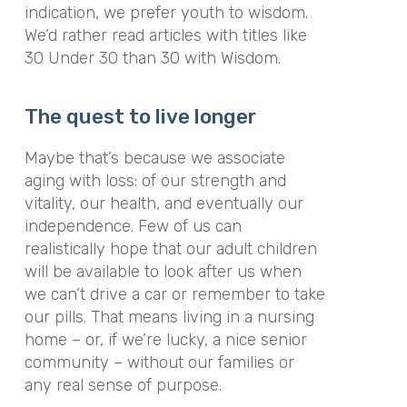
indication, we prefer youth to wisdom.
We’d rather read articles with titles like
30 Under 30
than
30 with Wisdom
.
The quest to live longer
Maybe that’s because we associate
aging with loss: of our strength and
vitality, our health, and eventually our
independence. Few of us can
realistically hope that our adult children
will be available to look after us when
we can’t drive a car or remember to take
our pills. That means living in a nursing
home – or, if we’re lucky, a nice senior
community – without our families or
any real sense of purpose.