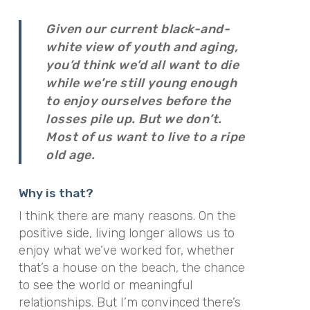
Given our current black-and-
white view of youth and aging,
you’d think we’d all want to die
while we’re still young enough
to enjoy ourselves before the
losses pile up. But we don’t.
Most of us want to live to a ripe
old age.
Why is that?
I think there are many reasons. On the
positive side, living longer allows us to
enjoy what we’ve worked for, whether
that’s a house on the beach, the chance
to see the world or meaningful
relationships. But I’m convinced there’s