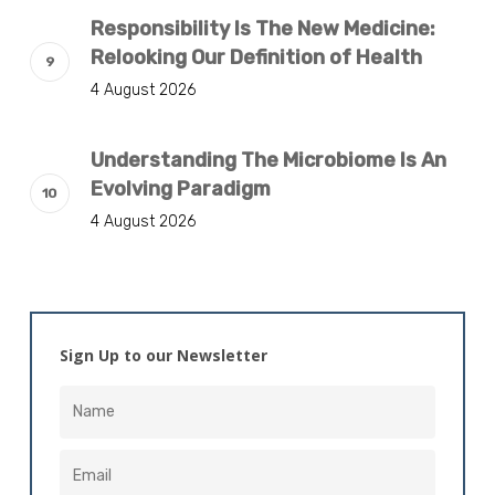
Responsibility Is The New Medicine:
Relooking Our Definition of Health
4 August 2026
Understanding The Microbiome Is An
Evolving Paradigm
4 August 2026
Sign Up to our Newsletter