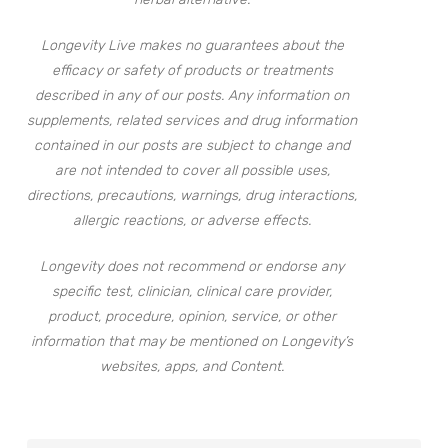
Longevity Live makes no guarantees about the
efficacy or safety of products or treatments
described in any of our posts. Any information on
supplements, related services and drug information
contained in our posts are subject to change and
are not intended to cover all possible uses,
directions, precautions, warnings, drug interactions,
allergic reactions, or adverse effects.
Longevity does not recommend or endorse any
specific test, clinician, clinical care provider,
product, procedure, opinion, service, or other
information that may be mentioned on Longevity’s
websites, apps, and Content.