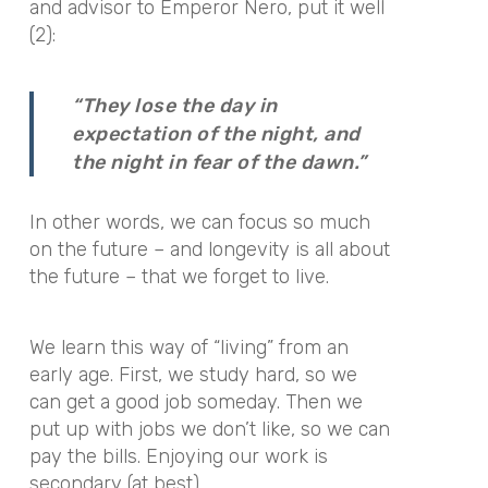
and advisor to Emperor Nero, put it well
(2):
“They lose the day in
expectation of the night, and
the night in fear of the dawn.”
In other words, we can focus so much
on the future – and longevity is all about
the future – that we forget to live.
We learn this way of “living” from an
early age. First, we study hard, so we
can get a good job someday. Then we
put up with jobs we don’t like, so we can
pay the bills. Enjoying our work is
secondary (at best).