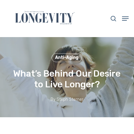
Skip
to
search
Men
main
Close
content
Menu
Anti-Aging
What’s Behind Our Desire
to Live Longer?
By
Steph Sterner