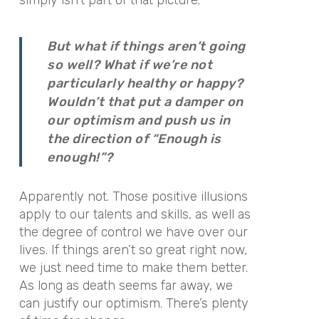
But what if things aren’t going
so well? What if we’re not
particularly healthy or happy?
Wouldn’t that put a damper on
our optimism and push us in
the direction of “Enough is
enough!”?
Apparently not. Those positive illusions
apply to our talents and skills, as well as
the degree of control we have over our
lives. If things aren’t so great right now,
we just need time to make them better.
As long as death seems far away, we
can justify our optimism. There’s plenty