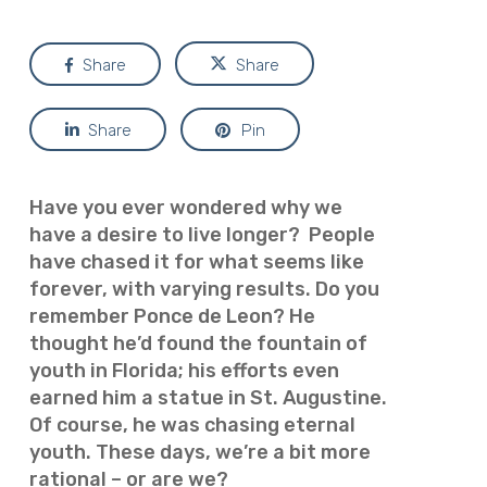
Share
Share
Share
Pin
Have you ever wondered why we
have a desire to live longer? People
have chased it for what seems like
forever, with varying results. Do you
remember Ponce de Leon? He
thought he’d found the fountain of
youth in Florida; his efforts even
earned him a statue in St. Augustine.
Of course, he was chasing eternal
youth. These days, we’re a bit more
rational – or are we?