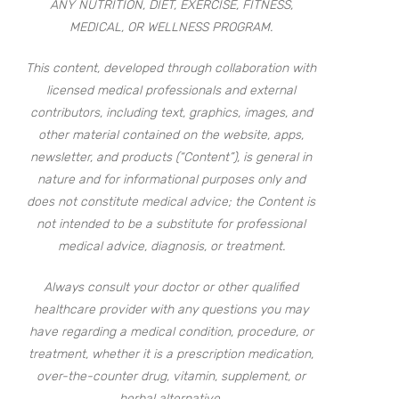
ANY NUTRITION, DIET, EXERCISE, FITNESS,
MEDICAL, OR WELLNESS PROGRAM.
This content, developed through collaboration with
licensed medical professionals and external
contributors, including text, graphics, images, and
other material contained on the website, apps,
newsletter, and products (“Content”), is general in
nature and for informational purposes only and
does not constitute medical advice; the Content is
not intended to be a substitute for professional
medical advice, diagnosis, or treatment.
Always consult your doctor or other qualified
healthcare provider with any questions you may
have regarding a medical condition, procedure, or
treatment, whether it is a prescription medication,
over-the-counter drug, vitamin, supplement, or
herbal alternative.