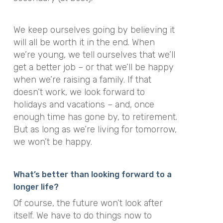
We keep ourselves going by believing it
will all be worth it in the end. When
we’re young, we tell ourselves that we’ll
get a better job – or that we’ll be happy
when we’re raising a family. If that
doesn’t work, we look forward to
holidays and vacations – and, once
enough time has gone by, to retirement.
But as long as we’re living for tomorrow,
we won’t be happy.
What’s better than looking forward to a
longer life?
Of course, the future won’t look after
itself. We have to do things now to