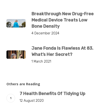
Breakthrough New Drug-Free
Medical Device Treats Low
Bone Density
4 December 2024
Jane Fonda Is Flawless At 83.
What’s Her Secret?
1 March 2021
Others are Reading
7 Health Benefits Of Tidying Up
12 August 2020