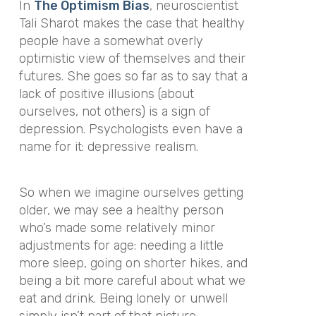
In
The Optimism Bias
, neuroscientist
Tali Sharot makes the case that healthy
people have a somewhat overly
optimistic view of themselves and their
futures. She goes so far as to say that a
lack of positive illusions (about
ourselves, not others) is a sign of
depression. Psychologists even have a
name for it:
depressive realism
.
So when we imagine ourselves getting
older, we may see a healthy person
who’s made some relatively minor
adjustments for age: needing a little
more sleep, going on shorter hikes, and
being a bit more careful about what we
eat and drink. Being lonely or unwell
simply isn’t part of that picture.