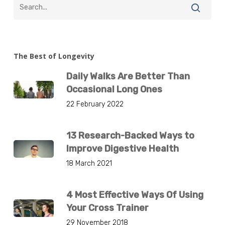
The Best of Longevity
Daily Walks Are Better Than
Occasional Long Ones
22 February 2022
13 Research-Backed Ways to
Improve Digestive Health
18 March 2021
4 Most Effective Ways Of Using
Your Cross Trainer
29 November 2018