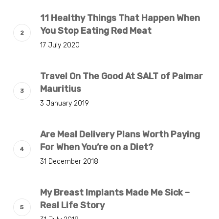
11 Healthy Things That Happen When
You Stop Eating Red Meat
17 July 2020
Travel On The Good At SALT of Palmar
Mauritius
3 January 2019
Are Meal Delivery Plans Worth Paying
For When You’re on a Diet?
31 December 2018
My Breast Implants Made Me Sick –
Real Life Story