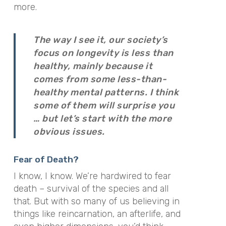
more.
The way I see it, our society’s
focus on longevity is less than
healthy, mainly because it
comes from some less-than-
healthy mental patterns. I think
some of them will surprise you
… but let’s start with the more
obvious issues.
Fear of Death?
I know, I know. We’re hardwired to fear
death – survival of the species and all
that. But with so many of us believing in
things like reincarnation, an afterlife, and