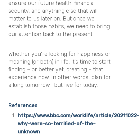
ensure our future health, financial
security, and anything else that will
matter to us later on. But once we
establish those habits, we need to bring
our attention back to the present.
Whether you’re looking for happiness or
meaning (or both) in life, it’s time to start
finding – or better yet, creating – that
experience now. In other words, plan for
a long tomorrow… but live for today.
References
https://www.bbc.com/worklife/article/20211022
why-were-so-terrified-of-the-
unknown