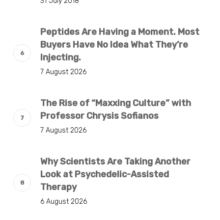
31 July 2018
Peptides Are Having a Moment. Most
Buyers Have No Idea What They’re
Injecting.
7 August 2026
The Rise of “Maxxing Culture” with
Professor Chrysis Sofianos
7 August 2026
Why Scientists Are Taking Another
Look at Psychedelic-Assisted
Therapy
6 August 2026