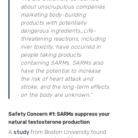
about unscrupulous companies
marketing body-building
products with potentially
dangerous ingredients…Life-
threatening reactions, including
liver toxicity, have occurred in
people taking products
containing SARMs. SARMs also
have the potential to increase
the risk of heart attack and
stroke, and the long-term effects
on the body are unknown.”
Safety Concern #1: SARMs suppress your
natural testosterone production
A
study
from Boston University found