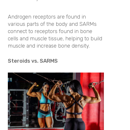
Androgen receptors are found in
various parts of the body and SARMs
connect to receptors found in bone
cells and muscle tissue, helping to build
muscle and increase bone density.
Steroids vs. SARMS