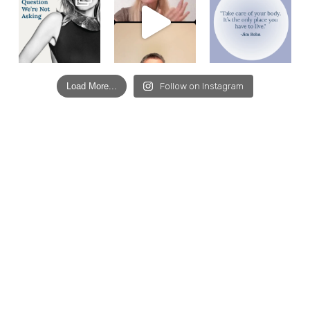
Load More...
Follow on Instagram