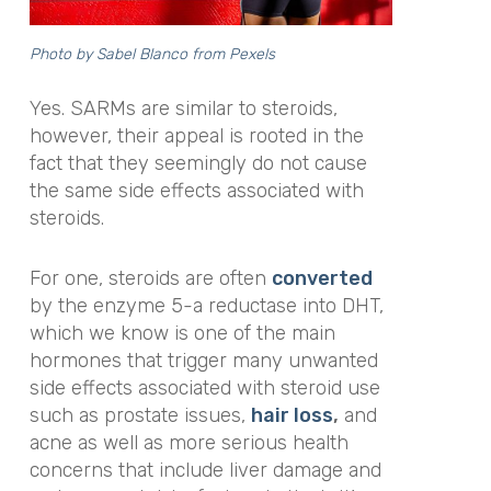
Photo by
Sabel Blanco
from Pexels
Yes.
SARMs are similar to steroids,
however, their appeal is rooted in the
fact that they seemingly do not cause
the same side effects associated with
steroids.
For one, steroids are often
converted
by the enzyme 5-a reductase into DHT,
which we know is one of the main
hormones that trigger many unwanted
side effects associated with steroid use
such as prostate issues,
hair loss
,
and
acne as well as
more
serious health
concerns that
include liver damage and