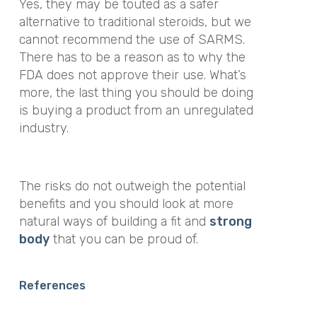
Yes, they may be touted as a safer
alternative to traditional steroids, but we
cannot recommend the use of SARMS.
There has to be a reason as to why the
FDA does not approve their use. What’s
more, the last thing you should be doing
is buying a product from an unregulated
industry.
The risks do not outweigh the potential
benefits and you should look at more
natural ways of building a fit and
strong
body
that you can be proud of.
References