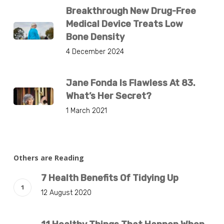
Breakthrough New Drug-Free
Medical Device Treats Low
Bone Density
4 December 2024
Jane Fonda Is Flawless At 83.
What’s Her Secret?
1 March 2021
Others are Reading
7 Health Benefits Of Tidying Up
12 August 2020