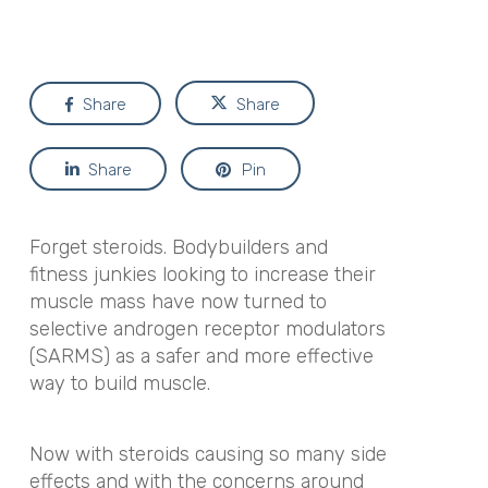
Share
Share
Share
Pin
Forget steroids. Bodybuilders and
fitness junkies looking to increase their
muscle mass have now turned to
selective androgen receptor modulators
(SARMS) as a safer and more effective
way to build muscle.
Now with steroids causing so many side
effects and with the concerns around