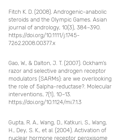
Fitch K. D. (2008). Androgenic-anabolic
steroids and the Olympic Games.
Asian
journal of andrology
,
10
(3), 384–390.
https://doi.org/10.1111/j.1745-
7262.2008.00377.x
Gao, W., & Dalton, J. T. (2007). Ockham’s
razor and selective androgen receptor
modulators (SARMs): are we overlooking
the role of 5alpha-reductase?.
Molecular
interventions
,
7
(1), 10–13.
https://doi.org/10.1124/mi.7.1.3
Gupta, R. A., Wang, D., Katkuri, S., Wang,
H., Dey, S. K., et al. (2004). Activation of
nuclear hormone receptor peroxisome