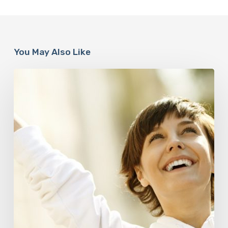
You May Also Like
Responsibility
Is
The
New
Medicine:
Relooking
Our
Definition
of
Health