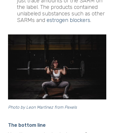
just trace amounts of the SARM on
the label. The products contained
unlabeled substances such as other
SARMs and
estrogen blockers
.
Photo by
Leon Martinez
from Pexels
The bottom line