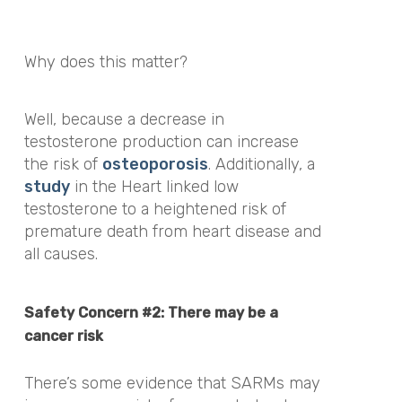
Why does this matter?
Well, because a decrease in
testosterone production can increase
the risk of
osteoporosis
. Additionally,
a
study
in the
Heart
linked low
testosterone to a heightened risk of
premature death from heart disease and
all causes.
Safety Concern #2: There may be a
cancer risk
There’s some evidence that SARMs may