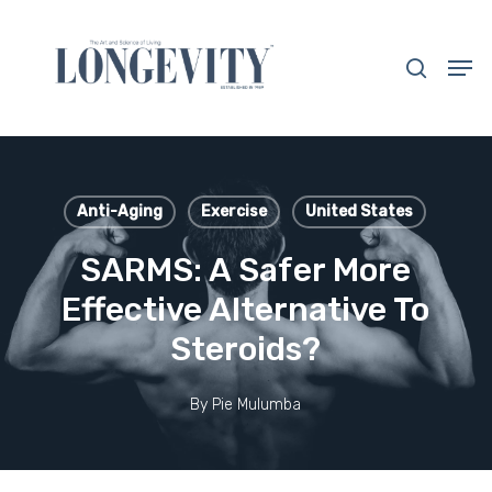
Skip
to
search
Men
main
Close
content
Menu
Anti-Aging
Exercise
United States
SARMS: A Safer More
Effective Alternative To
Steroids?
By
Pie Mulumba