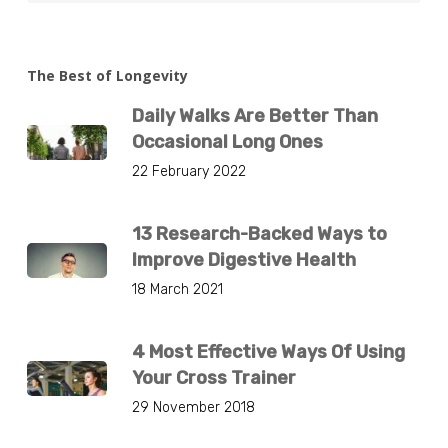
The Best of Longevity
Daily Walks Are Better Than
Occasional Long Ones
22 February 2022
13 Research-Backed Ways to
Improve Digestive Health
18 March 2021
4 Most Effective Ways Of Using
Your Cross Trainer
29 November 2018