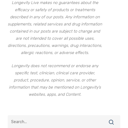
Longevity Live makes no guarantees about the
efficacy or safety of products or treatments
described in any of our posts. Any information on
supplements, related services and drug information
contained in our posts are subject to change and
are not intended to cover all possible uses,
directions, precautions, warnings, drug interactions,
allergic reactions, or adverse effects.
Longevity does not recommend or endorse any
specific test, clinician, clinical care provider,
product, procedure, opinion, service, or other
information that may be mentioned on Longevity’s
websites, apps, and Content.