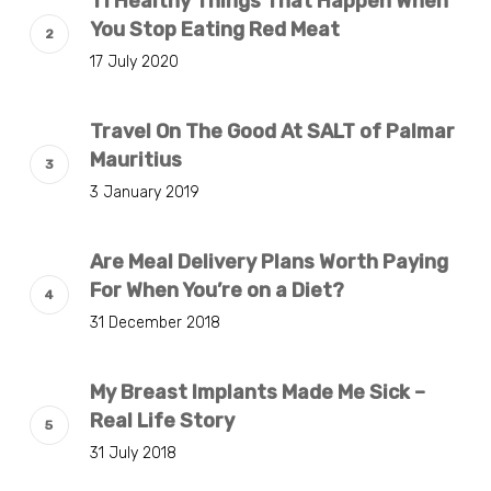
11 Healthy Things That Happen When
You Stop Eating Red Meat
17 July 2020
Travel On The Good At SALT of Palmar
Mauritius
3 January 2019
Are Meal Delivery Plans Worth Paying
For When You’re on a Diet?
31 December 2018
My Breast Implants Made Me Sick –
Real Life Story
31 July 2018