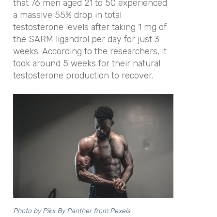
that 76 men aged 21 to 50 experienced
a massive 55% drop in total
testosterone levels after taking 1 mg of
the SARM ligandrol per day for just 3
weeks. According to the researchers, it
took around 5 weeks for their natural
testosterone production to recover.
Photo by
Pikx By Panther
from Pexels