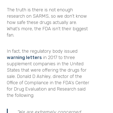
The truth is there is not enough
research on SARMS, so we don’t know
how safe these drugs actually are.
What’s more, the FDA isn’t their biggest
fan.
In fact, the regulatory body issued
warning letters
in 2017
to three
supplement companies in the United
States that were offering the drugs for
sale. D
onald D Ashley, director of the
Office of Compliance in the FDA’s Center
for Drug Evaluation and Research said
the following:
“We are extremely concerned