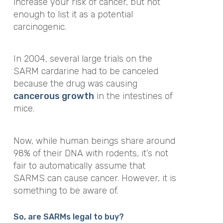
increase your risk of cancer, but not
enough to list it as a potential
carcinogenic.
In 2004, several large trials on the
SARM cardarine had to be canceled
because the drug was causing
cancerous growth
in the intestines of
mice.
Now, while human beings share around
98% of their DNA with rodents, it’s not
fair to automatically assume that
SARMS can cause cancer. However, it is
something to be aware of.
So, are SARMs legal to buy?