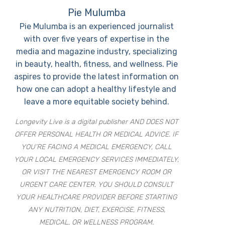
Pie Mulumba
Pie Mulumba is an experienced journalist
with over five years of expertise in the
media and magazine industry, specializing
in beauty, health, fitness, and wellness. Pie
aspires to provide the latest information on
how one can adopt a healthy lifestyle and
leave a more equitable society behind.
Longevity Live is a digital publisher AND DOES NOT
OFFER PERSONAL HEALTH OR MEDICAL ADVICE. IF
YOU’RE FACING A MEDICAL EMERGENCY, CALL
YOUR LOCAL EMERGENCY SERVICES IMMEDIATELY,
OR VISIT THE NEAREST EMERGENCY ROOM OR
URGENT CARE CENTER. YOU SHOULD CONSULT
YOUR HEALTHCARE PROVIDER BEFORE STARTING
ANY NUTRITION, DIET, EXERCISE, FITNESS,
MEDICAL, OR WELLNESS PROGRAM.