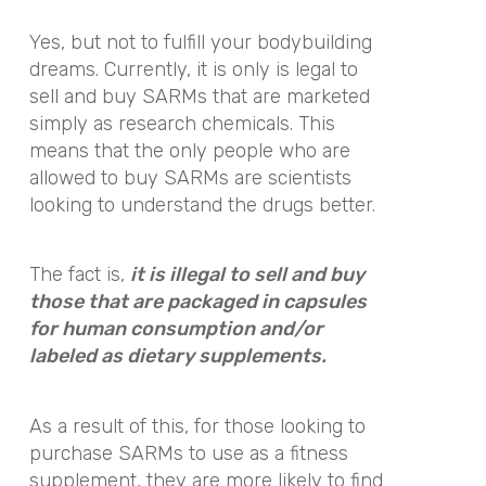
Yes, but not to fulfill your bodybuilding
dreams. Currently, it is only
is legal to
sell and buy SARMs that are marketed
simply as research chemicals. This
means that the only people who are
allowed to buy SARMs are
scientists
looking to understand the drugs better.
The fact is,
it is illegal to sell and buy
those that are packaged in capsules
for human consumption and/or
labeled as dietary supplements.
As a result of this, for those looking to
purchase SARMs to use as a fitness
supplement, they are more likely to find