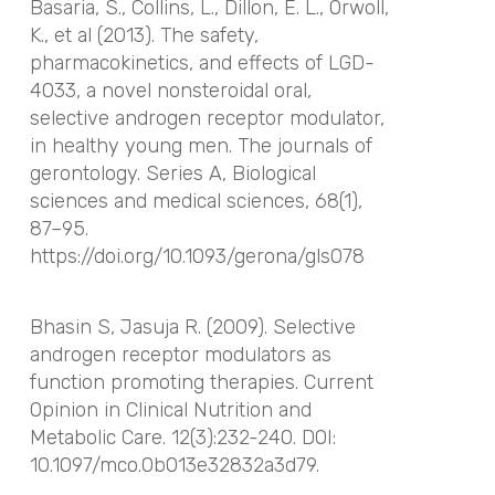
Basaria, S., Collins, L., Dillon, E. L., Orwoll,
K., et al (2013). The safety,
pharmacokinetics, and effects of LGD-
4033, a novel nonsteroidal oral,
selective androgen receptor modulator,
in healthy young men.
The journals of
gerontology. Series A, Biological
sciences and medical sciences
,
68
(1),
87–95.
https://doi.org/10.1093/gerona/gls078
Bhasin S, Jasuja R. (2009). Selective
androgen receptor modulators as
function promoting therapies. Current
Opinion in Clinical Nutrition and
Metabolic Care. 12(3):232-240. DOI:
10.1097/mco.0b013e32832a3d79.