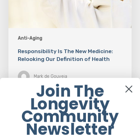
Anti-Aging
Responsibility Is The New Medicine:
Relooking Our Definition of Health
Mark de Gouveia
Join The
Longevity
Understanding
Community
The
Microbiome
Newsletter
Is
An
Evolving