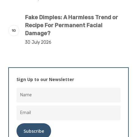
Fake Dimples: A Harmless Trend or
Recipe For Permanent Facial
Damage?
30 July 2026
Sign Up to our Newsletter