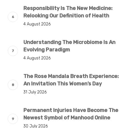
Responsibility Is The New Medicine:
Relooking Our Definition of Health
4 August 2026
Understanding The Microbiome Is An
Evolving Paradigm
4 August 2026
The Rose Mandala Breath Experience:
An Invitation This Women’s Day
31 July 2026
Permanent Injuries Have Become The
Newest Symbol of Manhood Online
30 July 2026