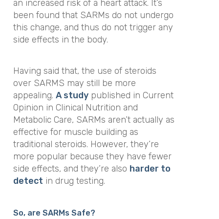
an increased risk of a heart attack
. It’s
been found that SARMs do not undergo
this change, and thus do not trigger any
side effects in the body.
Having said that, the use of steroids
over SARMS may still be more
appealing.
A study
published in
Current
Opinion in Clinical Nutrition and
Metabolic Care,
SARMs aren’t actually as
effective for muscle building as
traditional steroids. However, they’re
more popular because they have fewer
side effects, and they’re also
harder to
detect
in drug testing.
So, are SARMs Safe?