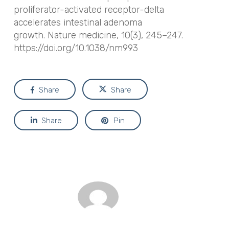
proliferator-activated receptor-delta
accelerates intestinal adenoma
growth.
Nature medicine
,
10
(3), 245–247.
https://doi.org/10.1038/nm993
Share
Share
Share
Pin