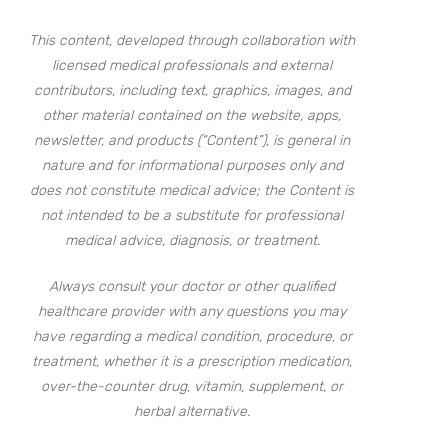
This content, developed through collaboration with
licensed medical professionals and external
contributors, including text, graphics, images, and
other material contained on the website, apps,
newsletter, and products (“Content”), is general in
nature and for informational purposes only and
does not constitute medical advice; the Content is
not intended to be a substitute for professional
medical advice, diagnosis, or treatment.
Always consult your doctor or other qualified
healthcare provider with any questions you may
have regarding a medical condition, procedure, or
treatment, whether it is a prescription medication,
over-the-counter drug, vitamin, supplement, or
herbal alternative.