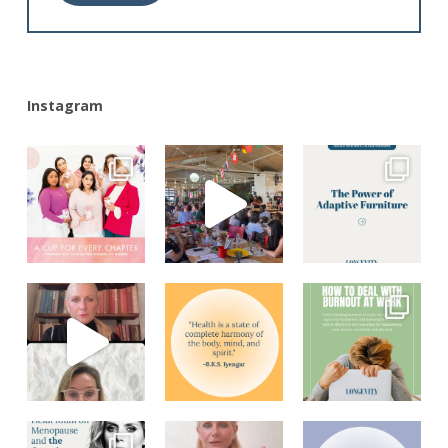
Alternative:
Instagram