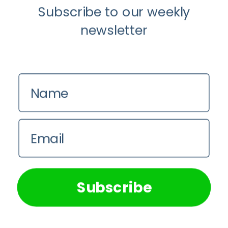
Subscribe to our weekly
Paradigm
newsletter
Name
Email
We use cookies on our website to give you the most
relevant experience by remembering your preferences and
Anti-Aging
repeat visits. By clicking “Accept All”, you consent to the
use of ALL the cookies. However, you may visit "Cookie
Understanding The Microbiome Is An
Subscribe
Settings" to provide a controlled consent.
Evolving Paradigm
Cookie Settings
Accept All
Shruti Singh