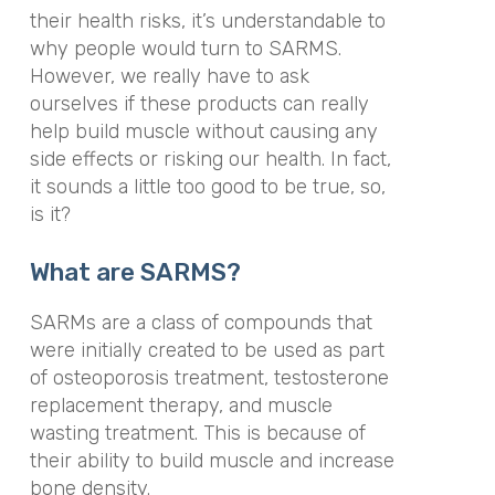
their health risks, it’s understandable to
why people would turn to SARMS.
However, we really have to ask
ourselves if these products can really
help build muscle without causing any
side effects or risking our health. In fact,
it sounds a little too good to be true, so,
is it?
What are SARMS?
SARMs are a class of compounds that
were initially created to be used as part
of osteoporosis treatment, testosterone
replacement therapy, and muscle
wasting treatment. This is because of
their ability to build muscle and increase
bone density.