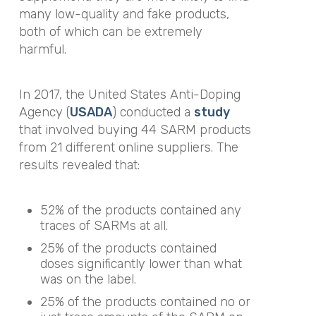
many low-quality and fake products,
both of which can be extremely
harmful.
In 2017, the United States Anti-Doping
Agency (
USADA
) conducted a
study
that involved buying 44 SARM products
from 21 different online suppliers. The
results revealed that:
52% of the products contained any
traces of SARMs at all.
25% of the products contained
doses significantly lower than what
was on the label.
25% of the products contained no or