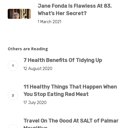
Jane Fonda Is Flawless At 83.
What’s Her Secret?
1 March 2021
Others are Reading
7 Health Benefits Of Tidying Up
12 August 2020
11 Healthy Things That Happen When
You Stop Eating Red Meat
17 July 2020
Travel On The Good At SALT of Palmar