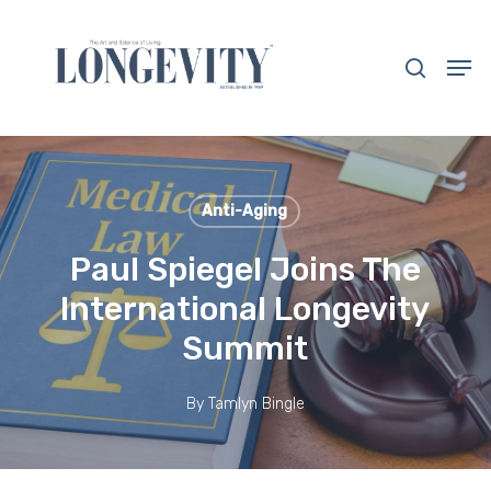
Skip
to
search
Men
main
Close
content
Menu
Anti-Aging
Paul Spiegel Joins The
International Longevity
Summit
By
Tamlyn Bingle