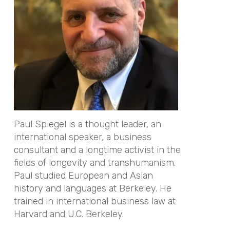
Paul Spiegel is a thought leader, an
international speaker, a business
consultant and a longtime activist in the
fields of longevity and transhumanism.
Paul studied European and Asian
history and languages at Berkeley. He
trained in international business law at
Harvard and U.C. Berkeley.