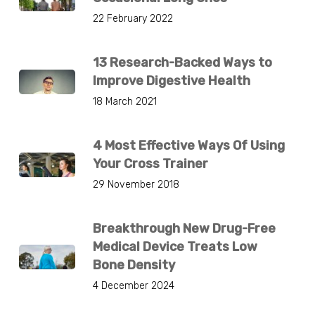
22 February 2022
13 Research-Backed Ways to
Improve Digestive Health
18 March 2021
4 Most Effective Ways Of Using
Your Cross Trainer
29 November 2018
Breakthrough New Drug-Free
Medical Device Treats Low
Bone Density
4 December 2024