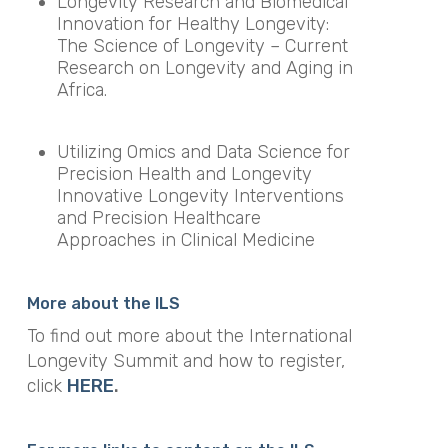
Longevity Research and Biomedical
Innovation for Healthy Longevity:
The Science of Longevity – Current
Research on Longevity and Aging in
Africa.
Utilizing Omics and Data Science for
Precision Health and Longevity
Innovative Longevity Interventions
and Precision Healthcare
Approaches in Clinical Medicine
More about the ILS
To find out more about the International
Longevity Summit and how to register,
click
HERE
.