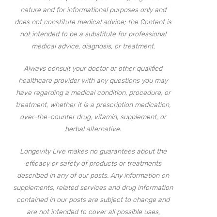
nature and for informational purposes only and
does not constitute medical advice; the Content is
not intended to be a substitute for professional
medical advice, diagnosis, or treatment.
Always consult your doctor or other qualified
healthcare provider with any questions you may
have regarding a medical condition, procedure, or
treatment, whether it is a prescription medication,
over-the-counter drug, vitamin, supplement, or
herbal alternative.
Longevity Live makes no guarantees about the
efficacy or safety of products or treatments
described in any of our posts. Any information on
supplements, related services and drug information
contained in our posts are subject to change and
are not intended to cover all possible uses,