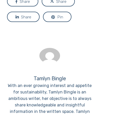
Share
Share
Share
Pin
Tamlyn Bingle
With an ever growing interest and appetite
for sustainability, Tamlyn Bingle is an
ambitious writer, her objective is to always
share knowledgeable and insightful
information in the written space. Tamlyn