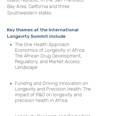
oldest republic, in the San Francisco
Bay Area, California and three
Southwestern states.
Key themes at the International
Longevity Summit include
The One Health Approach
Economics of Longevity in Africa:
The African Drug Development,
Regulatory, and Market Access
Landscape
Funding and Driving Innovation on
Longevity and Precision Health: The
impact of R&D on longevity and
precision health in Africa