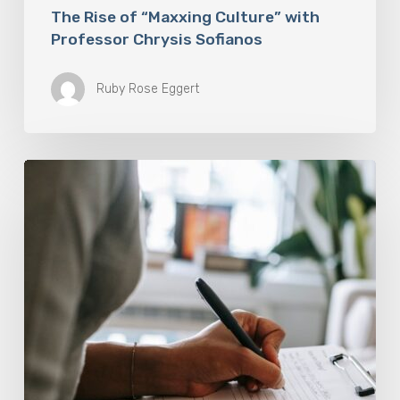
The Rise of “Maxxing Culture” with
Professor Chrysis Sofianos
Ruby Rose Eggert
Why
Scientists
Are
Taking
Another
Look
at
Psychedelic-
Assisted
Therapy