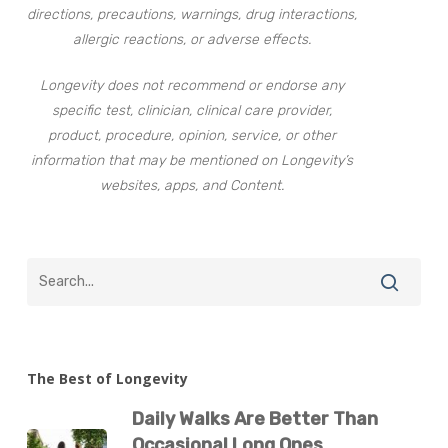
directions, precautions, warnings, drug interactions,
allergic reactions, or adverse effects.
Longevity does not recommend or endorse any
specific test, clinician, clinical care provider,
product, procedure, opinion, service, or other
information that may be mentioned on Longevity’s
websites, apps, and Content.
The Best of Longevity
Daily Walks Are Better Than
Occasional Long Ones