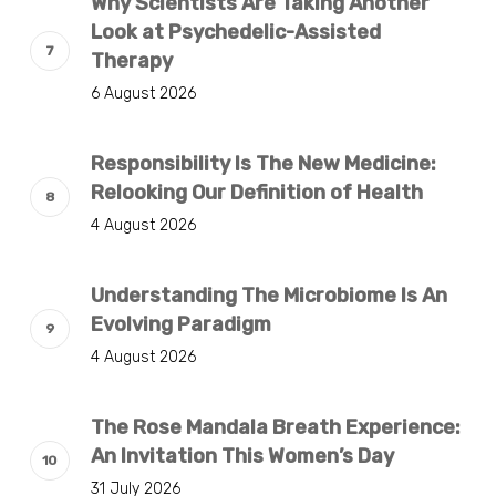
Why Scientists Are Taking Another
Look at Psychedelic-Assisted
Therapy
6 August 2026
Responsibility Is The New Medicine:
Relooking Our Definition of Health
4 August 2026
Understanding The Microbiome Is An
Evolving Paradigm
4 August 2026
The Rose Mandala Breath Experience:
An Invitation This Women’s Day
31 July 2026