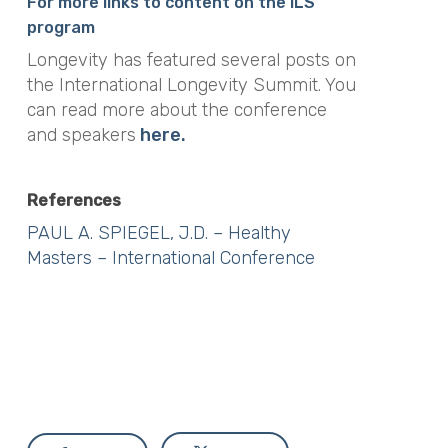
For more links to content on the ILS
program
Longevity has featured several posts on
the International Longevity Summit. You
can read more about the conference
and speakers
here.
References
PAUL A. SPIEGEL, J.D. – Healthy
Masters – International Conference