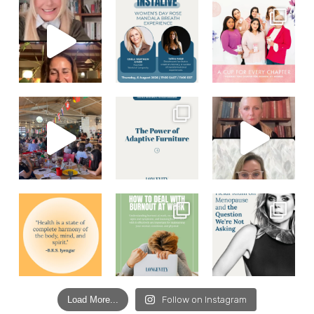
Load More...
Follow on Instagram