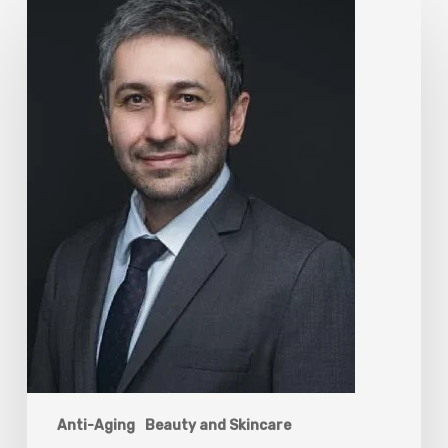
The
Rise
of
“Maxxing
Culture”
with
Professor
Chrysis
Sofianos
Anti-Aging
Beauty and Skincare