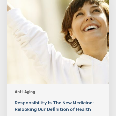
Medicine:
Relooking
Our
Definition
of
Health
Anti-Aging
Responsibility Is The New Medicine:
Relooking Our Definition of Health