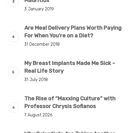
Mauritius
3 January 2019
Are Meal Delivery Plans Worth Paying
For When You’re on a Diet?
31 December 2018
My Breast Implants Made Me Sick –
Real Life Story
31 July 2018
The Rise of “Maxxing Culture” with
Professor Chrysis Sofianos
7 August 2026