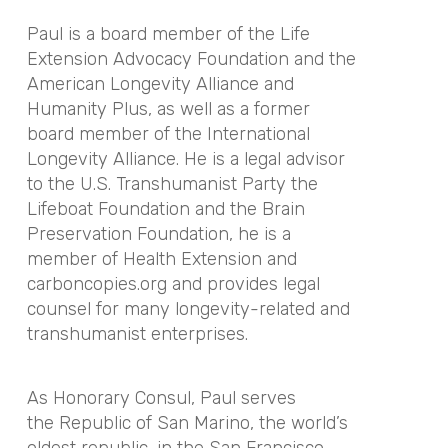
Paul is a board member of the Life
Extension Advocacy Foundation and the
American Longevity Alliance and
Humanity Plus, as well as a former
board member of the International
Longevity Alliance. He is a legal advisor
to the U.S. Transhumanist Party the
Lifeboat Foundation and the Brain
Preservation Foundation, he is a
member of Health Extension and
carboncopies.org and provides legal
counsel for many longevity-related and
transhumanist enterprises.
As Honorary Consul, Paul serves
the Republic of San Marino, the world’s