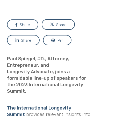
Share
Share
Share
Pin
Paul Spiegel, JD., Attorney,
Entrepreneur, and
Longevity
Advocate, joins a
formidable line-up of speakers for
the 2023 International Longevity
Summit.
The International Longevity
Summit
provides relevant insights into