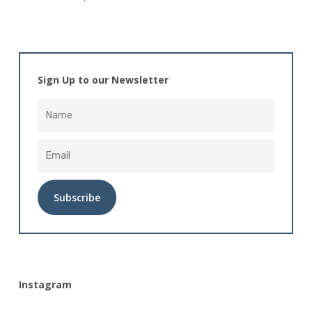
Sign Up to our Newsletter
Alternative:
Instagram