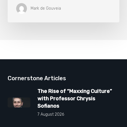
Mark de Gouveia
Cornerstone Articles
The Rise of “Maxxing Culture”
with Professor Chrysis
Sofianos
7 August 2026