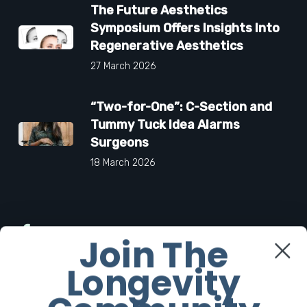
The Future Aesthetics
Symposium Offers Insights Into
Regenerative Aesthetics
27 March 2026
“Two-for-One”: C-Section and
Tummy Tuck Idea Alarms
Surgeons
18 March 2026
Facebook
Join The
Longevity
Twitter