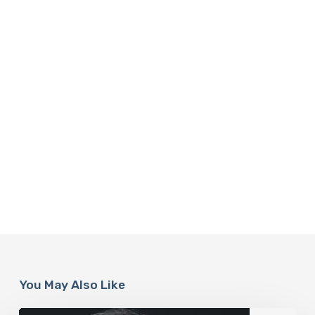
You May Also Like