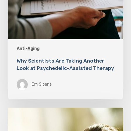
Anti-Aging
Why Scientists Are Taking Another
Look at Psychedelic-Assisted Therapy
Em Sloane
Responsibility
Is
The
New