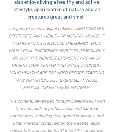
also enjoys living a healthy and active
lifestyle, appreciative of nature and all
creatures great and small.
Longevity Live is a digital publisher AND DOES NOT
OFFER PERSONAL HEALTH OR MEDICAL ADVICE. IF
YOU’RE FACING A MEDICAL EMERGENCY, CALL
YOUR LOCAL EMERGENCY SERVICES IMMEDIATELY,
OR VISIT THE NEAREST EMERGENCY ROOM OR
URGENT CARE CENTER. YOU SHOULD CONSULT
YOUR HEALTHCARE PROVIDER BEFORE STARTING
ANY NUTRITION, DIET, EXERCISE, FITNESS,
MEDICAL, OR WELLNESS PROGRAM.
This content, developed through collaboration with
licensed medical professionals and external
contributors, including text, graphics, images, and
other material contained on the website, apps,
newsletter, and products (“Content”), is general in