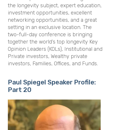
the longevity subject, expert education,
investment opportunities, excellent
networking opportunities, and a great
setting in an exclusive location. The
two-full-day conference is bringing
together the world’s top longevity Key
Opinion Leaders (KOLs), Institutional and
Private investors, Wealthy private
investors, Families, Offices, and Funds.
Paul Spiegel Speaker Profile:
Part 20