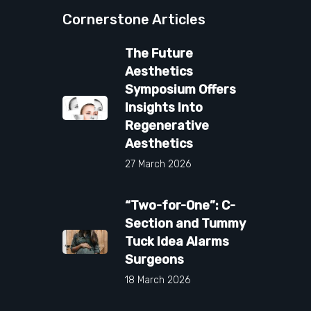
Cornerstone Articles
The Future
Aesthetics
Symposium Offers
Insights Into
Regenerative
Aesthetics
27 March 2026
“Two-for-One”: C-
Section and Tummy
Tuck Idea Alarms
Surgeons
18 March 2026