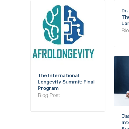
Dr.
The
Lo
Blo
The International
Longevity Summit: Final
Program
Blog Post
Ja
Int
Su