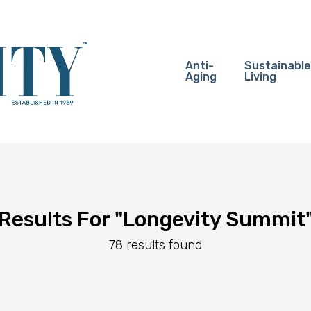
Anti-
Sustainable
Aging
Living
Results For
"Longevity Summit
78 results found