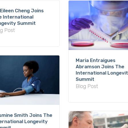
 Eileen Cheng Joins
 International
ngevity Summit
g Post
Maria Entraigues
Abramson Joins The
International Longevi
Summit
Blog Post
smine Smith Joins The
ernational Longevity
mmit