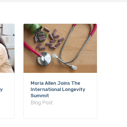
Moria Allen Joins The
International Longevity
ty
Summit
Blog Post