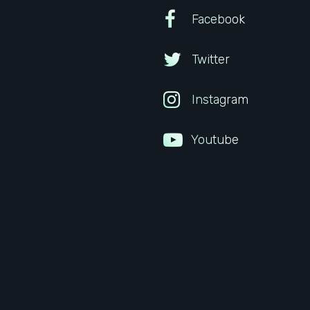
Facebook
Twitter
Instagram
Youtube