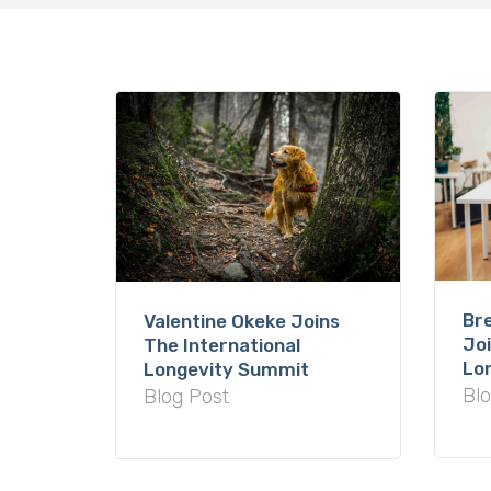
Hit enter to search or ESC to close
Br
Valentine Okeke Joins
Joi
The International
Lo
Longevity Summit
Blo
Blog Post