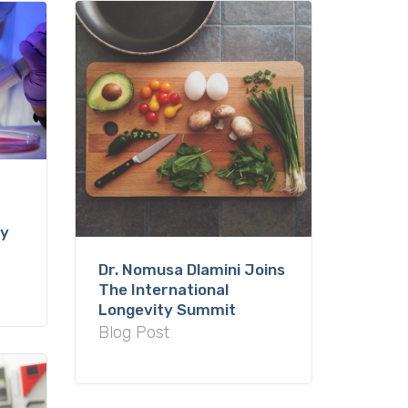
ty
Dr. Nomusa Dlamini Joins
The International
Longevity Summit
Blog Post