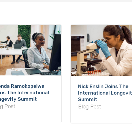
enda Ramokopelwa
Nick Enslin Joins The
ns The International
International Longevi
ngevity Summit
Summit
g Post
Blog Post