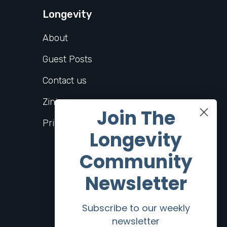
Longevity
About
Guest Posts
Contact us
Zinio
Join The
Privacy Policy
Longevity
Community
Newsletter
Subscribe to our weekly
newsletter