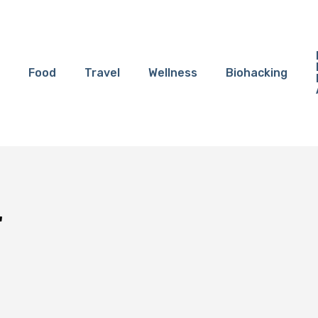
Food
Travel
Wellness
Biohacking
"