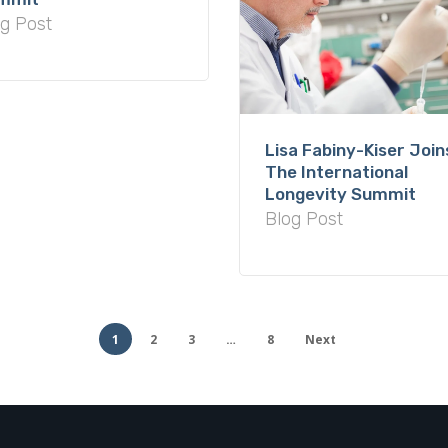
g Post
Lisa Fabiny-Kiser Join
The International
Longevity Summit
Blog Post
1
2
3
…
8
Next