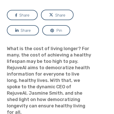
Share
Share
Share
Pin
What is the cost of living longer? For
many, the cost of achieving a healthy
lifespan may be too high to pay.
RejuveAI aims to democratize health
information for everyone to live
long, healthy lives. With that, we
spoke to the dynamic CEO of
RejuveAI, Jasmine Smith, and she
shed light on how democratizing
longevity can ensure healthy living
for
all.