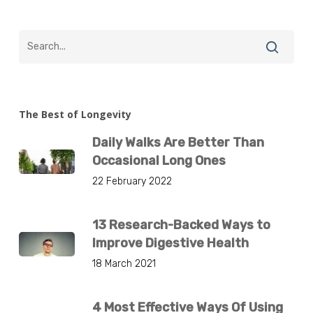
The Best of Longevity
Daily Walks Are Better Than
Occasional Long Ones
22 February 2022
13 Research-Backed Ways to
Improve Digestive Health
18 March 2021
4 Most Effective Ways Of Using