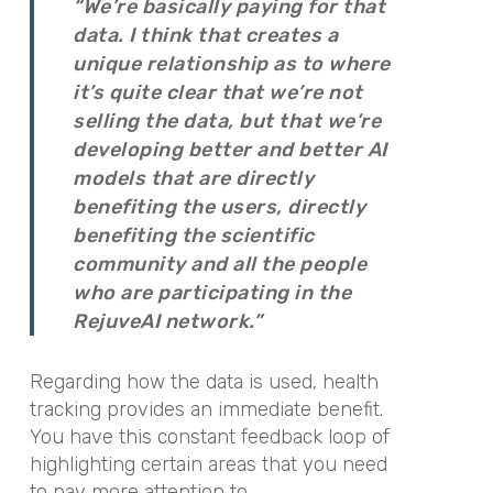
“We’re basically paying for that
data. I think that creates a
unique relationship as to where
it’s quite clear that we’re not
selling the data, but that we’re
developing better and better AI
models that are directly
benefiting the users, directly
benefiting the scientific
community and all the people
who are participating in the
RejuveAI network.”
Regarding how the data is used, health
tracking provides an immediate benefit.
You have this constant feedback loop of
highlighting certain areas that you need
to pay more attention to,