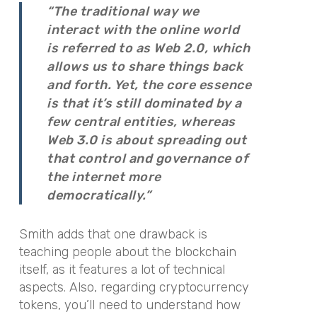
“The traditional way we
interact with the online world
is referred to as Web 2.0, which
allows us to share things back
and forth. Yet, the core essence
is that it’s still dominated by a
few central entities, whereas
Web 3.0 is about spreading out
that control and governance of
the internet more
democratically.”
Smith adds that one drawback is
teaching people about the blockchain
itself, as it features a lot of technical
aspects. Also, regarding cryptocurrency
tokens, you’ll need to understand how