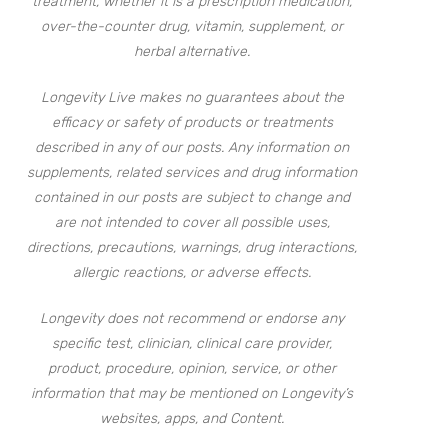
treatment, whether it is a prescription medication,
over-the-counter drug, vitamin, supplement, or
herbal alternative.
Longevity Live makes no guarantees about the
efficacy or safety of products or treatments
described in any of our posts. Any information on
supplements, related services and drug information
contained in our posts are subject to change and
are not intended to cover all possible uses,
directions, precautions, warnings, drug interactions,
allergic reactions, or adverse effects.
Longevity does not recommend or endorse any
specific test, clinician, clinical care provider,
product, procedure, opinion, service, or other
information that may be mentioned on Longevity’s
websites, apps, and Content.