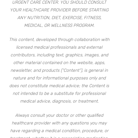
URGENT CARE CENTER. YOU SHOULD CONSULT
YOUR HEALTHCARE PROVIDER BEFORE STARTING
ANY NUTRITION, DIET, EXERCISE, FITNESS,
MEDICAL, OR WELLNESS PROGRAM.
This content, developed through collaboration with
licensed medical professionals and external
contributors, including text, graphics, images, and
other material contained on the website, apps,
newsletter, and products (“Content”), is general in
nature and for informational purposes only and
does not constitute medical advice; the Content is
not intended to be a substitute for professional
medical advice, diagnosis, or treatment.
Always consult your doctor or other qualified
healthcare provider with any questions you may
have regarding a medical condition, procedure, or