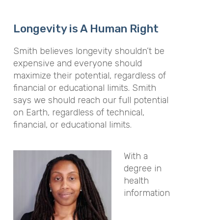
Longevity is A Human Right
Smith believes longevity shouldn’t be
expensive and everyone should
maximize their potential, regardless of
financial or educational limits. Smith
says we should reach our full potential
on Earth, regardless of technical,
financial, or educational limits.
With a
degree in
health
information