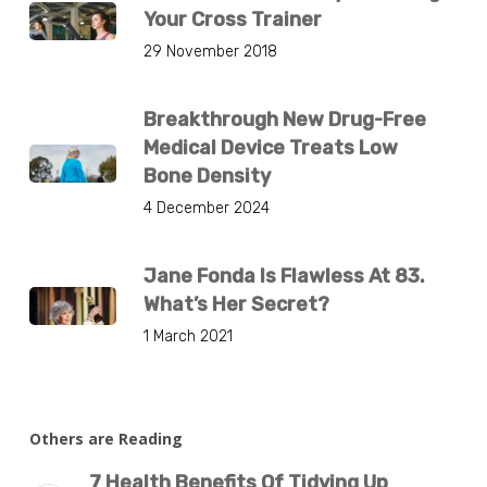
Your Cross Trainer
29 November 2018
Breakthrough New Drug-Free
Medical Device Treats Low
Bone Density
4 December 2024
Jane Fonda Is Flawless At 83.
What’s Her Secret?
1 March 2021
Others are Reading
7 Health Benefits Of Tidying Up