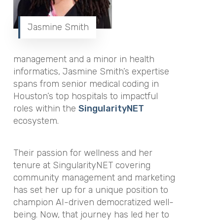
Jasmine Smith
management and a minor in health
informatics, Jasmine Smith’s expertise
spans from senior medical coding in
Houston’s top hospitals to impactful
roles within the
SingularityNET
ecosystem.
Their passion for wellness and her
tenure at SingularityNET covering
community management and marketing
has set her up for a unique position to
champion AI-driven democratized well-
being. Now, that journey has led her to