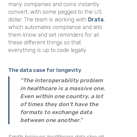
many companies and coins instantly
convert, with some pegged to the US
dollar. The team is working with
Drata
,
which automates compliance and lets
them know and set reminders for all
these different things so that
everything is up to code legally.
The data case for longevity
“The interoperability problem
in healthcare is a massive one.
Even within one country, a lot
of times they don’t have the
formats to exchange data
between one another.”
Smith believes healthcare data should