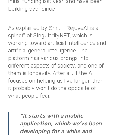
initial funding last year, and have been
building ever since.
As explained by Smith, RejuveAI is a
spinoff of SingularityNET, which is
working toward artificial intelligence and
artificial general intelligence. The
platform has various prongs into
different aspects of society, and one of
them is longevity. After all, if the AI
focuses on helping us live longer, then
it probably won’t do the opposite of
what people fear.
“It starts with a mobile
application, which we’ve been
developing for a while and