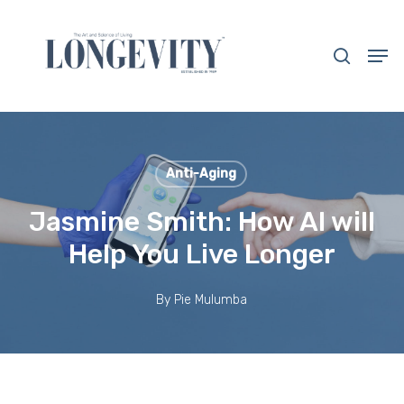
Skip
to
search
Men
main
Close
content
Menu
Anti-Aging
Jasmine Smith: How AI will
Help You Live Longer
By
Pie Mulumba