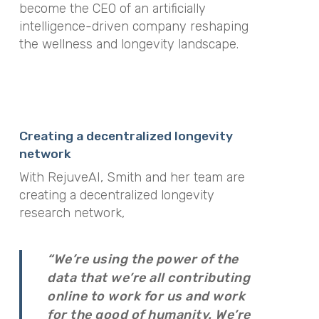
become the CEO of an artificially
intelligence-driven company reshaping
the wellness and longevity landscape.
Creating a decentralized longevity
network
With RejuveAI, Smith and her team are
creating a decentralized longevity
research network,
“We’re using the power of the
data that we’re all contributing
online to work for us and work
for the good of humanity. We’re