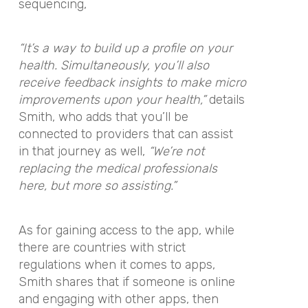
sequencing,
“It’s a way to build up a profile on your
health. Simultaneously, you’ll also
receive feedback insights to make micro
improvements upon your health,”
details
Smith, who adds that you’ll be
connected to providers that can assist
in that journey as well,
“We’re not
replacing the medical professionals
here, but more so assisting.”
As for gaining access to the app, while
there are countries with strict
regulations when it comes to apps,
Smith shares that if someone is online
and engaging with other apps, then