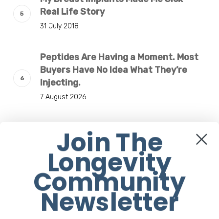
Real Life Story
31 July 2018
Peptides Are Having a Moment. Most
Buyers Have No Idea What They’re
Injecting.
7 August 2026
The Rise of “Maxxing Culture” with
Join The
Professor Chrysis Sofianos
Longevity
7 August 2026
Community
Why Scientists Are Taking Another
Newsletter
Look at Psychedelic-Assisted
Therapy