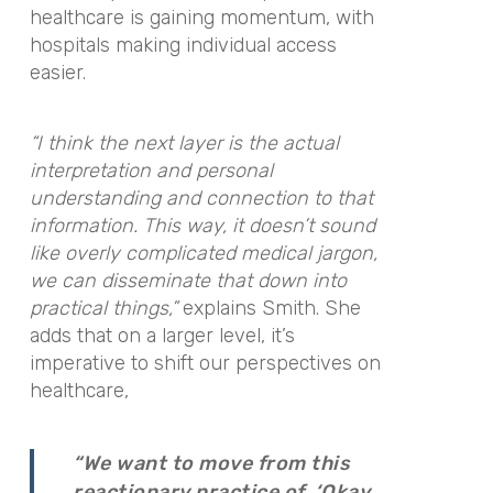
healthcare is gaining momentum, with
hospitals making individual access
easier.
“I think the next layer is the actual
interpretation and personal
understanding and connection to that
information. This way, it doesn’t sound
like overly complicated medical jargon,
we can disseminate that down into
practical things,”
explains Smith. She
adds that on a larger level, it’s
imperative to shift our perspectives on
healthcare,
“We want to move from this
reactionary practice of, ‘Okay,