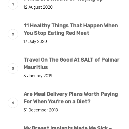
12 August 2020
11 Healthy Things That Happen When
You Stop Eating Red Meat
17 July 2020
Travel On The Good At SALT of Palmar
Mauritius
3 January 2019
Are Meal Delivery Plans Worth Paying
For When You’re on a Diet?
31 December 2018
My Breast Implants Made Me Sick –