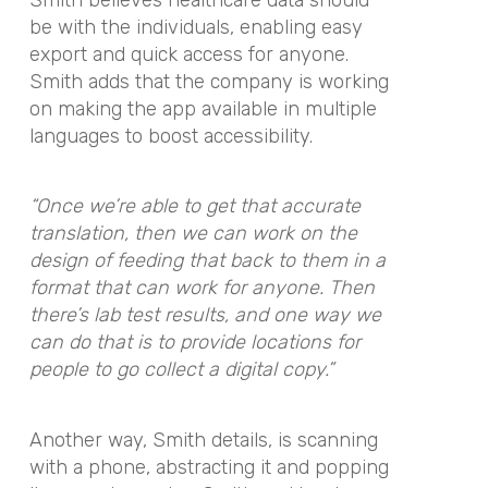
be with the individuals, enabling easy
export and quick access for anyone.
Smith adds that the company is working
on making the app available in multiple
languages to boost accessibility.
“Once we’re able to get that accurate
translation, then we can work on the
design of feeding that back to them in a
format that can work for anyone. Then
there’s lab test results, and one way we
can do that is to provide locations for
people to go collect a digital copy.”
Another way, Smith details, is scanning
with a phone, abstracting it and popping