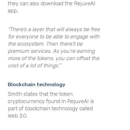
they can also download the RejuveAI
app,
“There’s a layer that will always be free
for everyone to be able to engage with
the ecosystem. Then there’ll be
premium services. As you’re earning
more of the tokens, you can offset the
cost of a lot of things.”
Blockchain technology
Smith states that the token
cryptocurrency found in RejuveAI is
part of blockchain technology called
Web 3.0.