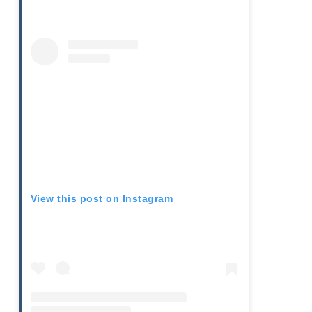
View this post on Instagram