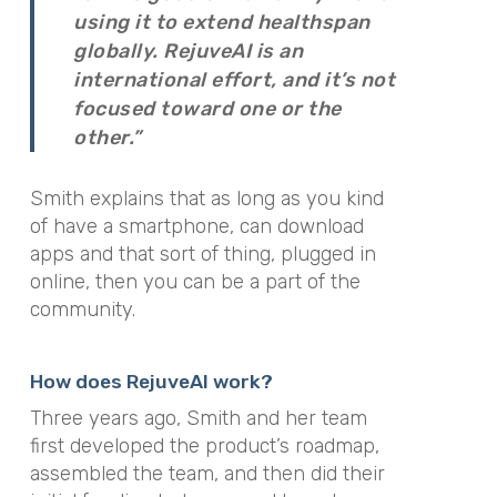
using it to extend healthspan
globally. RejuveAI is an
international effort, and it’s not
focused toward one or the
other.”
Smith explains that as long as you kind
of have a smartphone, can download
apps and that sort of thing, plugged in
online, then you can be a part of the
community.
How does RejuveAI work?
Three years ago, Smith and her team
first developed the product’s roadmap,
assembled the team, and then did their