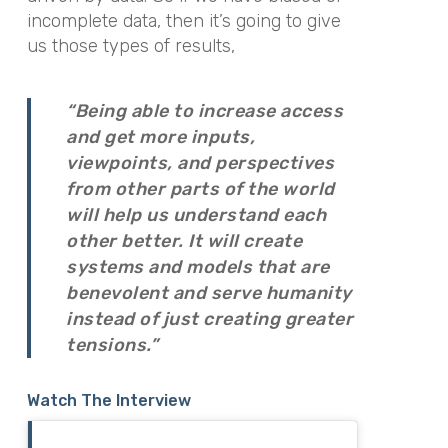
incomplete data, then it’s going to give
us those types of results,
“Being able to increase access
and get more inputs,
viewpoints, and perspectives
from other parts of the world
will help us understand each
other better. It will create
systems and models that are
benevolent and serve humanity
instead of just creating greater
tensions.”
Watch The Interview