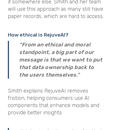
it somewhere else. Smith and her team
will use this approach as many still have
paper records, which are hard to access.
How ethical is RejuveAI?
“From an ethical and moral
standpoint, a big part of our
message is that we want to put
that data ownership back to
the users themselves.”
Smith explains RejuveAI removes
friction, helping consumers use AI
components that enhance models and
provide better insights.