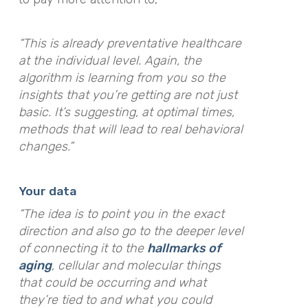
“This is already preventative healthcare
at the individual level. Again, the
algorithm is learning from you so the
insights that you’re getting are not just
basic. It’s suggesting, at optimal times,
methods that will lead to real behavioral
changes.”
Your data
“The idea is to point you in the exact
direction and also go to the deeper level
of connecting it to the
hallmarks of
aging
, cellular and molecular things
that could be occurring and what
they’re tied to and what you could