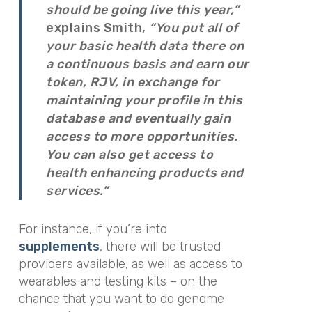
should be going live this year,”
explains Smith,
“You put all of
your basic health data there on
a continuous basis and earn our
token, RJV, in exchange for
maintaining your profile in this
database and eventually gain
access to more opportunities.
You can also get access to
health enhancing products and
services.”
For instance, if you’re into
supplements
, there will be trusted
providers available, as well as access to
wearables and testing kits – on the
chance that you want to do genome