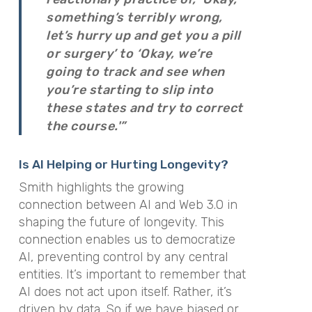
something’s terribly wrong,
let’s hurry up and get you a pill
or surgery’ to ‘Okay, we’re
going to track and see when
you’re starting to slip into
these states and try to correct
the course.'”
Is AI Helping or Hurting Longevity?
Smith highlights the growing
connection between AI and Web 3.0 in
shaping the future of longevity. This
connection enables us to democratize
AI, preventing control by any central
entities. It’s important to remember that
AI does not act upon itself. Rather, it’s
driven by data. So if we have biased or