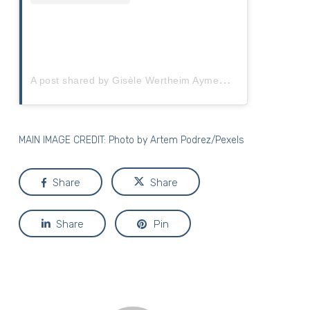
A
post shared by Gisèle Wertheim Aymes (@gisele_wertheimaymes)
MAIN IMAGE CREDIT: Photo by
Artem Podrez/Pexels
Share
Share
Share
Pin