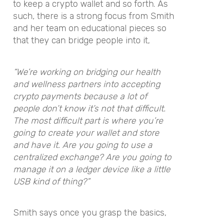
to keep a crypto wallet and so forth. As
such, there is a strong focus from Smith
and her team on educational pieces so
that they can bridge people into it,
“We’re working on bridging our health
and wellness partners into accepting
crypto payments because a lot of
people don’t know it’s not that difficult.
The most difficult part is where you’re
going to create your wallet and store
and have it. Are you going to use a
centralized exchange? Are you going to
manage it on a ledger device like a little
USB kind of thing?”
Smith says once you grasp the basics,