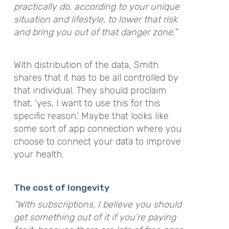
practically do, according to your unique
situation and lifestyle, to lower that risk
and bring you out of that danger zone.”
With distribution of the data, Smith
shares that it has to be all controlled by
that individual. They should proclaim
that, ‘yes, I want to use this for this
specific reason.’ Maybe that looks like
some sort of app connection where you
choose to connect your data to improve
your health.
The cost of longevity
“With subscriptions, I believe you should
get something out of it if you’re paying