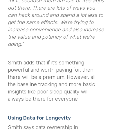
for it, because there are lots of free apps
out there. There are lots of ways you
can hack around and spend a lot less to
get the same effects. We’re trying to
increase convenience and also increase
the value and potency of what we’re
doing.”
Smith adds that if it’s something
powerful and worth paying for, then
there will be a premium. However, all
the baseline tracking and more basic
insights like poor sleep quality will
always be there for everyone.
Using Data for Longevity
Smith says data ownership in