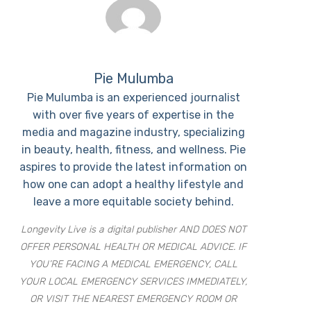
Pie Mulumba
Pie Mulumba is an experienced journalist
with over five years of expertise in the
media and magazine industry, specializing
in beauty, health, fitness, and wellness. Pie
aspires to provide the latest information on
how one can adopt a healthy lifestyle and
leave a more equitable society behind.
Longevity Live is a digital publisher AND DOES NOT
OFFER PERSONAL HEALTH OR MEDICAL ADVICE. IF
YOU’RE FACING A MEDICAL EMERGENCY, CALL
YOUR LOCAL EMERGENCY SERVICES IMMEDIATELY,
OR VISIT THE NEAREST EMERGENCY ROOM OR