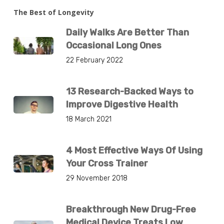
The Best of Longevity
Daily Walks Are Better Than
Occasional Long Ones
22 February 2022
13 Research-Backed Ways to
Improve Digestive Health
18 March 2021
4 Most Effective Ways Of Using
Your Cross Trainer
29 November 2018
Breakthrough New Drug-Free
Medical Device Treats Low