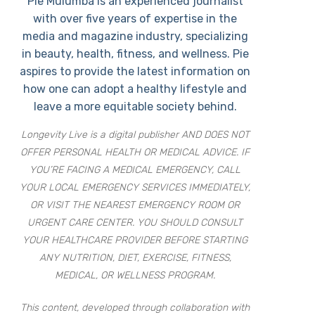
Pie Mulumba is an experienced journalist
with over five years of expertise in the
media and magazine industry, specializing
in beauty, health, fitness, and wellness. Pie
aspires to provide the latest information on
how one can adopt a healthy lifestyle and
leave a more equitable society behind.
Longevity Live is a digital publisher AND DOES NOT
OFFER PERSONAL HEALTH OR MEDICAL ADVICE. IF
YOU’RE FACING A MEDICAL EMERGENCY, CALL
YOUR LOCAL EMERGENCY SERVICES IMMEDIATELY,
OR VISIT THE NEAREST EMERGENCY ROOM OR
URGENT CARE CENTER. YOU SHOULD CONSULT
YOUR HEALTHCARE PROVIDER BEFORE STARTING
ANY NUTRITION, DIET, EXERCISE, FITNESS,
MEDICAL, OR WELLNESS PROGRAM.
This content, developed through collaboration with