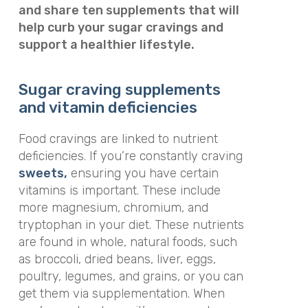
and share ten supplements that will
help curb your sugar cravings and
support a healthier lifestyle.
Sugar craving supplements
and vitamin deficiencies
Food cravings are linked to nutrient
deficiencies. If you’re constantly craving
sweets,
ensuring you have certain
vitamins is important. These include
more magnesium, chromium, and
tryptophan in your diet. These nutrients
are found in whole, natural foods, such
as broccoli, dried beans, liver, eggs,
poultry, legumes, and grains, or you can
get them via supplementation.
When