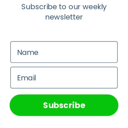
Subscribe to our weekly
newsletter
Name
Email
We use cookies on our website to give you the most
relevant experience by remembering your preferences and
repeat visits. By clicking “Accept All”, you consent to the
use of ALL the cookies. However, you may visit "Cookie
Subscribe
Settings" to provide a controlled consent.
Cookie Settings
Accept All