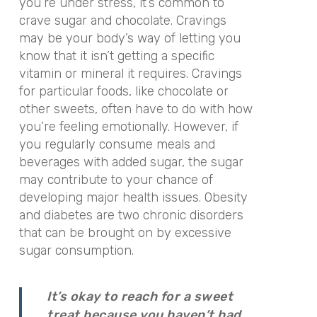
you’re under stress, it’s common to
crave sugar and chocolate. Cravings
may be your body’s way of letting you
know that it isn’t getting a specific
vitamin or mineral it requires. Cravings
for particular foods, like chocolate or
other sweets, often have to do with how
you’re feeling emotionally. However, if
you regularly consume meals and
beverages with added sugar, the sugar
may contribute to your chance of
developing major health issues. Obesity
and diabetes are two chronic disorders
that can be brought on by excessive
sugar consumption.
It’s okay to reach for a sweet
treat because you haven’t had