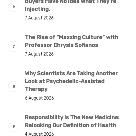
Buyers Have No Idea What They’re
Injecting.
7 August 2026
The Rise of “Maxxing Culture” with
Professor Chrysis Sofianos
7 August 2026
Why Scientists Are Taking Another
Look at Psychedelic-Assisted
Therapy
6 August 2026
Responsibility Is The New Medicine:
Relooking Our Definition of Health
4 August 2026