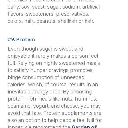
dairy, soy, yeast, sugar, sodium, artificial
flavors, sweeteners, preservatives,
colors, milk, peanuts, shellfish or fish
.
#9. Protein
Even though sugar is sweet and
enjoyable it rarely makes a person feel
full. Relying on highly sweetened meals
to satisfy hunger cravings promotes
binge consumption of unneeded
calories, which, of course, results in an
inevitable energy drop. By choosing
protein-rich meals like nuts, hummus,
edamame, yogurt, and cheese, you may
avoid that fate. Protein supplements are
also an option to help people feel full for
longer. We recommend the
Garden of