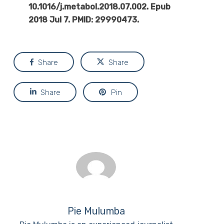
10.1016/j.metabol.2018.07.002. Epub
2018 Jul 7. PMID: 29990473.
Share
Share
Share
Pin
Pie Mulumba