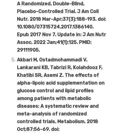
A Randomized, Double-Blind,
Placebo-Controlled Trial. J Am Coll
Nutr. 2018 Mar-Apr;37(3):188-193. doi:
10.1080/07315724.2017.1386140.
Epub 2017 Nov 7. Update in: J Am Nutr
Assoc. 2022 Jan;41(1):125. PMID:
29111905.
Akbari M, Ostadmohammadi V,
Lankarani KB, Tabrizi R, Kolahdooz F,
Khatibi SR, Asemi Z. The effects of
alpha-lipoic acid supplementation on
glucose control and lipid profiles
among patients with metabolic
diseases: A systematic review and
meta-analysis of randomized
controlled trials. Metabolism. 2018
Oct;87:56-69. doi: