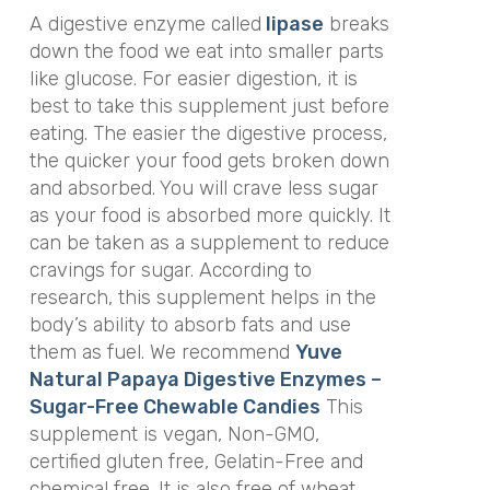
A digestive enzyme called
lipase
breaks
down the food we eat into smaller parts
like glucose. For easier digestion, it is
best to take this supplement just before
eating. The easier the digestive process,
the quicker your food gets broken down
and absorbed. You will crave less sugar
as your food is absorbed more quickly. It
can be taken as a supplement to reduce
cravings for sugar. According to
research, this supplement helps in the
body’s ability to absorb fats and use
them as fuel. We recommend
Yuve
Natural Papaya Digestive Enzymes –
Sugar-Free Chewable Candies
This
supplement is vegan, Non-GMO,
certified gluten free, Gelatin-Free and
chemical free. It is also free of wheat,