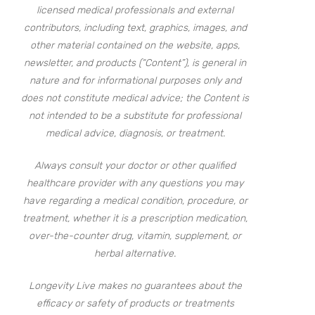
licensed medical professionals and external
contributors, including text, graphics, images, and
other material contained on the website, apps,
newsletter, and products (“Content”), is general in
nature and for informational purposes only and
does not constitute medical advice; the Content is
not intended to be a substitute for professional
medical advice, diagnosis, or treatment.
Always consult your doctor or other qualified
healthcare provider with any questions you may
have regarding a medical condition, procedure, or
treatment, whether it is a prescription medication,
over-the-counter drug, vitamin, supplement, or
herbal alternative.
Longevity Live makes no guarantees about the
efficacy or safety of products or treatments