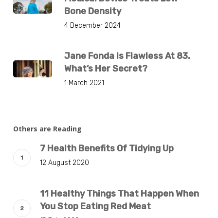
Bone Density
4 December 2024
Jane Fonda Is Flawless At 83.
What’s Her Secret?
1 March 2021
Others are Reading
7 Health Benefits Of Tidying Up
12 August 2020
11 Healthy Things That Happen When
You Stop Eating Red Meat