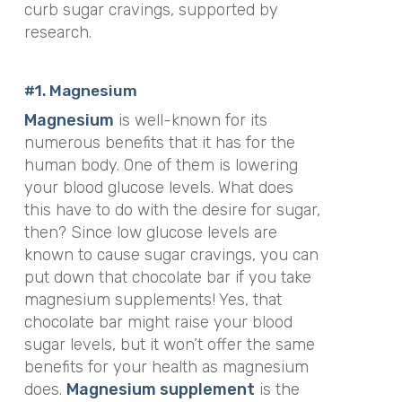
curb sugar cravings, supported by
research.
#1. Magnesium
Magnesium
is well-known for its
numerous benefits that it has for the
human body. One of them is lowering
your blood glucose levels. What does
this have to do with the desire for sugar,
then? Since low glucose levels are
known to cause sugar cravings, you can
put down that chocolate bar if you take
magnesium supplements! Yes, that
chocolate bar might raise your blood
sugar levels, but it won’t offer the same
benefits for your health as magnesium
does.
Magnesium supplement
is the