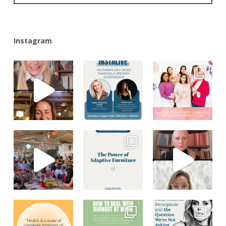
Instagram