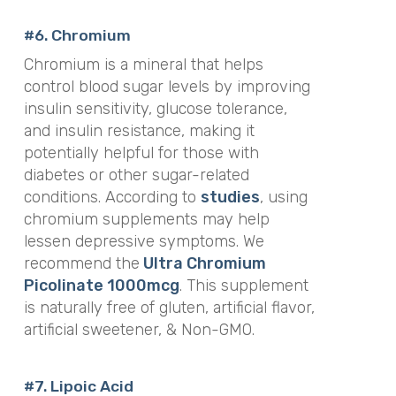
#6.
Chromium
Chromium is a mineral that helps
control blood sugar levels by improving
insulin sensitivity, glucose tolerance,
and insulin resistance, making it
potentially helpful for those with
diabetes or other sugar-related
conditions. According to
studies
, using
chromium supplements may help
lessen depressive symptoms.
We
recommend the
Ultra Chromium
Picolinate 1000mcg
. This supplement
is
naturally free of gluten, artificial flavor,
artificial sweetener, & Non-GMO.
#7. Lipoic Acid