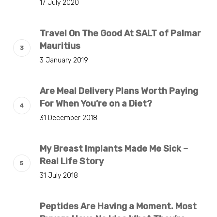
17 July 2020
Travel On The Good At SALT of Palmar
Mauritius
3 January 2019
Are Meal Delivery Plans Worth Paying
For When You’re on a Diet?
31 December 2018
My Breast Implants Made Me Sick –
Real Life Story
31 July 2018
Peptides Are Having a Moment. Most