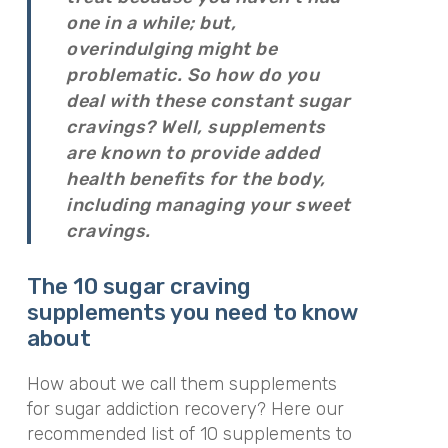
one in a while; but,
overindulging might be
problematic. So how do you
deal with these constant sugar
cravings? Well, supplements
are known to provide added
health benefits for the body,
including managing your sweet
cravings.
The 10 sugar craving
supplements you need to know
about
How about we call them supplements
for sugar addiction recovery? Here our
recommended list of 10 supplements to