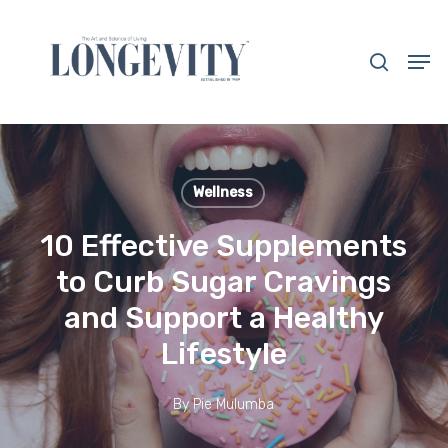
Skip
to
search
Men
main
Close
content
Menu
Wellness
10 Effective Supplements
to Curb Sugar Cravings
and Support a Healthy
Lifestyle
By
Pie Mulumba