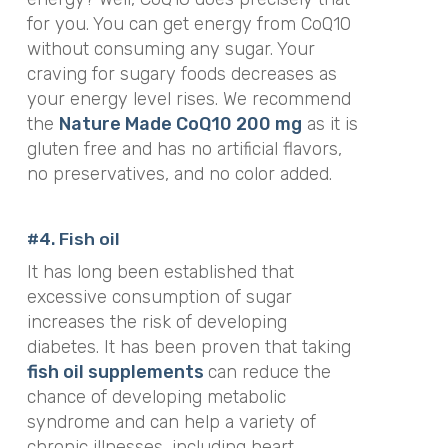
for you. You can get energy from CoQ10
without consuming any sugar. Your
craving for sugary foods decreases as
your energy level rises. We recommend
the
Nature Made CoQ10 200 mg
as it is
gluten free and has no artificial flavors,
no preservatives, and no color added.
#4. Fish oil
It has long been established that
excessive consumption of sugar
increases the risk of developing
diabetes. It has been proven that taking
fish oil supplements
can reduce the
chance of developing metabolic
syndrome and can help a variety of
chronic illnesses, including heart