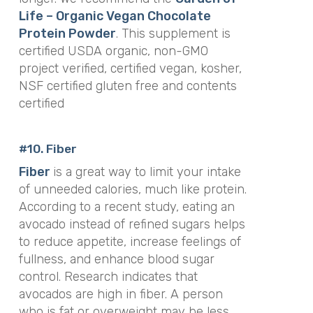
Life – Organic Vegan Chocolate
Protein Powder
. This supplement is
certified USDA organic, non-GMO
project verified, certified vegan, kosher,
NSF certified gluten free and contents
certified
#10. Fiber
Fiber
is a great way to limit your intake
of unneeded calories, much like protein.
According to a recent study, eating an
avocado instead of refined sugars helps
to reduce appetite, increase feelings of
fullness, and enhance blood sugar
control. Research indicates that
avocados are high in fiber. A person
who is fat or overweight may be less