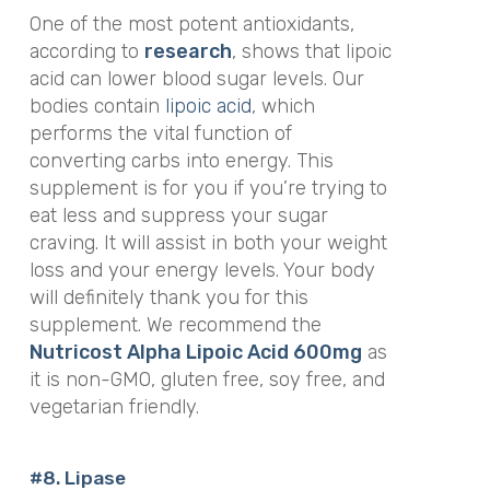
One of the most potent antioxidants,
according to
research
, shows that lipoic
acid can lower blood sugar levels. Our
bodies contain
lipoic acid
, which
performs the vital function of
converting carbs into energy. This
supplement is for you if you’re trying to
eat less and suppress your sugar
craving. It will assist in both your weight
loss and your energy levels. Your body
will definitely thank you for this
supplement. We recommend the
Nutricost Alpha Lipoic Acid 600mg
as
it is non-GMO, gluten free, soy free, and
v
egetarian friendly.
#8. Lipase