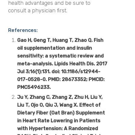
health advantages and be sure to
consult a physician first.
References:
Gao H, Geng T, Huang T, Zhao Q. Fish
oil supplementation and insulin
sensitivity: a systematic review and
meta-analysis. Lipids Health Dis. 2017
Jul 3;16(1):131. doi: 10.1186/s12944-
017-0528-0. PMID: 28673352; PMCID:
PMC5496233.
Ju Y, Zhang C, Zhang Z, Zhu H, Liu Y,
Liu T, Ojo O, Qiu J, Wang X. Effect of
Dietary Fiber (Oat Bran) Supplement
in Heart Rate Lowering in Patients
with Hypertension: A Randomized