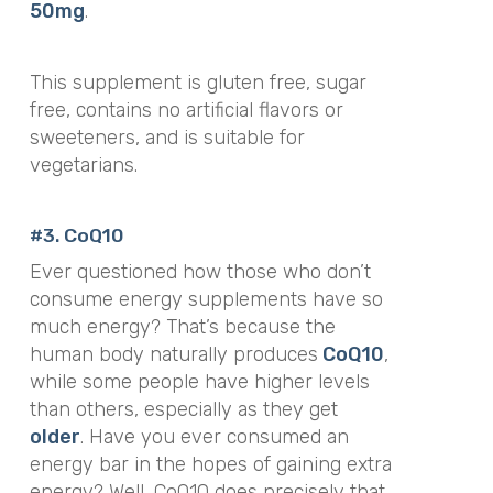
50mg
.
This supplement is
gluten free, sugar
free, contains no artificial flavors or
sweeteners, and is suitable for
vegetarians.
#3. CoQ10
Ever questioned how those who don’t
consume energy supplements have so
much energy? That’s because the
human body naturally produces
CoQ10
,
while some people have higher levels
than others, especially as they get
older
. Have you ever consumed an
energy bar in the hopes of gaining extra
energy? Well, CoQ10 does precisely that