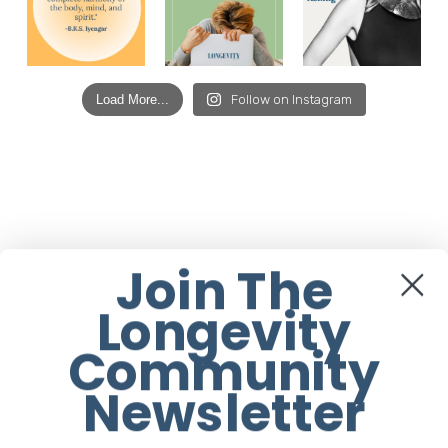
Load More...
Follow on Instagram
Join The
Longevity
Community
Newsletter