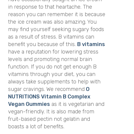
in response to that heartache. The
reason you can remember it is because
the ice cream was also amazing. You
may find yourself seeking sugary foods
as a result of stress. B vitamins can
benefit you because of this.
B vitamins
have a reputation for lowering stress
levels and promoting normal brain
function. If you do not get enough B
vitamins through your diet, you can
always take supplements to help with
sugar cravings. We recommend
O
NUTRITIONS Vitamin B Complex
Vegan Gummies
as it is vegetarian and
vegan-friendly. It is also made from
fruit-based pectin not gelatin and
boasts a lot of benefits.