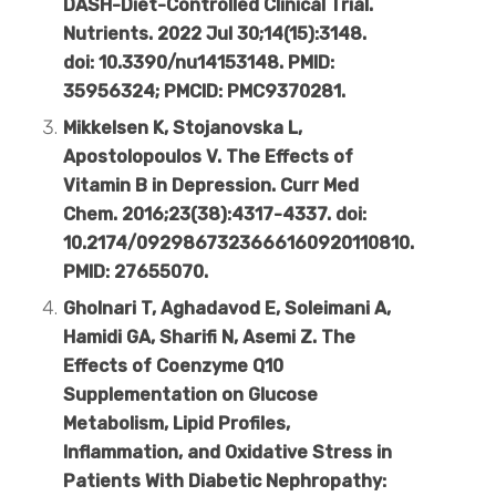
DASH-Diet-Controlled Clinical Trial.
Nutrients. 2022 Jul 30;14(15):3148.
doi: 10.3390/nu14153148. PMID:
35956324; PMCID: PMC9370281.
Mikkelsen K, Stojanovska L,
Apostolopoulos V. The Effects of
Vitamin B in Depression. Curr Med
Chem. 2016;23(38):4317-4337. doi:
10.2174/0929867323666160920110810.
PMID: 27655070.
Gholnari T, Aghadavod E, Soleimani A,
Hamidi GA, Sharifi N, Asemi Z. The
Effects of Coenzyme Q10
Supplementation on Glucose
Metabolism, Lipid Profiles,
Inflammation, and Oxidative Stress in
Patients With Diabetic Nephropathy: