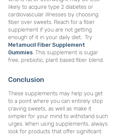
likely to acquire type 2 diabetes or
cardiovascular illnesses by choosing
fiber over sweets. Reach for a fiber
supplement if you are not getting
enough of it in your daily diet. Try
Metamucil Fiber Supplement
Gummies
. This supplement is sugar
free, prebiotic, plant based fiber blend.
Conclusion
These supplements may help you get
to a point where you can entirely stop
craving sweets, as well as make it
simpler for your mind to withstand such
urges. When using supplements, always
look for products that offer significant