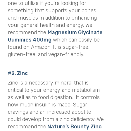
one to utilize if you’re looking for
something that supports your bones
and muscles in addition to enhancing
your general health and energy. We
recommend the
Magnesium Glycinate
Gummies 400mg
which can easily be
found on Amazon. It is sugar-free,
gluten-free, and vegan-friendly.
#2. Zinc
Zinc is a necessary mineral that is
critical to your energy and metabolism
as well as to food digestion.
It controls
how much insulin is made. Sugar
cravings and an increased appetite
could develop from a zinc deficiency. We
recommend the
Nature’s Bounty Zinc