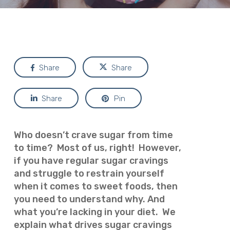
Share
Share
Share
Pin
Who doesn’t crave sugar from time
to time? Most of us, right! However,
if you have regular sugar cravings
and struggle to restrain yourself
when it comes to sweet foods, then
you need to understand why. And
what you’re lacking in your diet. We
explain what drives sugar cravings