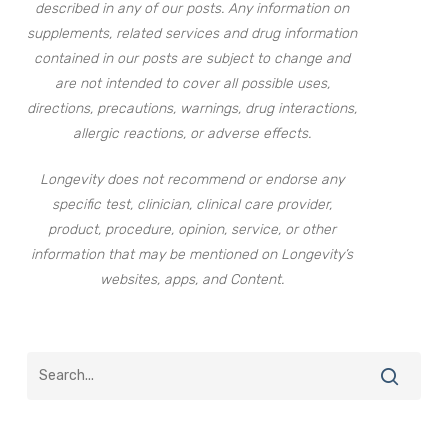
described in any of our posts. Any information on
supplements, related services and drug information
contained in our posts are subject to change and
are not intended to cover all possible uses,
directions, precautions, warnings, drug interactions,
allergic reactions, or adverse effects.
Longevity does not recommend or endorse any
specific test, clinician, clinical care provider,
product, procedure, opinion, service, or other
information that may be mentioned on Longevity’s
websites, apps, and Content.