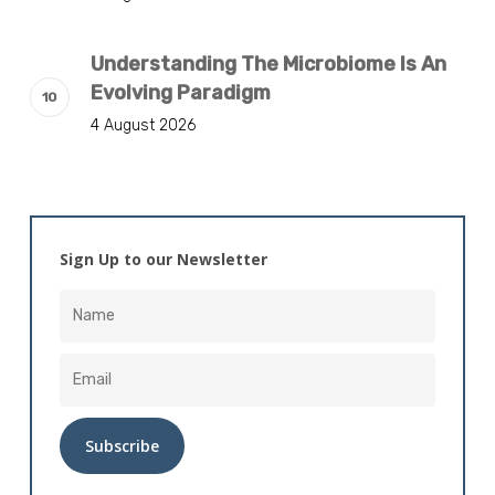
Understanding The Microbiome Is An
Evolving Paradigm
4 August 2026
Sign Up to our Newsletter
Alternative: