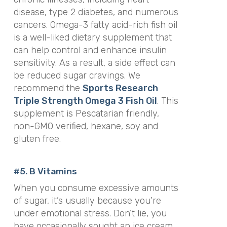
disease, type 2 diabetes, and numerous
cancers. Omega-3 fatty acid-rich fish oil
is a well-liked dietary supplement that
can help control and enhance insulin
sensitivity. As a result, a side effect can
be reduced sugar cravings. We
recommend the
Sports Research
Triple Strength Omega 3 Fish Oil
. This
supplement is
Pescatarian friendly,
non-GMO verified, hexane, soy and
gluten free.
#5. B Vitamins
When you consume excessive amounts
of sugar, it’s usually because you’re
under emotional stress. Don’t lie, you
have occasionally sought an ice cream