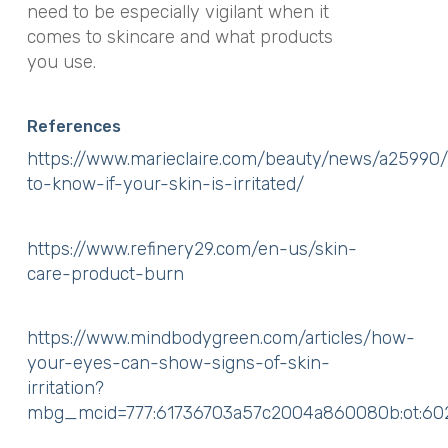
need to be especially vigilant when it
comes to skincare and what products
you use.
References
https://www.marieclaire.com/beauty/news/a25990
to-know-if-your-skin-is-irritated/
https://www.refinery29.com/en-us/skin-
care-product-burn
https://www.mindbodygreen.com/articles/how-
your-eyes-can-show-signs-of-skin-
irritation?
mbg_mcid=777:61736703a57c2004a860080b:ot: