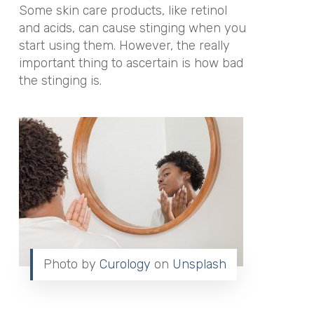
Some skin care products, like retinol
and acids, can cause stinging when you
start using them. However, the really
important thing to ascertain is how bad
the stinging is.
Photo by
Curology
on
Unsplash