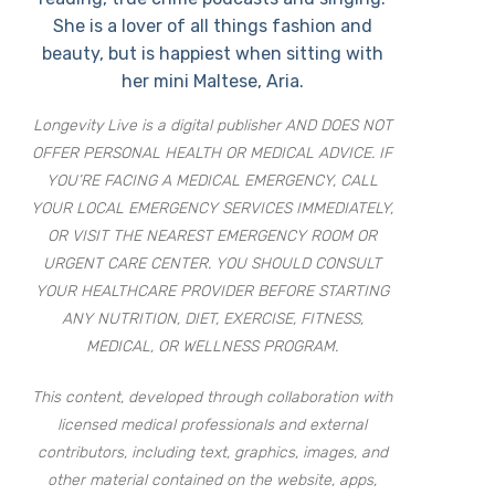
She is a lover of all things fashion and
beauty, but is happiest when sitting with
her mini Maltese, Aria.
Longevity Live is a digital publisher AND DOES NOT
OFFER PERSONAL HEALTH OR MEDICAL ADVICE. IF
YOU’RE FACING A MEDICAL EMERGENCY, CALL
YOUR LOCAL EMERGENCY SERVICES IMMEDIATELY,
OR VISIT THE NEAREST EMERGENCY ROOM OR
URGENT CARE CENTER. YOU SHOULD CONSULT
YOUR HEALTHCARE PROVIDER BEFORE STARTING
ANY NUTRITION, DIET, EXERCISE, FITNESS,
MEDICAL, OR WELLNESS PROGRAM.
This content, developed through collaboration with
licensed medical professionals and external
contributors, including text, graphics, images, and
other material contained on the website, apps,