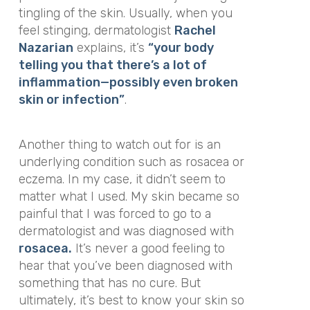
tingling of the skin. Usually, when you
feel stinging, dermatologist
Rachel
Nazarian
explains, it’s
“your body
telling you that there’s a lot of
inflammation—possibly even broken
skin or infection”
.
Another thing to watch out for is an
underlying condition such as rosacea or
eczema. In my case, it didn’t seem to
matter what I used. My skin became so
painful that I was forced to go to a
dermatologist and was diagnosed with
rosacea.
It’s never a good feeling to
hear that you’ve been diagnosed with
something that has no cure. But
ultimately, it’s best to know your skin so