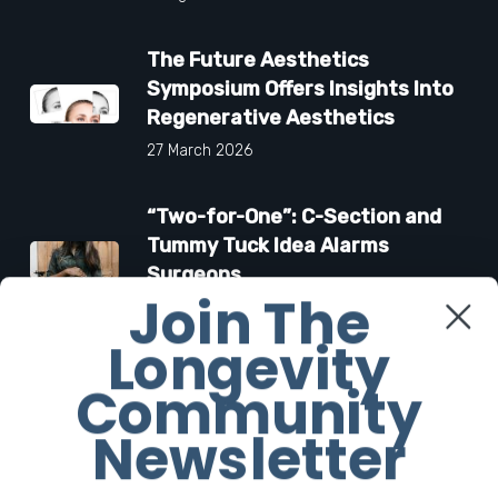
The Future Aesthetics
Symposium Offers Insights Into
Regenerative Aesthetics
27 March 2026
“Two-for-One”: C-Section and
Tummy Tuck Idea Alarms
Surgeons
Join The
18 March 2026
Longevity
Community
Facebook
Newsletter
Twitter