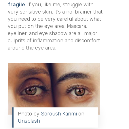
fragile
. If you, like me, struggle with
very sensitive skin, it’s a no-brainer that
you need to be very careful about what
you put on the eye area. Mascara,
eyeliner, and eye shadow are all major
culprits of inflammation and discomfort
around the eye area.
Photo by
Soroush Karimi
on
Unsplash