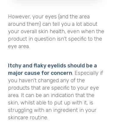
However, your eyes (and the area
around them) can tell you a lot about
your overall skin health, even when the
product in question isn’t specific to the
eye area.
Itchy and flaky eyelids should be a
major cause for concern
. Especially if
you haven’t changed any of the
products that are specific to your eye
area. It can be an indication that the
skin, whilst able to put up with it, is
struggling with an ingredient in your
skincare routine.