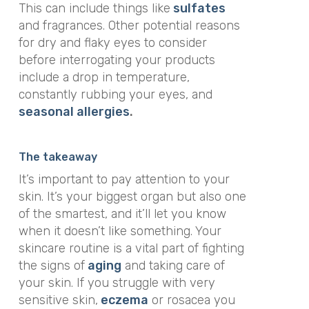
This can include things like
sulfates
and fragrances. Other potential reasons
for dry and flaky eyes to consider
before interrogating your products
include a drop in temperature,
constantly rubbing your eyes, and
seasonal allergies
.
The takeaway
It’s important to pay attention to your
skin. It’s your biggest organ but also one
of the smartest, and it’ll let you know
when it doesn’t like something. Your
skincare routine is a vital part of fighting
the signs of
aging
and taking care of
your skin. If you struggle with very
sensitive skin,
eczema
or rosacea you