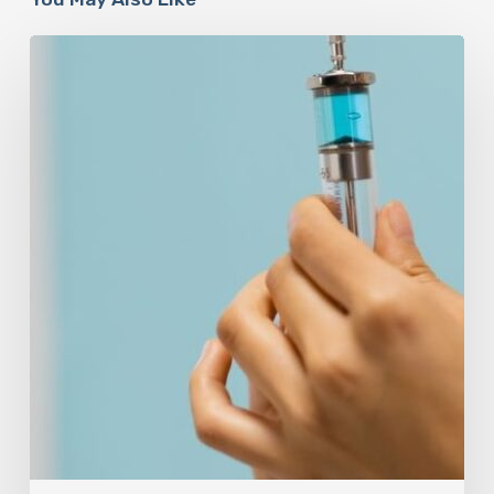
Peptides
Are
Having
a
Moment.
Most
Buyers
Have
No
Idea
What
They’re
Injecting.