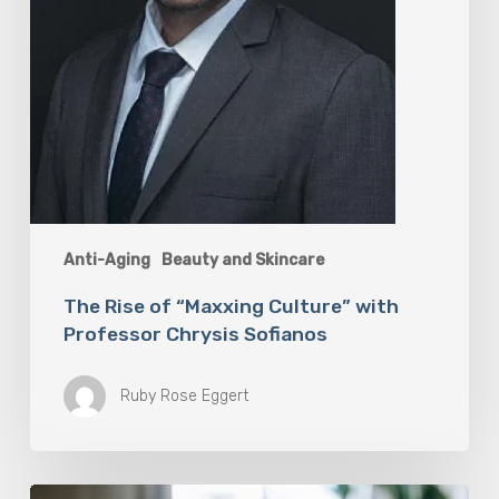
Anti-Aging
Beauty and Skincare
The Rise of “Maxxing Culture” with
Professor Chrysis Sofianos
Ruby Rose Eggert
Why