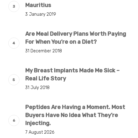
Mauritius
3 January 2019
Are Meal Delivery Plans Worth Paying
For When You’re on a Diet?
31 December 2018
My Breast Implants Made Me Sick –
Real Life Story
31 July 2018
Peptides Are Having a Moment. Most
Buyers Have No Idea What They’re
Injecting.
7 August 2026