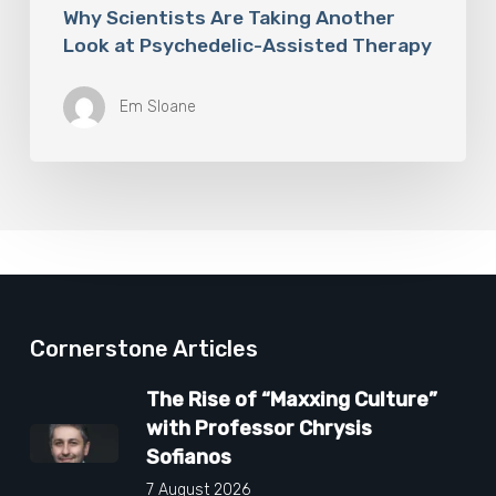
Why Scientists Are Taking Another
Look at Psychedelic-Assisted Therapy
Em Sloane
Cornerstone Articles
The Rise of “Maxxing Culture”
with Professor Chrysis
Sofianos
7 August 2026