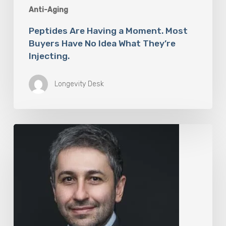
Anti-Aging
Peptides Are Having a Moment. Most
Buyers Have No Idea What They’re
Injecting.
Longevity Desk
The
Rise
of
“Maxxing
Culture”
with
Professor
Chrysis
Sofianos