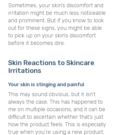
Sometimes, your skin’s discomfort and
irritation might be much less noticeable
and prominent. But if you know to look
out for these signs, you might be able
to pick up on your skin’s discomfort
before it becomes dire.
Skin Reactions to Skincare
Irritations
Your skin is stinging and painful
This may sound obvious, but it isn’t
always the case. This has happened to
me on multiple occasions, and it can be
difficult to ascertain whether that’s just
how the product feels. This is especially
true when you’re using a new product.