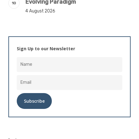
Evolving Paradigm
4 August 2026
Sign Up to our Newsletter
Alternative: