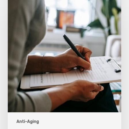
Scientists
Are
Taking
Another
Look
at
Psychedelic-
Assisted
Therapy
Anti-Aging