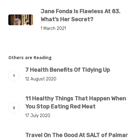
Jane Fonda Is Flawless At 83.
What’s Her Secret?
1 March 2021
Others are Reading
7 Health Benefits Of Tidying Up
12 August 2020
11 Healthy Things That Happen When
You Stop Eating Red Meat
17 July 2020
Travel On The Good At SALT of Palmar