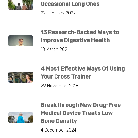
Occasional Long Ones
22 February 2022
13 Research-Backed Ways to
Improve Digestive Health
18 March 2021
4 Most Effective Ways Of Using
Your Cross Trainer
29 November 2018
Breakthrough New Drug-Free
Medical Device Treats Low
Bone Density
4 December 2024