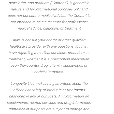
newsletter, and products (“Content”), is general in
nature and for informational purposes only and
does not constitute medical advice; the Content is
not intended to be a substitute for professional
medical advice, diagnosis, or treatment.
Always consult your doctor or other qualified
healthcare provider with any questions you may
have regarding a medical condition, procedure, or
treatment, whether it is a prescription medication,
over-the-counter drug, vitamin, supplement, or
herbal alternative.
Longevity Live makes no guarantees about the
efficacy or safety of products or treatments
described in any of our posts. Any information on
supplements, related services and drug information
contained in our posts are subject to change and