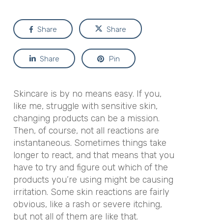
Share
Share
Share
Pin
Skincare is by no means easy. If you,
like me, struggle with sensitive skin,
changing products can be a mission.
Then, of course, not all reactions are
instantaneous. Sometimes things take
longer to react, and that means that you
have to try and figure out which of the
products you’re using might be causing
irritation. Some skin reactions are fairly
obvious, like a rash or severe itching,
but not all of them are like that.