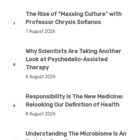
The Rise of “Maxxing Culture” with
Professor Chrysis Sofianos
7 August 2026
Why Scientists Are Taking Another
Look at Psychedelic-Assisted
Therapy
6 August 2026
Responsibility Is The New Medicine:
Relooking Our Definition of Health
4 August 2026
Understanding The Microbiome Is An