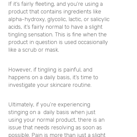
If it’s fairly fleeting, and you’re using a
product that contains ingredients like
alpha-hydroxy, glycolic, lactic, or salicylic
acids, it’s fairly normal to have a slight
tingling sensation. This is fine when the
product in question is used occasionally
like a scrub or mask.
However, if tingling is painful, and
happens on a daily basis, it’s time to
investigate your skincare routine.
Ultimately, if you’re experiencing
stinging on a
daily basis when just
using your normal product, there is an
issue that needs resolving as soon as
possible. Pain is more than just a slight