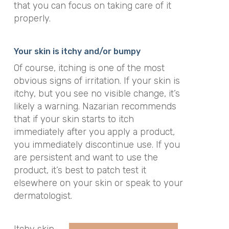
that you can focus on taking care of it
properly.
Your skin is itchy and/or bumpy
Of course, itching is one of the most
obvious signs of irritation. If your skin is
itchy, but you see no visible change, it’s
likely a warning. Nazarian recommends
that if your skin starts to itch
immediately after you apply a product,
you immediately discontinue use. If you
are persistent and want to use the
product, it’s best to patch test it
elsewhere on your skin or speak to your
dermatologist.
Itchy skin,