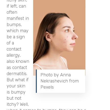
if left, can
often
manifest in
bumps,
which may
be a sign
of a
contact
allergy,
also known
as contact
dermatitis.
Photo by Anna
But what if
Nekrashevich from
your skin
Pexels
is bumpy
but not
itchy? Well,