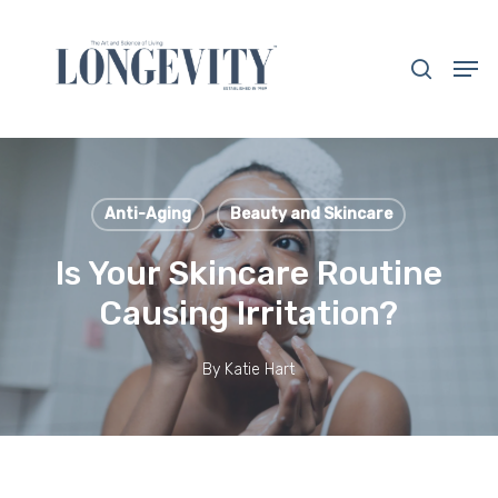
Skip
to
search
Men
main
Close
content
Menu
Anti-Aging
Beauty and Skincare
Is Your Skincare Routine
Causing Irritation?
By
Katie Hart