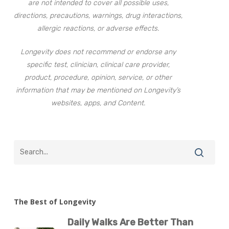
are not intended to cover all possible uses,
directions, precautions, warnings, drug interactions,
allergic reactions, or adverse effects.
Longevity does not recommend or endorse any
specific test, clinician, clinical care provider,
product, procedure, opinion, service, or other
information that may be mentioned on Longevity’s
websites, apps, and Content.
The Best of Longevity
Daily Walks Are Better Than