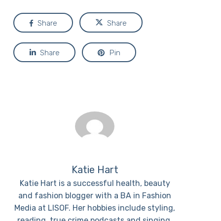
Share
Share
Share
Pin
Katie Hart
Katie Hart is a successful health, beauty
and fashion blogger with a BA in Fashion
Media at LISOF. Her hobbies include styling,
reading, true crime podcasts and singing.