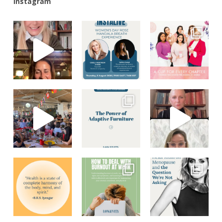
Instagram