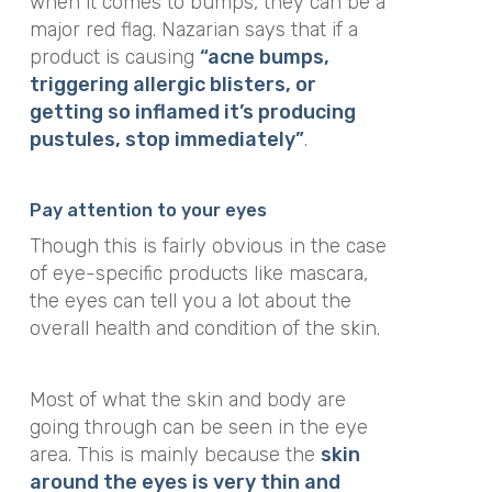
when it comes to bumps, they
can be a
major red flag. Nazarian says that if a
product is causing
“acne bumps,
triggering allergic blisters, or
getting so inflamed it’s producing
pustules, stop immediately”
.
Pay attention to your eyes
Though this is fairly obvious in the case
of eye-specific products like mascara,
the eyes can tell you a lot about the
overall health and condition of the skin.
Most of what the skin and body are
going through can be seen in the eye
area. This is mainly because the
skin
around the eyes is very thin and