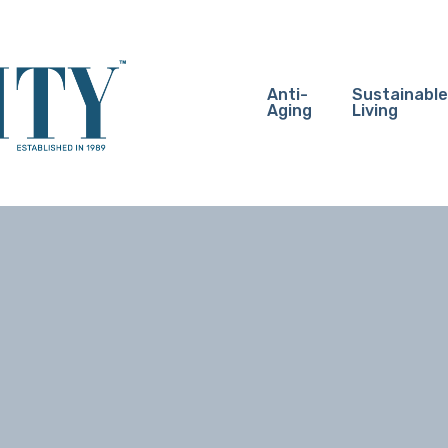
Anti-
Sustainable
Aging
Living