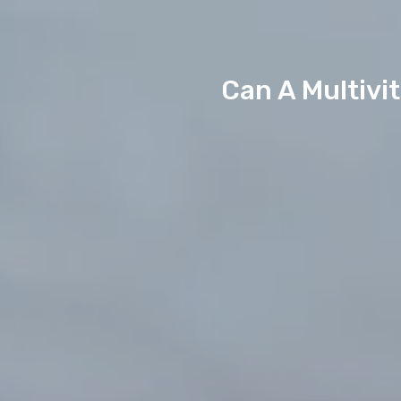
Can A Multivi