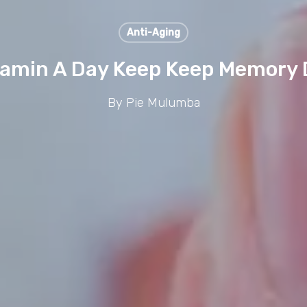
Anti-Aging
tamin A Day Keep Keep Memory
By
Pie Mulumba