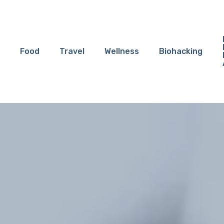
Food
Travel
Wellness
Biohacking