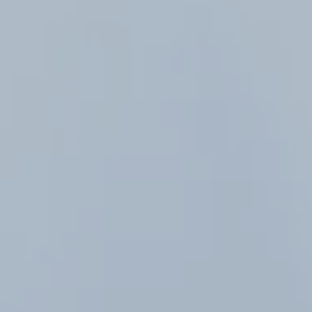
Hit enter to search or ESC to close