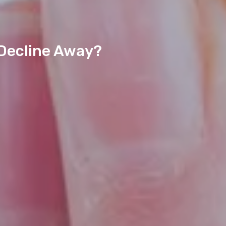
 Decline Away?