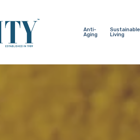
Anti-
Sustainable
Aging
Living