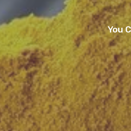
You C