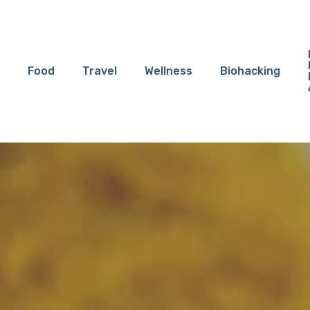
Food
Travel
Wellness
Biohacking