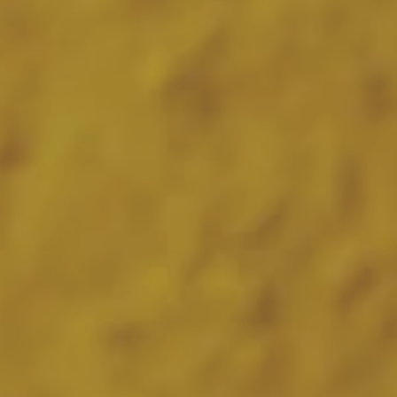
Hit enter to search or ESC to close