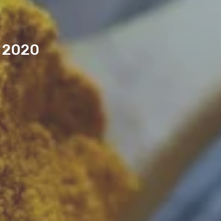
n 2020