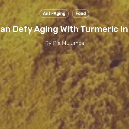
Anti-Aging
Food
an Defy Aging With Turmeric I
By
Pie Mulumba