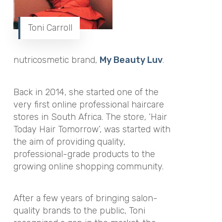
Toni Carroll
nutricosmetic brand,
My Beauty Luv
.
Back in 2014, she started one of the
very first online professional haircare
stores in South Africa. The store, ‘Hair
Today Hair Tomorrow’, was started with
the aim of providing quality,
professional-grade products to the
growing online shopping community.
After a few years of bringing salon-
quality brands to the public, Toni