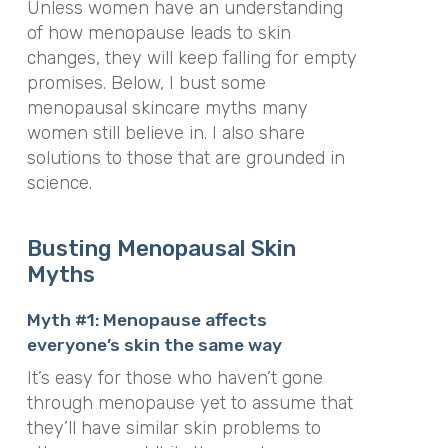
Unless women have an understanding
of how menopause leads to skin
changes, they will keep falling for empty
promises. Below, I bust some
menopausal skincare myths many
women still believe in. I also share
solutions to those that are grounded in
science.
Busting Menopausal Skin
Myths
Myth #1: Menopause affects
everyone’s skin the same way
It’s easy for those who haven’t gone
through menopause yet to assume that
they’ll have similar skin problems to