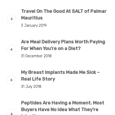
Travel On The Good At SALT of Palmar
Mauritius
3 January 2019
Are Meal Delivery Plans Worth Paying
For When You’re on a Diet?
31 December 2018
My Breast Implants Made Me Sick –
Real Life Story
31 July 2018
Peptides Are Having a Moment. Most
Buyers Have No Idea What They’re