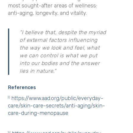
most sought-after areas of wellness:
anti-aging, longevity, and vitality.
“I believe that, despite the myriad
of external factors influencing
the way we look and feel, what
we can control is what we put
into our bodies and the answer
lies in nature.”
References
https://www.aad.org/public/everyday-
[i]
care/skin-care-secrets/anti-aging/skin-
care-during-menopause
[ii]