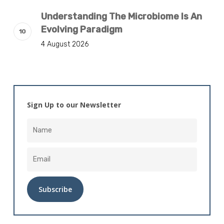
Understanding The Microbiome Is An
Evolving Paradigm
4 August 2026
Sign Up to our Newsletter
Alternative: