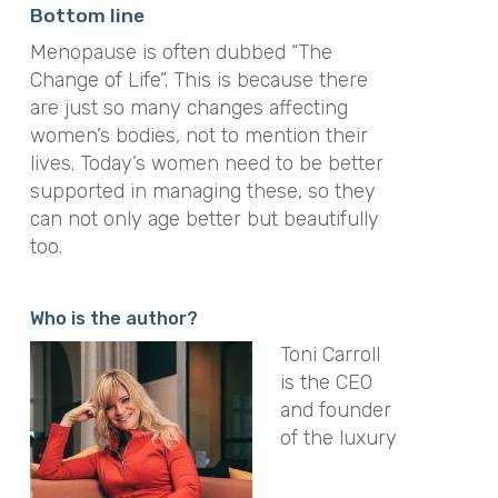
Bottom line
Menopause is often dubbed “The
Change of Life”. This is because there
are just so many changes affecting
women’s bodies, not to mention their
lives. Today’s women need to be better
supported in managing these, so they
can not only age better but beautifully
too.
Who is the author?
Toni Carroll
is the CEO
and founder
of the luxury