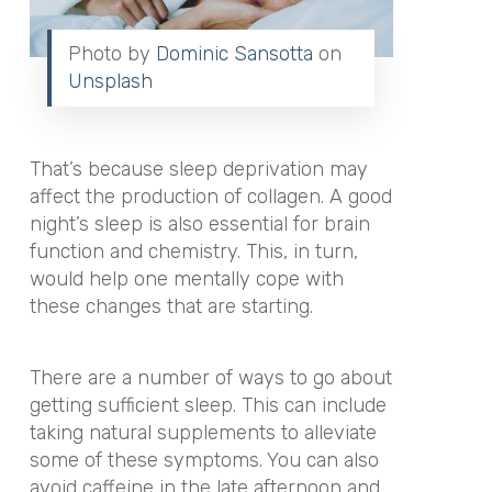
Photo by
Dominic Sansotta
on
Unsplash
That’s because sleep deprivation may
affect the production of collagen. A good
night’s sleep is also essential for brain
function and chemistry. This, in turn,
would help one mentally cope with
these changes that are starting.
There are a number of ways to go about
getting sufficient sleep. This can include
taking natural supplements to alleviate
some of these symptoms. You can also
avoid caffeine in the late afternoon and