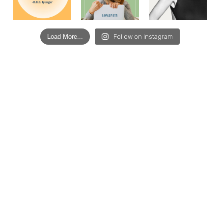
Load More...
Follow on Instagram