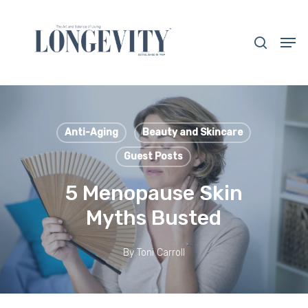
Skip
to
search
Men
main
Close
content
Menu
Anti-Aging
Beauty and Skincare
Guest Posts
5 Menopause Skin
Myths Busted
By
Toni Carroll