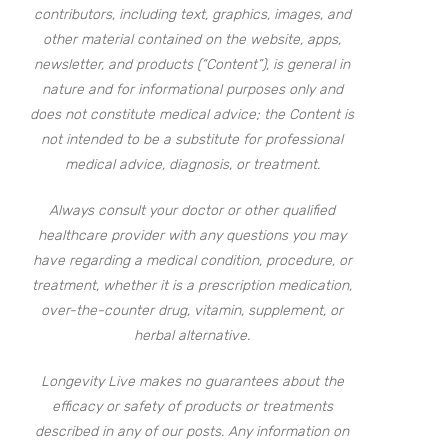
contributors, including text, graphics, images, and
other material contained on the website, apps,
newsletter, and products (“Content”), is general in
nature and for informational purposes only and
does not constitute medical advice; the Content is
not intended to be a substitute for professional
medical advice, diagnosis, or treatment.
Always consult your doctor or other qualified
healthcare provider with any questions you may
have regarding a medical condition, procedure, or
treatment, whether it is a prescription medication,
over-the-counter drug, vitamin, supplement, or
herbal alternative.
Longevity Live makes no guarantees about the
efficacy or safety of products or treatments
described in any of our posts. Any information on