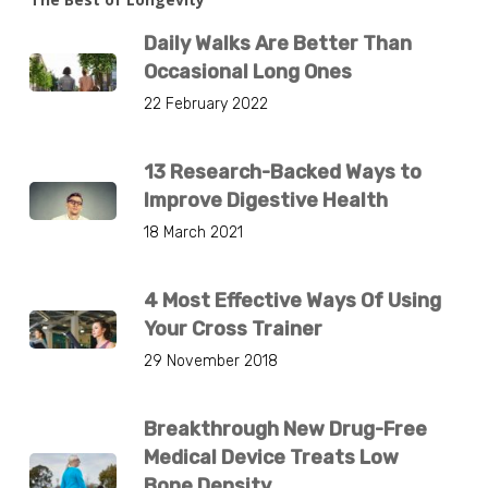
Daily Walks Are Better Than
Occasional Long Ones
22 February 2022
13 Research-Backed Ways to
Improve Digestive Health
18 March 2021
4 Most Effective Ways Of Using
Your Cross Trainer
29 November 2018
Breakthrough New Drug-Free
Medical Device Treats Low
Bone Density