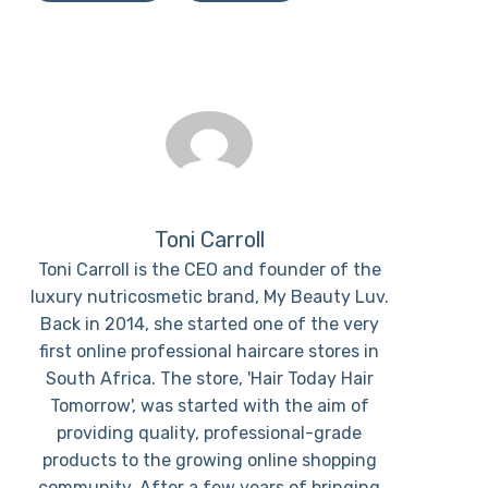
Toni Carroll
Toni Carroll is the CEO and founder of the
luxury nutricosmetic brand, My Beauty Luv.
Back in 2014, she started one of the very
first online professional haircare stores in
South Africa. The store, 'Hair Today Hair
Tomorrow', was started with the aim of
providing quality, professional-grade
products to the growing online shopping
community. After a few years of bringing