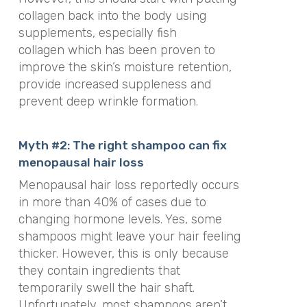
collagen back into the body using
supplements, especially fish
collagen
which
has been proven to
improve the skin’s moisture retention,
provide increased suppleness and
prevent deep wrinkle formation.
Myth #2: The right shampoo can fix
menopausal hair loss
Menopausal hair loss reportedly occurs
in more than 40% of cases due to
changing hormone levels. Yes, some
shampoos might leave your hair feeling
thicker. However, this is only because
they contain ingredients that
temporarily swell the hair shaft.
Unfortunately, most shampoos aren’t