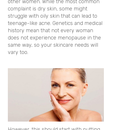
other women. While the most common
complaint is dry skin, some might
struggle with oily skin that can lead to
teenage-like acne.
Genetics and medical
history mean that not every woman
does not experience menopause in the
same way, so your skincare needs will
vary too.
However, this should start with putting