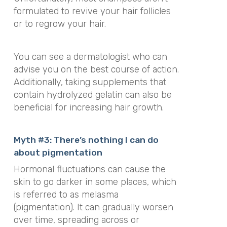
formulated to revive your hair follicles
or to regrow your hair.
You can see a dermatologist who can
advise you on the best course of action.
Additionally, taking supplements that
contain hydrolyzed gelatin can also be
beneficial for increasing hair growth.
Myth #3: There’s nothing I can do
about pigmentation
Hormonal fluctuations can cause the
skin to go darker in some places, which
is referred to as melasma
(pigmentation). It can gradually worsen
over time, spreading across or