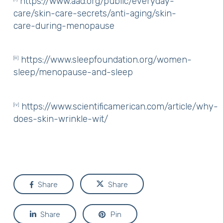
https://www.aad.org/public/everyday-
care/skin-care-secrets/anti-aging/skin-
care-during-menopause
https://www.sleepfoundation.org/women-
[iii]
sleep/menopause-and-sleep
https://www.scientificamerican.com/article/why-
[iv]
does-skin-wrinkle-wit/
Share
Share
Share
Pin