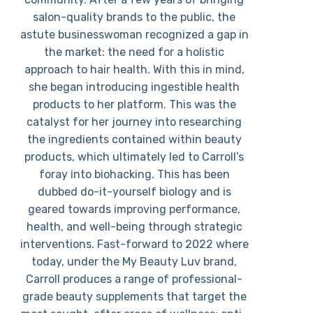
salon-quality brands to the public, the
astute businesswoman recognized a gap in
the market: the need for a holistic
approach to hair health. With this in mind,
she began introducing ingestible health
products to her platform. This was the
catalyst for her journey into researching
the ingredients contained within beauty
products, which ultimately led to Carroll’s
foray into biohacking. This has been
dubbed do-it-yourself biology and is
geared towards improving performance,
health, and well-being through strategic
interventions. Fast-forward to 2022 where
today, under the My Beauty Luv brand,
Carroll produces a range of professional-
grade beauty supplements that target the