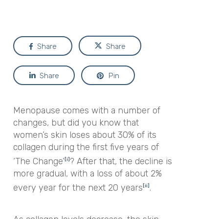
Share
Share
Share
Pin
Menopause comes with a number of
changes, but did you know that
women’s skin loses about 30% of its
collagen during the first five years of
‘The Change’
? After that, the decline is
[i]
more gradual, with a loss
of about 2%
every year for the next 20 years
.
[ii]