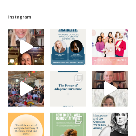
Instagram