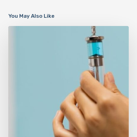
You May Also Like
Peptides
Are
Having
a
Moment.
Most
Buyers
Have
No
Idea
What
They’re
Injecting.