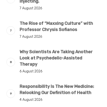
Injecting.
7 August 2026
The Rise of “Maxxing Culture” with
Professor Chrysis Sofianos
7 August 2026
Why Scientists Are Taking Another
Look at Psychedelic-Assisted
Therapy
6 August 2026
Responsibility Is The New Medicine:
Relooking Our Definition of Health
4 August 2026