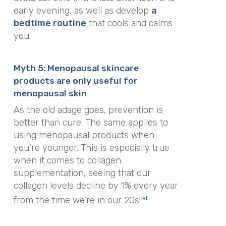
early evening, as well as develop
a
bedtime routine
that cools and calms
you.
Myth 5: Menopausal skincare
products are only useful for
menopausal skin
As the old adage goes, prevention is
better than cure. The same applies to
using menopausal products when
you’re younger. This is especially true
when it comes to collagen
supplementation, seeing that our
collagen levels decline by 1% every year
from the time we’re in our 20s
.
[iv]