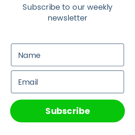
Chrysis
Subscribe to our weekly
Sofianos
newsletter
Name
Email
Anti-Aging
Beauty and Skincare
We use cookies on our website to give you the most
relevant experience by remembering your preferences and
repeat visits. By clicking “Accept All”, you consent to the
The Rise of “Maxxing Culture” with
use of ALL the cookies. However, you may visit "Cookie
Professor Chrysis Sofianos
Subscribe
Settings" to provide a controlled consent.
Cookie Settings
Accept All
Ruby Rose Eggert