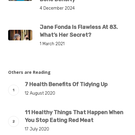
4 December 2024
Jane Fonda Is Flawless At 83.
What’s Her Secret?
1 March 2021
Others are Reading
7 Health Benefits Of Tidying Up
12 August 2020
11 Healthy Things That Happen When
You Stop Eating Red Meat
17 July 2020