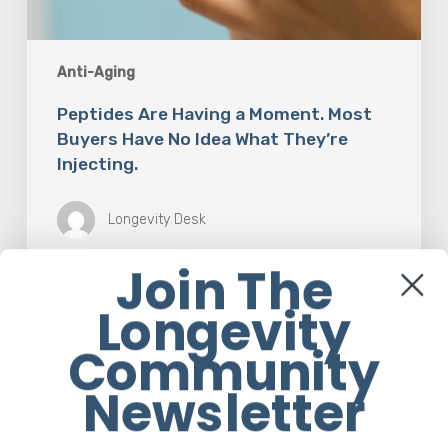
Anti-Aging
Peptides Are Having a Moment. Most
Buyers Have No Idea What They’re
Injecting.
Longevity Desk
Join The
Longevity
The
Rise
Community
of
“Maxxing
Newsletter
Culture”
with
Professor