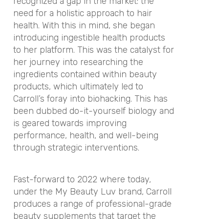
recognized a gap in the market: the
need for a holistic approach to hair
health. With this in mind, she began
introducing ingestible health products
to her platform.
This was the catalyst for
her journey into researching the
ingredients contained within beauty
products, which ultimately led to
Carroll’s foray into biohacking. This has
been dubbed do-it-yourself biology and
is geared towards improving
performance, health, and well-being
through strategic interventions.
Fast-forward to 2022 where today,
under the My Beauty Luv brand, Carroll
produces a range of professional-grade
beauty supplements that target the