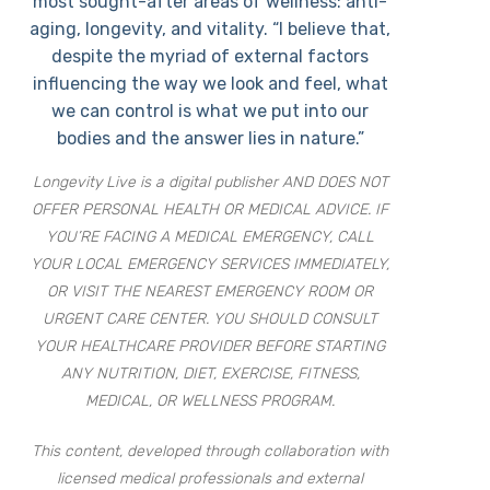
most sought-after areas of wellness: anti-
aging, longevity, and vitality. “I believe that,
despite the myriad of external factors
influencing the way we look and feel, what
we can control is what we put into our
bodies and the answer lies in nature.”
Longevity Live is a digital publisher AND DOES NOT
OFFER PERSONAL HEALTH OR MEDICAL ADVICE. IF
YOU’RE FACING A MEDICAL EMERGENCY, CALL
YOUR LOCAL EMERGENCY SERVICES IMMEDIATELY,
OR VISIT THE NEAREST EMERGENCY ROOM OR
URGENT CARE CENTER. YOU SHOULD CONSULT
YOUR HEALTHCARE PROVIDER BEFORE STARTING
ANY NUTRITION, DIET, EXERCISE, FITNESS,
MEDICAL, OR WELLNESS PROGRAM.
This content, developed through collaboration with
licensed medical professionals and external