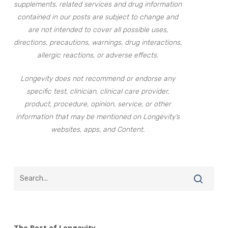
supplements, related services and drug information
contained in our posts are subject to change and
are not intended to cover all possible uses,
directions, precautions, warnings, drug interactions,
allergic reactions, or adverse effects.
Longevity does not recommend or endorse any
specific test, clinician, clinical care provider,
product, procedure, opinion, service, or other
information that may be mentioned on Longevity’s
websites, apps, and Content.
The Best of Longevity