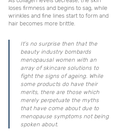
As
collagen levels decrease, the skin
loses firmness and begins to sag, while
wrinkles and fine lines start to form and
hair becomes more brittle.
It’s no surprise then that the
beauty industry bombards
menopausal women with an
array of skincare solutions to
fight the signs of ageing. While
some products do have their
merits, there are those which
merely perpetuate the myths
that have come about due to
menopause symptoms not being
spoken about.