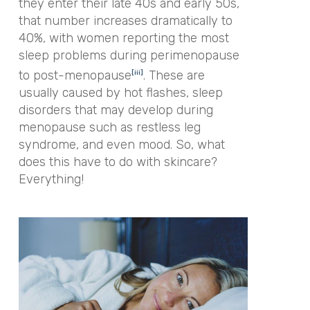
they enter their late 40s and early 50s,
that number increases dramatically to
40%, with women reporting the most
sleep problems during perimenopause
to post-menopause
. These are
[iii]
usually caused by hot flashes, sleep
disorders that may develop during
menopause such as restless leg
syndrome, and even mood. So, what
does this have to do with skincare?
Everything!