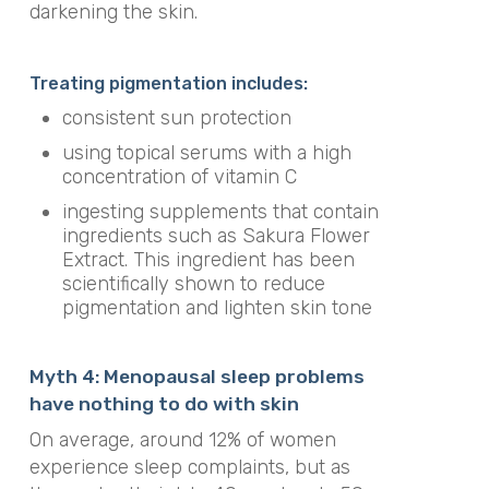
darkening the skin.
Treating pigmentation includes:
consistent sun protection
using topical serums with a high
concentration of vitamin C
ingesting supplements that contain
ingredients such as Sakura Flower
Extract. This ingredient has been
scientifically shown to reduce
pigmentation and lighten skin tone
Myth 4: Menopausal sleep problems
have nothing to do with skin
On average, around 12% of women
experience sleep complaints, but as