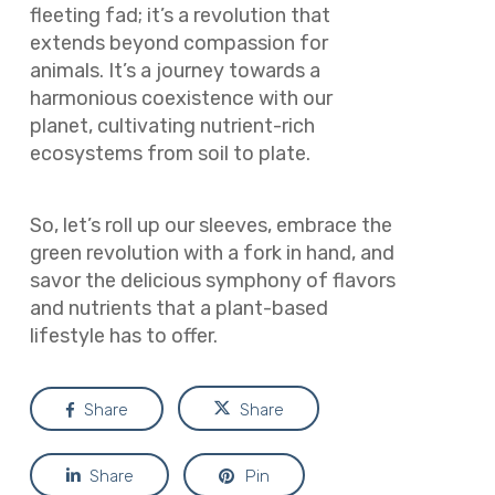
fleeting fad; it’s a revolution that
extends beyond compassion for
animals. It’s a journey towards a
harmonious coexistence with our
planet, cultivating nutrient-rich
ecosystems from soil to plate.
So, let’s roll up our sleeves, embrace the
green revolution with a fork in hand, and
savor the delicious symphony of flavors
and nutrients that a plant-based
lifestyle has to offer.
Share
Share
Share
Pin