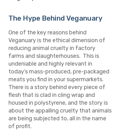
The Hype Behind Veganuary
One of the key reasons behind
Veganuary is the ethical dimension of
reducing animal cruelty in factory
farms and slaughterhouses. This is
undeniable and highly relevant in
today’s mass-produced, pre-packaged
meats you find in your supermarkets.
There is a story behind every piece of
flesh that is clad in cling wrap and
housed in polystyrene, and the story is
about the appalling cruelty that animals
are being subjected to, all in the name
of profit.