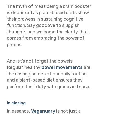
The myth of meat being a brain booster
is debunked as plant-based diets show
their prowess in sustaining cognitive
function. Say goodbye to sluggish
thoughts and welcome the clarity that
comes from embracing the power of
greens.
And let’s not forget the bowels.
Regular, healthy
bowel movements
are
the unsung heroes of our daily routine,
and a plant-based diet ensures they
perform their duty with grace and ease.
In closing
In essence,
Veganuary
is not just a