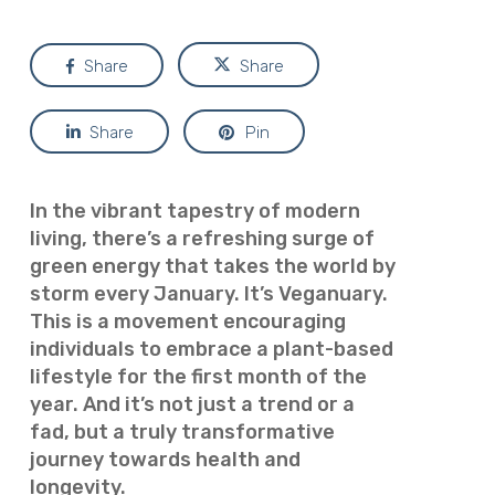
Share
Share
Share
Pin
In the vibrant tapestry of modern
living, there’s a refreshing surge of
green energy that takes the world by
storm every January. It’s Veganuary.
This is a movement encouraging
individuals to embrace a plant-based
lifestyle for the first month of the
year. And it’s not just a trend or a
fad, but a truly transformative
journey towards health and
longevity.