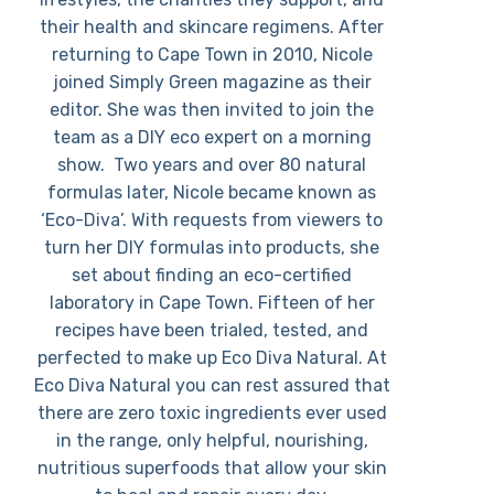
their health and skincare regimens. After
returning to Cape Town in 2010, Nicole
joined Simply Green magazine as their
editor. She was then invited to join the
team as a DIY eco expert on a morning
show. Two years and over 80 natural
formulas later, Nicole became known as
‘Eco-Diva’. With requests from viewers to
turn her DIY formulas into products, she
set about finding an eco-certified
laboratory in Cape Town. Fifteen of her
recipes have been trialed, tested, and
perfected to make up Eco Diva Natural. At
Eco Diva Natural you can rest assured that
there are zero toxic ingredients ever used
in the range, only helpful, nourishing,
nutritious superfoods that allow your skin