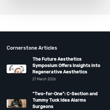
Cornerstone Articles
The Future Aesthetics
Symposium Offers Insights Into
Regenerative Aesthetics
27 March 2026
“Two-for-One”: C-Section and
Tummy Tuck Idea Alarms
Surgeons