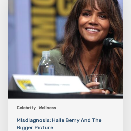
And
The
Bigger
Picture
Celebrity
Wellness
Misdiagnosis: Halle Berry And The
Bigger Picture