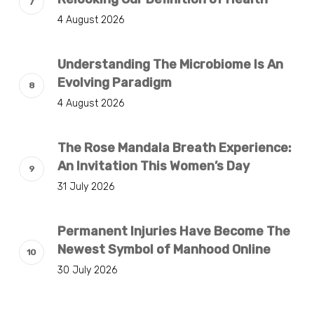
4 August 2026
Understanding The Microbiome Is An
Evolving Paradigm
4 August 2026
The Rose Mandala Breath Experience:
An Invitation This Women’s Day
31 July 2026
Permanent Injuries Have Become The
Newest Symbol of Manhood Online
30 July 2026