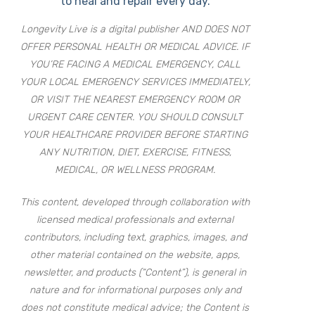
to heal and repair every day.
Longevity Live is a digital publisher AND DOES NOT
OFFER PERSONAL HEALTH OR MEDICAL ADVICE. IF
YOU’RE FACING A MEDICAL EMERGENCY, CALL
YOUR LOCAL EMERGENCY SERVICES IMMEDIATELY,
OR VISIT THE NEAREST EMERGENCY ROOM OR
URGENT CARE CENTER. YOU SHOULD CONSULT
YOUR HEALTHCARE PROVIDER BEFORE STARTING
ANY NUTRITION, DIET, EXERCISE, FITNESS,
MEDICAL, OR WELLNESS PROGRAM.
This content, developed through collaboration with
licensed medical professionals and external
contributors, including text, graphics, images, and
other material contained on the website, apps,
newsletter, and products (“Content”), is general in
nature and for informational purposes only and
does not constitute medical advice; the Content is