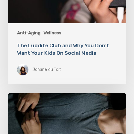
Anti-Aging
Wellness
The Luddite Club and Why You Don’t
Want Your Kids On Social Media
Johane du Toit
Breathwork:
The
Medicine
of
Our
Time