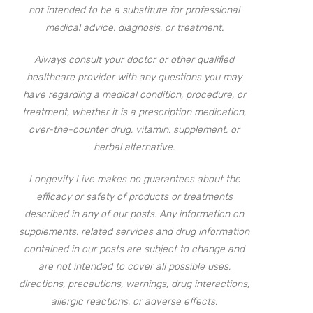
not intended to be a substitute for professional
medical advice, diagnosis, or treatment.
Always consult your doctor or other qualified
healthcare provider with any questions you may
have regarding a medical condition, procedure, or
treatment, whether it is a prescription medication,
over-the-counter drug, vitamin, supplement, or
herbal alternative.
Longevity Live makes no guarantees about the
efficacy or safety of products or treatments
described in any of our posts. Any information on
supplements, related services and drug information
contained in our posts are subject to change and
are not intended to cover all possible uses,
directions, precautions, warnings, drug interactions,
allergic reactions, or adverse effects.