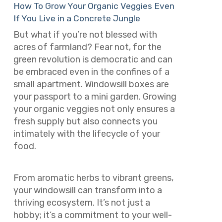
How To Grow Your Organic Veggies Even
If You Live in a Concrete Jungle
But what if you’re not blessed with
acres of farmland? Fear not, for the
green revolution is democratic and can
be embraced even in the confines of a
small apartment. Windowsill boxes are
your passport to a mini garden. Growing
your organic veggies not only ensures a
fresh supply but also connects you
intimately with the lifecycle of your
food.
From aromatic herbs to vibrant greens,
your windowsill can transform into a
thriving ecosystem. It’s not just a
hobby; it’s a commitment to your well-