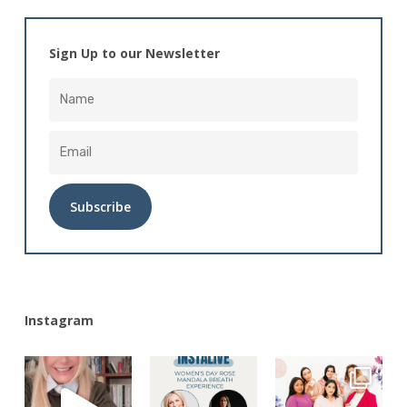
Sign Up to our Newsletter
Alternative:
Instagram