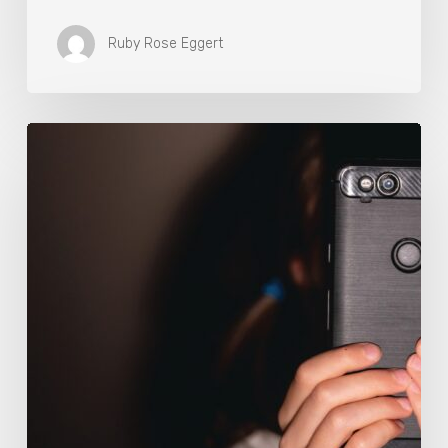
Ruby Rose Eggert
The
Luddite
Club
and
Why
You
Don’t
Want
Your
Kids
On
Social
Media