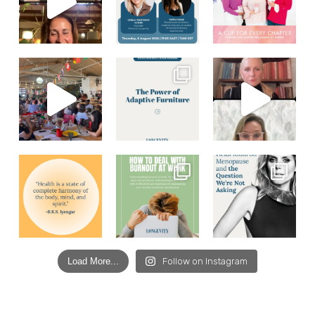
Load More...
Follow on Instagram