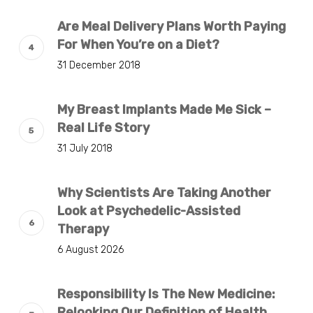
Are Meal Delivery Plans Worth Paying
For When You’re on a Diet?
31 December 2018
My Breast Implants Made Me Sick –
Real Life Story
31 July 2018
Why Scientists Are Taking Another
Look at Psychedelic-Assisted
Therapy
6 August 2026
Responsibility Is The New Medicine:
Relooking Our Definition of Health