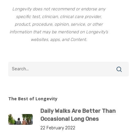
Longevity does not recommend or endorse any
specific test, clinician, clinical care provider,
product, procedure, opinion, service, or other
information that may be mentioned on Longevity’s
websites, apps, and Content.
The Best of Longevity
Daily Walks Are Better Than
Occasional Long Ones
22 February 2022