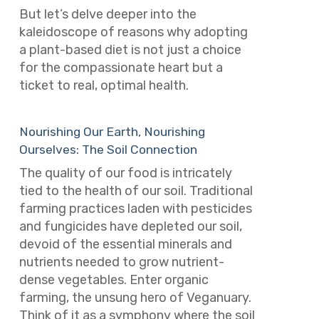
But let’s delve deeper into the
kaleidoscope of reasons why adopting
a plant-based diet is not just a choice
for the compassionate heart but a
ticket to real, optimal health.
Nourishing Our Earth, Nourishing
Ourselves: The Soil Connection
The quality of our food is intricately
tied to the health of our soil. Traditional
farming practices laden with pesticides
and fungicides have depleted our soil,
devoid of the essential minerals and
nutrients needed to grow nutrient-
dense vegetables. Enter organic
farming, the unsung hero of Veganuary.
Think of it as a symphony where the soil