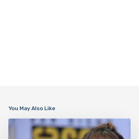
You May Also Like
Misdiagnosis:
Halle
Berry