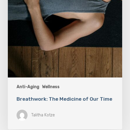
Anti-Aging
Wellness
Breathwork: The Medicine of Our Time
Talitha Kotze