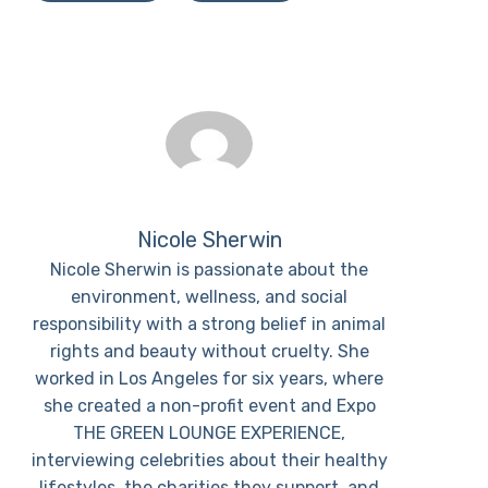
Nicole Sherwin
Nicole Sherwin is passionate about the
environment, wellness, and social
responsibility with a strong belief in animal
rights and beauty without cruelty. She
worked in Los Angeles for six years, where
she created a non-profit event and Expo
THE GREEN LOUNGE EXPERIENCE,
interviewing celebrities about their healthy
lifestyles, the charities they support, and