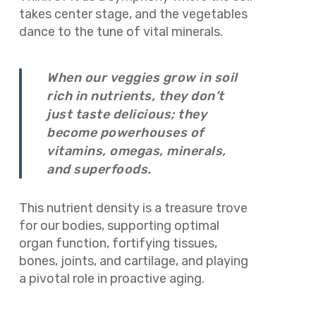
takes center stage, and the vegetables
dance to the tune of vital minerals.
When our veggies grow in soil
rich in nutrients, they don’t
just taste delicious; they
become powerhouses of
vitamins, omegas, minerals,
and superfoods.
This nutrient density is a treasure trove
for our bodies, supporting optimal
organ function, fortifying tissues,
bones, joints, and cartilage, and playing
a pivotal role in proactive aging.