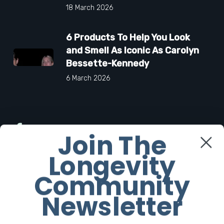
18 March 2026
6 Products To Help You Look
and Smell As Iconic As Carolyn
Bessette-Kennedy
6 March 2026
Facebook
Join The
Longevity
Twitter
Community
Instagram
Newsletter
Youtube