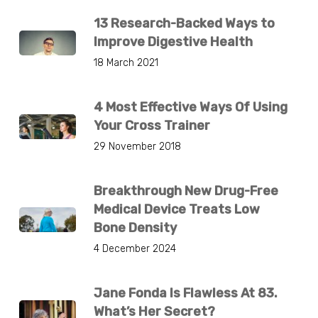
13 Research-Backed Ways to
Improve Digestive Health
18 March 2021
4 Most Effective Ways Of Using
Your Cross Trainer
29 November 2018
Breakthrough New Drug-Free
Medical Device Treats Low
Bone Density
4 December 2024
Jane Fonda Is Flawless At 83.
What’s Her Secret?