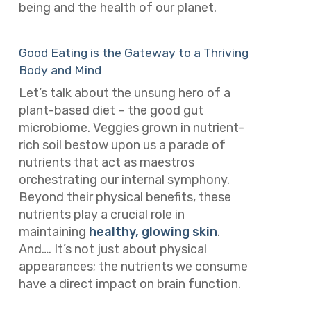
being and the health of our planet.
Good Eating is the Gateway to a Thriving
Body and Mind
Let’s talk about the unsung hero of a
plant-based diet – the good gut
microbiome. Veggies grown in nutrient-
rich soil bestow upon us a parade of
nutrients that act as maestros
orchestrating our internal symphony.
Beyond their physical benefits, these
nutrients play a crucial role in
maintaining
healthy, glowing skin
.
And…. It’s not just about physical
appearances; the nutrients we consume
have a direct impact on brain function.