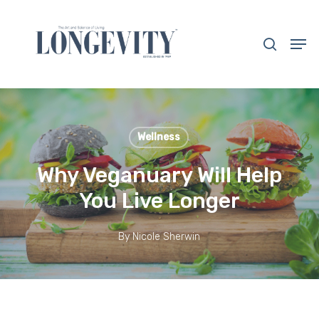
Skip
to
search
Men
main
Close
content
Menu
Wellness
Why Veganuary Will Help
You Live Longer
By
Nicole Sherwin