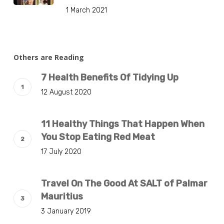
1 March 2021
Others are Reading
7 Health Benefits Of Tidying Up
12 August 2020
11 Healthy Things That Happen When
You Stop Eating Red Meat
17 July 2020
Travel On The Good At SALT of Palmar
Mauritius
3 January 2019