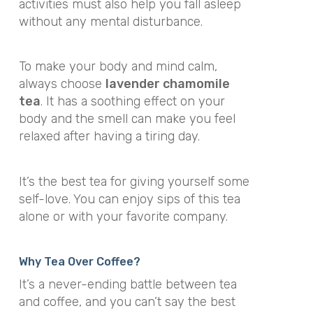
activities must also help you fall asleep
without any mental disturbance.
To make your body and mind calm,
always choose
lavender chamomile
tea
. It has a soothing effect on your
body and the smell can make you feel
relaxed after having a tiring day.
It’s the best tea for giving yourself some
self-love. You can enjoy sips of this tea
alone or with your favorite company.
Why Tea Over Coffee?
It’s a never-ending battle between tea
and coffee, and you can’t say the best