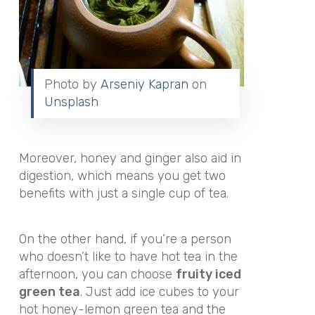
Photo by
Arseniy Kapran
on
Unsplash
Moreover, honey and ginger also aid in
digestion, which means you get two
benefits with just a single cup of tea.
On the other hand, if you’re a person
who doesn’t like to have hot tea in the
afternoon, you can choose
fruity iced
green tea
. Just add ice cubes to your
hot honey-lemon green tea and the