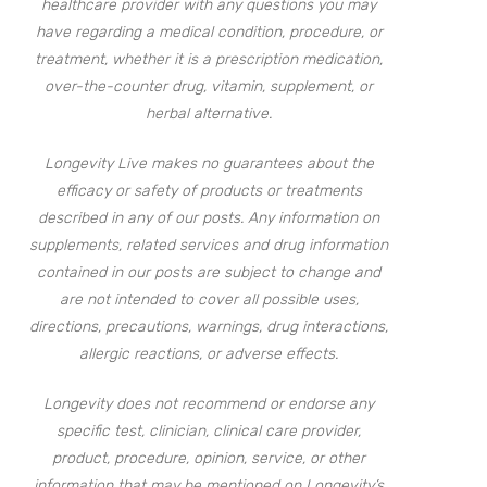
healthcare provider with any questions you may
have regarding a medical condition, procedure, or
treatment, whether it is a prescription medication,
over-the-counter drug, vitamin, supplement, or
herbal alternative.
Longevity Live makes no guarantees about the
efficacy or safety of products or treatments
described in any of our posts. Any information on
supplements, related services and drug information
contained in our posts are subject to change and
are not intended to cover all possible uses,
directions, precautions, warnings, drug interactions,
allergic reactions, or adverse effects.
Longevity does not recommend or endorse any
specific test, clinician, clinical care provider,
product, procedure, opinion, service, or other
information that may be mentioned on Longevity’s