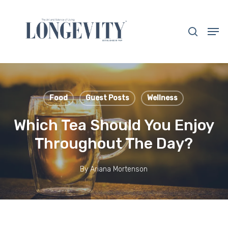
Skip
to
search
Men
main
Close
content
Menu
Food
Guest Posts
Wellness
Which Tea Should You Enjoy
Throughout The Day?
By
Ariana Mortenson