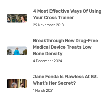
4 Most Effective Ways Of Using
Your Cross Trainer
29 November 2018
Breakthrough New Drug-Free
Medical Device Treats Low
Bone Density
4 December 2024
Jane Fonda Is Flawless At 83.
What’s Her Secret?
1 March 2021