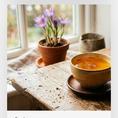
A
Complete
Guide
On
How
to
Brew
Saffron
Tea