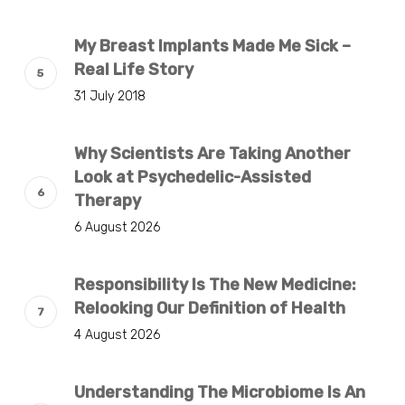
My Breast Implants Made Me Sick –
Real Life Story
31 July 2018
Why Scientists Are Taking Another
Look at Psychedelic-Assisted
Therapy
6 August 2026
Responsibility Is The New Medicine:
Relooking Our Definition of Health
4 August 2026
Understanding The Microbiome Is An