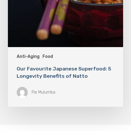
Anti-Aging
Food
Our Favourite Japanese Superfood: 5
Longevity Benefits of Natto
Pie Mulumba