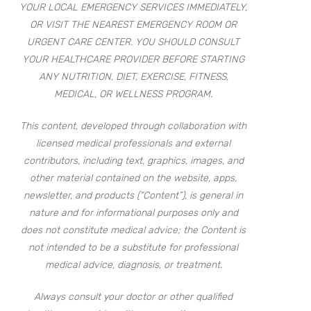
YOUR LOCAL EMERGENCY SERVICES IMMEDIATELY,
OR VISIT THE NEAREST EMERGENCY ROOM OR
URGENT CARE CENTER. YOU SHOULD CONSULT
YOUR HEALTHCARE PROVIDER BEFORE STARTING
ANY NUTRITION, DIET, EXERCISE, FITNESS,
MEDICAL, OR WELLNESS PROGRAM.
This content, developed through collaboration with
licensed medical professionals and external
contributors, including text, graphics, images, and
other material contained on the website, apps,
newsletter, and products (“Content”), is general in
nature and for informational purposes only and
does not constitute medical advice; the Content is
not intended to be a substitute for professional
medical advice, diagnosis, or treatment.
Always consult your doctor or other qualified