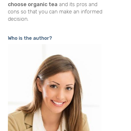
choose organic tea
and its pros and
cons so that you can make an informed
decision.
Who is the author?