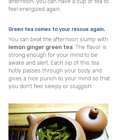
afternoon, you can have a cup of tea to
feel energized again.
Green tea comes to your rescue again.
You can beat the afternoon slump with
lemon ginger green tea
. The flavor is
strong enough for your mind to be
awake and alert. Each sip of this tea
hotly passes through your body and
gives a nice punch to your mind so that
you don’t feel sleepy or sluggish.