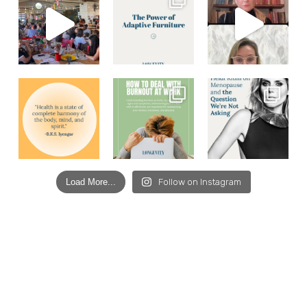
Load More...
Follow on Instagram