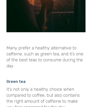
Many prefer a healthy alternative to
caffeine, such as green tea, and it’s one
of the best teas to consume during the
day.
Green tea
It’s not only a healthy choice when
compared to coffee, but also contains
the right amount of caffeine to make