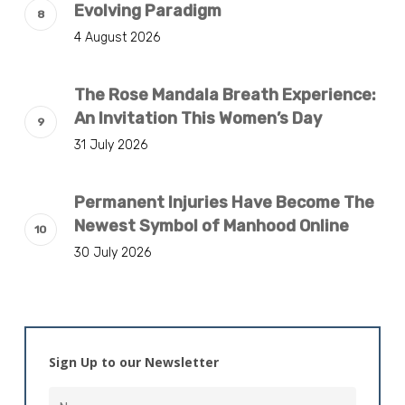
Evolving Paradigm
4 August 2026
The Rose Mandala Breath Experience:
An Invitation This Women’s Day
31 July 2026
Permanent Injuries Have Become The
Newest Symbol of Manhood Online
30 July 2026
Sign Up to our Newsletter