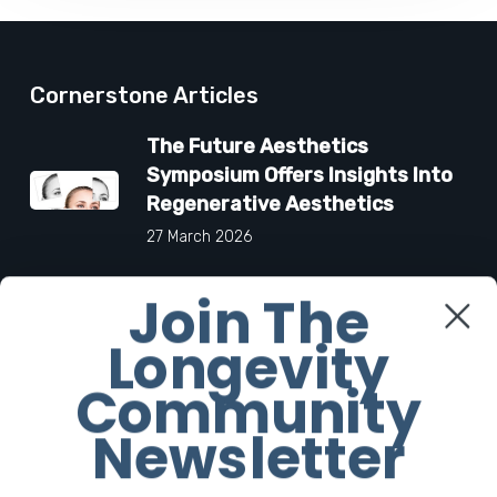
Cornerstone Articles
The Future Aesthetics
Symposium Offers Insights Into
Regenerative Aesthetics
27 March 2026
Join The
“Two-for-One”: C-Section and
Tummy Tuck Idea Alarms
Longevity
Surgeons
Community
18 March 2026
Newsletter
6 Products To Help You Look
and Smell As Iconic As Carolyn