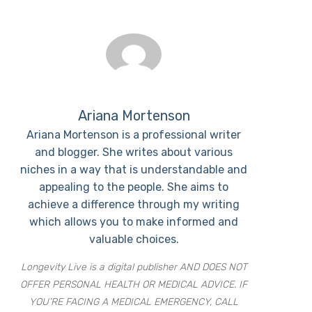
Ariana Mortenson
Ariana Mortenson is a professional writer
and blogger. She writes about various
niches in a way that is understandable and
appealing to the people. She aims to
achieve a difference through my writing
which allows you to make informed and
valuable choices.
Longevity Live is a digital publisher AND DOES NOT
OFFER PERSONAL HEALTH OR MEDICAL ADVICE. IF
YOU’RE FACING A MEDICAL EMERGENCY, CALL