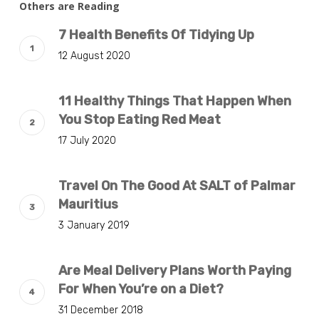
Others are Reading
7 Health Benefits Of Tidying Up
12 August 2020
11 Healthy Things That Happen When
You Stop Eating Red Meat
17 July 2020
Travel On The Good At SALT of Palmar
Mauritius
3 January 2019
Are Meal Delivery Plans Worth Paying
For When You’re on a Diet?
31 December 2018