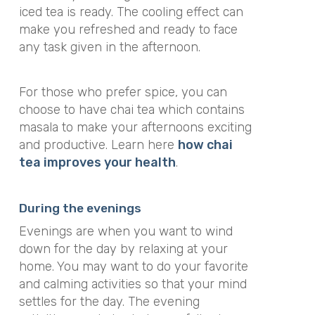
iced tea is ready. The cooling effect can
make you refreshed and ready to face
any task given in the afternoon.
For those who prefer spice, you can
choose to have chai tea which contains
masala to make your afternoons exciting
and productive. Learn here
how chai
tea improves your health
.
During the evenings
Evenings are when you want to wind
down for the day by relaxing at your
home. You may want to do your favorite
and calming activities so that your mind
settles for the day. The evening