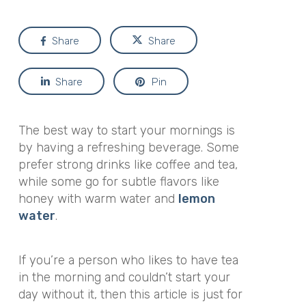
Share
Share
Share
Pin
The best way to start your mornings is
by having a refreshing beverage. Some
prefer strong drinks like coffee and tea,
while some go for subtle flavors like
honey with warm water and
lemon
water
.
If you’re a person who likes to have tea
in the morning and couldn’t start your
day without it, then this article is just for