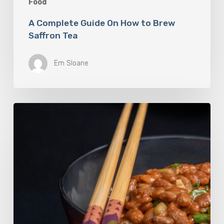
Food
A Complete Guide On How to Brew
Saffron Tea
Em Sloane
Our
Favourite
Japanese
Superfood:
5
Longevity
Benefits
of
Natto