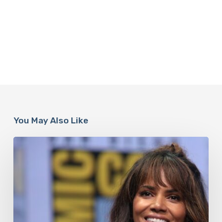
You May Also Like
Misdiagnosis:
Halle
Berry
And
The
Bigger
Picture