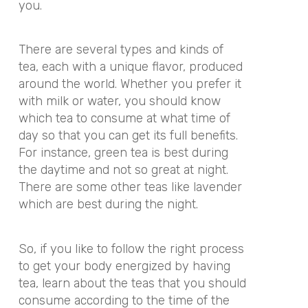
you.
There are several types and kinds of
tea, each with a unique flavor, produced
around the world. Whether you prefer it
with milk or water, you should know
which tea to consume at what time of
day so that you can get its full benefits.
For instance, green tea is best during
the daytime and not so great at night.
There are some other teas like lavender
which are best during the night.
So, if you like to follow the right process
to get your body energized by having
tea, learn about the teas that you should
consume according to the time of the