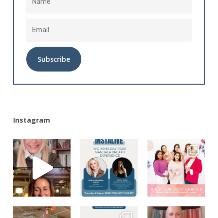
Alternative:
Instagram