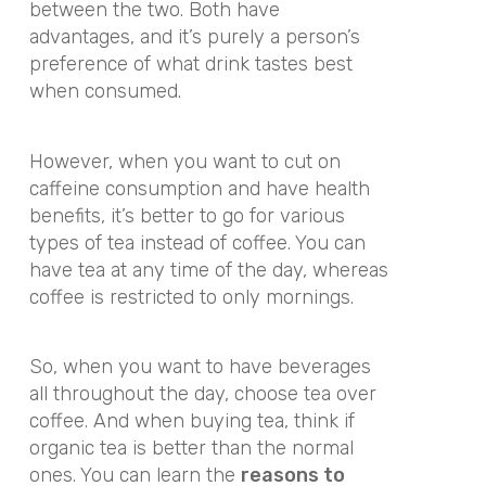
between the two. Both have
advantages, and it’s purely a person’s
preference of what drink tastes best
when consumed.
However, when you want to cut on
caffeine consumption and have health
benefits, it’s better to go for various
types of tea instead of coffee. You can
have tea at any time of the day, whereas
coffee is restricted to only mornings.
So, when you want to have beverages
all throughout the day, choose tea over
coffee. And when buying tea, think if
organic tea is better than the normal
ones. You can learn the
reasons to