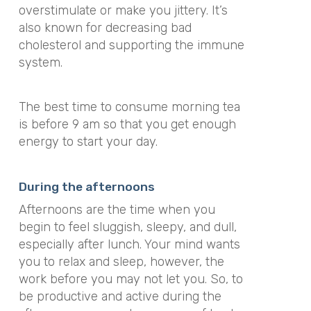
overstimulate or make you jittery. It’s
also known for decreasing bad
cholesterol and supporting the immune
system.
The best time to consume morning tea
is before 9 am so that you get enough
energy to start your day.
During the afternoons
Afternoons are the time when you
begin to feel sluggish, sleepy, and dull,
especially after lunch. Your mind wants
you to relax and sleep, however, the
work before you may not let you. So, to
be productive and active during the