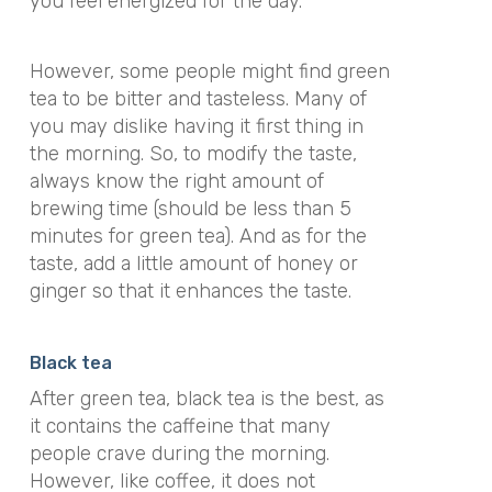
you feel energized for the day.
However, some people might find green
tea to be bitter and tasteless. Many of
you may dislike having it first thing in
the morning. So, to modify the taste,
always know the right amount of
brewing time (should be less than 5
minutes for green tea). And as for the
taste, add a little amount of honey or
ginger so that it enhances the taste.
Black tea
After green tea, black tea is the best, as
it contains the caffeine that many
people crave during the morning.
However, like coffee, it does not