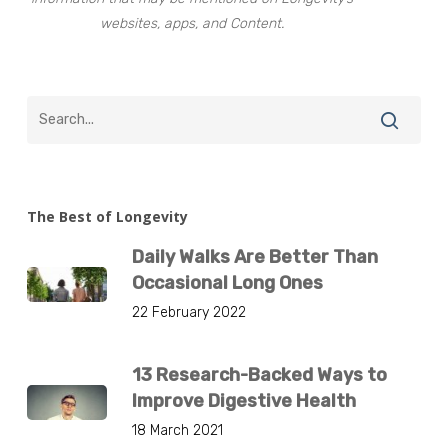
websites, apps, and Content.
The Best of Longevity
Daily Walks Are Better Than
Occasional Long Ones
22 February 2022
13 Research-Backed Ways to
Improve Digestive Health
18 March 2021