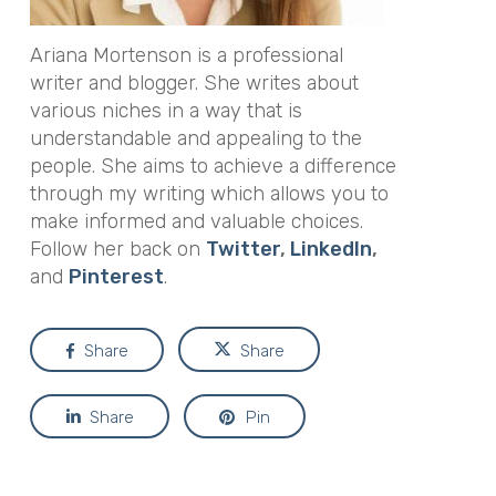
Ariana Mortenson is a professional
writer and blogger. She writes about
various niches in a way that is
understandable and appealing to the
people. She aims to achieve a difference
through my writing which allows you to
make informed and valuable choices.
Follow her back on
Twitter
,
LinkedIn
,
and
Pinterest
.
Share
Share
Share
Pin