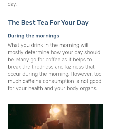
day.
The Best Tea For Your Day
During the mornings
What you drink in the morning will
mostly determine how your day should
be. Many go for coffee as it helps to
break the tiredness and laziness that
occur during the morning. However, too
much caffeine consumption is not good
for your health and your body organs.