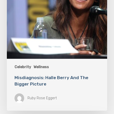
Celebrity
Wellness
Misdiagnosis: Halle Berry And The
Bigger Picture
Ruby Rose Eggert