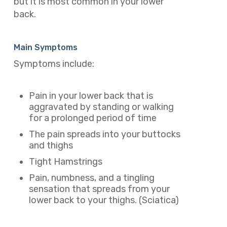
but it is most common in your lower
back.
Main Symptoms
Symptoms include:
Pain in your lower back that is
aggravated by standing or walking
for a prolonged period of time
The pain spreads into your buttocks
and thighs
Tight Hamstrings
Pain, numbness, and a tingling
sensation that spreads from your
lower back to your thighs. (Sciatica)