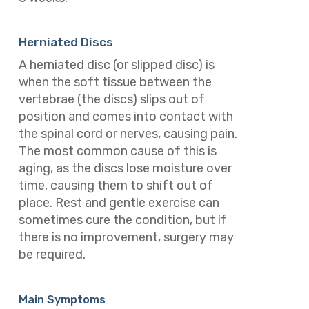
Herniated Discs
A herniated disc (or slipped disc) is
when the soft tissue between the
vertebrae (the discs) slips out of
position and comes into contact with
the spinal cord or nerves, causing pain.
The most common cause of this is
aging, as the discs lose moisture over
time, causing them to shift out of
place.
Rest and gentle exercise can
sometimes cure the condition, but if
there is no improvement, surgery may
be required.
Main Symptoms