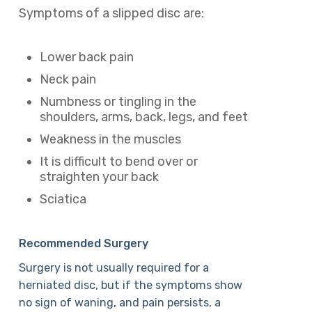
Symptoms of a slipped disc are:
Lower back pain
Neck pain
Numbness or tingling in the
shoulders, arms, back, legs, and feet
Weakness in the muscles
It is difficult to bend over or
straighten your back
Sciatica
Recommended Surgery
Surgery is not usually required for a
herniated disc, but if the symptoms show
no sign of waning, and pain persists, a