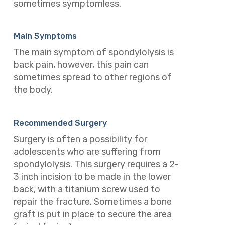
sometimes symptomless.
Main Symptoms
The main symptom of spondylolysis is
back pain, however, this pain can
sometimes spread to other regions of
the body.
Recommended Surgery
Surgery is often a possibility for
adolescents who are suffering from
spondylolysis.
This surgery requires a 2-
3 inch incision to be made in the lower
back, with a titanium screw used to
repair the fracture. Sometimes a bone
graft is put in place to secure the area