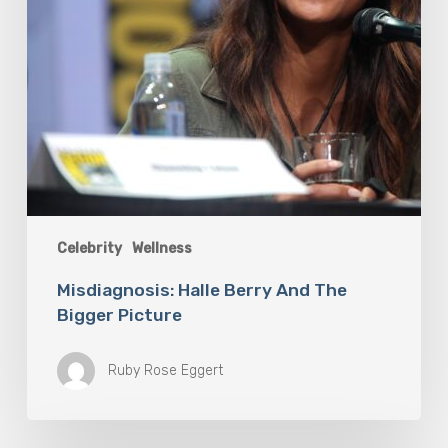
Celebrity
Wellness
Misdiagnosis: Halle Berry And The
Bigger Picture
Ruby Rose Eggert