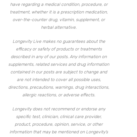
have regarding a medical condition, procedure, or
treatment, whether it is a prescription medication,
over-the-counter drug, vitamin, supplement, or
herbal alternative.
Longevity Live makes no guarantees about the
efficacy or safety of products or treatments
described in any of our posts. Any information on
supplements, related services and drug information
contained in our posts are subject to change and
are not intended to cover all possible uses,
directions, precautions, warnings, drug interactions,
allergic reactions, or adverse effects.
Longevity does not recommend or endorse any
specific test, clinician, clinical care provider,
product, procedure, opinion, service, or other
information that may be mentioned on Longevity’s