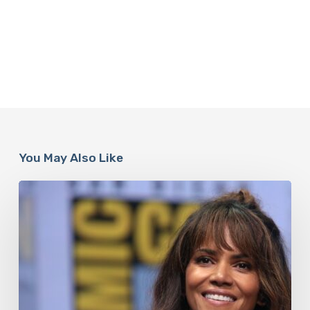
You May Also Like
Misdiagnosis:
Halle
Berry
And
The
Bigger
Picture