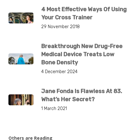
4 Most Effective Ways Of Using
Your Cross Trainer
29 November 2018
Breakthrough New Drug-Free
Medical Device Treats Low
Bone Density
4 December 2024
Jane Fonda Is Flawless At 83.
What’s Her Secret?
1 March 2021
Others are Reading