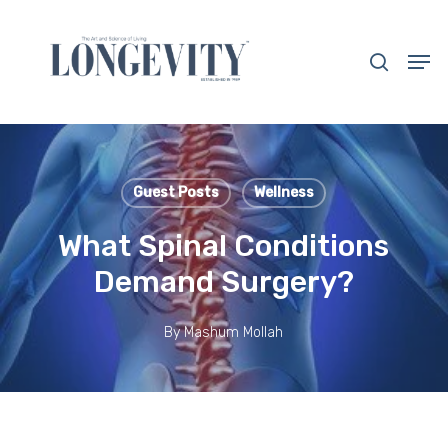
Skip
to
search
Men
main
Close
content
Menu
Guest Posts
Wellness
What Spinal Conditions
Demand Surgery?
By
Mashum Mollah