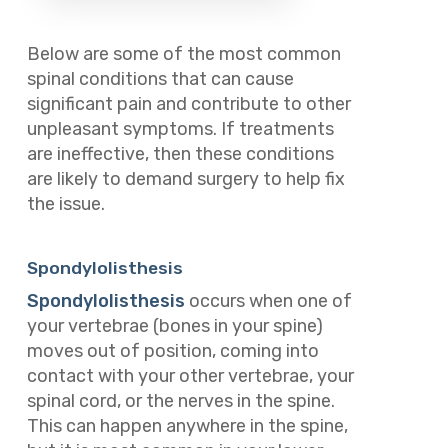
Below are some of the most common
spinal conditions that can cause
significant pain and contribute to other
unpleasant symptoms. If treatments
are ineffective, then these conditions
are likely to demand surgery to help fix
the issue.
Spondylolisthesis
Spondylolisthesis
occurs when one of
your vertebrae (bones in your spine)
moves out of position, coming into
contact with your other vertebrae, your
spinal cord, or the nerves in the spine.
This can happen anywhere in the spine,