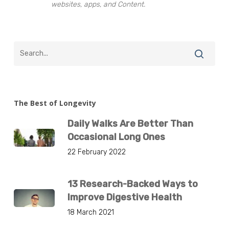
websites, apps, and Content.
The Best of Longevity
Daily Walks Are Better Than
Occasional Long Ones
22 February 2022
13 Research-Backed Ways to
Improve Digestive Health
18 March 2021