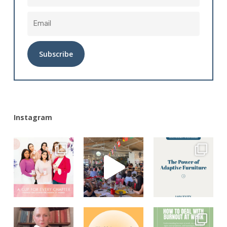
Alternative:
Instagram