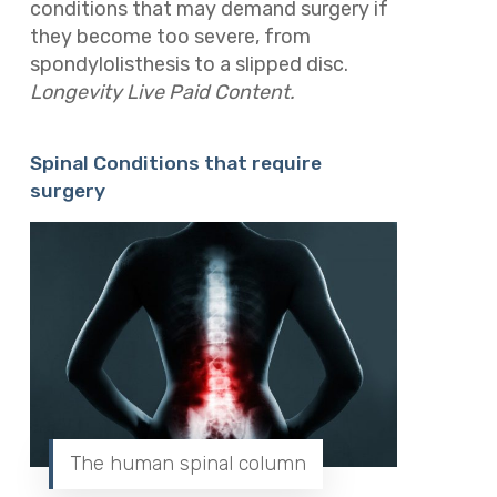
conditions that may demand surgery if
they become too severe, from
spondylolisthesis to a slipped disc.
Longevity Live Paid Content.
Spinal Conditions that require
surgery
The human spinal column