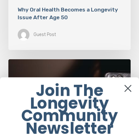
Why Oral Health Becomes a Longevity
Issue After Age 50
Guest Post
The
Luddite
Club
Join The
and
Why
Longevity
You
Don’t
Community
Want
Your
Newsletter
Kids
On
Social