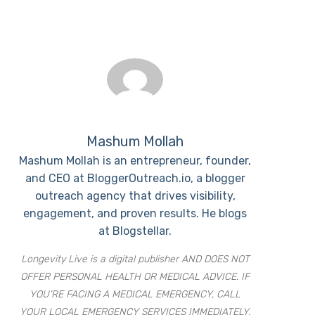
Mashum Mollah
Mashum Mollah is an entrepreneur, founder,
and CEO at BloggerOutreach.io, a blogger
outreach agency that drives visibility,
engagement, and proven results. He blogs
at Blogstellar.
Longevity Live is a digital publisher AND DOES NOT
OFFER PERSONAL HEALTH OR MEDICAL ADVICE. IF
YOU’RE FACING A MEDICAL EMERGENCY, CALL
YOUR LOCAL EMERGENCY SERVICES IMMEDIATELY,