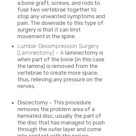
a bone graft, screws, and rods to
fuse two vertebrae together to
stop any unwanted symptoms and
pain. The downside to this type of
surgery is that it can limit
movement in the spine.
Lumbar Decompression Surgery
(Laminectomy) – A
laminectomy is
when part of the bone (in this case
the lamina) is removed from the
vertebrae to create more space,
thus, relieving any pressure on the
nerves.
Discectomy – This procedure
removes the problem area of a
herniated disc, usually the part of
the disc that has managed to push
through the outer layer and come