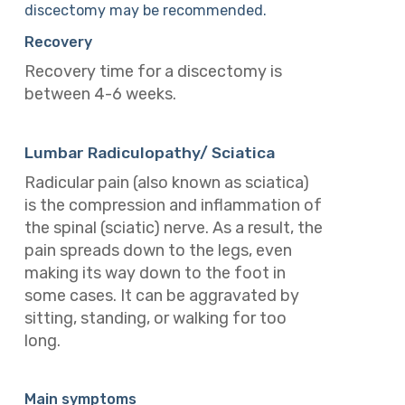
discectomy may be recommended.
Recovery
Recovery time for a discectomy is
between 4-6 weeks.
Lumbar Radiculopathy/ Sciatica
Radicular pain (also known as sciatica)
is the compression and inflammation of
the spinal (sciatic) nerve. As a result, the
pain spreads down to the legs, even
making its way down to the foot in
some cases. It can be aggravated by
sitting, standing, or walking for too
long.
Main symptoms