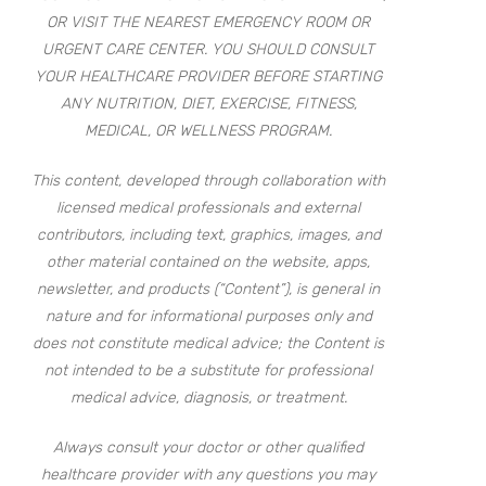
OR VISIT THE NEAREST EMERGENCY ROOM OR
URGENT CARE CENTER. YOU SHOULD CONSULT
YOUR HEALTHCARE PROVIDER BEFORE STARTING
ANY NUTRITION, DIET, EXERCISE, FITNESS,
MEDICAL, OR WELLNESS PROGRAM.
This content, developed through collaboration with
licensed medical professionals and external
contributors, including text, graphics, images, and
other material contained on the website, apps,
newsletter, and products (“Content”), is general in
nature and for informational purposes only and
does not constitute medical advice; the Content is
not intended to be a substitute for professional
medical advice, diagnosis, or treatment.
Always consult your doctor or other qualified
healthcare provider with any questions you may