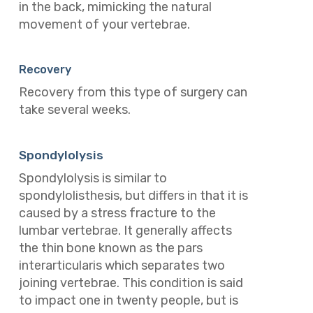
in the back, mimicking the natural
movement of your vertebrae.
Recovery
Recovery from this type of surgery can
take several weeks.
Spondylolysis
Spondylolysis is similar to
spondylolisthesis, but differs in that it is
caused by a stress fracture to the
lumbar vertebrae. It generally affects
the thin bone known as the pars
interarticularis which separates two
joining vertebrae.
This condition is said
to impact one in twenty people, but is