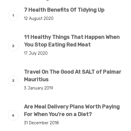
7 Health Benefits Of Tidying Up
12 August 2020
11 Healthy Things That Happen When
You Stop Eating Red Meat
17 July 2020
Travel On The Good At SALT of Palmar
Mauritius
3 January 2019
Are Meal Delivery Plans Worth Paying
For When You’re on a Diet?
31 December 2018