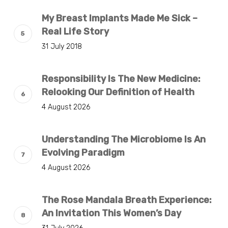
My Breast Implants Made Me Sick –
Real Life Story
31 July 2018
Responsibility Is The New Medicine:
Relooking Our Definition of Health
4 August 2026
Understanding The Microbiome Is An
Evolving Paradigm
4 August 2026
The Rose Mandala Breath Experience:
An Invitation This Women’s Day