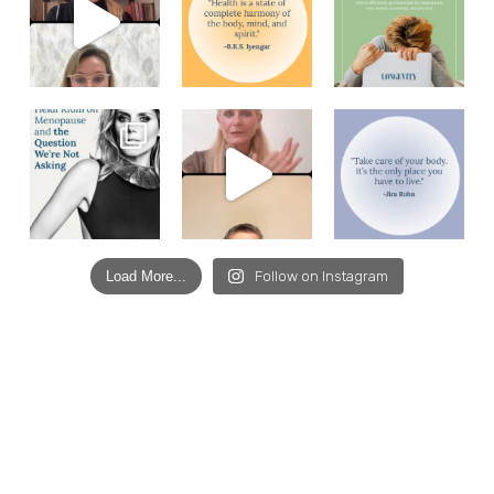
Load More...
Follow on Instagram