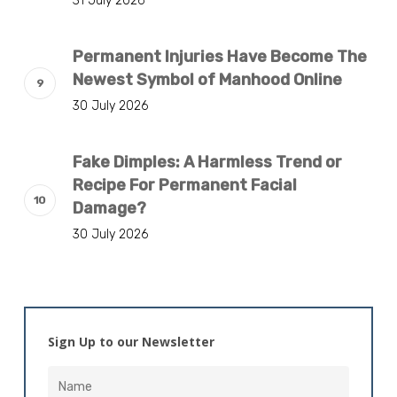
31 July 2026
Permanent Injuries Have Become The
Newest Symbol of Manhood Online
30 July 2026
Fake Dimples: A Harmless Trend or
Recipe For Permanent Facial
Damage?
30 July 2026
Sign Up to our Newsletter