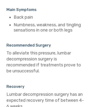
Main Symptoms
Back pain
Numbness, weakness, and tingling
sensations in one or both legs
Recommended Surgery
To alleviate this pressure, lumbar
decompression surgery is
recommended if treatments prove to
be unsuccessful.
Recovery
Lumbar decompression surgery has an
expected recovery time of between 4-
6 weeks.