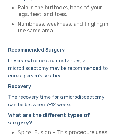
Pain in the buttocks, back of your
legs, feet, and toes.
Numbness, weakness, and tingling in
the same area.
Recommended Surgery
In very extreme circumstances, a
microdiscectomy may be recommended to
cure a person’s sciatica.
Recovery
The recovery time for a microdiscectomy
can be between 7-12 weeks.
What are the different types of
surgery?
Spinal Fusion – This
procedure uses