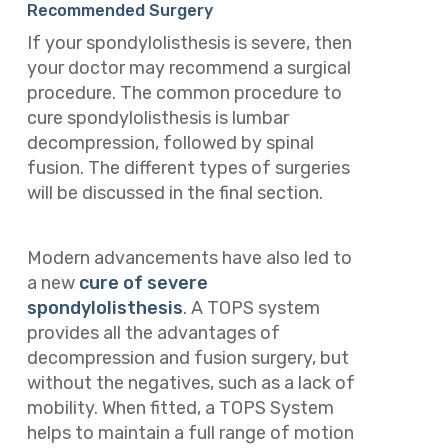
Recommended Surgery
If your spondylolisthesis is severe, then
your doctor may recommend a surgical
procedure. The common procedure to
cure spondylolisthesis is lumbar
decompression, followed by spinal
fusion. The different types of surgeries
will be discussed in the final section.
Modern advancements have also led to
a new
cure of severe
spondylolisthesis
. A TOPS system
provides all the advantages of
decompression and fusion surgery, but
without the negatives, such as a lack of
mobility. When fitted, a TOPS System
helps to maintain a full range of motion