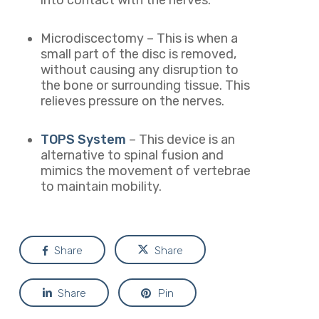
into contact with the nerves.
Microdiscectomy – This is when a
small part of the disc is removed,
without causing any disruption to
the bone or surrounding tissue. This
relieves pressure on the nerves.
TOPS System
– This
device is an
alternative to spinal fusion and
mimics the movement of vertebrae
to maintain mobility.
Share
Share
Share
Pin