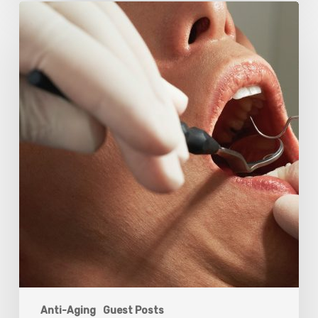
Why
Oral
Health
Becomes
a
Longevity
Issue
After
Age
50
Anti-Aging
Guest Posts