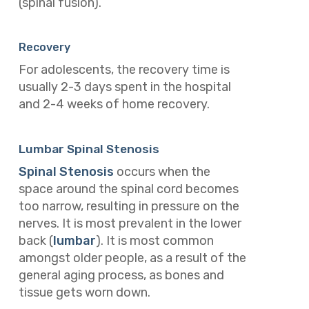
(spinal fusion).
Recovery
For adolescents, the recovery time is
usually 2-3 days spent in the hospital
and 2-4 weeks of home recovery.
Lumbar Spinal Stenosis
Spinal Stenosis
occurs when the
space around the spinal cord becomes
too narrow, resulting in pressure on the
nerves. It is most prevalent in the lower
back (
lumbar
). It is most common
amongst older people, as a result of the
general aging process, as bones and
tissue gets worn down.