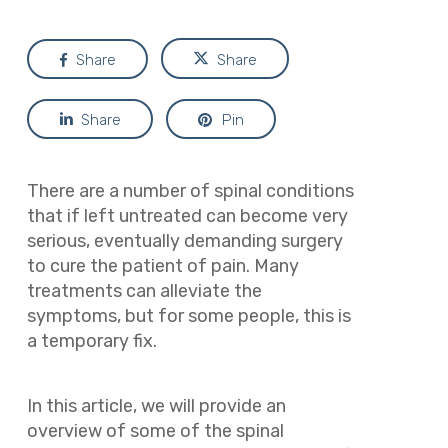
Share
Share
Share
Pin
There are a number of spinal conditions
that if left untreated can become very
serious, eventually demanding surgery
to cure the patient of pain. Many
treatments can alleviate the
symptoms, but for some people, this is
a temporary fix.
In this article, we will provide an
overview of some of the spinal