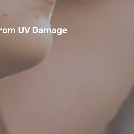
 from UV Damage