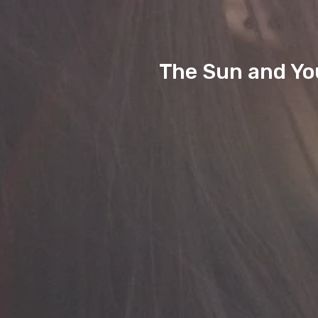
The Sun and Yo