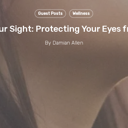
Guest Posts
Wellness
ur Sight: Protecting Your Eyes
By
Damian Allen