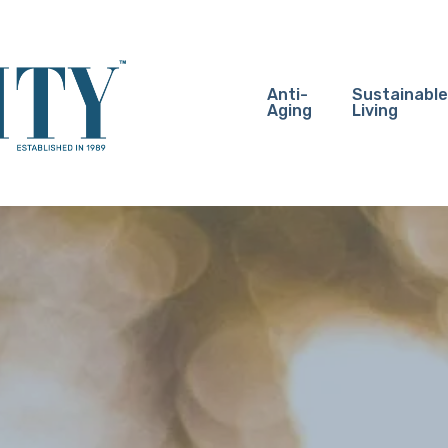
Anti-
Sustainable
Aging
Living