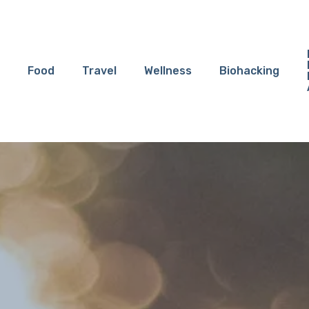
Food
Travel
Wellness
Biohacking