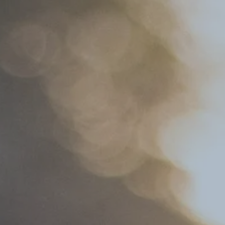
Hit enter to search or ESC to close