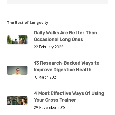
The Best of Longevity
Daily Walks Are Better Than
Occasional Long Ones
22 February 2022
13 Research-Backed Ways to
Improve Digestive Health
18 March 2021
4 Most Effective Ways Of Using
Your Cross Trainer
29 November 2018