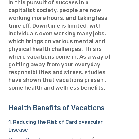
In this pursuit of success in a
capitalist society, people are now
working more hours, and taking less
time off. Downtime is limited, with
individuals even working many jobs,
which brings on various mental and
physical health challenges. This is
where vacations come in. As a way of
getting away from your everyday
responsibilities and stress, studies
have shown that vacations present
some health and wellness benefits.
Health Benefits of Vacations
1. Reducing the Risk of Cardiovascular
Disease