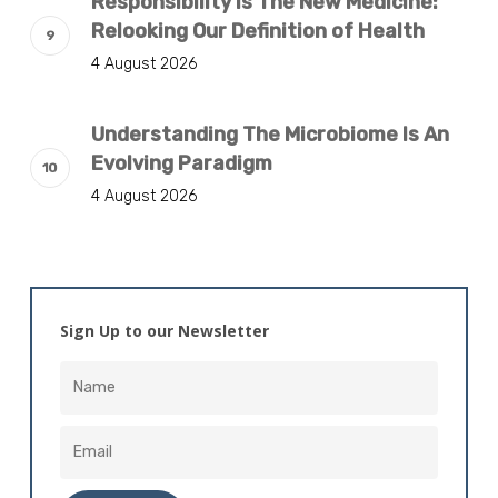
Responsibility Is The New Medicine:
Relooking Our Definition of Health
4 August 2026
Understanding The Microbiome Is An
Evolving Paradigm
4 August 2026
Sign Up to our Newsletter