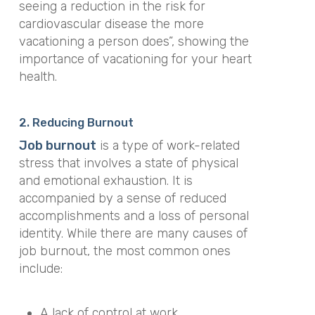
seeing a reduction in the risk for
cardiovascular disease the more
vacationing a person does”, showing the
importance of vacationing for your heart
health.
2. Reducing Burnout
Job burnout
is a type of work-related
stress that involves a state of physical
and emotional exhaustion. It is
accompanied by a sense of reduced
accomplishments and a loss of personal
identity. While there are many causes of
job burnout, the most common ones
include:
A lack of control at work