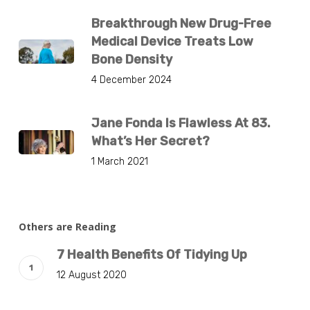
Breakthrough New Drug-Free
Medical Device Treats Low
Bone Density
4 December 2024
Jane Fonda Is Flawless At 83.
What’s Her Secret?
1 March 2021
Others are Reading
7 Health Benefits Of Tidying Up
12 August 2020