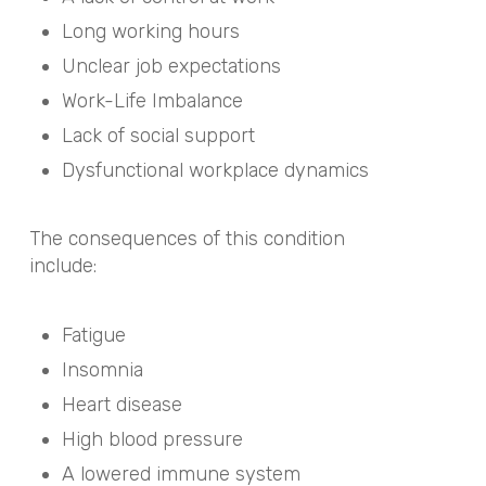
Long working hours
Unclear job expectations
Work-Life Imbalance
Lack of social support
Dysfunctional workplace dynamics
The consequences of this condition
include:
Fatigue
Insomnia
Heart disease
High blood pressure
A lowered immune system