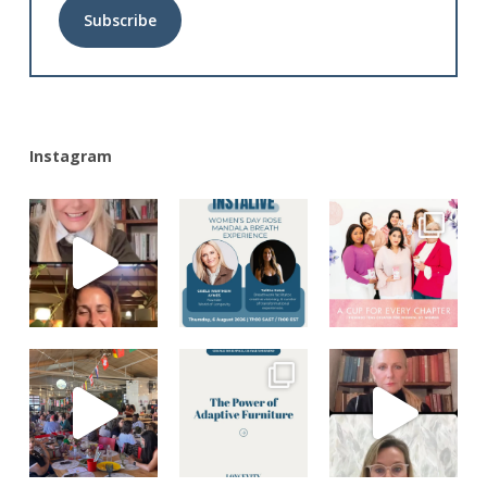
Alternative:
Instagram