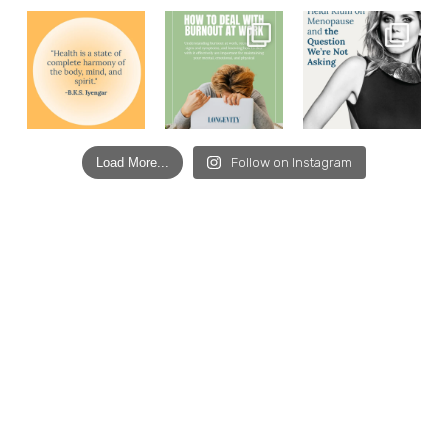
Load More...
Follow on Instagram