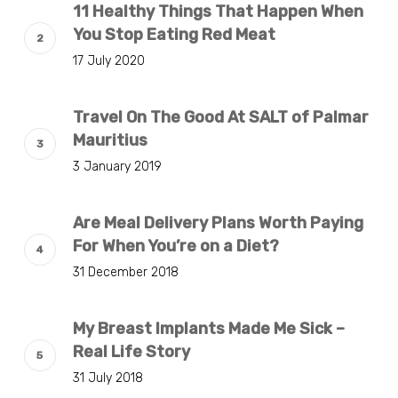
11 Healthy Things That Happen When
You Stop Eating Red Meat
17 July 2020
Travel On The Good At SALT of Palmar
Mauritius
3 January 2019
Are Meal Delivery Plans Worth Paying
For When You’re on a Diet?
31 December 2018
My Breast Implants Made Me Sick –
Real Life Story
31 July 2018