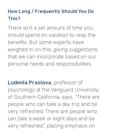
How Long / Frequently Should You Do
This?
There isn’t a set amount of time you
should spend on vacation to reap the
benefits. But some experts have
weighed in on this, giving suggestions
that we can incorporate based on our
personal needs and responsibilities.
Ludmila Praslova
, professor of
psychology at the Vanguard University
of Southern California, says, “There are
people who can take a day trip and be
very refreshed. There are people who
can take a week or eight days and be
very refreshed”, placing emphasis on