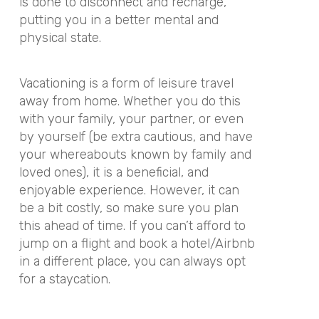
is done to disconnect and recharge,
putting you in a better mental and
physical state.
Vacationing is a form of leisure travel
away from home. Whether you do this
with your family, your partner, or even
by yourself (be extra cautious, and have
your whereabouts known by family and
loved ones), it is a beneficial, and
enjoyable experience. However, it can
be a bit costly, so make sure you plan
this ahead of time. If you can’t afford to
jump on a flight and book a hotel/Airbnb
in a different place, you can always opt
for a staycation.