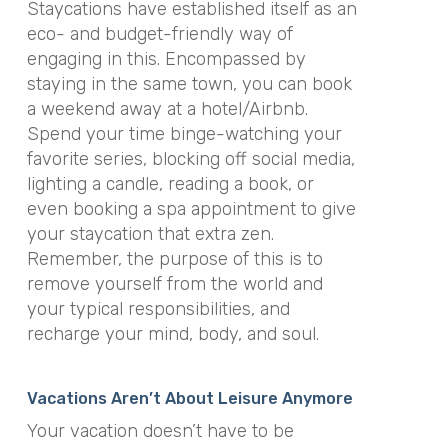
Staycations have established itself as an
eco- and budget-friendly way of
engaging in this. Encompassed by
staying in the same town, you can book
a weekend away at a hotel/Airbnb.
Spend your time binge-watching your
favorite series, blocking off social media,
lighting a candle, reading a book, or
even booking a spa appointment to give
your staycation that extra zen.
Remember, the purpose of this is to
remove yourself from the world and
your typical responsibilities, and
recharge your mind, body, and soul.
Vacations Aren’t About Leisure Anymore
Your vacation doesn’t have to be