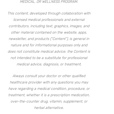
MEDICAL, OR WELLNESS PROGRAM.
This content, developed through collaboration with
licensed medical professionals and external
contributors, including text, graphics, images, and
other material contained on the website, apps,
newsletter, and products (“Content”), is general in
nature and for informational purposes only and
does not constitute medical advice; the Content is
not intended to be a substitute for professional
medical advice, diagnosis, or treatment.
Always consult your doctor or other qualified
healthcare provider with any questions you may
have regarding a medical condition, procedure, or
treatment, whether it is a prescription medication,
over-the-counter drug, vitamin, supplement, or
herbal alternative.