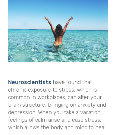
Neuroscientists
have found that
chronic exposure to stress, which is
common in workplaces, can alter your
brain structure, bringing on anxiety and
depression. When you take a vacation,
feelings of calm arise and ease stress,
which allows the body and mind to heal.