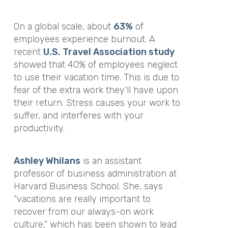
On a global scale, about
63%
of
employees experience burnout. A
recent
U.S. Travel Association study
showed that 40% of employees neglect
to use their vacation time. This is due to
fear of the extra work they’ll have upon
their return. Stress causes your work to
suffer, and interferes with your
productivity.
Ashley Whilans
is an assistant
professor of business administration at
Harvard Business School. She, says
“vacations are really important to
recover from our always-on work
culture,” which has been shown to lead