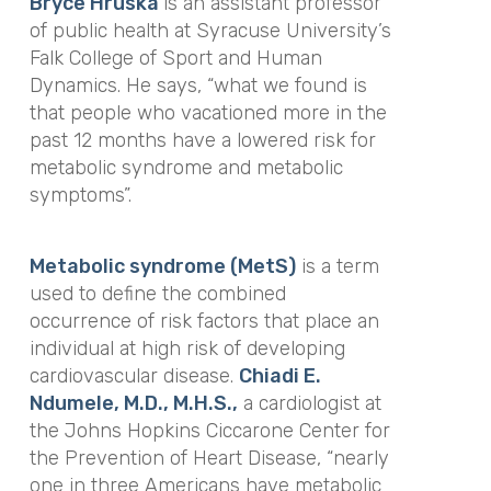
Bryce Hruska
is an assistant professor
of public health at Syracuse University’s
Falk College of Sport and Human
Dynamics. He says, “what we found is
that people who vacationed more in the
past 12 months have a lowered risk for
metabolic syndrome and metabolic
symptoms”.
Metabolic syndrome (MetS)
is a term
used to define the combined
occurrence of risk factors that place an
individual at high risk of developing
cardiovascular disease.
Chiadi E.
Ndumele, M.D., M.H.S.,
a cardiologist at
the Johns Hopkins Ciccarone Center for
the Prevention of Heart Disease, “nearly
one in three Americans have metabolic