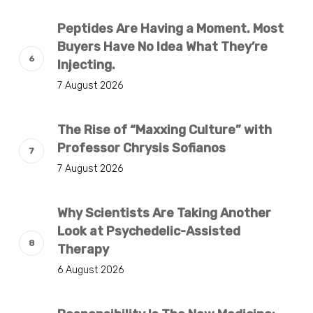
Peptides Are Having a Moment. Most
Buyers Have No Idea What They’re
Injecting.
7 August 2026
The Rise of “Maxxing Culture” with
Professor Chrysis Sofianos
7 August 2026
Why Scientists Are Taking Another
Look at Psychedelic-Assisted
Therapy
6 August 2026