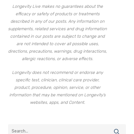
Longevity Live makes no guarantees about the
efficacy or safety of products or treatments
described in any of our posts. Any information on
supplements, related services and drug information
contained in our posts are subject to change and
are not intended to cover all possible uses,
directions, precautions, warnings, drug interactions,
allergic reactions, or adverse effects.
Longevity does not recommend or endorse any
specific test, clinician, clinical care provider,
product, procedure, opinion, service, or other
information that may be mentioned on Longevity’s
websites, apps, and Content.