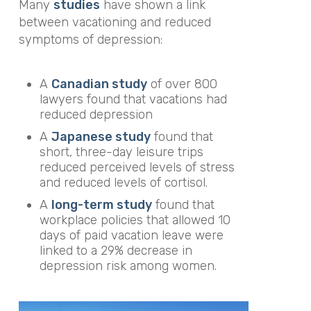
Many
studies
have shown a link
between vacationing and reduced
symptoms of depression:
A
Canadian study
of over 800
lawyers found that vacations had
reduced depression
A
Japanese study
found that
short, three-day leisure trips
reduced perceived levels of stress
and reduced levels of cortisol.
A
long-term study
found that
workplace policies that allowed 10
days of paid vacation leave were
linked to a 29% decrease in
depression risk among women.