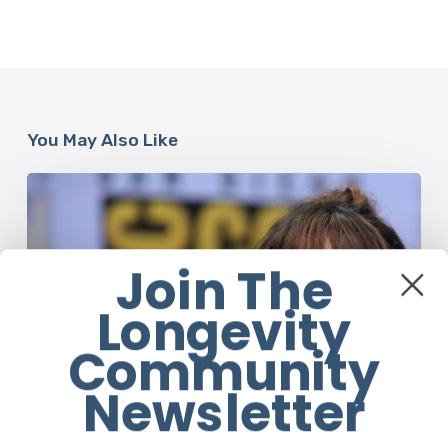
You May Also Like
Misdiagnosis:
Halle
Berry
And
Join The
The
Bigger
Longevity
Picture
Community
Newsletter