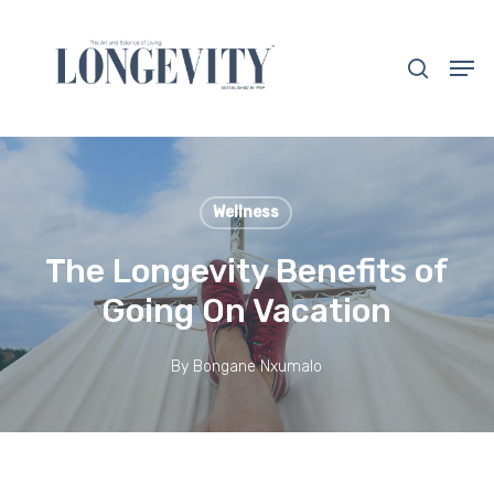
Skip
to
search
Men
main
Close
content
Menu
Wellness
The Longevity Benefits of
Going On Vacation
By
Bongane Nxumalo