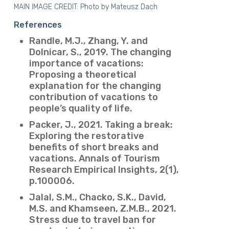
MAIN IMAGE CREDIT: Photo by
Mateusz Dach
References
Randle, M.J., Zhang, Y. and
Dolnicar, S., 2019. The changing
importance of vacations:
Proposing a theoretical
explanation for the changing
contribution of vacations to
people’s quality of life.
Packer, J., 2021. Taking a break:
Exploring the restorative
benefits of short breaks and
vacations. Annals of Tourism
Research Empirical Insights, 2(1),
p.100006.
Jalal, S.M., Chacko, S.K., David,
M.S. and Khamseen, Z.M.B., 2021.
Stress due to travel ban for