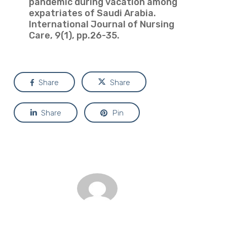
pandemic during vacation among
expatriates of Saudi Arabia.
International Journal of Nursing
Care, 9(1), pp.26-35.
Share
Share
Share
Pin