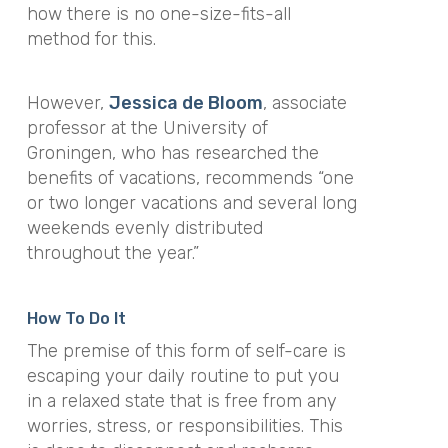
how there is no one-size-fits-all
method for this.
However,
Jessica de Bloom
, associate
professor at the University of
Groningen, who has researched the
benefits of vacations, recommends “one
or two longer vacations and several long
weekends evenly distributed
throughout the year.”
How To Do It
The premise of this form of self-care is
escaping your daily routine to put you
in a relaxed state that is free from any
worries, stress, or responsibilities. This