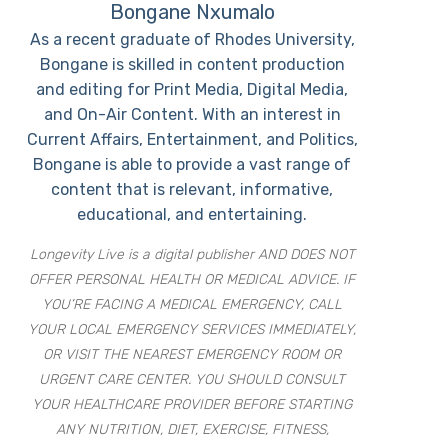
Bongane Nxumalo
As a recent graduate of Rhodes University,
Bongane is skilled in content production
and editing for Print Media, Digital Media,
and On-Air Content. With an interest in
Current Affairs, Entertainment, and Politics,
Bongane is able to provide a vast range of
content that is relevant, informative,
educational, and entertaining.
Longevity Live is a digital publisher AND DOES NOT
OFFER PERSONAL HEALTH OR MEDICAL ADVICE. IF
YOU’RE FACING A MEDICAL EMERGENCY, CALL
YOUR LOCAL EMERGENCY SERVICES IMMEDIATELY,
OR VISIT THE NEAREST EMERGENCY ROOM OR
URGENT CARE CENTER. YOU SHOULD CONSULT
YOUR HEALTHCARE PROVIDER BEFORE STARTING
ANY NUTRITION, DIET, EXERCISE, FITNESS,