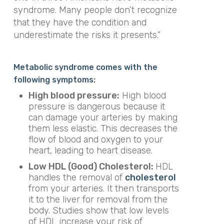
syndrome. Many people don’t recognize
that they have the condition and
underestimate the risks it presents.”
Metabolic syndrome comes with the
following symptoms:
High blood pressure:
High blood
pressure is dangerous because it
can damage your arteries by making
them less elastic. This decreases the
flow of blood and oxygen to your
heart, leading to heart disease.
Low HDL (Good) Cholesterol:
HDL
handles the removal of
cholesterol
from your arteries. It then transports
it to the liver for removal from the
body. Studies show that low levels
of HDL increase your risk of