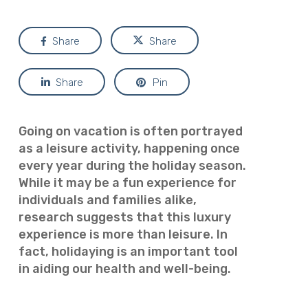
Share
Share
Share
Pin
Going on vacation is often portrayed
as a leisure activity, happening once
every year during the holiday season.
While it may be a fun experience for
individuals and families alike,
research suggests that this luxury
experience is more than leisure. In
fact, holidaying is an important tool
in aiding our health and well-being.