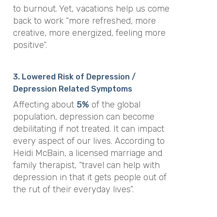
to burnout. Yet, vacations help us come
back to work “more refreshed, more
creative, more energized, feeling more
positive”.
3. Lowered Risk of Depression /
Depression Related Symptoms
Affecting about
5%
of the global
population, depression can become
debilitating if not treated. It can impact
every aspect of our lives. According to
Heidi McBain, a licensed marriage and
family therapist, “travel can help with
depression in that it gets people out of
the rut of their everyday lives”.