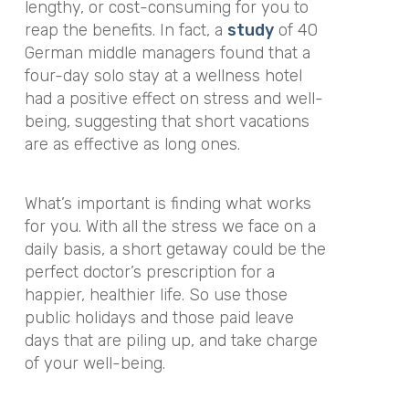
lengthy, or cost-consuming for you to
reap the benefits. In fact, a
study
of 40
German middle managers found that a
four-day solo stay at a wellness hotel
had a positive effect on stress and well-
being, suggesting that short vacations
are as effective as long ones.
What’s important is finding what works
for you. With all the stress we face on a
daily basis, a short getaway could be the
perfect doctor’s prescription for a
happier, healthier life. So use those
public holidays and those paid leave
days that are piling up, and take charge
of your well-being.