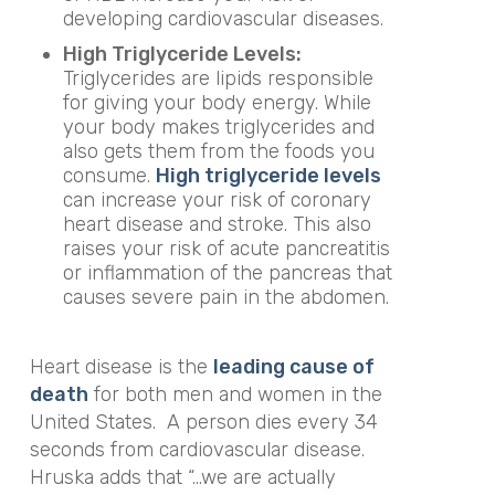
developing cardiovascular diseases.
High Triglyceride Levels:
Triglycerides
are lipids responsible
for giving your body energy. While
your body makes triglycerides and
also gets them from the foods you
consume.
High triglyceride levels
can increase your risk of coronary
heart disease and stroke. This also
raises your risk of acute pancreatitis
or inflammation of the pancreas that
causes severe pain in the abdomen.
Heart disease is the
leading cause of
death
for both men and women in the
United States.
A person dies every 34
seconds from cardiovascular disease.
Hruska adds that “…we are actually