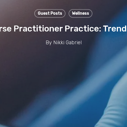
Guest Posts
Wellness
se Practitioner Practice: Tren
By
Nikki Gabriel