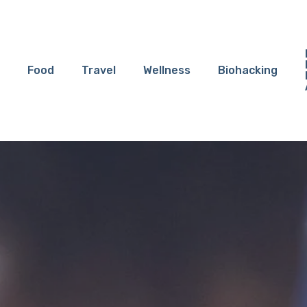
Food
Travel
Wellness
Biohacking