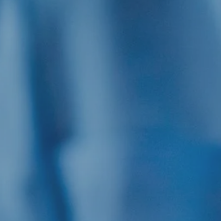
Hit enter to search or ESC to close