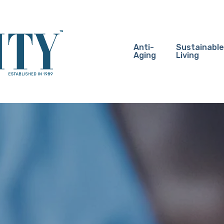
Anti-
Sustainable
Aging
Living