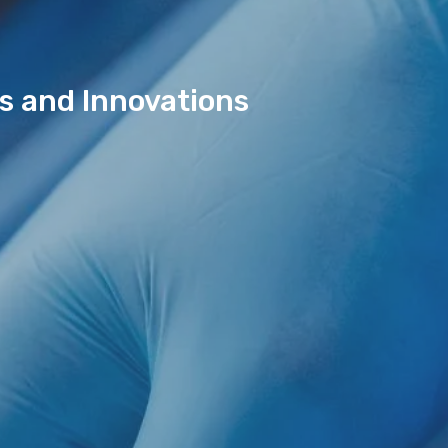
ds and Innovations