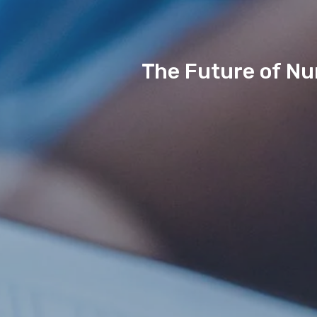
The Future of Nur