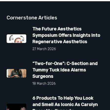
Cornerstone Articles
The Future Aesthetics
Symposium Offers Insights Into
Regenerative Aesthetics
27 March 2026
“Two-for-One”: C-Section and
Tummy Tuck Idea Alarms
Surgeons
18 March 2026
6 Products To Help You Look
and Smell As Iconic As Carolyn