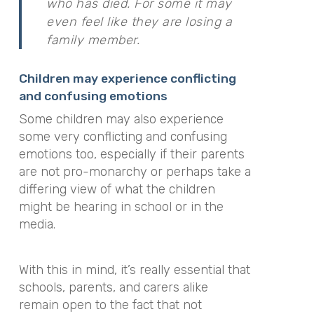
who has died. For some it may
even feel like they are losing a
family member.
Children may experience conflicting
and confusing emotions
Some children may also experience
some very conflicting and confusing
emotions too, especially if their parents
are not pro-monarchy or perhaps take a
differing view of what the children
might be hearing in school or in the
media.
With this in mind, it’s really essential that
schools, parents, and carers alike
remain open to the fact that not