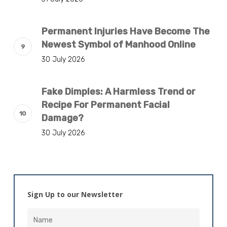
Permanent Injuries Have Become The
Newest Symbol of Manhood Online
30 July 2026
Fake Dimples: A Harmless Trend or
Recipe For Permanent Facial
Damage?
30 July 2026
Sign Up to our Newsletter