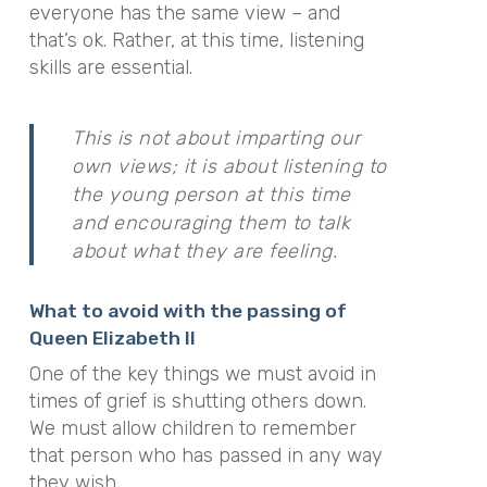
everyone has the same view – and
that’s ok. Rather, at this time, listening
skills are essential.
This is not about imparting our
own views; it is about listening to
the young person at this time
and encouraging them to talk
about what they are feeling.
What to avoid with the passing of
Queen Elizabeth II
One of the key things we must avoid in
times of grief is shutting others down.
We must allow children to remember
that person who has passed in any way
they wish.