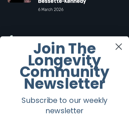
Bessette-Kennedy
6 March 2026
Facebook
Join The
Longevity
Twitter
Community
Instagram
Newsletter
Youtube
Subscribe to our weekly
Longevity
newsletter
About