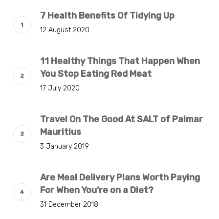
7 Health Benefits Of Tidying Up
12 August 2020
11 Healthy Things That Happen When
You Stop Eating Red Meat
17 July 2020
Travel On The Good At SALT of Palmar
Mauritius
3 January 2019
Are Meal Delivery Plans Worth Paying
For When You’re on a Diet?
31 December 2018