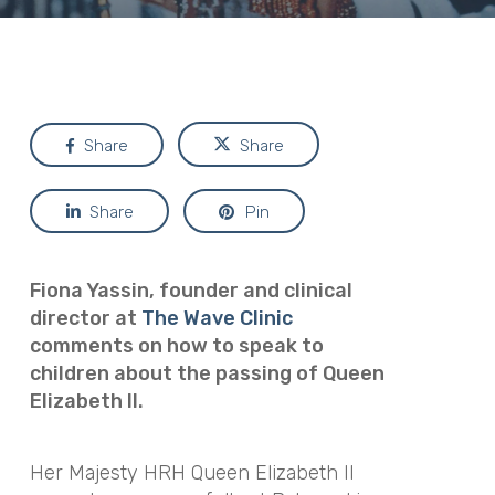
Share
Share
Share
Pin
Fiona Yassin, founder and clinical
director at
The Wave Clinic
comments on how to speak to
children about the passing of Queen
Elizabeth II.
Her Majesty HRH Queen Elizabeth II