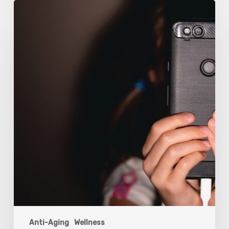
The
Luddite
Club
and
Why
You
Don’t
Want
Your
Kids
On
Social
Media
Anti-Aging
Wellness