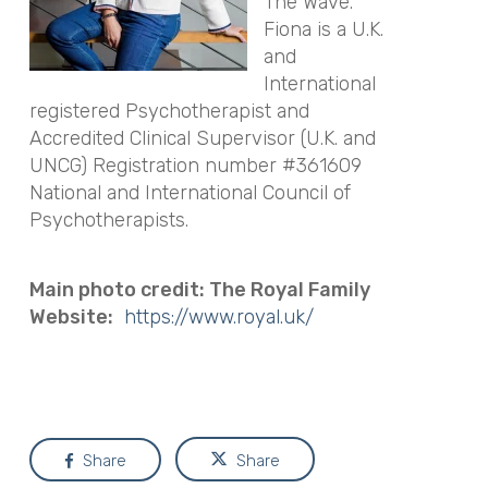
The Wave.
Fiona is a U.K.
and
International
registered Psychotherapist and
Accredited Clinical Supervisor (U.K. and
UNCG) Registration number #361609
National and International Council of
Psychotherapists.
Main photo credit: The Royal Family
Website:
https://www.royal.uk/
Share
Share