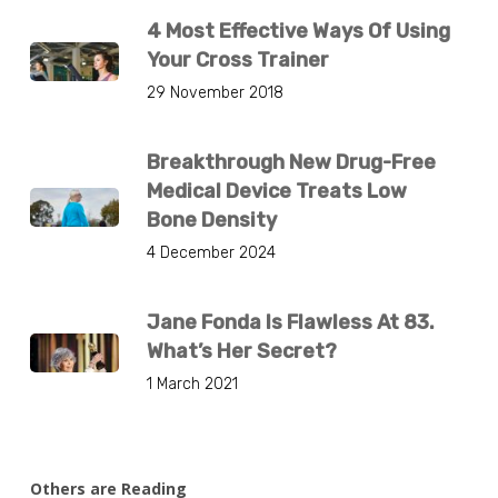
4 Most Effective Ways Of Using
Your Cross Trainer
29 November 2018
Breakthrough New Drug-Free
Medical Device Treats Low
Bone Density
4 December 2024
Jane Fonda Is Flawless At 83.
What’s Her Secret?
1 March 2021
Others are Reading