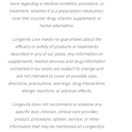
have regarding a medical condition, procedure, or
treatment, whether it is a prescription medication,
over-the-counter drug, vitamin, supplement, or
herbal alternative.
Longevity Live makes no guarantees about the
efficacy or safety of products or treatments
described in any of our posts. Any information on
supplements, related services and drug information
contained in our posts are subject to change and
are not intended to cover all possible uses,
directions, precautions, warnings, drug interactions,
allergic reactions, or adverse effects.
Longevity does not recommend or endorse any
specific test, clinician, clinical care provider,
product, procedure, opinion, service, or other
information that may be mentioned on Longevity’s