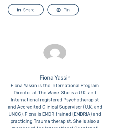
Share
Pin
Fiona Yassin
Fiona Yassin is the International Program
Director at The Wave. She is a U.K. and
International registered Psychotherapist
and Accredited Clinical Supervisor (U.K. and
UNCG). Fiona is EMDR trained (EMDRIA) and
practicing Trauma therapist. She is also a