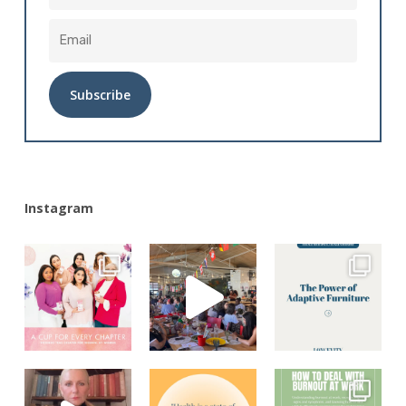
Alternative:
Instagram