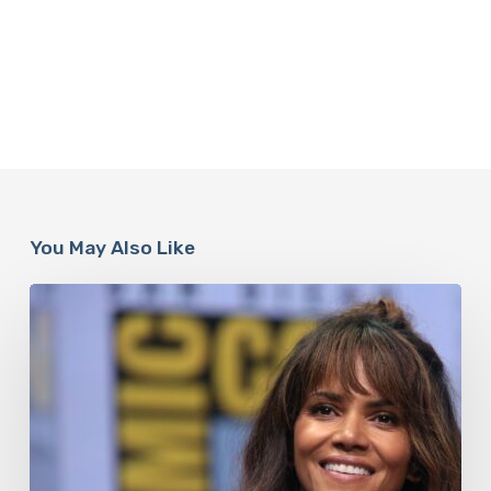
You May Also Like
Misdiagnosis:
Halle
Berry
And
The
Bigger
Picture