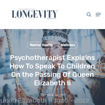
Skip
to
search
Men
main
Close
content
Menu
Mental Health
Wellness
Psychotherapist Explains
How To Speak To Children
On the Passing Of Queen
Elizabeth II
By
Fiona Yassin