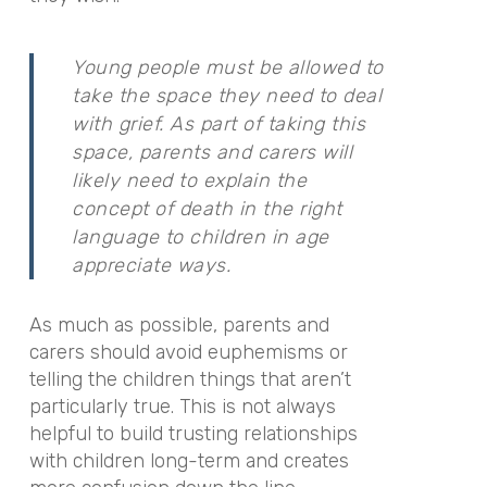
Young people must be allowed to
take the space they need to deal
with grief. As part of taking this
space, parents and carers will
likely need to explain the
concept of death in the right
language to children in age
appreciate ways.
As much as possible, parents and
carers should avoid euphemisms or
telling the children things that aren’t
particularly true. This is not always
helpful to build trusting relationships
with children long-term and creates