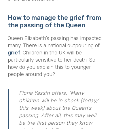
How to manage the grief from
the passing of the Queen
Queen Elizabeth’s passing has impacted
many. There is a national outpouring of
grief
. Children in the UK will be
particularly sensitive to her death. So
how do you explain this to younger
people around you?
Fiona Yassin offers. “Many
children will be in shock (today/
this week) about the Queen’s
passing. After all, this may well
be the first person they know