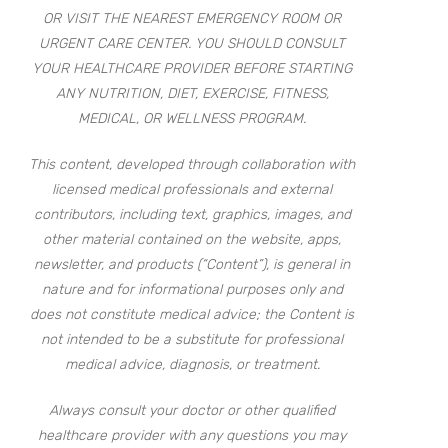
OR VISIT THE NEAREST EMERGENCY ROOM OR
URGENT CARE CENTER. YOU SHOULD CONSULT
YOUR HEALTHCARE PROVIDER BEFORE STARTING
ANY NUTRITION, DIET, EXERCISE, FITNESS,
MEDICAL, OR WELLNESS PROGRAM.
This content, developed through collaboration with
licensed medical professionals and external
contributors, including text, graphics, images, and
other material contained on the website, apps,
newsletter, and products (“Content”), is general in
nature and for informational purposes only and
does not constitute medical advice; the Content is
not intended to be a substitute for professional
medical advice, diagnosis, or treatment.
Always consult your doctor or other qualified
healthcare provider with any questions you may