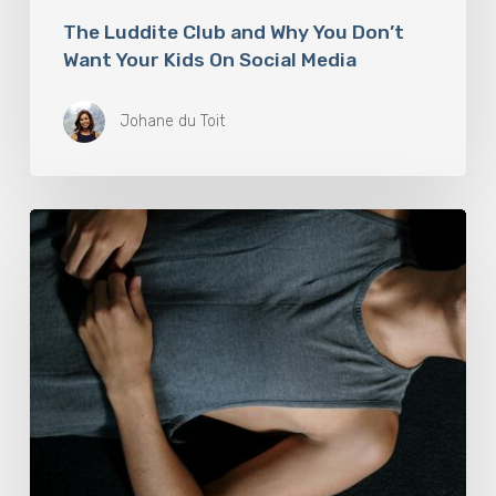
The Luddite Club and Why You Don’t
Want Your Kids On Social Media
Johane du Toit
Breathwork:
The
Medicine
of
Our
Time