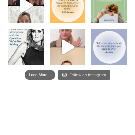
Load More...
Follow on Instagram