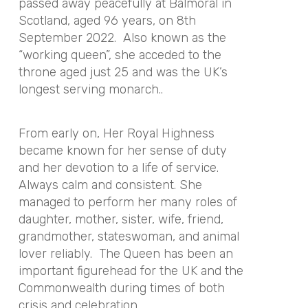
passed away peacefully at Balmoral in
Scotland, aged 96 years, on 8th
September 2022. Also known as the
“working queen”, she acceded to the
throne aged just 25 and was the UK’s
longest serving monarch..
From early on, Her Royal Highness
became known for her sense of duty
and her devotion to a life of service.
Always calm and consistent. She
managed to perform her many roles of
daughter, mother, sister, wife, friend,
grandmother, stateswoman, and animal
lover reliably. The Queen has been an
important figurehead for the UK and the
Commonwealth during times of both
crisis and celebration.