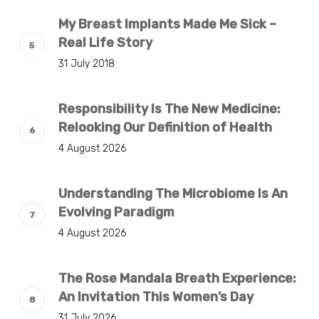
My Breast Implants Made Me Sick –
Real Life Story
31 July 2018
Responsibility Is The New Medicine:
Relooking Our Definition of Health
4 August 2026
Understanding The Microbiome Is An
Evolving Paradigm
4 August 2026
The Rose Mandala Breath Experience:
An Invitation This Women’s Day
31 July 2026