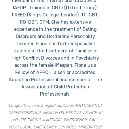
member of the International Chapter of
IAEDP. Trained in CBTe (Oxford Group),
FREED (King’s College, London), TF-CBT,
RO-DBT, GPM. She has extensive
experience in the treatment of Eating
Disorders and Borderline Personality
Disorder. Fiona has further specialist
training in the treatment of families in
High Conflict Divorces and in Psychiatry
across the female lifespan. Fiona us a
Fellow of APPCH, a senior accredited
Addiction Professional and member of The
Association of Child Protection
Professionals.
Longevity Live is a digital publisher AND DOES NOT
OFFER PERSONAL HEALTH OR MEDICAL ADVICE. IF
YOU’RE FACING A MEDICAL EMERGENCY, CALL
YOUR LOCAL EMERGENCY SERVICES IMMEDIATELY,