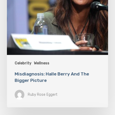
Celebrity
Wellness
Misdiagnosis: Halle Berry And The
Bigger Picture
Ruby Rose Eggert