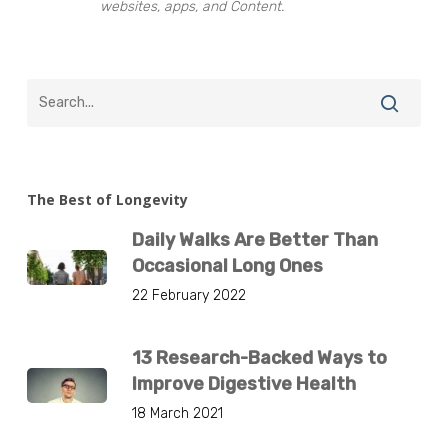
websites, apps, and Content.
The Best of Longevity
Daily Walks Are Better Than
Occasional Long Ones
22 February 2022
13 Research-Backed Ways to
Improve Digestive Health
18 March 2021