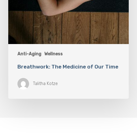
Anti-Aging
Wellness
Breathwork: The Medicine of Our Time
Talitha Kotze