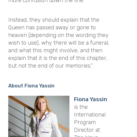
more confusion down the line.
Instead, they should explain that the
Queen has passed away or gone to
heaven (depending on the wording they
wish to use), why there will be a funeral,
and what this might involve, and then
explain that it is the end of this chapter,
but not the end of our memories.”
About Fiona Yassin
Fiona Yassin
is the
International
Program
Director at