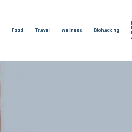
Food
Travel
Wellness
Biohacking