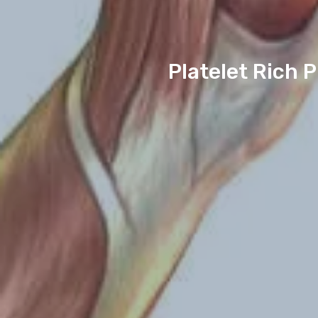
Platelet Rich 