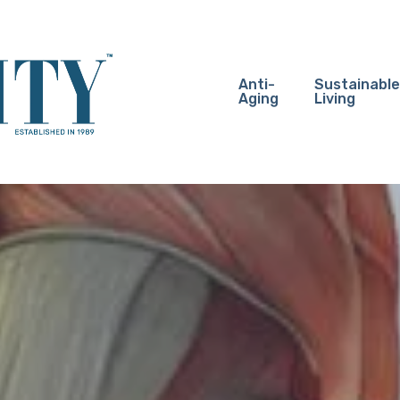
Anti-
Sustainable
Aging
Living