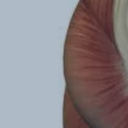
Hit enter to search or ESC to close