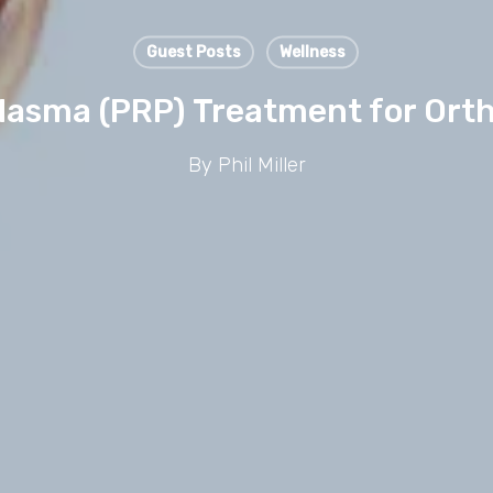
Guest Posts
Wellness
Plasma (PRP) Treatment for Orth
By
Phil Miller