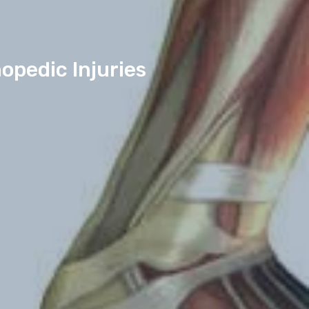
opedic Injuries