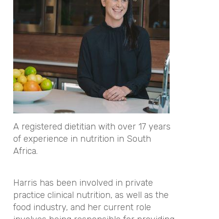
A registered dietitian with over 17 years
of experience in nutrition in South
Africa.
Harris has been involved in private
practice clinical nutrition, as well as the
food industry, and her current role