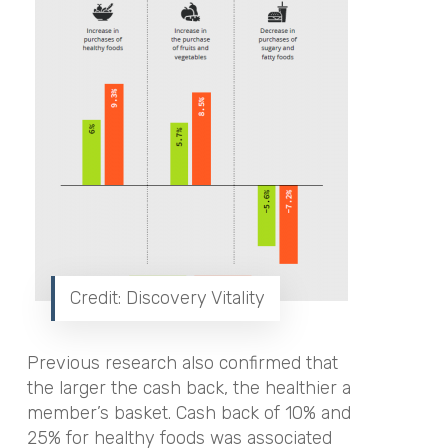
Credit: Discovery Vitality
Previous research also confirmed that
the larger the cash back, the healthier a
member’s basket. Cash back of 10% and
25% for healthy foods was associated