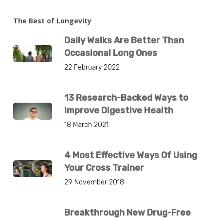
The Best of Longevity
Daily Walks Are Better Than
Occasional Long Ones
22 February 2022
13 Research-Backed Ways to
Improve Digestive Health
18 March 2021
4 Most Effective Ways Of Using
Your Cross Trainer
29 November 2018
Breakthrough New Drug-Free