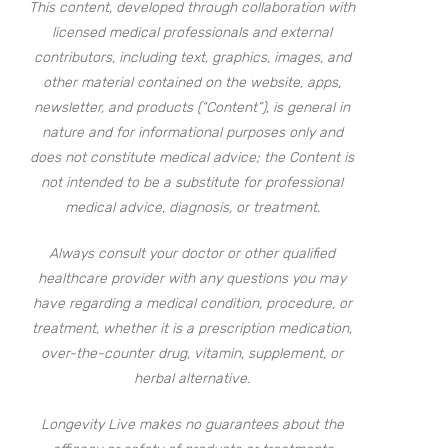
This content, developed through collaboration with
licensed medical professionals and external
contributors, including text, graphics, images, and
other material contained on the website, apps,
newsletter, and products (“Content”), is general in
nature and for informational purposes only and
does not constitute medical advice; the Content is
not intended to be a substitute for professional
medical advice, diagnosis, or treatment.
Always consult your doctor or other qualified
healthcare provider with any questions you may
have regarding a medical condition, procedure, or
treatment, whether it is a prescription medication,
over-the-counter drug, vitamin, supplement, or
herbal alternative.
Longevity Live makes no guarantees about the