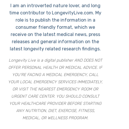
I am an introverted nature lover, and long
time contributor to LongevityLive.com. My
role is to publish the information in a
consumer friendly format, which we
receive on the latest medical news, press
releases and general information on the
latest longevity related research findings.
Longevity Live is a digital publisher AND DOES NOT
OFFER PERSONAL HEALTH OR MEDICAL ADVICE. IF
YOU’RE FACING A MEDICAL EMERGENCY, CALL
YOUR LOCAL EMERGENCY SERVICES IMMEDIATELY,
OR VISIT THE NEAREST EMERGENCY ROOM OR
URGENT CARE CENTER. YOU SHOULD CONSULT
YOUR HEALTHCARE PROVIDER BEFORE STARTING
ANY NUTRITION, DIET, EXERCISE, FITNESS,
MEDICAL, OR WELLNESS PROGRAM.