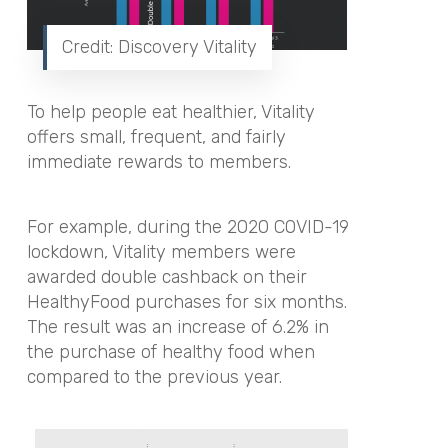
Credit: Discovery Vitality
To help people eat healthier, Vitality
offers small, frequent, and fairly
immediate rewards to members.
For example, during the 2020 COVID-19
lockdown, Vitality members were
awarded double cashback on their
HealthyFood purchases for six months.
The result was an increase of 6.2% in
the purchase of healthy food when
compared to the previous year.