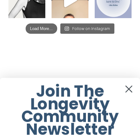
Load More...
Follow on Instagram
Join The
Longevity
Community
Newsletter