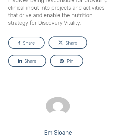
involves being responsible for providing
clinical input into projects and activities
that drive and enable the nutrition
strategy for Discovery Vitality.
Share
Share
Share
Pin
Em Sloane