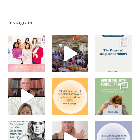
Instagram