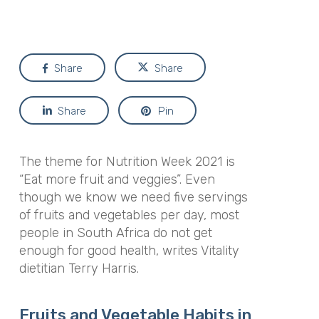
Share
Share
Share
Pin
The theme for Nutrition Week 2021 is
“Eat more fruit and veggies”. Even
though we know we need five servings
of fruits and vegetables per day, most
people in South Africa do not get
enough for good health, writes Vitality
dietitian Terry Harris.
Fruits and Vegetable Habits in