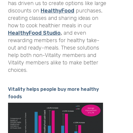
has driven us to create options like large
discounts on
HealthyFood
purchases,
creating classes and sharing ideas on
how to cook healthier meals in our
HealthyFood
Studio
,
and even
rewarding members for healthy take-
out and ready-meals. These solutions
help both non-Vitality members and
Vitality members alike to make better
choices.
Vitality helps people buy more healthy
foods