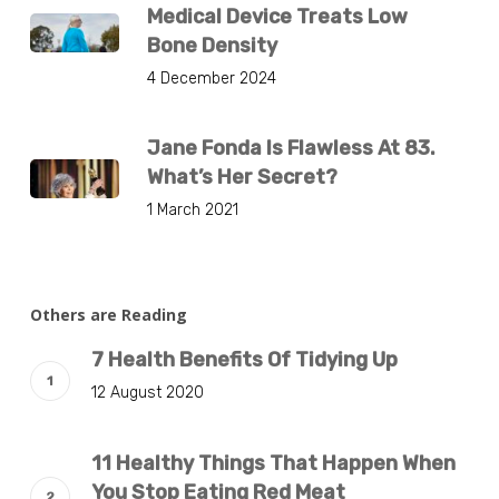
Medical Device Treats Low
Bone Density
4 December 2024
Jane Fonda Is Flawless At 83.
What’s Her Secret?
1 March 2021
Others are Reading
7 Health Benefits Of Tidying Up
12 August 2020
11 Healthy Things That Happen When
You Stop Eating Red Meat