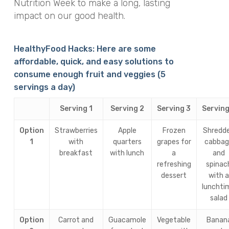
Nutrition Week to make a long, lasting
impact on our good health.
HealthyFood Hacks: Here are some
affordable, quick, and easy solutions to
consume enough fruit and veggies (5
servings a day)
Serving 1
Serving 2
Serving 3
Serving
Option
Strawberries
Apple
Frozen
Shredd
1
with
quarters
grapes for
cabba
breakfast
with lunch
a
and
refreshing
spinac
dessert
with 
lunchti
salad
Option
Carrot and
Guacamole
Vegetable
Banan