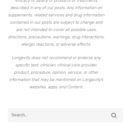
efficacy or safety of products or treatments
described in any of our posts. Any information on
supplements, related services and drug information
contained in our posts are subject to change and
are not intended to cover all possible uses,
directions, precautions, warnings, drug interactions,
allergic reactions, or adverse effects.
Longevity does not recommend or endorse any
specific test, clinician, clinical care provider,
product, procedure, opinion, service, or other
information that may be mentioned on Longevity’s
websites, apps, and Content.