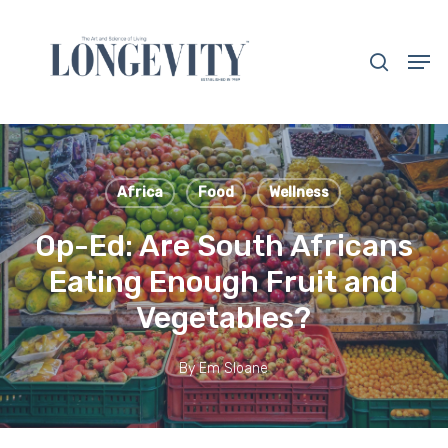
Skip
to
search
Men
main
Close
content
Menu
Africa
Food
Wellness
Op-Ed: Are South Africans
Eating Enough Fruit and
Vegetables?
By
Em Sloane