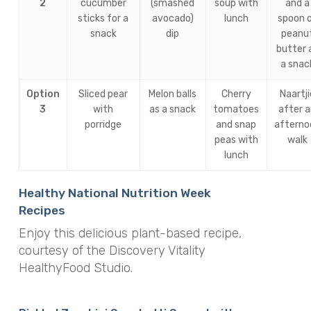
2
cucumber
(smashed
soup with
and a
sticks for a
avocado)
lunch
spoon 
snack
dip
peanu
butter 
a snac
Option
Sliced pear
Melon balls
Cherry
Naartji
3
with
as a snack
tomatoes
after 
porridge
and snap
afterno
peas with
walk
lunch
Healthy National Nutrition Week
Recipes
Enjoy this delicious plant-based recipe,
courtesy of the Discovery Vitality
HealthyFood Studio.