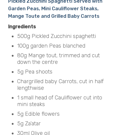
Pickled Zucchini Spaghetti Served with
Garden Peas, Mini Cauliflower Steaks,
Mange Toute and Grilled Baby Carrots
Ingredients
500g Pickled Zucchini spaghetti
100g garden Peas blanched
80g Mange tout, trimmed and cut
down the centre
5g Pea shoots
Chargrilled baby Carrots, cut in half
lengthwise
1 small head of Cauliflower cut into
mini steaks
5g Edible flowers
5g Za’atar
30ml Olive oil