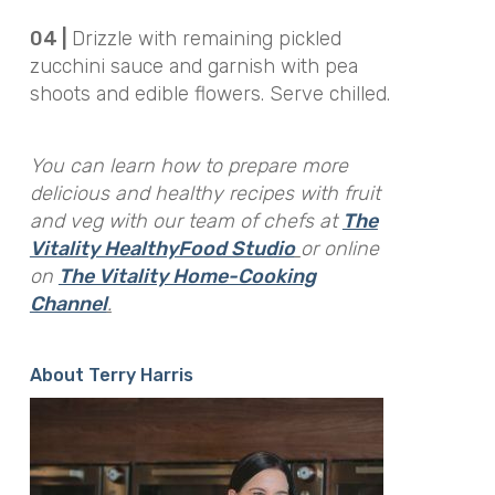
04 |
Drizzle with remaining pickled
zucchini sauce and garnish with pea
shoots and edible flowers. Serve chilled.
You can learn how to prepare more
delicious and healthy recipes with fruit
and veg with our team of chefs at
The
Vitality HealthyFood Studio
or online
on
The Vitality Home-Cooking
Channel
.
About Terry Harris