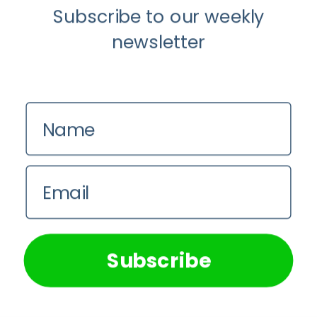
Subscribe to our weekly
newsletter
Name
Email
We use cookies on our website to give you the most
relevant experience by remembering your preferences and
repeat visits. By clicking “Accept All”, you consent to the
use of ALL the cookies. However, you may visit "Cookie
Subscribe
Settings" to provide a controlled consent.
Cookie Settings
Accept All