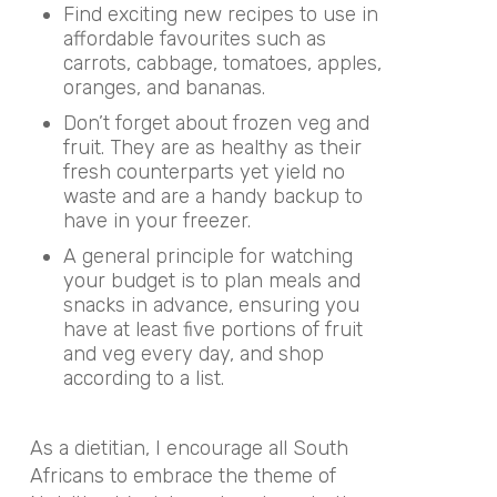
Find exciting new recipes to use in
affordable favourites such as
carrots, cabbage, tomatoes, apples,
oranges, and bananas.
Don’t forget about frozen veg and
fruit. They are as healthy as their
fresh counterparts yet yield no
waste and are a handy backup to
have in your freezer.
A general principle for watching
your budget is to plan meals and
snacks in advance, ensuring you
have at least five portions of fruit
and veg every day, and shop
according to a list.
As a dietitian, I encourage all South
Africans to embrace the theme of