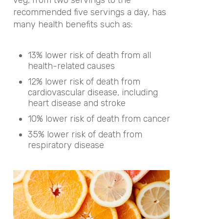
recommended five servings a day, has
many health benefits such as:
13% lower risk of death from all
health-related causes
12% lower risk of death from
cardiovascular disease, including
heart disease and stroke
10% lower risk of death from cancer
35% lower risk of death from
respiratory disease