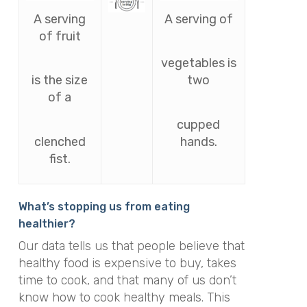
A serving
A serving of
of fruit
vegetables is
is the size
two
of a
cupped
clenched
hands.
fist.
What’s stopping us from eating
healthier?
Our data tells us that people believe that
healthy food is expensive to buy, takes
time to cook, and that many of us don’t
know how to cook healthy meals. This