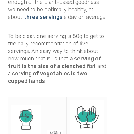
enough of the plant-based goodness
we need to be optimally healthy, at
about
three servings
a day on average.
To be clear, one serving is 80g to get to
the daily recommendation of five
servings. An easy way to think about
how much that is, is that
a serving of
fruit is the size of a clenched fist
and
a
serving of vegetables is two
cupped hands
.