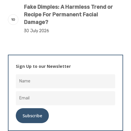
Fake Dimples: A Harmless Trend or
Recipe For Permanent Facial
Damage?
30 July 2026
Sign Up to our Newsletter
Alternative: