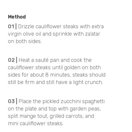
Method
01 |
Drizzle cauliflower steaks with extra
virgin olive oil and sprinkle with za’atar
on both sides.
02 |
Heat a sauté pan and cook the
cauliflower steaks until golden on both
sides for about 8 minutes, steaks should
still be firm and still have a light crunch.
03 |
Place the pickled zucchini spaghetti
on the plate and top with garden peas,
split mange tout, grilled carrots, and
mini cauliflower steaks.