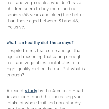
fruit and veg, couples who don’t have
children seem to buy more, and our
seniors (65 years and older) fare better
than those aged between 31 and 45,
inclusive.
What is a healthy diet these days?
Despite trends that come and go, the
age-old reasoning that eating enough
fruit and vegetables contributes to a
high-quality diet holds true. But what is
enough?
A recent
study
by the American Heart
Association found that increasing your
intake of whole fruit and non-starchy
veg, from two servings to the