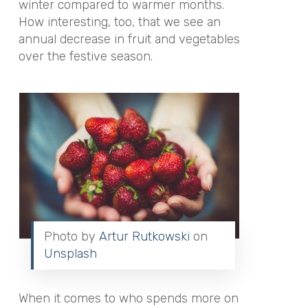
winter compared to warmer months.
How interesting, too, that we see an
annual decrease in fruit and vegetables
over the festive season.
Photo by
Artur Rutkowski
on
Unsplash
When it comes to who spends more on