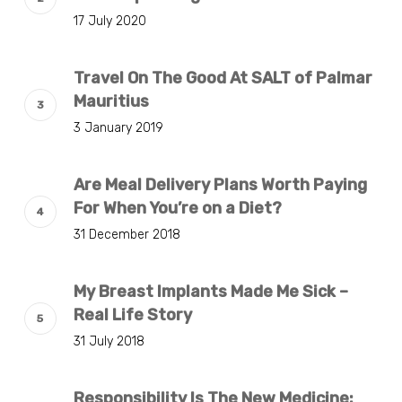
17 July 2020
Travel On The Good At SALT of Palmar
Mauritius
3 January 2019
Are Meal Delivery Plans Worth Paying
For When You’re on a Diet?
31 December 2018
My Breast Implants Made Me Sick –
Real Life Story
31 July 2018
Responsibility Is The New Medicine: