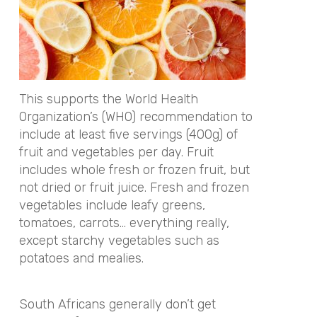
This supports the World Health
Organization’s (WHO) recommendation to
include at least five servings (400g) of
fruit and vegetables per day. Fruit
includes whole fresh or frozen fruit, but
not dried or fruit juice. Fresh and frozen
vegetables include leafy greens,
tomatoes, carrots… everything really,
except starchy vegetables such as
potatoes and mealies.
South Africans generally don’t get