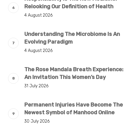
Relooking Our Definition of Health
4 August 2026
Understanding The Microbiome Is An
Evolving Paradigm
4 August 2026
The Rose Mandala Breath Experience:
An Invitation This Women’s Day
31 July 2026
Permanent Injuries Have Become The
Newest Symbol of Manhood Online
30 July 2026