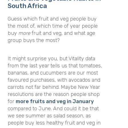
South Africa
Guess which fruit and veg people buy
the most of, which time of year people
buy
more
fruit and veg, and what age
group buys the most?
It might surprise you, but Vitality data
from the last year tells us that tomatoes,
bananas, and cucumbers are our most
favoured purchases, with avocados and
carrots not far behind. Maybe New Year
resolutions are the reason people shop
for
more fruits and veg in January
compared to June. And could it be that
we see summer as salad season, as
people buy less healthy fruit and veg in