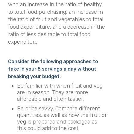
with an increase in the ratio of healthy
to total food purchasing, an increase in
the ratio of fruit and vegetables to total
food expenditure, and a decrease in the
ratio of less desirable to total food
expenditure.
Consider the following approaches to
take in your 5 servings a day without
breaking your budget:
Be familiar with when fruit and veg
are in season. They are more
affordable and often tastier.
Be price savvy. Compare different
quantities, as well as how the fruit or
veg is prepared and packaged as
this could add to the cost.