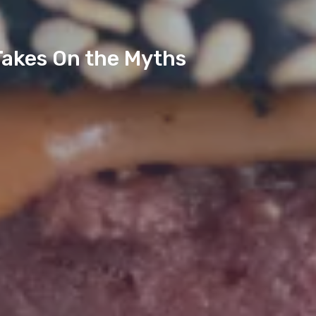
Takes On the Myths