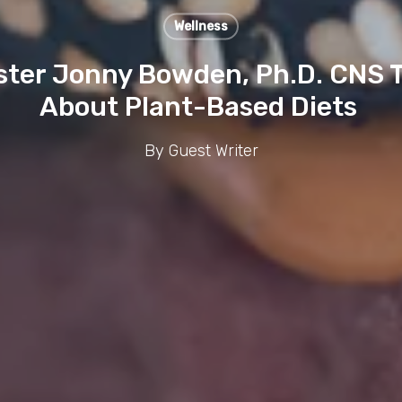
Wellness
ster Jonny Bowden, Ph.D. CNS 
About Plant-Based Diets
By
Guest Writer