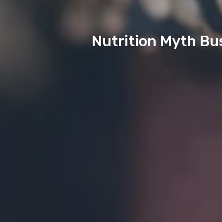
Nutrition Myth Bu