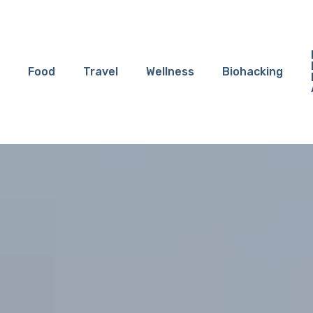
Food
Travel
Wellness
Biohacking