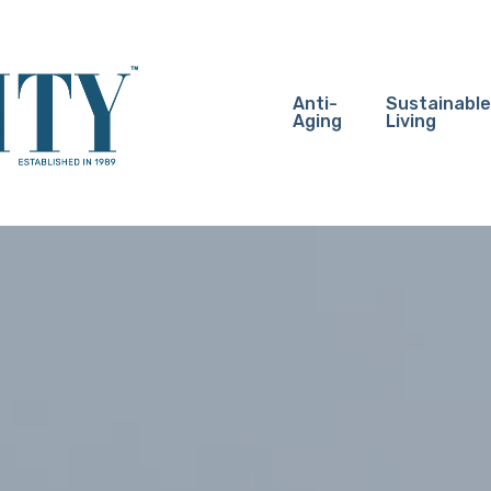
Anti-
Sustainable
Aging
Living