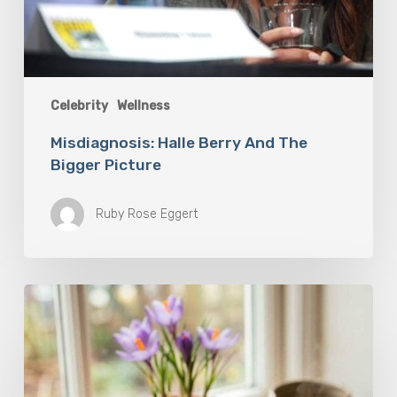
Celebrity
Wellness
Misdiagnosis: Halle Berry And The
Bigger Picture
Ruby Rose Eggert
A
Complete
Guide
On
How
to