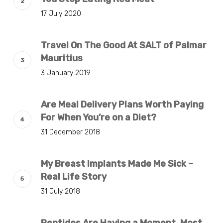
17 July 2020
Travel On The Good At SALT of Palmar
Mauritius
3 January 2019
Are Meal Delivery Plans Worth Paying
For When You’re on a Diet?
31 December 2018
My Breast Implants Made Me Sick –
Real Life Story
31 July 2018