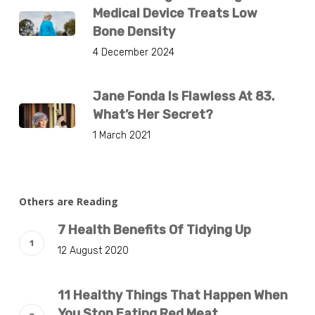
Medical Device Treats Low
Bone Density
4 December 2024
Jane Fonda Is Flawless At 83.
What’s Her Secret?
1 March 2021
Others are Reading
7 Health Benefits Of Tidying Up
12 August 2020
11 Healthy Things That Happen When
You Stop Eating Red Meat