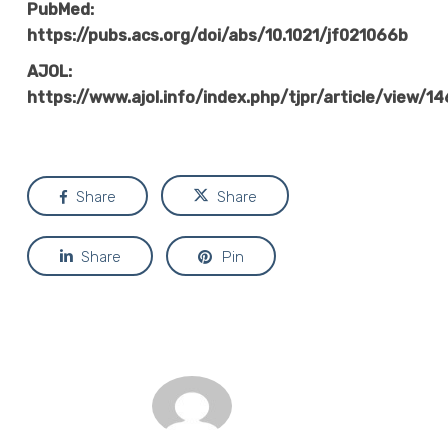
PubMed:
https://pubs.acs.org/doi/abs/10.1021/jf021066b
AJOL:
https://www.ajol.info/index.php/tjpr/article/view/1
Share
Share
Share
Pin