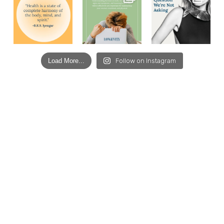
Load More...
Follow on Instagram