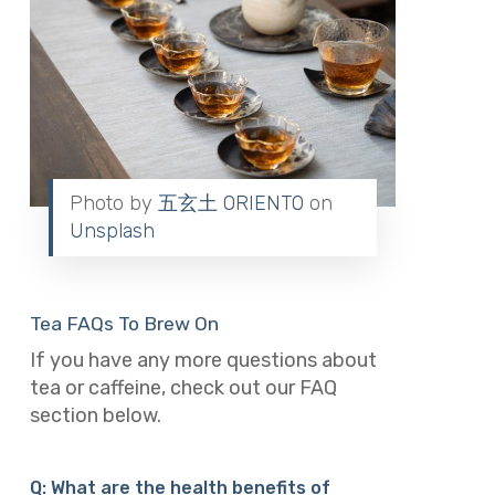
Photo by
五玄土 ORIENTO
on
Unsplash
Tea FAQs To Brew On
If you have any more questions about
tea or caffeine, check out our FAQ
section below.
Q: What are the health benefits of