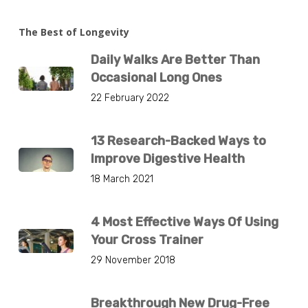
The Best of Longevity
Daily Walks Are Better Than
Occasional Long Ones
22 February 2022
13 Research-Backed Ways to
Improve Digestive Health
18 March 2021
4 Most Effective Ways Of Using
Your Cross Trainer
29 November 2018
Breakthrough New Drug-Free