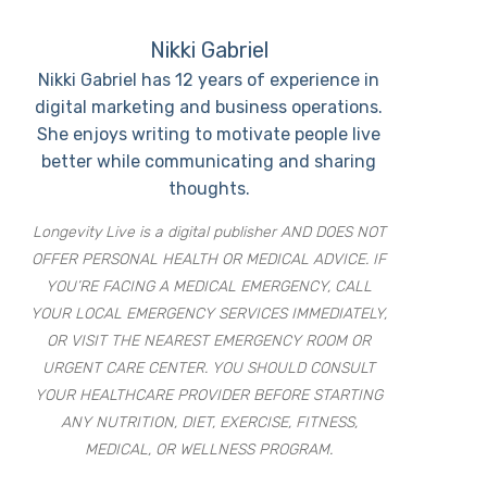
Nikki Gabriel
Nikki Gabriel has 12 years of experience in
digital marketing and business operations.
She enjoys writing to motivate people live
better while communicating and sharing
thoughts.
Longevity Live is a digital publisher AND DOES NOT
OFFER PERSONAL HEALTH OR MEDICAL ADVICE. IF
YOU’RE FACING A MEDICAL EMERGENCY, CALL
YOUR LOCAL EMERGENCY SERVICES IMMEDIATELY,
OR VISIT THE NEAREST EMERGENCY ROOM OR
URGENT CARE CENTER. YOU SHOULD CONSULT
YOUR HEALTHCARE PROVIDER BEFORE STARTING
ANY NUTRITION, DIET, EXERCISE, FITNESS,
MEDICAL, OR WELLNESS PROGRAM.