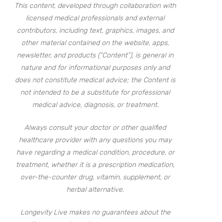
This content, developed through collaboration with
licensed medical professionals and external
contributors, including text, graphics, images, and
other material contained on the website, apps,
newsletter, and products (“Content”), is general in
nature and for informational purposes only and
does not constitute medical advice; the Content is
not intended to be a substitute for professional
medical advice, diagnosis, or treatment.
Always consult your doctor or other qualified
healthcare provider with any questions you may
have regarding a medical condition, procedure, or
treatment, whether it is a prescription medication,
over-the-counter drug, vitamin, supplement, or
herbal alternative.
Longevity Live makes no guarantees about the