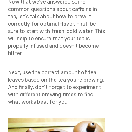
Now that we’ve answered some
common questions about caffeine in
tea, let’s talk about how to brew it
correctly for optimal flavor. First, be
sure to start with fresh, cold water. This
will help to ensure that your tea is
properly infused and doesn’t become
bitter.
Next, use the correct amount of tea
leaves based on the tea you’re brewing.
And finally, don’t forget to experiment
with different brewing times to find
what works best for you.