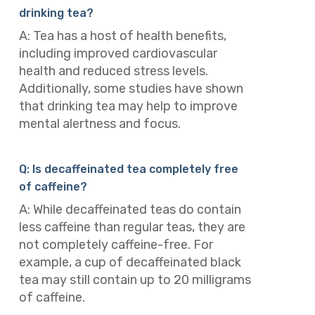
drinking tea?
A: Tea has a host of health benefits,
including improved cardiovascular
health and reduced stress levels.
Additionally, some studies have shown
that drinking tea may help to improve
mental alertness and focus.
Q: Is decaffeinated tea completely free
of caffeine?
A: While decaffeinated teas do contain
less caffeine than regular teas, they are
not completely caffeine-free. For
example, a cup of decaffeinated black
tea may still contain up to 20 milligrams
of caffeine.