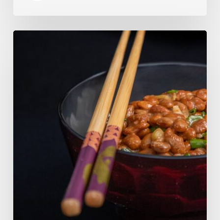
Our
Favourite
Japanese
Superfood:
5
Longevity
Benefits
of
Natto