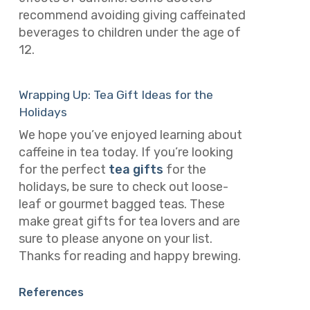
recommend avoiding giving caffeinated
beverages to children under the age of
12.
Wrapping Up: Tea Gift Ideas for the
Holidays
We hope you’ve enjoyed learning about
caffeine in tea today. If you’re looking
for the perfect
tea gifts
for the
holidays, be sure to check out loose-
leaf or gourmet bagged teas. These
make great gifts for tea lovers and are
sure to please anyone on your list.
Thanks for reading and happy brewing.
References