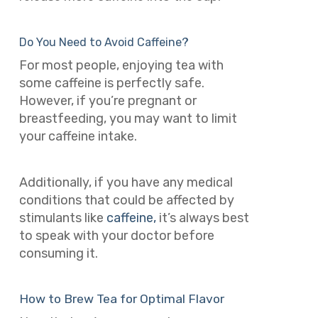
Do You Need to Avoid Caffeine?
For most people, enjoying tea with
some caffeine is perfectly safe.
However, if you’re pregnant or
breastfeeding, you may want to limit
your caffeine intake.
Additionally, if you have any medical
conditions that could be affected by
stimulants like
caffeine,
it’s always best
to speak with your doctor before
consuming it.
How to Brew Tea for Optimal Flavor