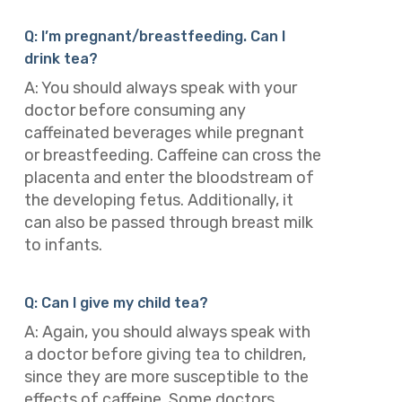
Q: I’m pregnant/breastfeeding. Can I
drink tea?
A: You should always speak with your
doctor before consuming any
caffeinated beverages while pregnant
or breastfeeding. Caffeine can cross the
placenta and enter the bloodstream of
the developing fetus. Additionally, it
can also be passed through breast milk
to infants.
Q: Can I give my child tea?
A: Again, you should always speak with
a doctor before giving tea to children,
since they are more susceptible to the
effects of caffeine. Some doctors