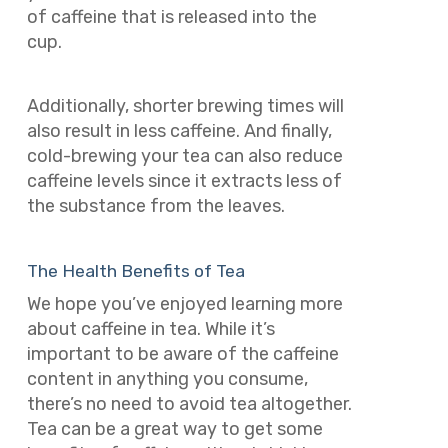
of caffeine that is released into the
cup.
Additionally, shorter brewing times will
also result in less caffeine. And finally,
cold-brewing your tea can also reduce
caffeine levels since it extracts less of
the substance from the leaves.
The Health Benefits of Tea
We hope you’ve enjoyed learning more
about caffeine in tea. While it’s
important to be aware of the caffeine
content in anything you consume,
there’s no need to avoid tea altogether.
Tea can be a great way to get some