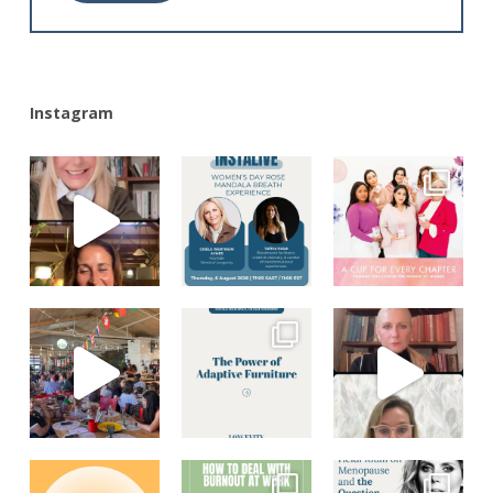
Alternative:
Instagram