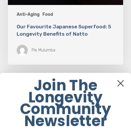
Anti-Aging
Food
Our Favourite Japanese Superfood: 5
Longevity Benefits of Natto
Pie Mulumba
Join The
Longevity
Community
Cornerstone Articles
Newsletter
The Rise of “Maxxing Culture”