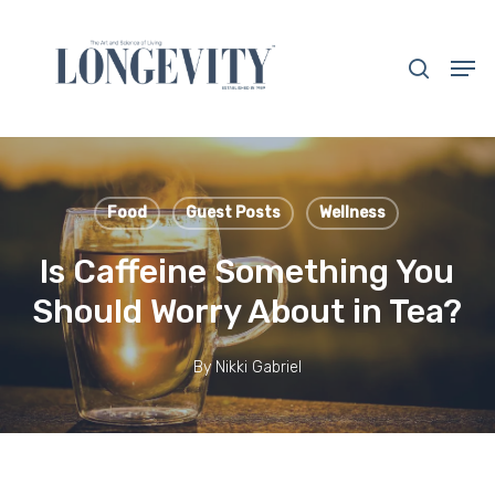
Skip
to
search
Men
main
Close
content
Menu
Food
Guest Posts
Wellness
Is Caffeine Something You
Should Worry About in Tea?
By
Nikki Gabriel