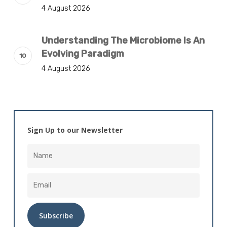
4 August 2026
Understanding The Microbiome Is An
Evolving Paradigm
4 August 2026
Sign Up to our Newsletter