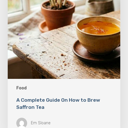
Brew
Saffron
Tea
Food
A Complete Guide On How to Brew
Saffron Tea
Em Sloane