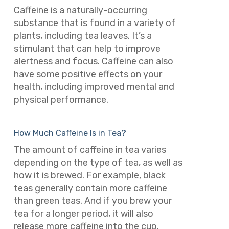
Caffeine is a naturally-occurring
substance that is found in a variety of
plants, including tea leaves. It’s a
stimulant that can help to improve
alertness and focus. Caffeine can also
have some positive effects on your
health, including improved mental and
physical performance.
How Much Caffeine Is in Tea?
The amount of caffeine in tea varies
depending on the type of tea, as well as
how it is brewed. For example, black
teas generally contain more caffeine
than green teas. And if you brew your
tea for a longer period, it will also
release more caffeine into the cup.