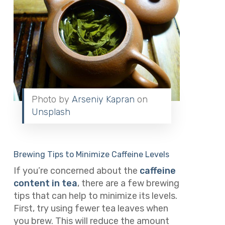
Photo by
Arseniy Kapran
on
Unsplash
Brewing Tips to Minimize Caffeine Levels
If you’re concerned about the
caffeine
content in tea
, there are a few brewing
tips that can help to minimize its levels.
First, try using fewer tea leaves when
you brew. This will reduce the amount