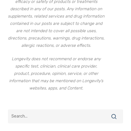
efficacy or safety of products or treatments
described in any of our posts. Any information on
supplements, related services and drug information
contained in our posts are subject to change and
are not intended to cover all possible uses,
directions, precautions, warnings, drug interactions,
allergic reactions, or adverse effects.
Longevity does not recommend or endorse any
specific test, clinician, clinical care provider,
product, procedure, opinion, service, or other
information that may be mentioned on Longevity’s
websites, apps, and Content.