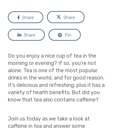
Share
Share
Share
Pin
Do you enjoy a nice cup of tea in the
morning or evening? If so, you’re not
alone. Tea is one of the most popular
drinks in the world, and for good reason.
It’s delicious and refreshing, plus it has a
variety of health benefits. But did you
know that tea also contains caffeine?
Join us today as we take a look at
caffeine in tea and answer some