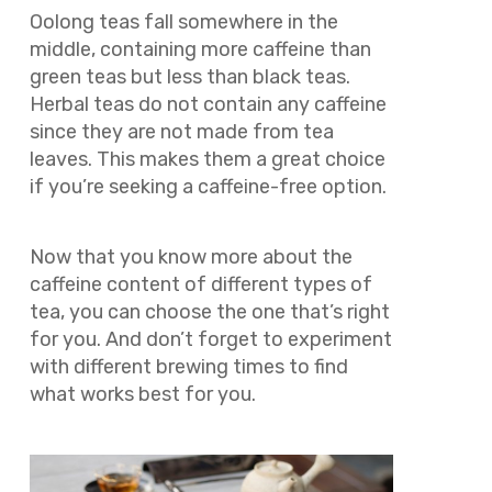
Oolong teas fall somewhere in the
middle, containing more caffeine than
green teas but less than black teas.
Herbal teas do not contain any caffeine
since they are not made from tea
leaves. This makes them a great choice
if you’re seeking a caffeine-free option.
Now that you know more about the
caffeine content of different types of
tea, you can choose the one that’s right
for you. And don’t forget to experiment
with different brewing times to find
what works best for you.