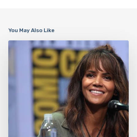
You May Also Like
Misdiagnosis:
Halle
Berry
And
The
Bigger
Picture