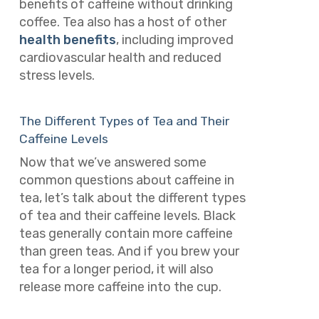
benefits of caffeine without drinking
coffee. Tea also has a host of other
health benefits
, including improved
cardiovascular health and reduced
stress levels.
The Different Types of Tea and Their
Caffeine Levels
Now that we’ve answered some
common questions about caffeine in
tea, let’s talk about the different types
of tea and their caffeine levels. Black
teas generally contain more caffeine
than green teas. And if you brew your
tea for a longer period, it will also
release more caffeine into the cup.