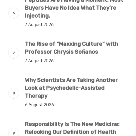
Peptides Are Having a Moment. Most
Buyers Have No Idea What They’re
Injecting.
7 August 2026
The Rise of “Maxxing Culture” with
Professor Chrysis Sofianos
7 August 2026
Why Scientists Are Taking Another
Look at Psychedelic-Assisted
Therapy
6 August 2026
Responsibility Is The New Medicine:
Relooking Our Definition of Health