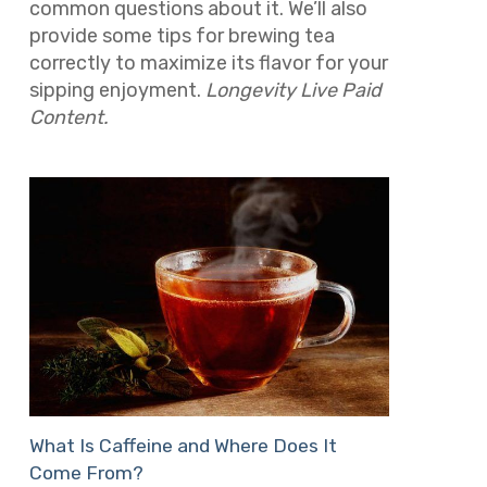
common questions about it. We’ll also
provide some tips for brewing tea
correctly to maximize its flavor for your
sipping enjoyment.
Longevity Live Paid
Content.
What Is Caffeine and Where Does It
Come From?