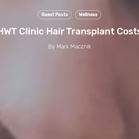
Guest Posts
Wellness
HWT Clinic Hair Transplant Cost
By
Mark Macznik