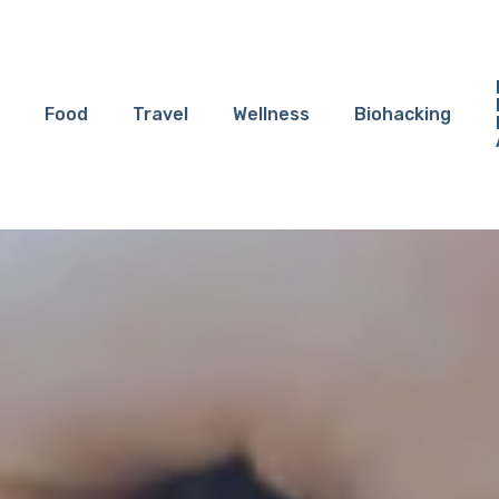
Food
Travel
Wellness
Biohacking