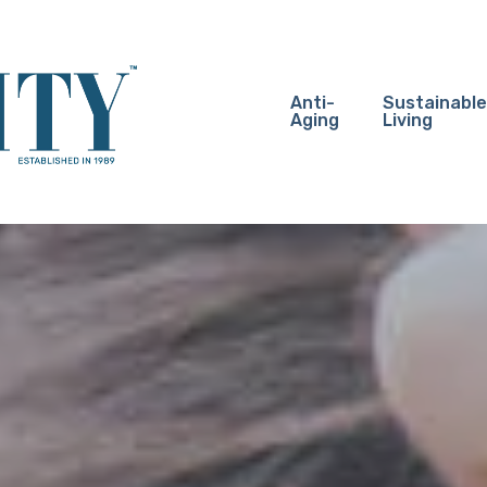
Anti-
Sustainable
Aging
Living