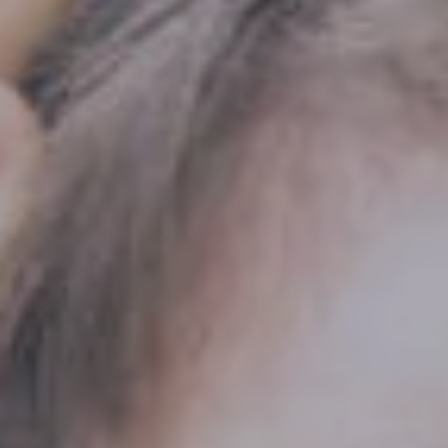
Hit enter to search or ESC to close