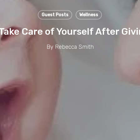
Guest Posts
Wellness
Take Care of Yourself After Givi
By
Rebecca Smith