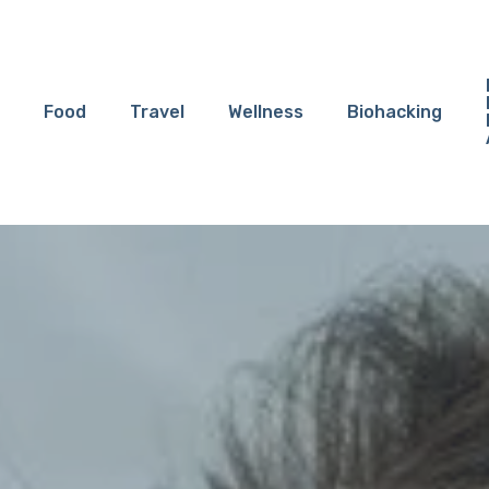
Food
Travel
Wellness
Biohacking