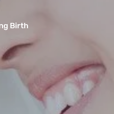
ng Birth