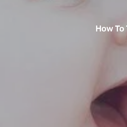
How To 