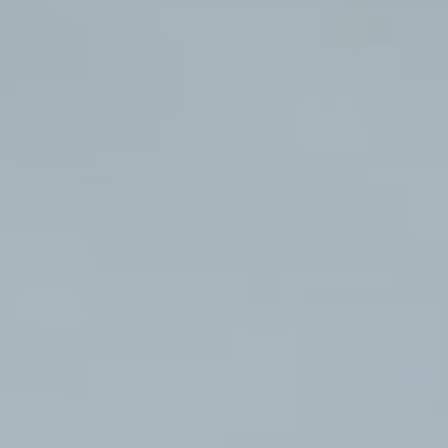
Hit enter to search or ESC to close