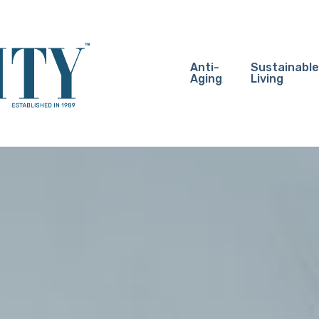
Anti-
Sustainable
Aging
Living