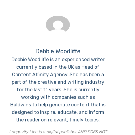
Debbie Woodliffe
Debbie Woodliffe is an experienced writer
currently based in the UK as Head of
Content Affinity Agency. She has been a
part of the creative and writing industry
for the last 11 years. She is currently
working with companies such as
Baldwins to help generate content that is
designed to inspire, educate, and inform
the reader on relevant, timely topics.
Longevity Live is a digital publisher AND DOES NOT