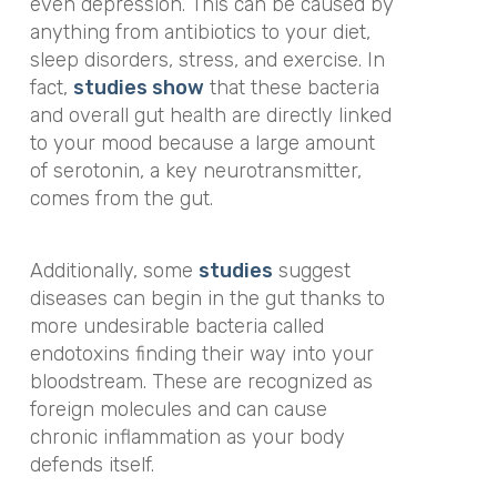
even depression. This can be caused by
anything from antibiotics to your diet,
sleep disorders, stress, and exercise. In
fact,
studies show
that these bacteria
and overall gut health are directly linked
to your mood because a large amount
of serotonin, a key neurotransmitter,
comes from the gut.
Additionally, some
studies
suggest
diseases can begin in the gut thanks to
more undesirable bacteria called
endotoxins finding their way into your
bloodstream. These are recognized as
foreign molecules and can cause
chronic inflammation as your body
defends itself.