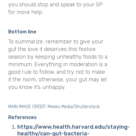
you should stop and speak to your GP
for more help.
Bottom line
To summarize, remember to give your
gut the love it deserves this festive
season by keeping unhealthy foods to a
minimum. Everything in moderation is a
good rule to follow, and try not to make
it the norm, otherwise, your gut may let
you know it’s unhappy.
MAIN IMAGE CREDIT:
Meeko Media/Shutterstock
References
https://www.health.harvard.edu/staying-
healthy/can-gut-bacteria-