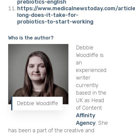
prebiotics-english
https://www.medicalnewstoday.com/articl
long-does-it-take-for-
probiotics-to-start-working
Who is the author?
Debbie
Woodliffe is
an
experienced
writer
currently
based in the
UK as Head
Debbie Woodliffe
of Content
Affinity
Agency
.
She
has been a part of the creative and