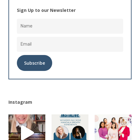
Sign Up to our Newsletter
Alternative:
Instagram