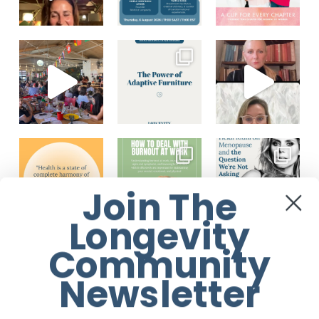
Join The
Longevity
Community
Load More...
Follow on Instagram
Newsletter