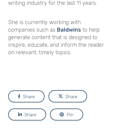
writing industry for the last 11 years.
She is currently working with
companies such as
Baldwins
to help
generate content that is designed to
inspire, educate, and inform the reader
on relevant, timely topics.
Share
Share
Share
Pin