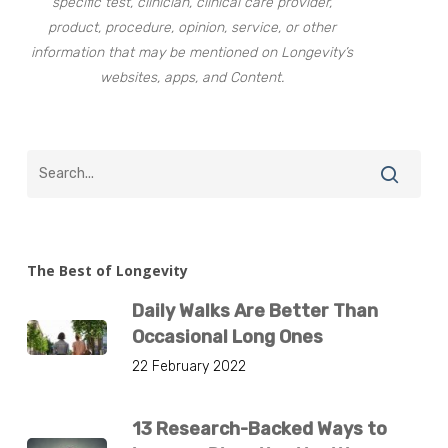
specific test, clinician, clinical care provider,
product, procedure, opinion, service, or other
information that may be mentioned on Longevity’s
websites, apps, and Content.
The Best of Longevity
Daily Walks Are Better Than
Occasional Long Ones
22 February 2022
13 Research-Backed Ways to