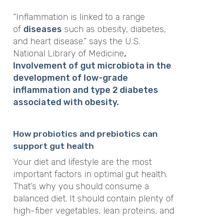
“Inflammation is linked to a range
of
diseases
such as obesity, diabetes,
and heart disease.”
says the U.S.
National Library of Medicine
,
Involvement of gut microbiota in the
development of low-grade
inflammation and type 2 diabetes
associated with obesity.
How probiotics and prebiotics can
support gut health
Your diet and lifestyle are the most
important factors in optimal gut health.
That’s why you should consume a
balanced diet. It should contain plenty of
high-fiber vegetables, lean proteins, and