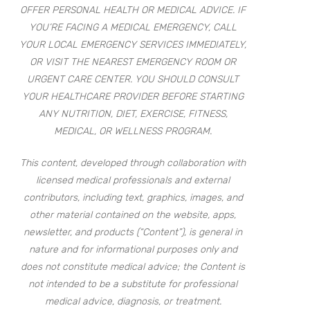
OFFER PERSONAL HEALTH OR MEDICAL ADVICE. IF
YOU’RE FACING A MEDICAL EMERGENCY, CALL
YOUR LOCAL EMERGENCY SERVICES IMMEDIATELY,
OR VISIT THE NEAREST EMERGENCY ROOM OR
URGENT CARE CENTER. YOU SHOULD CONSULT
YOUR HEALTHCARE PROVIDER BEFORE STARTING
ANY NUTRITION, DIET, EXERCISE, FITNESS,
MEDICAL, OR WELLNESS PROGRAM.
This content, developed through collaboration with
licensed medical professionals and external
contributors, including text, graphics, images, and
other material contained on the website, apps,
newsletter, and products (“Content”), is general in
nature and for informational purposes only and
does not constitute medical advice; the Content is
not intended to be a substitute for professional
medical advice, diagnosis, or treatment.