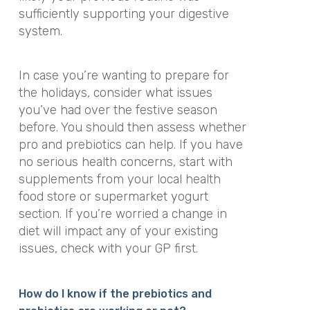
sufficiently supporting your digestive
system.
In case you’re wanting to prepare for
the holidays, consider what issues
you’ve had over the festive season
before. You should then assess whether
pro and prebiotics can help. If you have
no serious health concerns, start with
supplements from your local health
food store or supermarket yogurt
section. If you’re worried a change in
diet will impact any of your existing
issues, check with your GP first.
How do I know if the prebiotics and