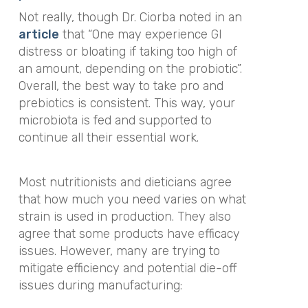
Not really, though Dr. Ciorba noted in an
article
that
“One may experience GI
distress or bloating if taking too high of
an amount, depending on the probiotic”
.
Overall, the best way to take pro and
prebiotics is consistent. This way, your
microbiota is fed and supported to
continue all their essential work.
Most nutritionists and dieticians agree
that how much you need varies on what
strain is used in production. They also
agree that some products have efficacy
issues. However, many are trying to
mitigate efficiency and potential die-off
issues during manufacturing: