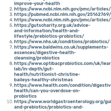
improve-your-health
https://www.ncbi.nlm.nih.gov/pmc/articl
https://pubmed.ncbi.nlm.nih.gov/25162769/
https://www.ncbi.nlm.nih.gov/pmc/articl
https://gutscharity.org.uk/advice-
and-information/health-and-
lifestyle/prebiotics-probiotics/
https://www.nhs.uk/conditions/probiotics/
https://www.baldwins.co.uk/supplements-
essences/digestive-health-
cleansing/probiotics
https://www.optibacprobiotics.com/uk/lear
lab/in-depth/gut-
health/nutritionist-christine-
baileys-healthy-christmas
https://www.health.com/condition/digestiv
health/can-you-overdose-on-
probiotics
https://www.worldgastroenterology.org/gui
and-prebiotics/probiotics-and-