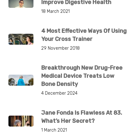
Improve Digestive Health
18 March 2021
4 Most Effective Ways Of Using
Your Cross Trainer
29 November 2018
Breakthrough New Drug-Free
Medical Device Treats Low
Bone Density
4 December 2024
Jane Fonda Is Flawless At 83.
What’s Her Secret?
1 March 2021