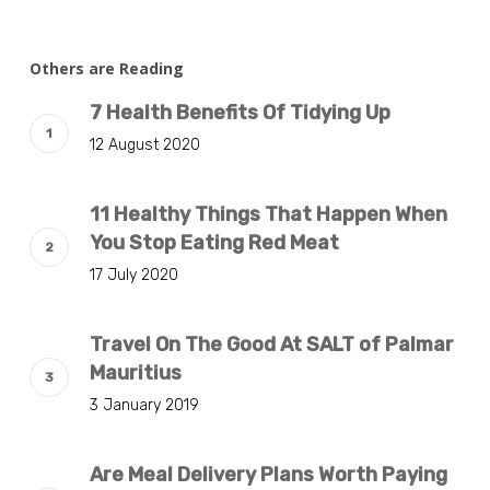
Others are Reading
7 Health Benefits Of Tidying Up
12 August 2020
11 Healthy Things That Happen When
You Stop Eating Red Meat
17 July 2020
Travel On The Good At SALT of Palmar
Mauritius
3 January 2019
Are Meal Delivery Plans Worth Paying