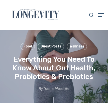
Skip
to
search
Men
main
Close
content
Menu
Food
Guest Posts
Wellness
Everything You Need To
Know About Gut Health,
Probiotics & Prebiotics
By
Debbie Woodliffe