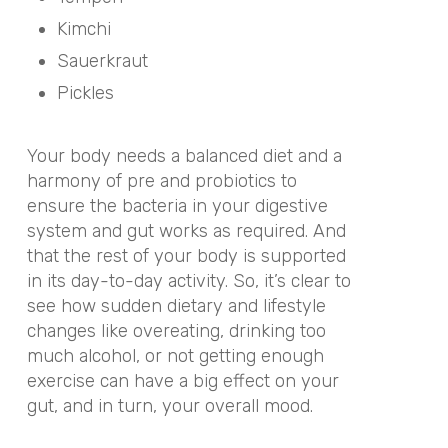
Kimchi
Sauerkraut
Pickles
Your body needs a balanced diet and a
harmony of pre and probiotics to
ensure the bacteria in your digestive
system and gut works as required. And
that the rest of your body is supported
in its day-to-day activity. So, it’s clear to
see how sudden dietary and lifestyle
changes like overeating, drinking too
much alcohol, or not getting enough
exercise can have a big effect on your
gut, and in turn, your overall mood.