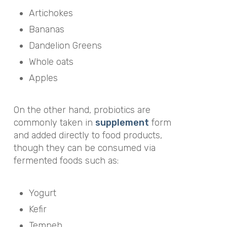
Artichokes
Bananas
Dandelion Greens
Whole oats
Apples
On the other hand, probiotics are
commonly taken in
supplement
form
and added directly to food products,
though they can be consumed via
fermented foods such as:
Yogurt
Kefir
Tempeh