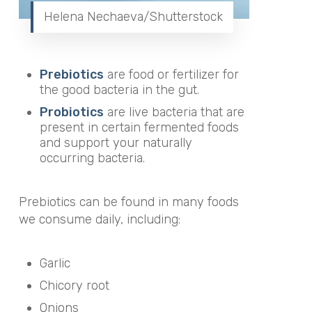
Helena Nechaeva/Shutterstock
Prebiotics
are food or fertilizer for
the good bacteria in the gut.
Probiotics
are live bacteria that are
present in certain fermented foods
and support your naturally
occurring bacteria.
Prebiotics can be found in many foods
we consume daily, including:
Garlic
Chicory root
Onions