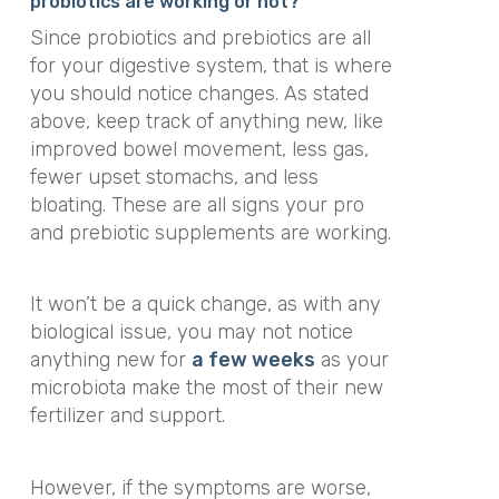
probiotics are working or not?
Since probiotics and prebiotics are all
for your digestive system, that is where
you should notice changes. As stated
above, keep track of anything new, like
improved bowel movement, less gas,
fewer upset stomachs, and less
bloating. These are all signs your pro
and prebiotic supplements are working.
It won’t be a quick change, as with any
biological issue, you may not notice
anything new for
a few weeks
as your
microbiota make the most of their new
fertilizer and support.
However, if the symptoms are worse,