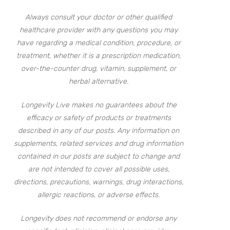
Always consult your doctor or other qualified
healthcare provider with any questions you may
have regarding a medical condition, procedure, or
treatment, whether it is a prescription medication,
over-the-counter drug, vitamin, supplement, or
herbal alternative.
Longevity Live makes no guarantees about the
efficacy or safety of products or treatments
described in any of our posts. Any information on
supplements, related services and drug information
contained in our posts are subject to change and
are not intended to cover all possible uses,
directions, precautions, warnings, drug interactions,
allergic reactions, or adverse effects.
Longevity does not recommend or endorse any