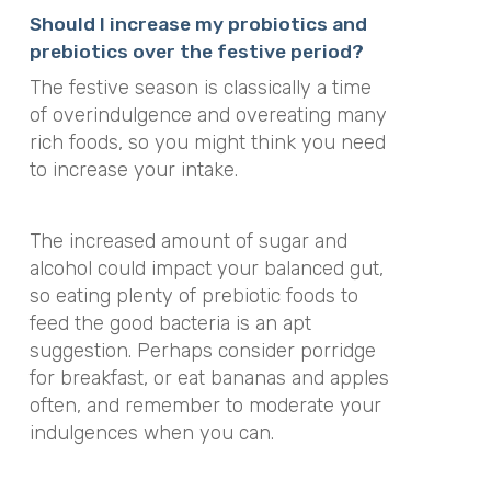
Should I increase my probiotics and
prebiotics over the festive period?
The festive season is classically a time
of overindulgence and overeating many
rich foods, so you might think you need
to increase your intake.
The increased amount of sugar and
alcohol could impact your balanced gut,
so eating plenty of prebiotic foods to
feed the good bacteria is an apt
suggestion. Perhaps consider porridge
for breakfast, or eat bananas and apples
often, and remember to moderate your
indulgences when you can.