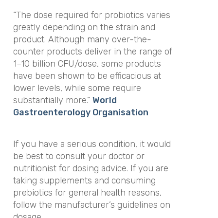
“The dose required for probiotics varies
greatly depending on the strain and
product. Although many over-the-
counter products deliver in the range of
1–10 billion CFU/dose, some products
have been shown to be efficacious at
lower levels, while some require
substantially more.”
World
Gastroenterology Organisation
If you have a serious condition, it would
be best to consult your doctor or
nutritionist for dosing advice. If you are
taking supplements and consuming
prebiotics for general health reasons,
follow the manufacturer’s guidelines on
dosage.