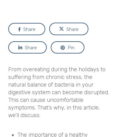
Share
Share
Share
Pin
From overeating during the holidays to
suffering from chronic stress, the
natural balance of bacteria in your
digestive system can become disrupted.
This can cause uncomfortable
symptoms. That’s why, in this article,
we’ll discuss:
The importance of a healthy