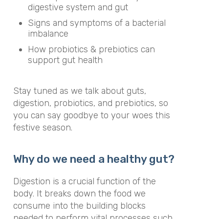
digestive system and gut
Signs and symptoms of a bacterial
imbalance
How probiotics & prebiotics can
support gut health
Stay tuned as we talk about guts,
digestion, probiotics, and prebiotics, so
you can say goodbye to your woes this
festive season.
Why do we need a healthy gut?
Digestion is a crucial function of the
body. It breaks down the food we
consume into the building blocks
needed to perform vital processes such