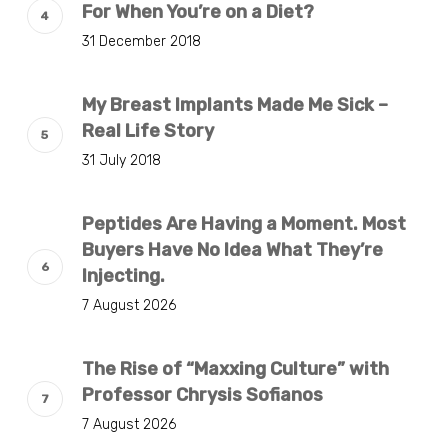
For When You’re on a Diet?
31 December 2018
My Breast Implants Made Me Sick –
Real Life Story
31 July 2018
Peptides Are Having a Moment. Most
Buyers Have No Idea What They’re
Injecting.
7 August 2026
The Rise of “Maxxing Culture” with
Professor Chrysis Sofianos
7 August 2026