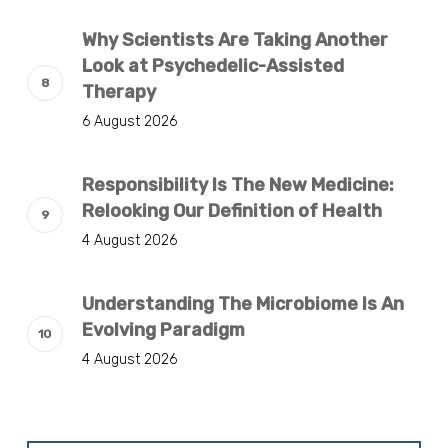
Why Scientists Are Taking Another
Look at Psychedelic-Assisted
Therapy
6 August 2026
Responsibility Is The New Medicine:
Relooking Our Definition of Health
4 August 2026
Understanding The Microbiome Is An
Evolving Paradigm
4 August 2026