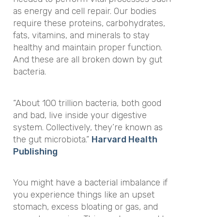
as energy and cell repair. Our bodies
require these proteins, carbohydrates,
fats, vitamins, and minerals to stay
healthy and maintain proper function.
And these are all broken down by gut
bacteria.
“About 100 trillion bacteria, both good
and bad, live inside your digestive
system. Collectively, they’re known as
the gut microbiota.”
Harvard Health
Publishing
You might have a bacterial imbalance if
you experience things like an upset
stomach, excess bloating or gas, and