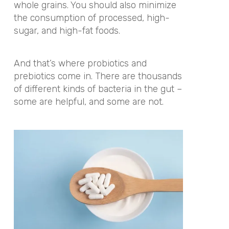
whole grains. You should also minimize
the consumption of processed, high-
sugar, and high-fat foods.
And that’s where probiotics and
prebiotics come in. There are thousands
of different kinds of bacteria in the gut –
some are helpful, and some are not.