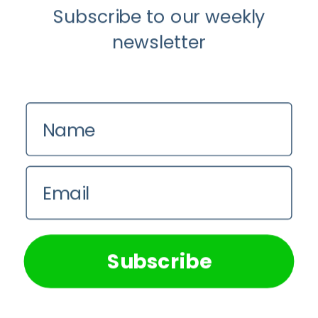
Subscribe to our weekly
newsletter
Name
Email
We use cookies on our website to give you the most
relevant experience by remembering your preferences and
repeat visits. By clicking “Accept All”, you consent to the
use of ALL the cookies. However, you may visit "Cookie
Subscribe
Settings" to provide a controlled consent.
Cookie Settings
Accept All