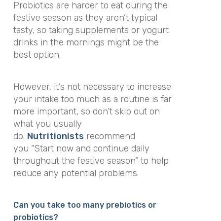
Probiotics are harder to eat during the
festive season as they aren’t typical
tasty, so taking supplements or yogurt
drinks in the mornings might be the
best option.
However, it’s not necessary to increase
your intake too much as a routine is far
more important, so don’t skip out on
what you usually
do.
Nutritionists
recommend
you
“Start now and continue daily
throughout the festive season”
to help
reduce any potential problems.
Can you take too many prebiotics or
probiotics?