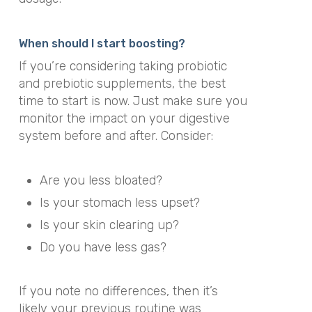
When should I start boosting?
If you’re considering taking probiotic
and prebiotic supplements, the best
time to start is now. Just make sure you
monitor the impact on your digestive
system before and after. Consider:
Are you less bloated?
Is your stomach less upset?
Is your skin clearing up?
Do you have less gas?
If you note no differences, then it’s
likely your previous routine was