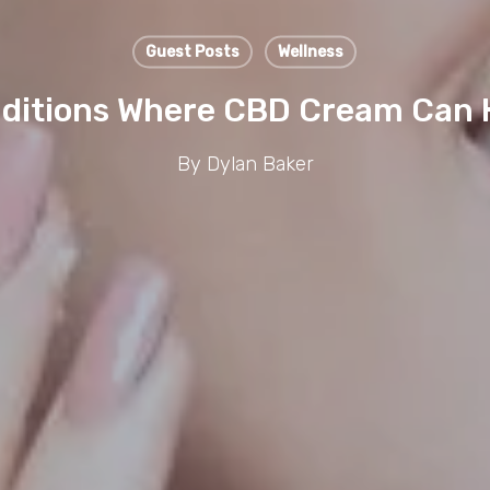
Guest Posts
Wellness
ditions Where CBD Cream Can 
By
Dylan Baker