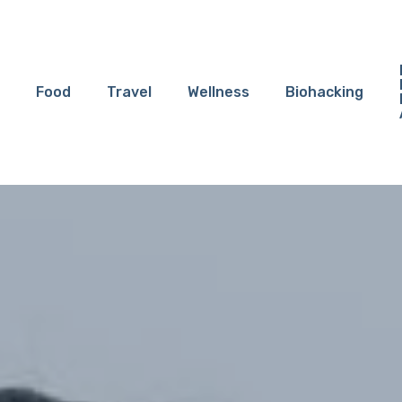
Food
Travel
Wellness
Biohacking