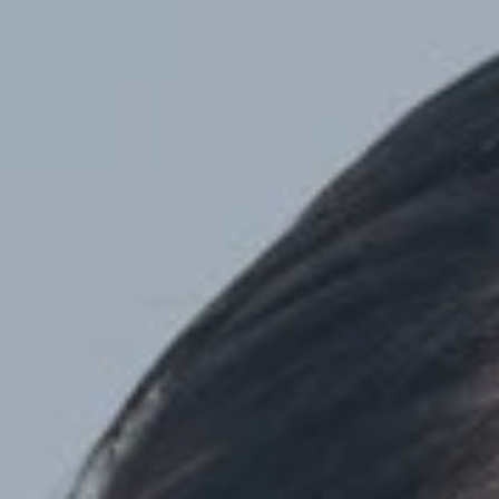
Hit enter to search or ESC to close