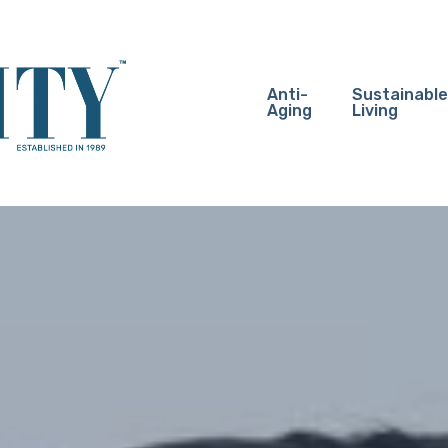
Anti-
Sustainable
Aging
Living