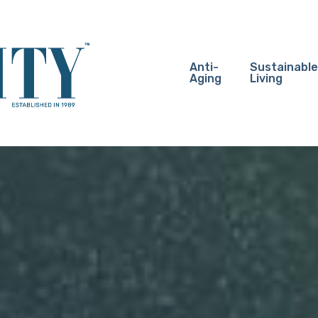
Anti-
Sustainable
Aging
Living