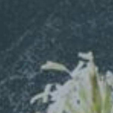
Hit enter to search or ESC to close