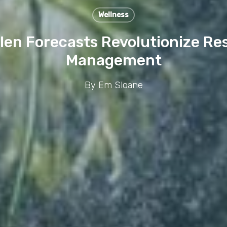
Wellness
len Forecasts Revolutionize Res
Management
By
Em Sloane