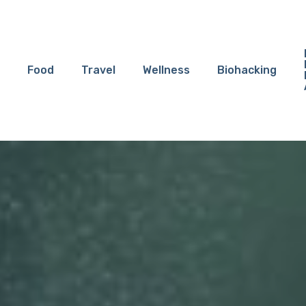
Food
Travel
Wellness
Biohacking