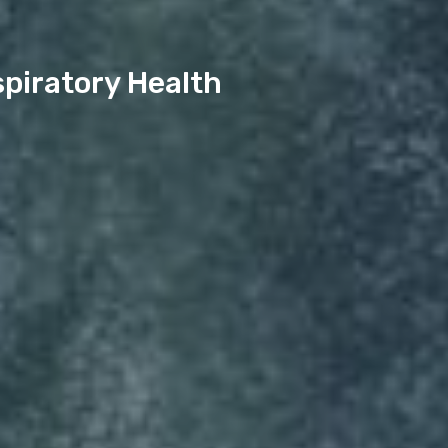
piratory Health