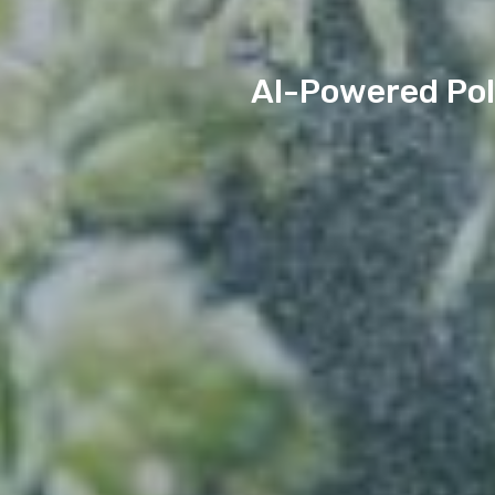
AI-Powered Pol