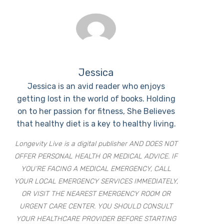
Jessica
Jessica is an avid reader who enjoys
getting lost in the world of books. Holding
on to her passion for fitness, She Believes
that healthy diet is a key to healthy living.
Longevity Live is a digital publisher AND DOES NOT
OFFER PERSONAL HEALTH OR MEDICAL ADVICE. IF
YOU’RE FACING A MEDICAL EMERGENCY, CALL
YOUR LOCAL EMERGENCY SERVICES IMMEDIATELY,
OR VISIT THE NEAREST EMERGENCY ROOM OR
URGENT CARE CENTER. YOU SHOULD CONSULT
YOUR HEALTHCARE PROVIDER BEFORE STARTING