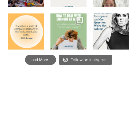
Load More...
Follow on Instagram