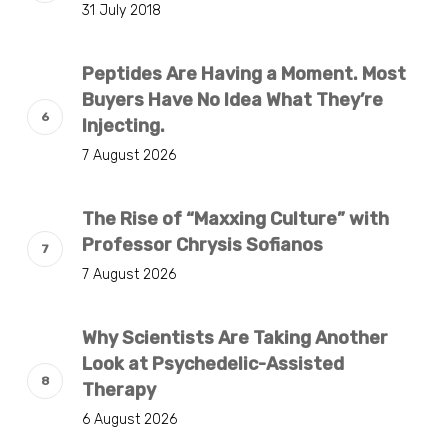
31 July 2018
Peptides Are Having a Moment. Most
Buyers Have No Idea What They’re
Injecting.
7 August 2026
The Rise of “Maxxing Culture” with
Professor Chrysis Sofianos
7 August 2026
Why Scientists Are Taking Another
Look at Psychedelic-Assisted
Therapy
6 August 2026