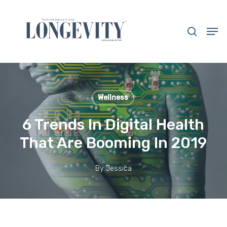
Skip
to
search
Men
main
Close
content
Menu
Wellness
6 Trends In Digital Health
That Are Booming In 2019
By
Jessica