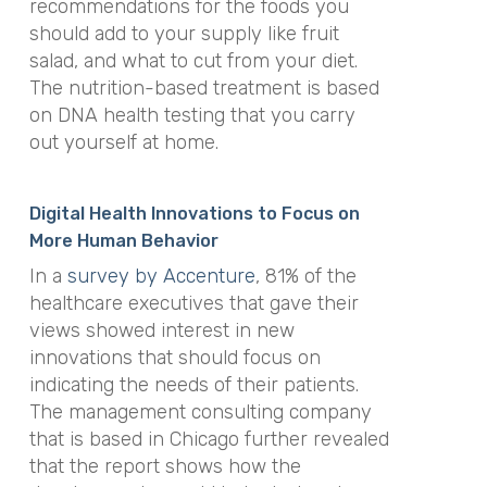
recommendations for the foods you
should add to your supply like fruit
salad, and what to cut from your diet.
The nutrition-based treatment is based
on DNA health testing that you carry
out yourself at home.
Digital Health Innovations to Focus on
More Human Behavior
In a
survey by Accenture
, 81% of the
healthcare executives that gave their
views showed interest in new
innovations that should focus on
indicating the needs of their patients.
The management consulting company
that is based in Chicago further revealed
that the report shows how the