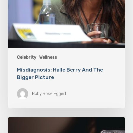
Celebrity
Wellness
Misdiagnosis: Halle Berry And The
Bigger Picture
Ruby Rose Eggert
The
Luddite