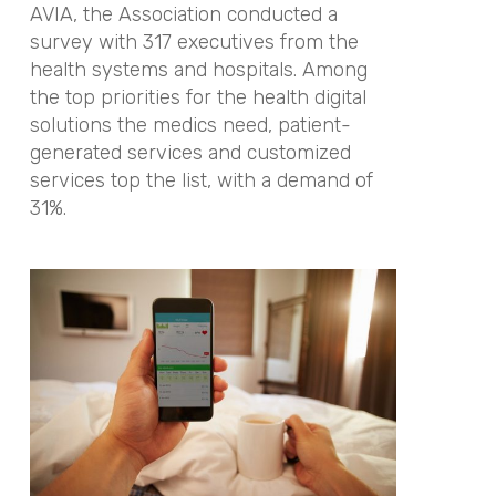
AVIA, the Association conducted a
survey with 317 executives from the
health systems and hospitals. Among
the top priorities for the health digital
solutions the medics need, patient-
generated services and customized
services top the list, with a demand of
31%.