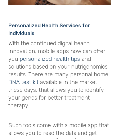
Personalized Health Services for
Individuals
With the continued digital health
innovation, mobile apps now can offer
you
personalized health tips
and
solutions based on your nutrigenomics
results. There are many personal home
DNA test kit
available in the market
these days, that allows you to identify
your genes for better treatment
therapy.
Such tools come with a mobile app that
allows you to read the data and get