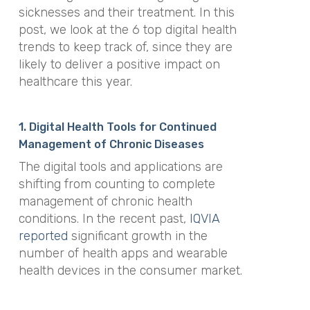
sicknesses and their treatment. In this
post, we look at the 6 top digital health
trends to keep track of, since they are
likely to deliver a positive impact on
healthcare this year.
1. Digital Health Tools for Continued
Management of Chronic Diseases
The digital tools and applications are
shifting from counting to complete
management of chronic health
conditions. In the recent past,
IQVIA
reported
significant growth in the
number of health apps and wearable
health devices in the consumer market.