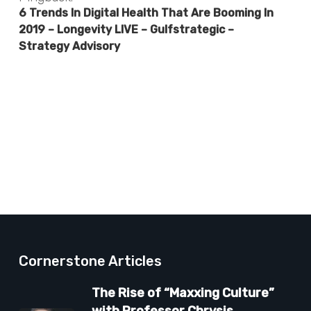
6 Trends In Digital Health That Are Booming In
2019 – Longevity LIVE – Gulfstrategic –
Strategy Advisory
Cornerstone Articles
The Rise of “Maxxing Culture”
with Professor Chrysis