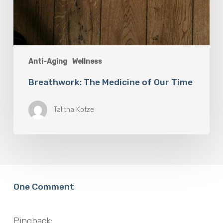
Anti-Aging
Wellness
Breathwork: The Medicine of Our Time
Talitha Kotze
One Comment
Pingback: