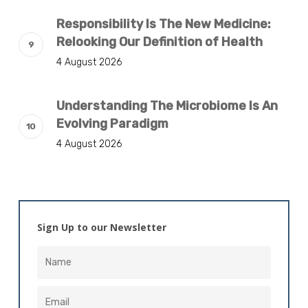
Responsibility Is The New Medicine:
Relooking Our Definition of Health
4 August 2026
Understanding The Microbiome Is An
Evolving Paradigm
4 August 2026
Sign Up to our Newsletter