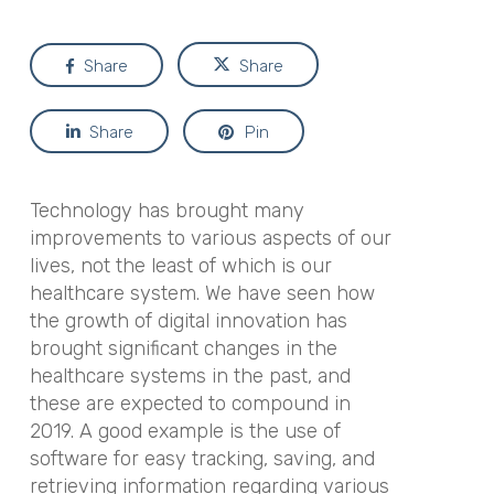
Share
Share
Share
Pin
Technology has brought many
improvements to various aspects of our
lives, not the least of which is our
healthcare system. We have seen how
the growth of digital innovation has
brought significant changes in the
healthcare systems in the past, and
these are expected to compound in
2019. A good example is the use of
software for easy tracking, saving, and
retrieving information regarding various