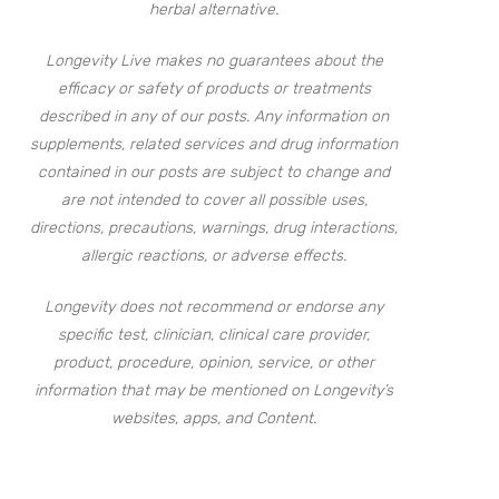
herbal alternative.
Longevity Live makes no guarantees about the
efficacy or safety of products or treatments
described in any of our posts. Any information on
supplements, related services and drug information
contained in our posts are subject to change and
are not intended to cover all possible uses,
directions, precautions, warnings, drug interactions,
allergic reactions, or adverse effects.
Longevity does not recommend or endorse any
specific test, clinician, clinical care provider,
product, procedure, opinion, service, or other
information that may be mentioned on Longevity’s
websites, apps, and Content.