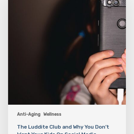
Club
and
Why
You
Don’t
Want
Your
Kids
On
Social
Media
Anti-Aging
Wellness
The Luddite Club and Why You Don’t