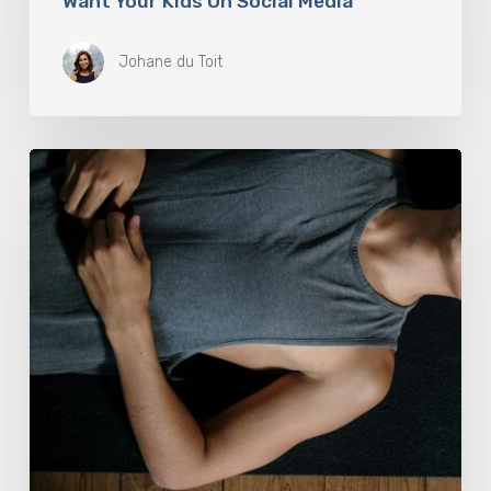
Want Your Kids On Social Media
Johane du Toit
Breathwork:
The
Medicine
of
Our
Time