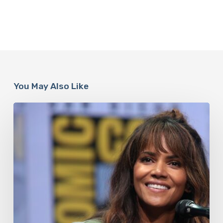
You May Also Like
Misdiagnosis:
Halle
Berry
And
The
Bigger
Picture