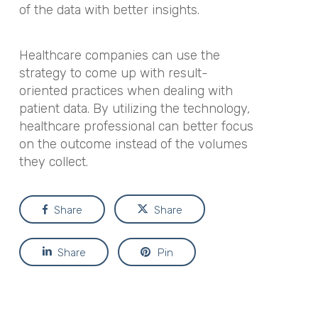
of the data with better insights.
Healthcare companies can use the
strategy to come up with result-
oriented practices when dealing with
patient data. By utilizing the technology,
healthcare professional can better focus
on the outcome instead of the volumes
they collect.
Share
Share
Share
Pin