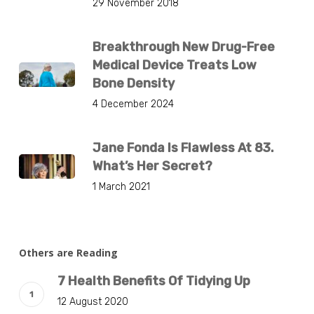
29 November 2018
Breakthrough New Drug-Free
Medical Device Treats Low
Bone Density
4 December 2024
Jane Fonda Is Flawless At 83.
What’s Her Secret?
1 March 2021
Others are Reading
7 Health Benefits Of Tidying Up
12 August 2020