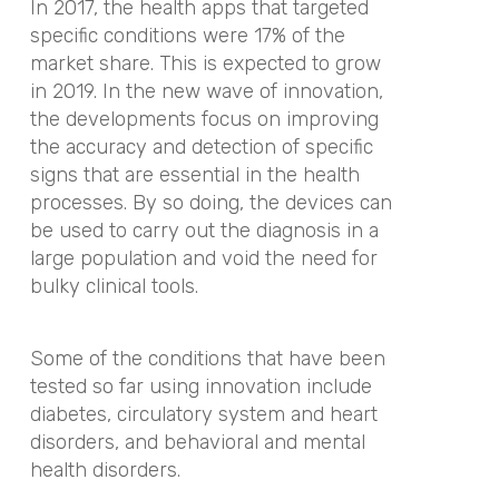
In 2017, the health apps that targeted
specific conditions were 17% of the
market share. This is expected to grow
in 2019. In the new wave of innovation,
the developments focus on improving
the accuracy and detection of specific
signs that are essential in the health
processes. By so doing, the devices can
be used to carry out the diagnosis in a
large population and void the need for
bulky clinical tools.
Some of the conditions that have been
tested so far using innovation include
diabetes, circulatory system and heart
disorders, and behavioral and mental
health disorders.