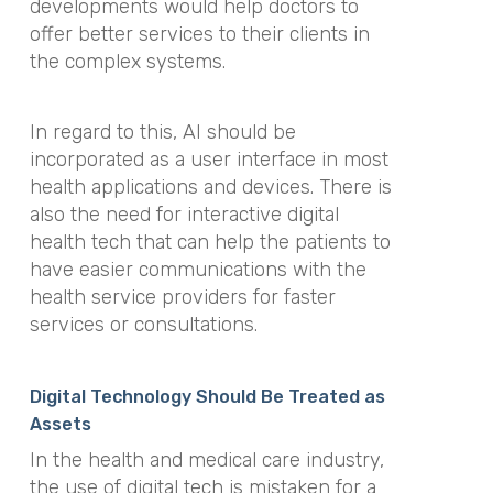
developments would help doctors to
offer better services to their clients in
the complex systems.
In regard to this, AI should be
incorporated as a user interface in most
health applications and devices. There is
also the need for interactive digital
health tech that can help the patients to
have easier communications with the
health service providers for faster
services or consultations.
Digital Technology Should Be Treated as
Assets
In the health and medical care industry,
the use of digital tech is mistaken for a