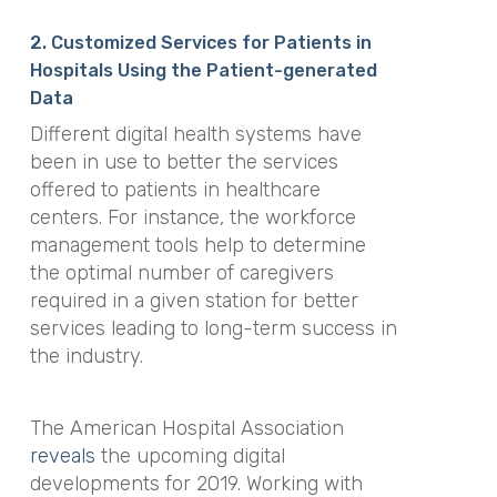
2. Customized Services for Patients in
Hospitals Using the Patient-generated
Data
Different digital health systems have
been in use to better the services
offered to patients in healthcare
centers. For instance, the workforce
management tools help to determine
the optimal number of caregivers
required in a given station for better
services leading to long-term success in
the industry.
The American Hospital Association
reveals
the upcoming digital
developments for 2019. Working with