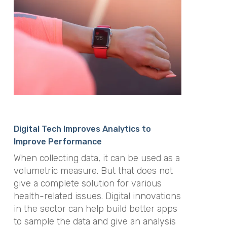
Digital Tech Improves Analytics to
Improve Performance
When collecting data, it can be used as a
volumetric measure. But that does not
give a complete solution for various
health-related issues. Digital innovations
in the sector can help build better apps
to sample the data and give an analysis