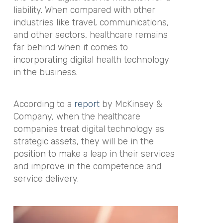
liability. When compared with other
industries like travel, communications,
and other sectors, healthcare remains
far behind when it comes to
incorporating digital health technology
in the business.
According to a
report
by McKinsey &
Company, when the healthcare
companies treat digital technology as
strategic assets, they will be in the
position to make a leap in their services
and improve in the competence and
service delivery.