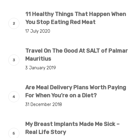
11 Healthy Things That Happen When
You Stop Eating Red Meat
17 July 2020
Travel On The Good At SALT of Palmar
Mauritius
3 January 2019
Are Meal Delivery Plans Worth Paying
For When You’re on a Diet?
31 December 2018
My Breast Implants Made Me Sick –
Real Life Story