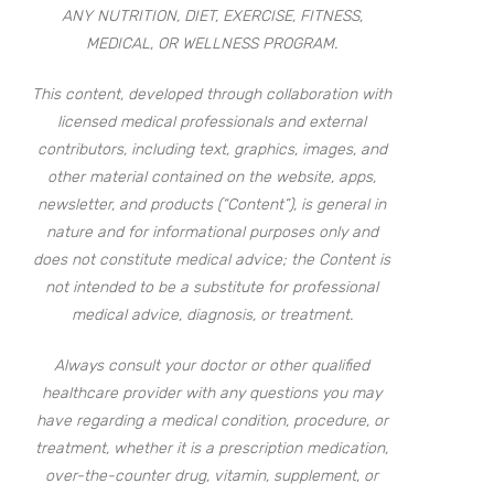
ANY NUTRITION, DIET, EXERCISE, FITNESS,
MEDICAL, OR WELLNESS PROGRAM.
This content, developed through collaboration with
licensed medical professionals and external
contributors, including text, graphics, images, and
other material contained on the website, apps,
newsletter, and products (“Content”), is general in
nature and for informational purposes only and
does not constitute medical advice; the Content is
not intended to be a substitute for professional
medical advice, diagnosis, or treatment.
Always consult your doctor or other qualified
healthcare provider with any questions you may
have regarding a medical condition, procedure, or
treatment, whether it is a prescription medication,
over-the-counter drug, vitamin, supplement, or