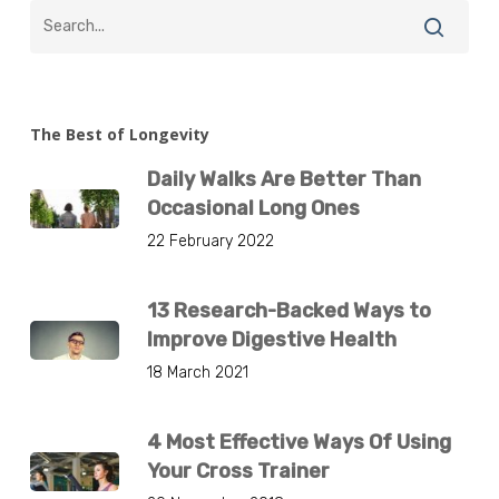
The Best of Longevity
Daily Walks Are Better Than
Occasional Long Ones
22 February 2022
13 Research-Backed Ways to
Improve Digestive Health
18 March 2021
4 Most Effective Ways Of Using
Your Cross Trainer