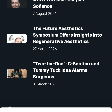
Sofianos
7 August 2026
The Future Aesthetics
Symposium Offers Insights Into
Regenerative Aesthetics
27 March 2026
“Two-for-One”: C-Section and
Tummy Tuck Idea Alarms
Surgeons
18 March 2026
Facebook