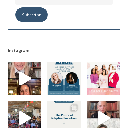
Alternative:
Instagram