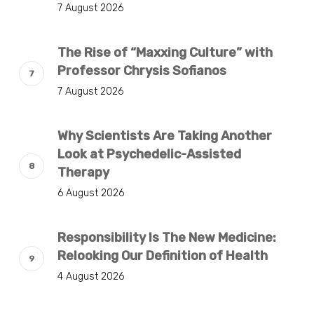
7 August 2026
The Rise of “Maxxing Culture” with
Professor Chrysis Sofianos
7 August 2026
Why Scientists Are Taking Another
Look at Psychedelic-Assisted
Therapy
6 August 2026
Responsibility Is The New Medicine:
Relooking Our Definition of Health
4 August 2026