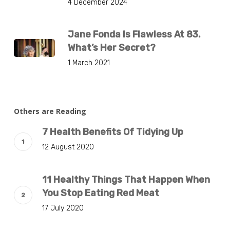
4 December 2024
Jane Fonda Is Flawless At 83.
What’s Her Secret?
1 March 2021
Others are Reading
7 Health Benefits Of Tidying Up
12 August 2020
11 Healthy Things That Happen When
You Stop Eating Red Meat
17 July 2020