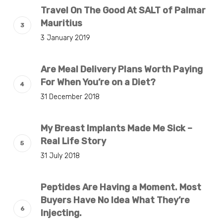
Travel On The Good At SALT of Palmar
Mauritius
3 January 2019
Are Meal Delivery Plans Worth Paying
For When You’re on a Diet?
31 December 2018
My Breast Implants Made Me Sick –
Real Life Story
31 July 2018
Peptides Are Having a Moment. Most
Buyers Have No Idea What They’re
Injecting.