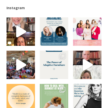
Instagram