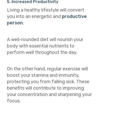
5. Increased Productivity
Living a healthy lifestyle will convert
you into an energetic and
productive
person
.
A well-rounded diet will nourish your
body with essential nutrients to
perform well throughout the day.
On the other hand, regular exercise will
boost your stamina and immunity,
protecting you from falling sick. These
benefits will contribute to improving
your concentration and sharpening your
focus.