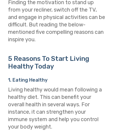
Finding the motivation to stand up
from your recliner, switch off the TV,
and engage in physical activities can be
difficult. But reading the below-
mentioned five compelling reasons can
inspire you.
5 Reasons To Start Living
Healthy Today
1. Eating Healthy
Living healthy would mean following a
healthy diet. This can benefit your
overall health in several ways. For
instance, it can strengthen your
immune system and help you control
your body weight.