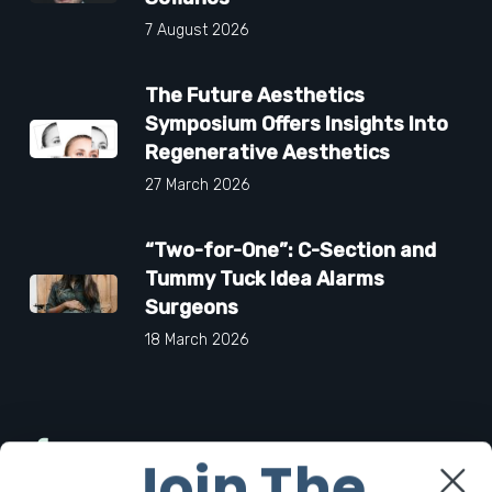
7 August 2026
The Future Aesthetics
Symposium Offers Insights Into
Regenerative Aesthetics
27 March 2026
“Two-for-One”: C-Section and
Tummy Tuck Idea Alarms
Surgeons
18 March 2026
Facebook
Join The