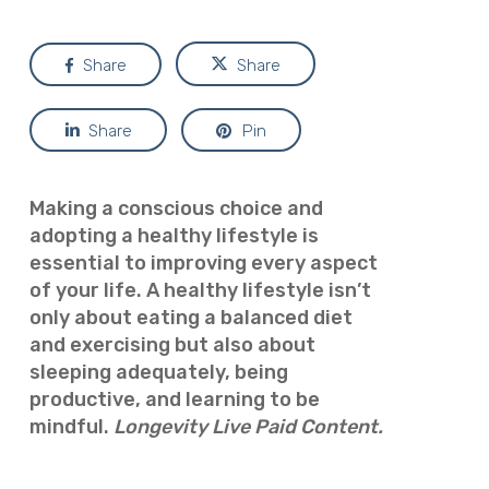
Share
Share
Share
Pin
Making a conscious choice and
adopting a healthy lifestyle is
essential to improving every aspect
of your life.
A healthy lifestyle isn’t
only about eating a balanced diet
and exercising but also about
sleeping adequately, being
productive, and learning to be
mindful.
Longevity Live Paid Content.