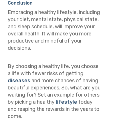
Conclusion
Embracing a healthy lifestyle, including
your diet, mental state, physical state,
and sleep schedule, will improve your
overall health. It will make you more
productive and mindful of your
decisions.
By choosing a healthy life, you choose
a life with fewer risks of getting
diseases
and more chances of having
beautiful experiences. So, what are you
waiting for? Set an example for others
by picking a healthy
lifestyle
today
and reaping the rewards in the years to
come.