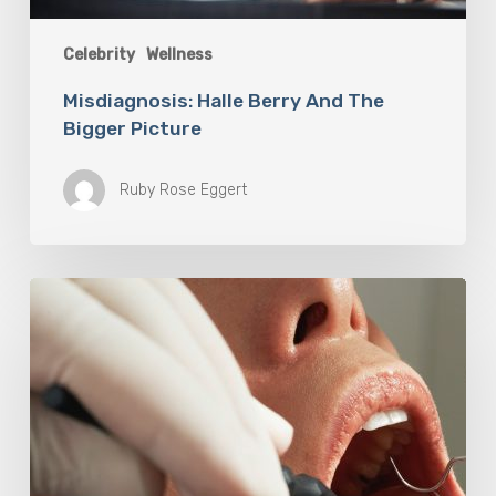
Celebrity
Wellness
Misdiagnosis: Halle Berry And The
Bigger Picture
Ruby Rose Eggert
Why
Oral
Health
Becomes
a
Longevity
Issue
After
Age