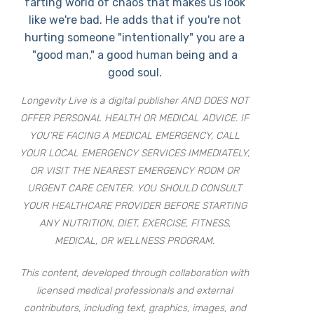
farting world of chaos that makes us look
like we're bad. He adds that if you're not
hurting someone "intentionally" you are a
"good man," a good human being and a
good soul.
Longevity Live is a digital publisher AND DOES NOT
OFFER PERSONAL HEALTH OR MEDICAL ADVICE. IF
YOU’RE FACING A MEDICAL EMERGENCY, CALL
YOUR LOCAL EMERGENCY SERVICES IMMEDIATELY,
OR VISIT THE NEAREST EMERGENCY ROOM OR
URGENT CARE CENTER. YOU SHOULD CONSULT
YOUR HEALTHCARE PROVIDER BEFORE STARTING
ANY NUTRITION, DIET, EXERCISE, FITNESS,
MEDICAL, OR WELLNESS PROGRAM.
This content, developed through collaboration with
licensed medical professionals and external
contributors, including text, graphics, images, and