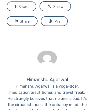
Share
Share
Share
Pin
Himanshu Agarwal
Himanshu Agarwal is a yoga-doer,
meditation practitioner, and travel freak.
He strongly believes that no one is bad. It's
the circumstances, the unhappy mind, the