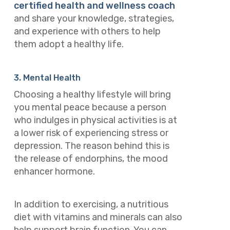
certified health and wellness coach
and share your knowledge, strategies,
and experience with others to help
them adopt a healthy life.
3. Mental Health
Choosing a healthy lifestyle will bring
you mental peace because a person
who indulges in physical activities is at
a lower risk of experiencing stress or
depression. The reason behind this is
the release of endorphins, the mood
enhancer hormone.
In addition to exercising, a nutritious
diet with vitamins and minerals can also