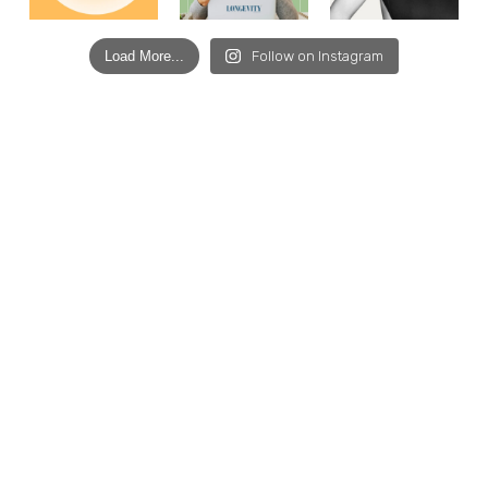
Load More...
Follow on Instagram