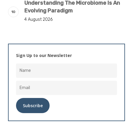
Understanding The Microbiome Is An
Evolving Paradigm
4 August 2026
Sign Up to our Newsletter
Alternative: