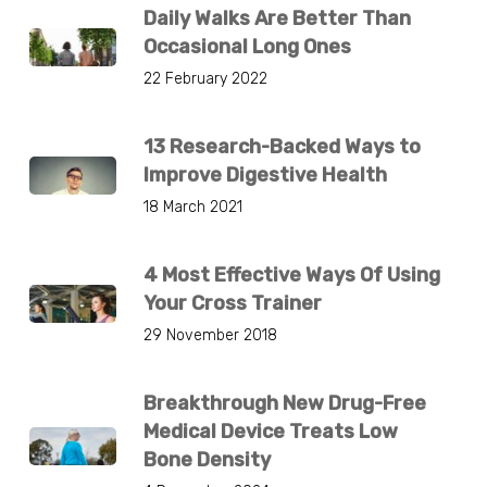
Daily Walks Are Better Than
Occasional Long Ones
22 February 2022
13 Research-Backed Ways to
Improve Digestive Health
18 March 2021
4 Most Effective Ways Of Using
Your Cross Trainer
29 November 2018
Breakthrough New Drug-Free
Medical Device Treats Low
Bone Density