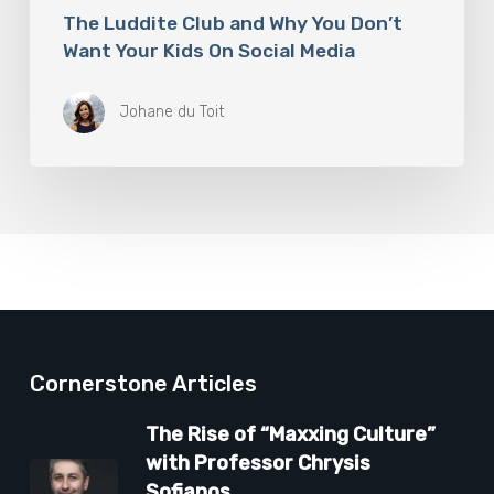
The Luddite Club and Why You Don’t
Want Your Kids On Social Media
Johane du Toit
Cornerstone Articles
The Rise of “Maxxing Culture”
with Professor Chrysis
Sofianos