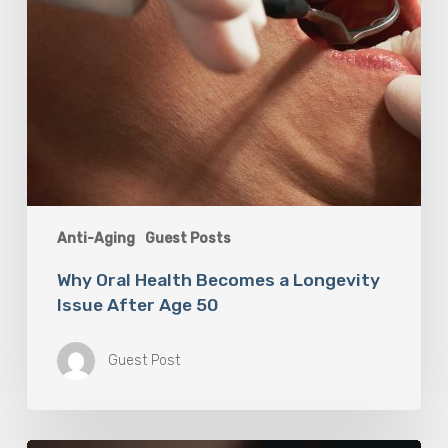
50
Anti-Aging
Guest Posts
Why Oral Health Becomes a Longevity
Issue After Age 50
Guest Post