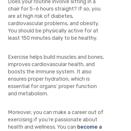
Does your routine involve sitting in a
chair for 5–6 hours straight? If so, you
are at high risk of diabetes,
cardiovascular problems, and obesity.
You should be physically active for at
least 150 minutes daily to be healthy.
Exercise helps build muscles and bones,
improves cardiovascular health, and
boosts the immune system. It also
ensures proper hydration, which is
essential for organs’ proper function
and metabolism.
Moreover, you can make a career out of
exercising if you’re passionate about
health and wellness. You can
become a