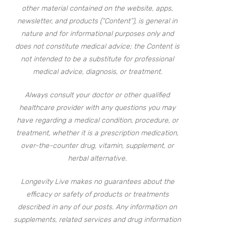
other material contained on the website, apps,
newsletter, and products (“Content”), is general in
nature and for informational purposes only and
does not constitute medical advice; the Content is
not intended to be a substitute for professional
medical advice, diagnosis, or treatment.
Always consult your doctor or other qualified
healthcare provider with any questions you may
have regarding a medical condition, procedure, or
treatment, whether it is a prescription medication,
over-the-counter drug, vitamin, supplement, or
herbal alternative.
Longevity Live makes no guarantees about the
efficacy or safety of products or treatments
described in any of our posts. Any information on
supplements, related services and drug information