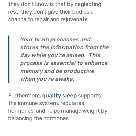
they don’t know is that by neglecting
rest, they don’t give their bodies a
chance to repair and rejuvenate.
Your brain processes and
stores the information from the
day while you’re asleep. This
process is essential to enhance
memory and be productive
when you’re awake.
Furthermore,
quality sleep
supports
the immune system, regulates
hormones, and helps manage weight by
balancing the hormones.