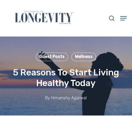
Skip
to
search
Men
main
Close
content
Menu
Guest Posts
Wellness
5 Reasons To Start Living
Healthy Today
By
Himanshu Agarwal