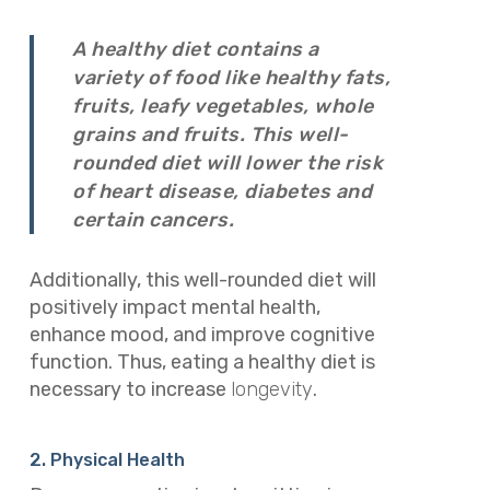
A healthy diet contains a
variety of food like healthy fats,
fruits, leafy vegetables, whole
grains and fruits. This well-
rounded diet will lower the risk
of heart disease, diabetes and
certain cancers.
Additionally, this well-rounded diet will
positively impact mental health,
enhance mood, and improve cognitive
function. Thus, eating a healthy diet is
necessary to increase
longevity
.
2. Physical Health