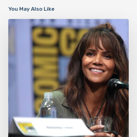
You May Also Like
Misdiagnosis:
Halle
Berry
And
The
Bigger
Picture