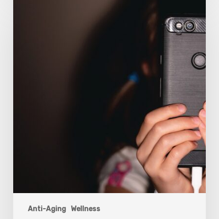
The
Luddite
Club
and
Why
You
Don’t
Want
Your
Kids
On
Social
Media
Anti-Aging
Wellness