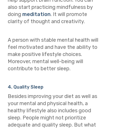
help support brain function. You can
also start practicing mindfulness by
doing
meditation
. It will promote
clarity of thought and creativity.
A person with stable mental health will
feel motivated and have the ability to
make positive lifestyle choices.
Moreover, mental well-being will
contribute to better sleep.
4. Quality Sleep
Besides improving your diet as well as
your mental and physical health, a
healthy lifestyle also includes good
sleep. People might not prioritize
adequate and quality sleep. But what