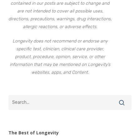
contained in our posts are subject to change and
are not intended to cover all possible uses,
directions, precautions, warnings, drug interactions,
allergic reactions, or adverse effects.
Longevity does not recommend or endorse any
specific test, clinician, clinical care provider,
product, procedure, opinion, service, or other
information that may be mentioned on Longevity’s
websites, apps, and Content.
The Best of Longevity