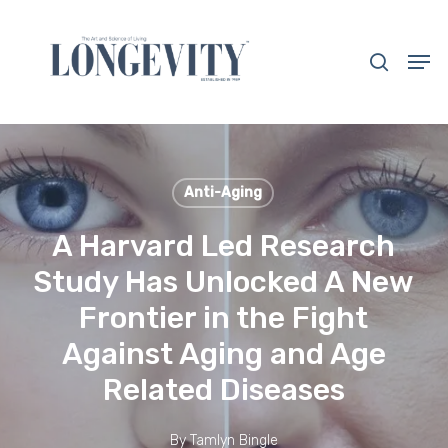
Skip
to
search
Men
main
Close
content
Menu
Anti-Aging
A Harvard Led Research
Study Has Unlocked A New
Frontier in the Fight
Against Aging and Age
Related Diseases
By
Tamlyn Bingle