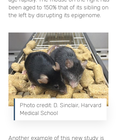
been aged to 150% that of its sibling on
the left by disrupting its epigenome.
Photo credit: D. Sinclair, Harvard
Medical School
Another example of this new study is