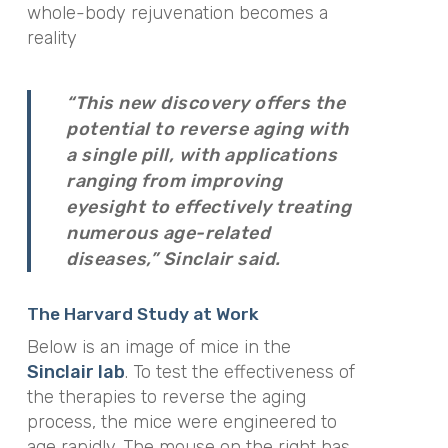
whole-body rejuvenation becomes a
reality
“This new discovery offers the
potential to reverse aging with
a single pill, with applications
ranging from improving
eyesight to effectively treating
numerous age-related
diseases,” Sinclair said.
The Harvard Study at Work
Below is an image of mice in the
Sinclair lab
. To test the effectiveness of
the therapies to reverse the aging
process, the mice were engineered to
age rapidly. The mouse on the right has