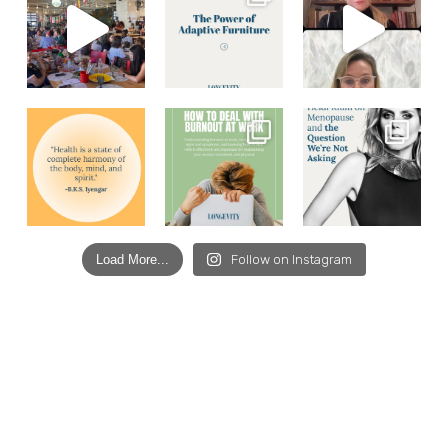
Load More...
Follow on Instagram