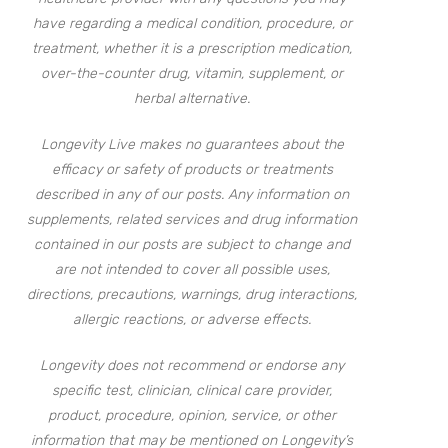
have regarding a medical condition, procedure, or
treatment, whether it is a prescription medication,
over-the-counter drug, vitamin, supplement, or
herbal alternative.
Longevity Live makes no guarantees about the
efficacy or safety of products or treatments
described in any of our posts. Any information on
supplements, related services and drug information
contained in our posts are subject to change and
are not intended to cover all possible uses,
directions, precautions, warnings, drug interactions,
allergic reactions, or adverse effects.
Longevity does not recommend or endorse any
specific test, clinician, clinical care provider,
product, procedure, opinion, service, or other
information that may be mentioned on Longevity’s