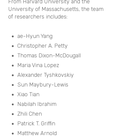
From Harvard University and the
University of Massachusetts, the team
of researchers includes:
ae-Hyun Yang
Christopher A. Petty
Thomas Dixon-McDougall
Maria Vina Lopez
Alexander Tyshkovskiy
Sun Maybury-Lewis
Xiao Tian
Nabilah Ibrahim
Zhili Chen
Patrick T. Griffin
Matthew Arnold