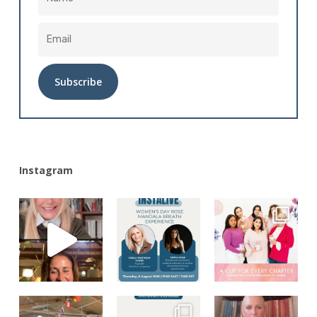
Alternative:
Instagram