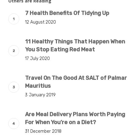
Others are Reading
7 Health Benefits Of Tidying Up
12 August 2020
11 Healthy Things That Happen When
You Stop Eating Red Meat
17 July 2020
Travel On The Good At SALT of Palmar
Mauritius
3 January 2019
Are Meal Delivery Plans Worth Paying
For When You’re on a Diet?
31 December 2018