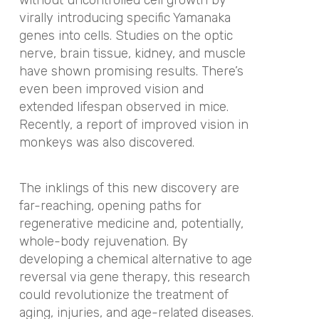
virally introducing specific Yamanaka
genes into cells. Studies on the optic
nerve, brain tissue, kidney, and muscle
have shown promising results. There’s
even been improved vision and
extended lifespan observed in mice.
Recently, a report of improved vision in
monkeys was also discovered.
The inklings of this new discovery are
far-reaching, opening paths for
regenerative medicine and, potentially,
whole-body rejuvenation. By
developing a chemical alternative to age
reversal via gene therapy, this research
could revolutionize the treatment of
aging, injuries, and age-related diseases.