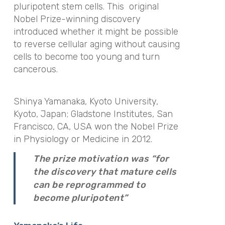
pluripotent stem cells. This original
Nobel Prize-winning discovery
introduced whether it might be possible
to reverse cellular aging without causing
cells to become too young and turn
cancerous.
Shinya Yamanaka, Kyoto University,
Kyoto, Japan; Gladstone Institutes, San
Francisco, CA, USA won the Nobel Prize
in Physiology or Medicine in 2012.
The prize motivation was “for
the discovery that mature cells
can be reprogrammed to
become pluripotent”