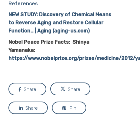
References
NEW STUDY: Discovery of Chemical Means
to Reverse Aging and Restore Cellular
Function… | Aging (aging-us.com)
Nobel Peace Prize Facts: Shinya
Yamanaka:
https://www.nobelprize.org/prizes/medicine/2012/
Share
Share
Share
Pin