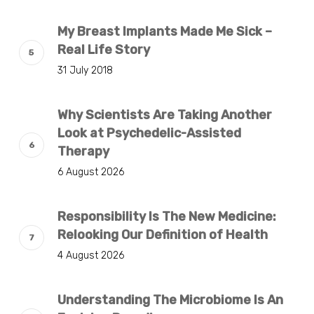
My Breast Implants Made Me Sick –
Real Life Story
31 July 2018
Why Scientists Are Taking Another
Look at Psychedelic-Assisted
Therapy
6 August 2026
Responsibility Is The New Medicine:
Relooking Our Definition of Health
4 August 2026
Understanding The Microbiome Is An