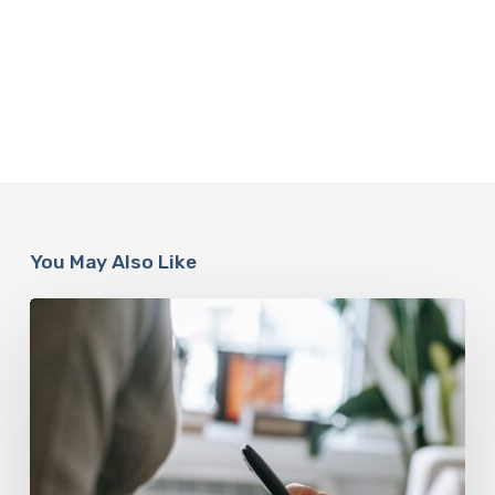
You May Also Like
Why
Scientists
Are
Taking
Another
Look
at
Psychedelic-