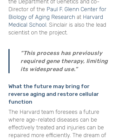
the Department of Genetics and co-
Director of the
Paul F. Glenn Center for
Biology of Aging Research
at
Harvard
Medical School
. Sinclair is also the lead
scientist on the project.
“This process has previously
required gene therapy, limiting
its widespread use.”
What the future may bring for
r
everse aging and restore cellular
function
The Harvard team foresees a future
where age-related diseases can be
effectively treated and injuries can be
repaired more efficiently. The dream of