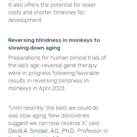
It also offers the potential for lower
costs and shorter timelines for
development.
Reversing blindness in monkeys to
slowing down aging
Preparations for human clinical trials of
the lab’s age-reversal gene therapy
were in progress following favorable
results in reversing blindness in
monkeys in April 2023
“Until recently, the best we could do
was slow aging. New discoveries
suggest we can now reverse it,” said
David A. Sinclair, A.O., Ph.D.
, Professor in