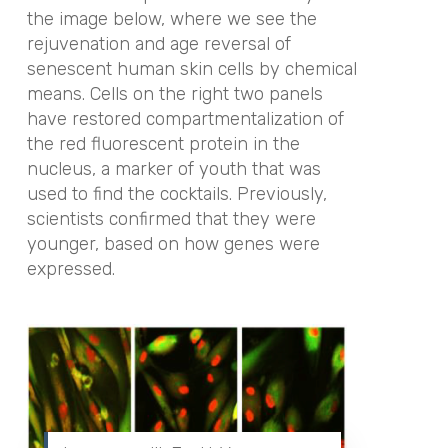
the image below, where we see the
rejuvenation and age reversal of
senescent human skin cells by chemical
means. Cells on the right two panels
have restored compartmentalization of
the red fluorescent protein in the
nucleus, a marker of youth that was
used to find the cocktails. Previously,
scientists confirmed that they were
younger, based on how genes were
expressed.