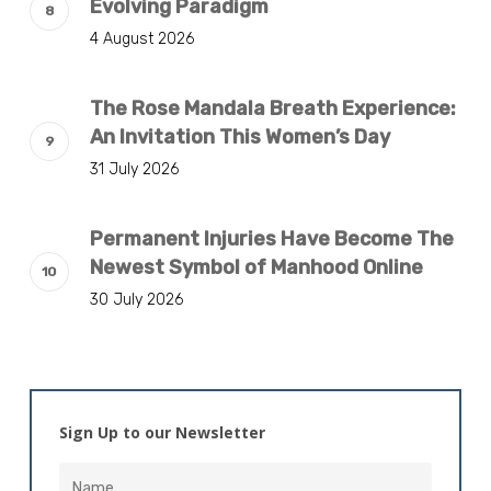
Evolving Paradigm
4 August 2026
The Rose Mandala Breath Experience:
An Invitation This Women’s Day
31 July 2026
Permanent Injuries Have Become The
Newest Symbol of Manhood Online
30 July 2026
Sign Up to our Newsletter