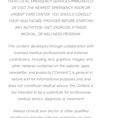
YOUR LOCAL EMERGENCY SERVICES IMMEDIATELY,
OR VISIT THE NEAREST EMERGENCY ROOM OR
URGENT CARE CENTER. YOU SHOULD CONSULT
YOUR HEALTHCARE PROVIDER BEFORE STARTING
ANY NUTRITION, DIET, EXERCISE, FITNESS,
MEDICAL, OR WELLNESS PROGRAM.
This content, developed through collaboration with
licensed medical professionals and external
contributors, including text, graphics, images, and
other material contained on the website, apps,
newsletter, and products (“Content”), is general in
nature and for informational purposes only and
does not constitute medical advice; the Content is
not intended to be a substitute for professional
medical advice, diagnosis, or treatment.
Always consult your doctor or other qualified
healthcare provider with any questions you may