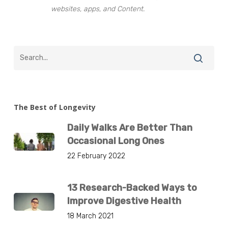
websites, apps, and Content.
The Best of Longevity
Daily Walks Are Better Than
Occasional Long Ones
22 February 2022
13 Research-Backed Ways to
Improve Digestive Health
18 March 2021