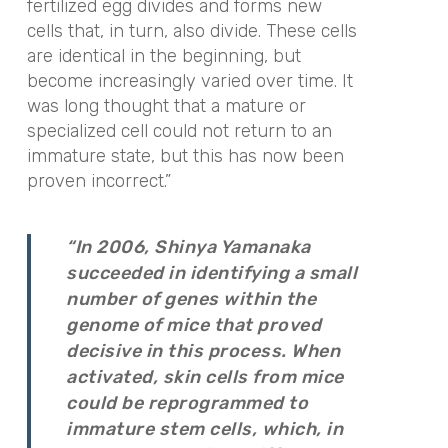
fertilized egg divides and forms new
cells that, in turn, also divide. These cells
are identical in the beginning, but
become increasingly varied over time. It
was long thought that a mature or
specialized cell could not return to an
immature state, but this has now been
proven incorrect.”
“In 2006, Shinya Yamanaka
succeeded in identifying a small
number of genes within the
genome of mice that proved
decisive in this process. When
activated, skin cells from mice
could be reprogrammed to
immature stem cells, which, in