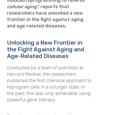
induced reprogramming to reverse
cellular aging”,
reports that
r
esearchers have unlocked a new
frontier in the fight against aging
and age-related diseases.
Unlocking a New Frontier in
the Fight Against Aging and
Age-Related Diseases
Conducted by a team of scientists at
Harvard Medical, the researchers
published the first chemical approach to
reprogram cells in a younger state. In
the past, this was only achievable using
powerful gene therapy.