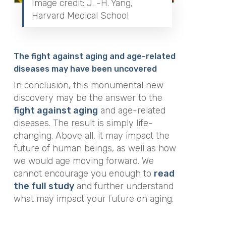
Image credit: J. -H. Yang,
Harvard Medical School
The fight against aging and age-related
diseases may have been uncovered
In conclusion, this monumental new
discovery may be the answer to the
fight against aging
and age-related
diseases. The result is simply life-
changing. Above all, it may impact the
future of human beings, as well as how
we would age moving forward. We
cannot encourage you enough to
read
the full study
and further understand
what may impact your future on aging.