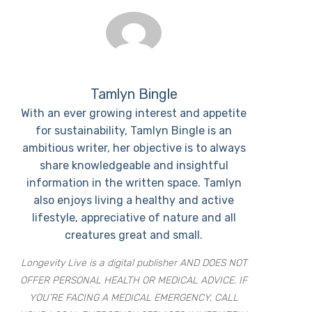
Tamlyn Bingle
With an ever growing interest and appetite
for sustainability, Tamlyn Bingle is an
ambitious writer, her objective is to always
share knowledgeable and insightful
information in the written space. Tamlyn
also enjoys living a healthy and active
lifestyle, appreciative of nature and all
creatures great and small.
Longevity Live is a digital publisher AND DOES NOT
OFFER PERSONAL HEALTH OR MEDICAL ADVICE. IF
YOU’RE FACING A MEDICAL EMERGENCY, CALL