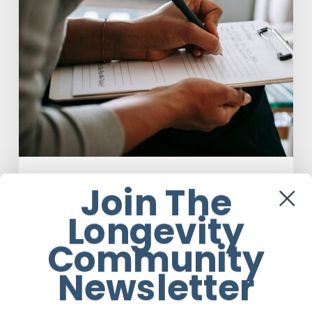
Assisted
Therapy
Anti-Aging
Join The
Why Scientists Are Taking Another
Longevity
Look at Psychedelic-Assisted Therapy
Community
Em Sloane
Newsletter