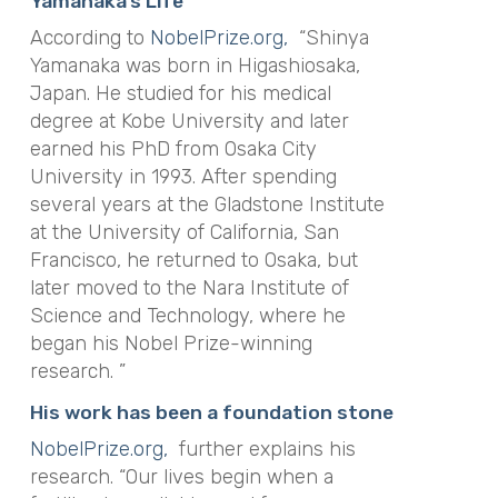
Yamanaka’s Life
According to
NobelPrize.org,
“Shinya
Yamanaka was born in Higashiosaka,
Japan. He studied for his medical
degree at Kobe University and later
earned his PhD from Osaka City
University in 1993. After spending
several years at the Gladstone Institute
at the University of California, San
Francisco, he returned to Osaka, but
later moved to the Nara Institute of
Science and Technology, where he
began his Nobel Prize-winning
research. ”
His work has been a foundation stone
NobelPrize.org,
further explains his
research. “Our lives begin when a