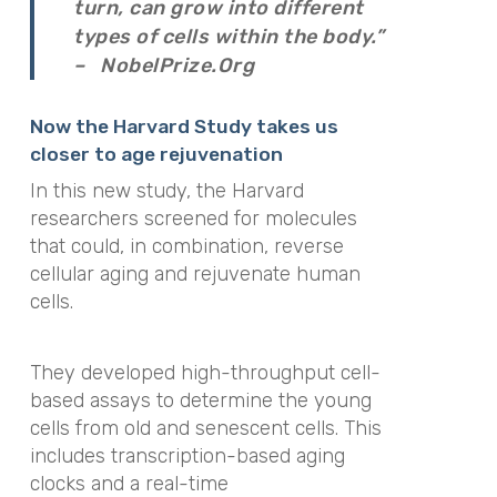
turn, can grow into different
types of cells within the body.”
– NobelPrize.Org
Now the Harvard Study takes us
closer to age rejuvenation
In this new study, the Harvard
researchers screened for molecules
that could, in combination, reverse
cellular aging and rejuvenate human
cells.
They developed high-throughput cell-
based assays to determine the young
cells from old and senescent cells. This
includes transcription-based aging
clocks and a real-time