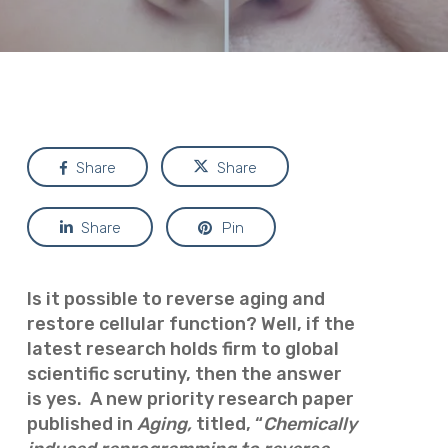
Share
Share
Share
Pin
Is it possible to reverse aging and
restore cellular function? Well, if the
latest research holds firm to global
scientific scrutiny, then the answer
is yes.
A new priority research paper
published in
Aging,
t
itled, “
Chemically