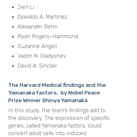
Jien Li
Oswaldo A. Martinez
Alexander Behn
Ryan Rogers-Hammond
Suzanne Angeli
Vadim N. Gladyshev
David A. Sinclair
The Harvard Medical findings and the
Yamanaka factors, by Nobel Peace
Prize Winner Shinya Yamanaka
In this study, the team’s findings add to
the discovery. The expression of specific
genes, called Yamanaka factors, could
convert adult cells into induced