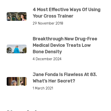
4 Most Effective Ways Of Using
Your Cross Trainer
29 November 2018
Breakthrough New Drug-Free
Medical Device Treats Low
Bone Density
4 December 2024
Jane Fonda Is Flawless At 83.
What’s Her Secret?
1 March 2021