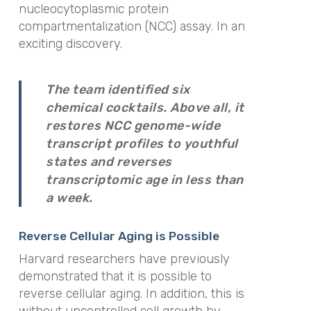
nucleocytoplasmic protein
compartmentalization (NCC) assay. In an
exciting discovery.
The team identified six
chemical cocktails. Above all, it
restores NCC genome-wide
transcript profiles to youthful
states and reverses
transcriptomic age in less than
a week.
Reverse Cellular Aging is Possible
Harvard researchers have previously
demonstrated that it is possible to
reverse cellular aging. In addition, this is
without uncontrolled cell growth by