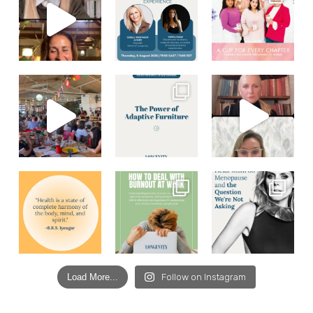
Load More...
Follow on Instagram