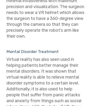
minimal invasiveness with maximum
precision and visualization. The surgeon
needs to wear a VR helmet which allows
the surgeon to have a 360-degree view
through the camera so that they can
precisely operate the robot’s arm like
their own.
Mental Disorder Treatment
Virtual reality has also seen used in
helping patients better manage their
mental disorders. It was shown that
virtual reality is able to relieve mental
disorder symptoms to a certain level.
Additionally, it is also used to help
people that suffer from panic attacks
and anxiety from things such as social