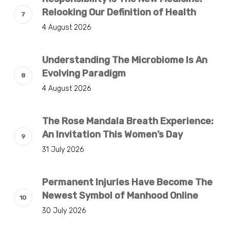
Relooking Our Definition of Health
4 August 2026
Understanding The Microbiome Is An
Evolving Paradigm
4 August 2026
The Rose Mandala Breath Experience:
An Invitation This Women’s Day
31 July 2026
Permanent Injuries Have Become The
Newest Symbol of Manhood Online
30 July 2026