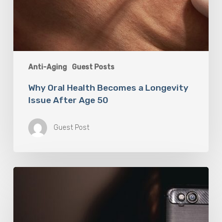
Anti-Aging
Guest Posts
Why Oral Health Becomes a Longevity
Issue After Age 50
Guest Post
The
Luddite
Club
and
Why