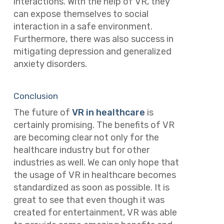
interactions. With the help of VR, they
can expose themselves to social
interaction in a safe environment.
Furthermore, there was also success in
mitigating depression and generalized
anxiety disorders.
Conclusion
The future of
VR in healthcare
is
certainly promising. The benefits of VR
are becoming clear not only for the
healthcare industry but for other
industries as well. We can only hope that
the usage of VR in healthcare becomes
standardized as soon as possible. It is
great to see that even though it was
created for entertainment, VR was able