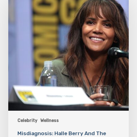
Berry
And
The
Bigger
Picture
Celebrity
Wellness
Misdiagnosis: Halle Berry And The