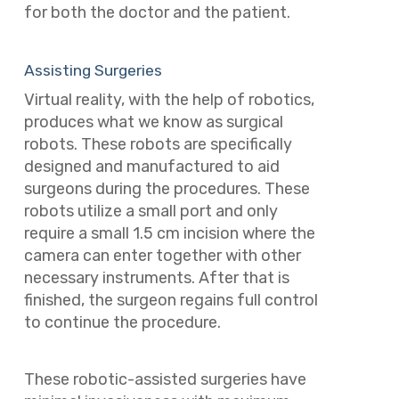
for both the doctor and the patient.
Assisting Surgeries
Virtual reality, with the help of robotics,
produces what we know as surgical
robots. These robots are specifically
designed and manufactured to aid
surgeons during the procedures. These
robots utilize a small port and only
require a small 1.5 cm incision where the
camera can enter together with other
necessary instruments. After that is
finished, the surgeon regains full control
to continue the procedure.
These robotic-assisted surgeries have