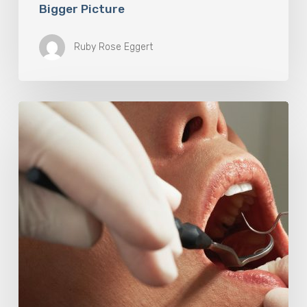
Bigger Picture
Ruby Rose Eggert
Why
Oral
Health
Becomes
a
Longevity
Issue
After
Age
50