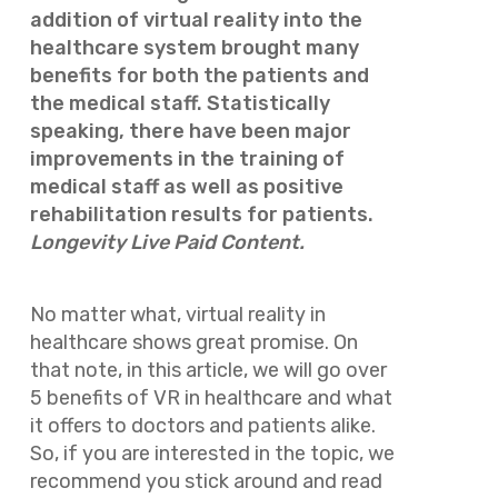
addition of virtual reality into the
healthcare system brought many
benefits for both the patients and
the medical staff. Statistically
speaking, there have been major
improvements in the training of
medical staff as well as positive
rehabilitation results for patients.
Longevity Live Paid Content.
No matter what, virtual reality in
healthcare shows great promise. On
that note, in this article, we will go over
5 benefits of VR in healthcare and what
it offers to doctors and patients alike.
So, if you are interested in the topic, we
recommend you stick around and read