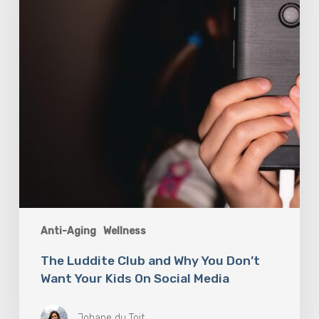
You
Don’t
Want
Your
Kids
On
Social
Media
Anti-Aging
Wellness
The Luddite Club and Why You Don’t
Want Your Kids On Social Media
Johane du Toit