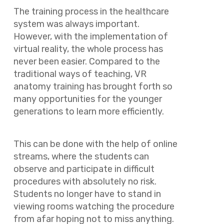
The training process in the healthcare
system was always important.
However, with the implementation of
virtual reality, the whole process has
never been easier. Compared to the
traditional ways of teaching, VR
anatomy training has brought forth so
many opportunities for the younger
generations to learn more efficiently.
This can be done with the help of online
streams, where the students can
observe and participate in difficult
procedures with absolutely no risk.
Students no longer have to stand in
viewing rooms watching the procedure
from afar hoping not to miss anything.