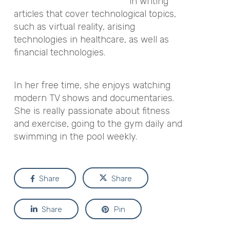
in writing
articles that cover technological topics,
such as virtual reality, arising
technologies in healthcare, as well as
financial technologies.
In her free time, she enjoys watching
modern TV shows and documentaries.
She is really passionate about fitness
and exercise, going to the gym daily and
swimming in the pool weekly.
Share
Share
Share
Pin