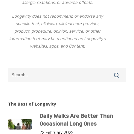
allergic reactions, or adverse effects.
Longevity does not recommend or endorse any
specific test, clinician, clinical care provider,
product, procedure, opinion, service, or other
information that may be mentioned on Longevity’s
websites, apps, and Content.
The Best of Longevity
Daily Walks Are Better Than
Occasional Long Ones
22 February 2022