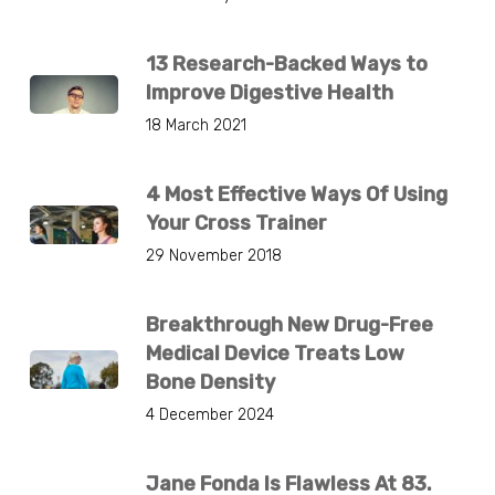
13 Research-Backed Ways to
Improve Digestive Health
18 March 2021
4 Most Effective Ways Of Using
Your Cross Trainer
29 November 2018
Breakthrough New Drug-Free
Medical Device Treats Low
Bone Density
4 December 2024
Jane Fonda Is Flawless At 83.