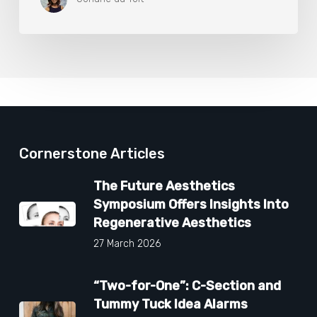
Cornerstone Articles
The Future Aesthetics
Symposium Offers Insights Into
Regenerative Aesthetics
27 March 2026
“Two-for-One”: C-Section and
Tummy Tuck Idea Alarms