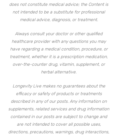
does not constitute medical advice; the Content is
not intended to be a substitute for professional
medical advice, diagnosis, or treatment.
Always consult your doctor or other qualified
healthcare provider with any questions you may
have regarding a medical condition, procedure, or
treatment, whether it is a prescription medication,
over-the-counter drug, vitamin, supplement, or
herbal alternative.
Longevity Live makes no guarantees about the
efficacy or safety of products or treatments
described in any of our posts. Any information on
supplements, related services and drug information
contained in our posts are subject to change and
are not intended to cover all possible uses,
directions, precautions, warnings, drug interactions,