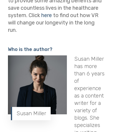
to provide some amazing benefits and
save countless lives in the healthcare
system. Click
here
to find out how VR
will change our longevity in the long
run.
Who is the author?
Susan Miller
has more
than 6 years
of
experience
as a content
writer for a
variety of
Susan Miller
blogs. She
specializes