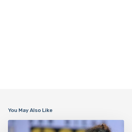
You May Also Like
Misdiagnosis:
Halle