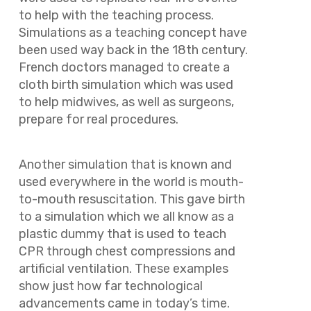
to help with the teaching process.
Simulations as a teaching concept have
been used way back in the 18th century.
French doctors managed to create a
cloth birth simulation which was used
to help midwives, as well as surgeons,
prepare for real procedures.
Another simulation that is known and
used everywhere in the world is mouth-
to-mouth resuscitation. This gave birth
to a simulation which we all know as a
plastic dummy that is used to teach
CPR through chest compressions and
artificial ventilation. These examples
show just how far technological
advancements came in today’s time.