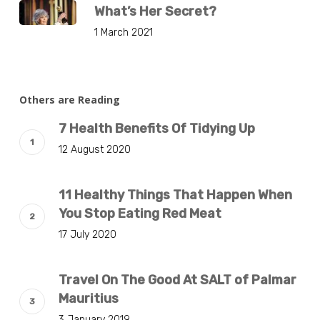
What’s Her Secret?
1 March 2021
Others are Reading
7 Health Benefits Of Tidying Up
12 August 2020
11 Healthy Things That Happen When
You Stop Eating Red Meat
17 July 2020
Travel On The Good At SALT of Palmar
Mauritius
3 January 2019