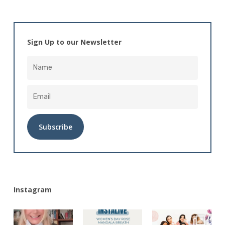
Sign Up to our Newsletter
Alternative:
Instagram