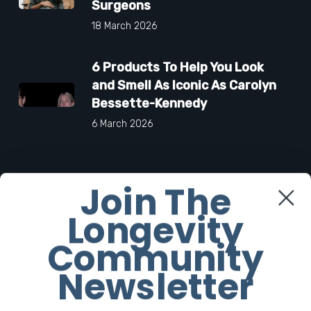
Surgeons
18 March 2026
6 Products To Help You Look
and Smell As Iconic As Carolyn
Bessette-Kennedy
6 March 2026
Join The
Facebook
Longevity
Twitter
Community
Newsletter
Instagram