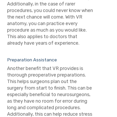
Additionally, in the case of rarer
procedures, you could never know when
the next chance will come. With
VR
anatomy, you can practice every
procedure as much as you would like.
This also applies to doctors that
already have years of experience.
Preparation Assistance
Another benefit that VR provides is
thorough preoperative preparations.
This helps surgeons plan out the
surgery from start to finish. This can be
especially beneficial to neurosurgeons,
as they have no room for error during
long and complicated procedures.
Additionally, this can help reduce stress