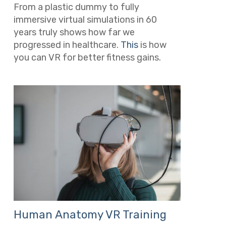
From a plastic dummy to fully
immersive virtual simulations in 60
years truly shows how far we
progressed in healthcare.
This
is how
you can VR for better fitness gains.
Human Anatomy VR Training