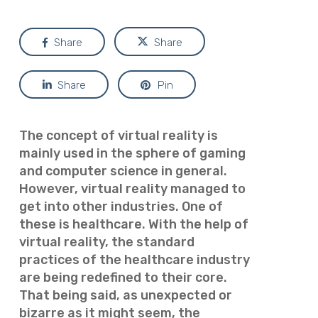
Share
Share
Share
Pin
The concept of virtual reality is
mainly used in the sphere of gaming
and computer science in general.
However, virtual reality managed to
get into other industries. One of
these is healthcare. With the help of
virtual reality, the standard
practices of the healthcare industry
are being redefined to their core.
That being said, as unexpected or
bizarre as it might seem, the