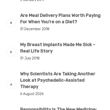
Are Meal Delivery Plans Worth Paying
For When You’re on a Diet?
31 December 2018
My Breast Implants Made Me Sick –
Real Life Story
31 July 2018
Why Scientists Are Taking Another
Look at Psychedelic-Assisted
Therapy
6 August 2026
Responsibility Is The New Medicine: