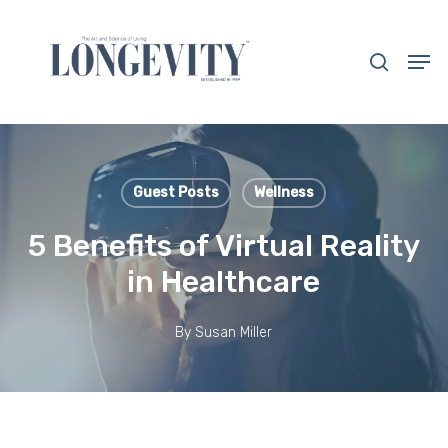
Skip
to
search
Men
main
Close
content
Menu
Guest Posts
Wellness
5 Benefits of Virtual Reality
in Healthcare
By
Susan Miller