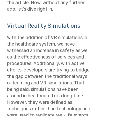
the article. Now, without any further
ado, let’s dive right in.
Virtual Reality Simulations
With the addition of VR simulations in
the healthcare system, we have
witnessed an increase in safety as well
as the effectiveness of services and
procedures. Additionally, with active
efforts, developers are trying to bridge
the gap between the traditional ways
of learning and VR simulations. That
being said, simulations have been
around in healthcare for a long time.
However, they were defined as
techniques rather than technology and
were used to replicate real-life events