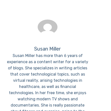
Susan Miller
Susan Miller has more than 6 years of
experience as a content writer for a variety
of blogs. She specializes in writing articles
that cover technological topics, such as
virtual reality, arising technologies in
healthcare, as well as financial
technologies. In her free time, she enjoys
watching modern TV shows and
documentaries. She is really passionate