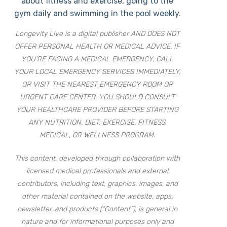
about fitness and exercise, going to the
gym daily and swimming in the pool weekly.
Longevity Live is a digital publisher AND DOES NOT
OFFER PERSONAL HEALTH OR MEDICAL ADVICE. IF
YOU’RE FACING A MEDICAL EMERGENCY, CALL
YOUR LOCAL EMERGENCY SERVICES IMMEDIATELY,
OR VISIT THE NEAREST EMERGENCY ROOM OR
URGENT CARE CENTER. YOU SHOULD CONSULT
YOUR HEALTHCARE PROVIDER BEFORE STARTING
ANY NUTRITION, DIET, EXERCISE, FITNESS,
MEDICAL, OR WELLNESS PROGRAM.
This content, developed through collaboration with
licensed medical professionals and external
contributors, including text, graphics, images, and
other material contained on the website, apps,
newsletter, and products (“Content”), is general in
nature and for informational purposes only and