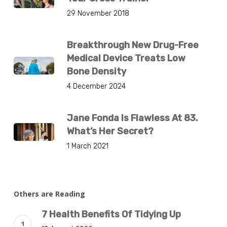
29 November 2018
Breakthrough New Drug-Free
Medical Device Treats Low
Bone Density
4 December 2024
Jane Fonda Is Flawless At 83.
What’s Her Secret?
1 March 2021
Others are Reading
7 Health Benefits Of Tidying Up