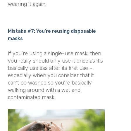
wearing it again.
Mistake #7: You’re reusing disposable
masks
If you’re using a single-use mask, then
you really should only use it once as it’s
basically useless after its first use –
especially when you consider that it
can’t be washed so you’re basically
walking around with a wet and
contaminated mask.