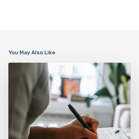
You May Also Like
Why
Scientists
Are
Taking
Another
Look
at
Psychedelic-
Assisted
Therapy