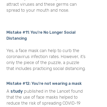
attract viruses and these germs can
spread to your mouth and nose.
Mistake #11: You’re No Longer Social
Distancing
Yes, a face mask can help to curb the
coronavirus infection rates. However, it’s
only the piece of the puzzle, a puzzle
that includes practicing social distancing.
Mistake #12: You’re not wearing a mask
A
study
published in the Lancet found
that the use of face masks helped to
reduce the risk of spreading COVID-19