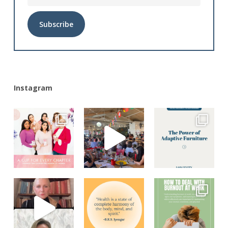
Alternative:
Instagram