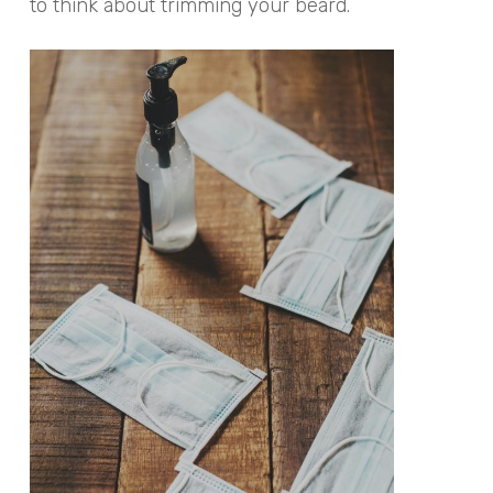
to think about trimming your beard.