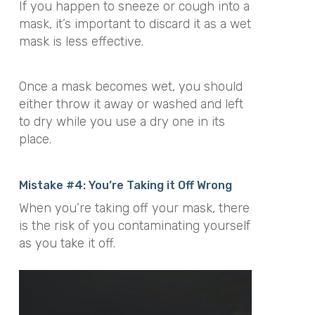
If you happen to sneeze or cough into a
mask, it’s important to discard it as a wet
mask is less effective.
Once a mask becomes wet, you should
either throw it away or washed and left
to dry while you use a dry one in its
place.
Mistake #4: You’re Taking it Off Wrong
When you’re taking off your mask, there
is the risk of you contaminating yourself
as you take it off.