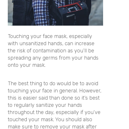
Touching your face mask, especially
with unsanitized hands, can increase
the risk of contamination as you’ll be
spreading any germs from your hands
onto your mask.
The best thing to do would be to avoid
touching your face in general. However,
this is easier said than done so it’s best
to regularly sanitize your hands
throughout the day, especially if you’ve
touched your mask. You should also
make sure to remove your mask after