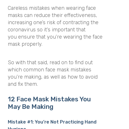
Careless mistakes when wearing face
masks can reduce their effectiveness,
increasing one’s risk of contracting the
coronavirus so it’s important that
you ensure that you’re wearing the face
mask properly.
So with that said, read on to find out
which common face mask mistakes
you’re making, as well as how to avoid
and fix them.
12 Face Mask Mistakes You
May Be Making
Mistake #1: You’re Not Practicing Hand