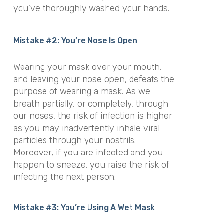
you’ve thoroughly washed your hands.
Mistake #2: You’re Nose Is Open
Wearing your mask over your mouth,
and leaving your nose open, defeats the
purpose of wearing a mask. As we
breath partially, or completely, through
our noses, the risk of infection is higher
as you may inadvertently inhale viral
particles through your nostrils.
Moreover, if you are infected and you
happen to sneeze, you raise the risk of
infecting the next person.
Mistake #3: You’re Using A Wet Mask