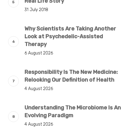
Real Life Story
31 July 2018
Why Scientists Are Taking Another
Look at Psychedelic-Assisted
Therapy
6 August 2026
Responsibility Is The New Medicine:
Relooking Our Definition of Health
4 August 2026
Understanding The Microbiome Is An
Evolving Paradigm
4 August 2026