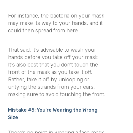
For instance, the bacteria on your mask
may make its way to your hands, and it
could then spread from here.
That said, it’s advisable to wash your
hands before you take off your mask.
It’s also best that you don’t touch the
front of the mask as you take it off.
Rather, take it off by unlooping or
untying the strands from your ears,
making sure to avoid touching the front.
Mistake #5: You’re Wearing the Wrong
Size
There’s no point in wearing a face mask