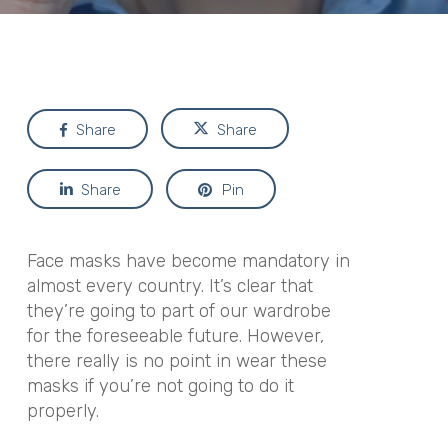
Share
Share
Share
Pin
Face masks have become mandatory in
almost every country. It’s clear that
they’re going to part of our wardrobe
for the foreseeable future. However,
there really is no point in wear these
masks if you’re not going to do it
properly.