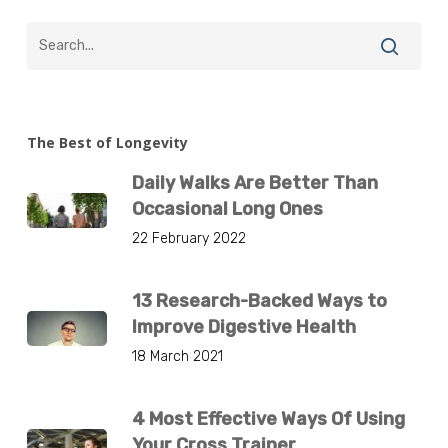
The Best of Longevity
Daily Walks Are Better Than
Occasional Long Ones
22 February 2022
13 Research-Backed Ways to
Improve Digestive Health
18 March 2021
4 Most Effective Ways Of Using
Your Cross Trainer