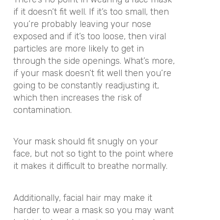
if it doesn’t fit well. If it’s too small, then
you’re probably leaving your nose
exposed and if it’s too loose, then viral
particles are more likely to get in
through the side openings. What’s more,
if your mask doesn’t fit well then you’re
going to be constantly readjusting it,
which then increases the risk of
contamination.
Your mask should fit snugly on your
face, but not so tight to the point where
it makes it difficult to breathe normally.
Additionally, facial hair may make it
harder to wear a mask so you may want