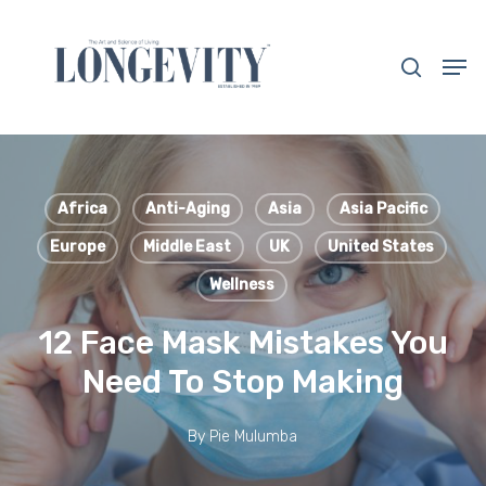
Skip
to
search
Men
main
Close
content
Menu
Africa
Anti-Aging
Asia
Asia Pacific
Europe
Middle East
UK
United States
Wellness
12 Face Mask Mistakes You
Need To Stop Making
By
Pie Mulumba