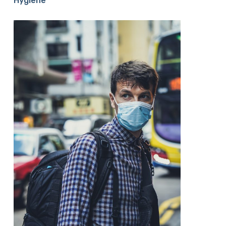
Hygiene