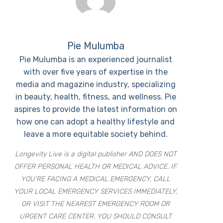
Pie Mulumba
Pie Mulumba is an experienced journalist
with over five years of expertise in the
media and magazine industry, specializing
in beauty, health, fitness, and wellness. Pie
aspires to provide the latest information on
how one can adopt a healthy lifestyle and
leave a more equitable society behind.
Longevity Live is a digital publisher AND DOES NOT
OFFER PERSONAL HEALTH OR MEDICAL ADVICE. IF
YOU’RE FACING A MEDICAL EMERGENCY, CALL
YOUR LOCAL EMERGENCY SERVICES IMMEDIATELY,
OR VISIT THE NEAREST EMERGENCY ROOM OR
URGENT CARE CENTER. YOU SHOULD CONSULT