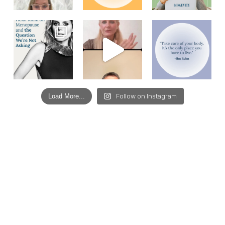
Load More...
Follow on Instagram