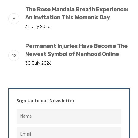
The Rose Mandala Breath Experience:
An Invitation This Women’s Day
31 July 2026
Permanent Injuries Have Become The
Newest Symbol of Manhood Online
30 July 2026
Sign Up to our Newsletter