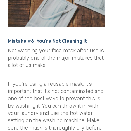
Mistake #6: You’re Not Cleaning It
Not washing your face mask after use is
probably one of the major mistakes that
a lot of us make.
If you’re using a reusable mask, it’s
important that it’s not contaminated and
one of the best ways to prevent this is
by washing it. You can throw it in with
your laundry and use the hot water
setting on the washing machine. Make
sure the mask is thoroughly dry before