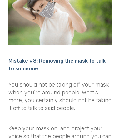
Mistake #8: Removing the mask to talk
to someone
You should not be taking off your mask
when you’re around people. What’s
more, you certainly should not be taking
it off to talk to said people.
Keep your mask on, and project your
voice so that the people around you can