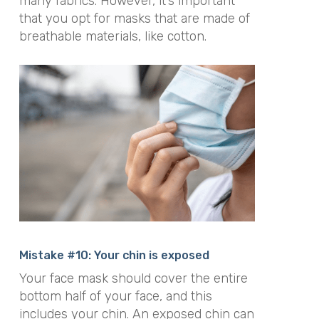
many fabrics. However, it’s important
that you opt for masks that are made of
breathable materials, like cotton.
Mistake #10: Your chin is exposed
Your face mask should cover the entire
bottom half of your face, and this
includes your chin. An exposed chin can