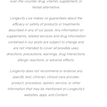
over-the-counter drug, vitamin, supplement, or
herbal alternative.
Longevity Live makes no guarantees about the
efficacy or safety of products or treatments
described in any of our posts. Any information on
supplements, related services and drug information
contained in our posts are subject to change and
are not intended to cover all possible uses,
directions, precautions, warnings, drug interactions,
allergic reactions, or adverse effects.
Longevity does not recommend or endorse any
specific test, clinician, clinical care provider,
product, procedure, opinion, service, or other
information that may be mentioned on Longevity’s
websites, apps, and Content.