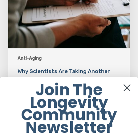
Anti-Aging
Why Scientists Are Taking Another
Look at Psychedelic-Assisted Therapy
Join The
Longevity
Em Sloane
Community
Newsletter
Responsibility
Is
The