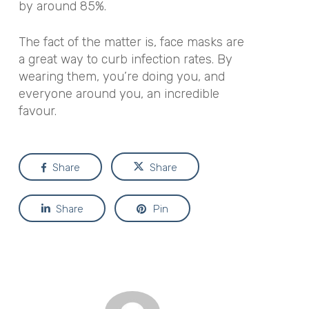
by around 85%.
The fact of the matter is, face masks are
a great way to curb infection rates. By
wearing them, you’re doing you, and
everyone around you, an incredible
favour.
Share
Share
Share
Pin