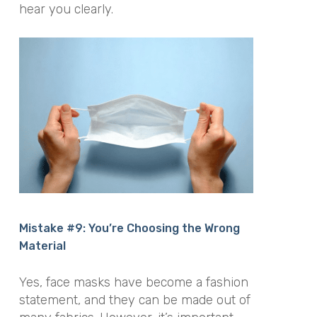
hear you clearly.
Mistake #9: You’re Choosing the Wrong
Material
Yes, face masks have become a fashion
statement, and they can be made out of