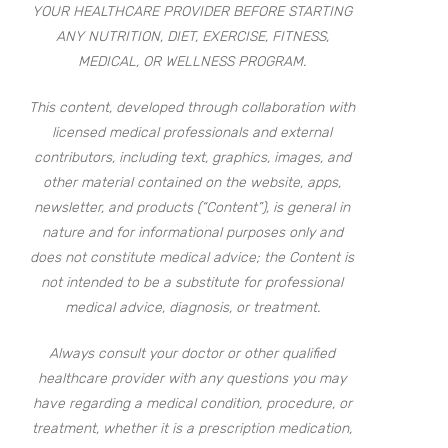
YOUR HEALTHCARE PROVIDER BEFORE STARTING
ANY NUTRITION, DIET, EXERCISE, FITNESS,
MEDICAL, OR WELLNESS PROGRAM.
This content, developed through collaboration with
licensed medical professionals and external
contributors, including text, graphics, images, and
other material contained on the website, apps,
newsletter, and products (“Content”), is general in
nature and for informational purposes only and
does not constitute medical advice; the Content is
not intended to be a substitute for professional
medical advice, diagnosis, or treatment.
Always consult your doctor or other qualified
healthcare provider with any questions you may
have regarding a medical condition, procedure, or
treatment, whether it is a prescription medication,