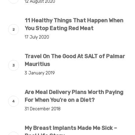
12 August 2020
11 Healthy Things That Happen When
You Stop Eating Red Meat
17 July 2020
Travel On The Good At SALT of Palmar
Mauritius
3 January 2019
Are Meal Delivery Plans Worth Paying
For When You’re on a Diet?
31 December 2018
My Breast Implants Made Me Sick –