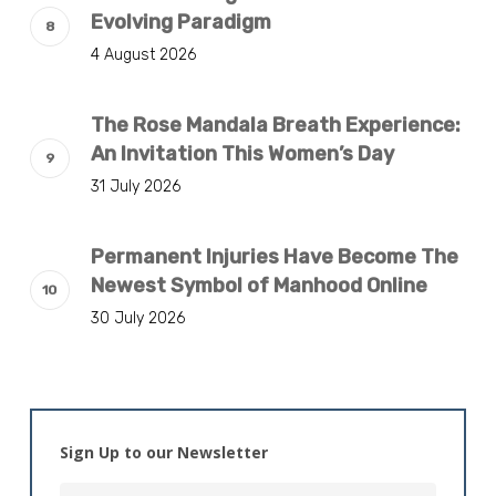
Evolving Paradigm
4 August 2026
The Rose Mandala Breath Experience:
An Invitation This Women’s Day
31 July 2026
Permanent Injuries Have Become The
Newest Symbol of Manhood Online
30 July 2026
Sign Up to our Newsletter