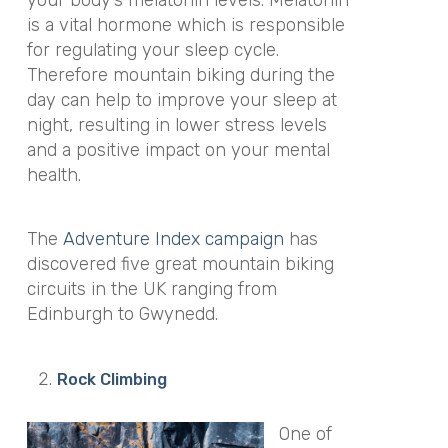
is a vital hormone which is responsible
for regulating your sleep cycle.
Therefore mountain biking during the
day can help to improve your sleep at
night, resulting in lower stress levels
and a positive impact on your mental
health.
The
Adventure Index campaign
has
discovered five great mountain biking
circuits in the UK ranging from
Edinburgh to Gwynedd.
Rock Climbing
One of