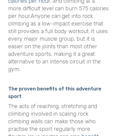
calories per hour
, and climbing at a
more difficult level can burn 575 calories
per hour.Anyone can get into rock
climbing as a low-impact exercise that
still provides a full body workout. It uses
every major muscle group, but it is
easier on the joints than most other
adventure sports, making it a great
alternative to an intense circuit in the
gym.
The proven benefits of this adventure
sport
The acts of reaching, stretching and
climbing involved in scaling rock
climbing walls can make those who
practise the sport regularly more