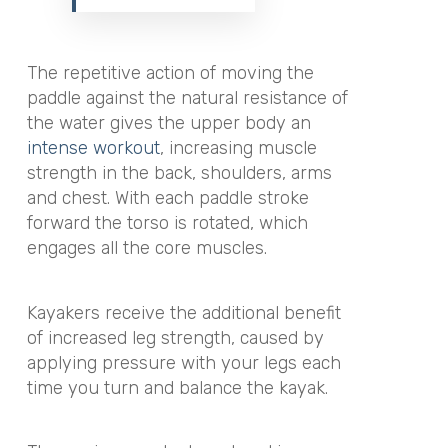
The repetitive action of moving the
paddle against the natural resistance of
the water gives the upper body an
intense workout
, increasing muscle
strength in the back, shoulders, arms
and chest. With each paddle stroke
forward the torso is rotated, which
engages all the core muscles.
Kayakers receive the additional benefit
of increased leg strength, caused by
applying pressure with your legs each
time you turn and balance the kayak.