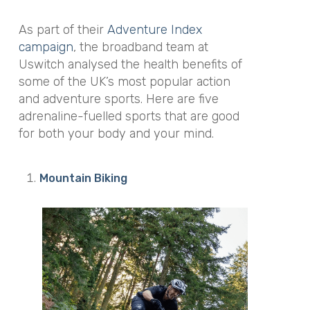
As part of their
Adventure Index
campaign
, the broadband team at
Uswitch analysed the health benefits of
some of the UK’s most popular action
and adventure sports. Here are five
adrenaline-fuelled sports that are good
for both your body and your mind.
Mountain Biking