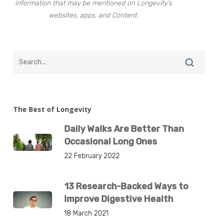
information that may be mentioned on Longevity’s
websites, apps, and Content.
The Best of Longevity
Daily Walks Are Better Than
Occasional Long Ones
22 February 2022
13 Research-Backed Ways to
Improve Digestive Health
18 March 2021