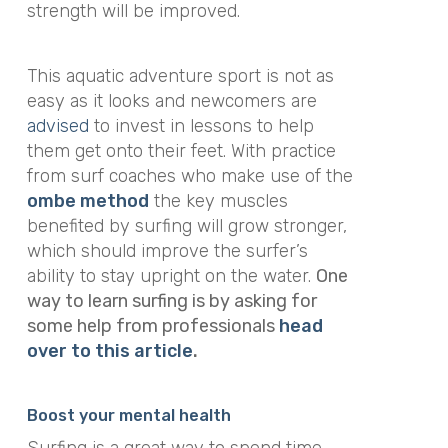
strength will be improved.
This aquatic adventure sport is not as
easy as it looks and newcomers are
advised
to invest in lessons to help
them get onto their feet. With practice
from surf coaches who make use of the
ombe method
the key muscles
benefited by surfing will grow stronger,
which should improve the surfer’s
ability to stay upright on the water.
One
way to learn surfing is by asking for
some help from professionals
head
over to this article
.
Boost your mental health