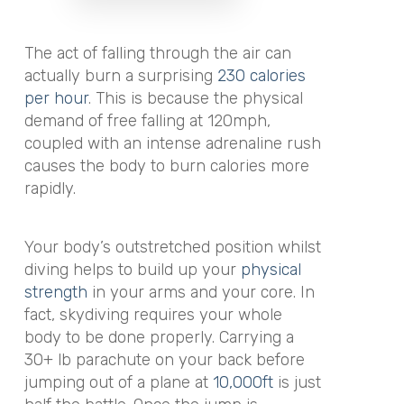
The act of falling through the air can
actually burn a surprising
230 calories
per hour
. This is because the physical
demand of free falling at 120mph,
coupled with an intense adrenaline rush
causes the body to burn calories more
rapidly.
Your body’s outstretched position whilst
diving helps to build up your
physical
strength
in your arms and your core. In
fact, skydiving requires your whole
body to be done properly. Carrying a
30+ lb parachute on your back before
jumping out of a plane at
10,000ft
is just