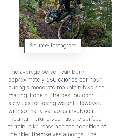
Source: Instagram
The average person can burn
approximately
680 calories per hour
during a moderate mountain bike ride,
making it one of the best outdoor
activities for losing weight. However,
with so many variables involved in
mountain biking such as the surface
terrain, bike mass and the condition of
the rider themselves amongst, the