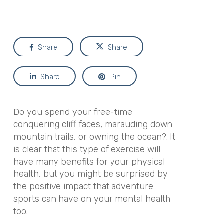
Share
Share
Share
Pin
Do you spend your free-time
conquering cliff faces, marauding down
mountain trails, or owning the ocean?. It
is clear that this type of exercise will
have many benefits for your physical
health, but you might be surprised by
the positive impact that adventure
sports can have on your mental health
too.