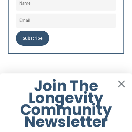
Alternative:
Instagram
Join The
Longevity
Community
Newsletter