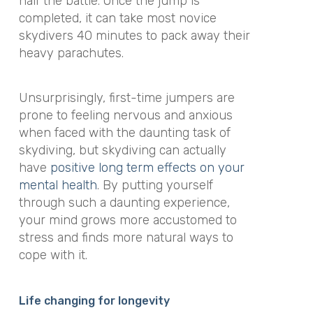
half the battle. Once the jump is
completed, it can take most novice
skydivers 40 minutes to pack away their
heavy parachutes.
Unsurprisingly, first-time jumpers are
prone to feeling nervous and anxious
when faced with the daunting task of
skydiving, but skydiving can actually
have
positive long term effects on your
mental health
. By putting yourself
through such a daunting experience,
your mind grows more accustomed to
stress and finds more natural ways to
cope with it.
Life changing for longevity