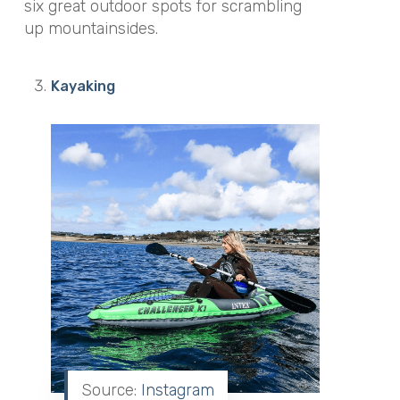
six great outdoor spots for scrambling
up mountainsides.
Kayaking
Source:
Instagram