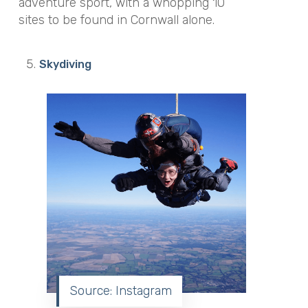
adventure sport, with a whopping 10
sites to be found in Cornwall alone.
Skydiving
Source: Instagram