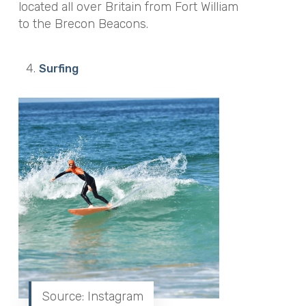
located all over Britain from Fort William
to the Brecon Beacons.
Surfing
Source: Instagram