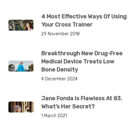
4 Most Effective Ways Of Using
Your Cross Trainer
29 November 2018
Breakthrough New Drug-Free
Medical Device Treats Low
Bone Density
4 December 2024
Jane Fonda Is Flawless At 83.
What’s Her Secret?
1 March 2021