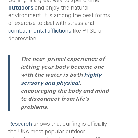
Surfing is a great way to spend time
outdoors
and enjoy the natural
environment. It is among the best forms
of exercise to deal with stress and
combat mental afflictions
like PTSD or
depression.
The near-primal experience of
letting your body become one
with the water is both
highly
sensory and physical
,
encouraging the body and mind
to disconnect from life’s
problems.
Research
shows that surfing is officially
the UK’s most popular outdoor