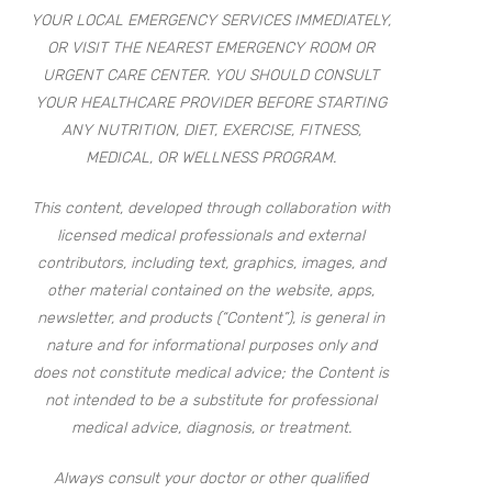
YOUR LOCAL EMERGENCY SERVICES IMMEDIATELY,
OR VISIT THE NEAREST EMERGENCY ROOM OR
URGENT CARE CENTER. YOU SHOULD CONSULT
YOUR HEALTHCARE PROVIDER BEFORE STARTING
ANY NUTRITION, DIET, EXERCISE, FITNESS,
MEDICAL, OR WELLNESS PROGRAM.
This content, developed through collaboration with
licensed medical professionals and external
contributors, including text, graphics, images, and
other material contained on the website, apps,
newsletter, and products (“Content”), is general in
nature and for informational purposes only and
does not constitute medical advice; the Content is
not intended to be a substitute for professional
medical advice, diagnosis, or treatment.
Always consult your doctor or other qualified