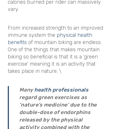
calories burned per rider can massively
vary.
From increased strength to an improved
immune system the
physical health
benefits
of mountain biking are endless.
One of the things that makes mountain
biking so beneficial is that it is a ‘green
exercise’ meaning it is an activity that
takes place in nature. \
Many
health professionals
regard green exercises as
‘nature’s medicine’ due to the
double-dose of endorphins
released by the physical
activity combined with the