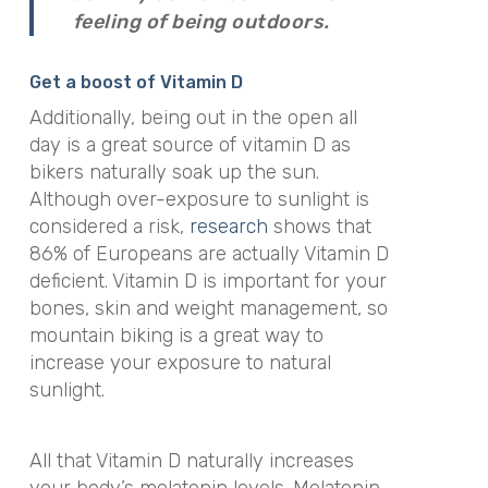
feeling of being outdoors.
Get a boost of Vitamin D
Additionally, being out in the open all
day is a great source of vitamin D as
bikers naturally soak up the sun.
Although over-exposure to sunlight is
considered a risk,
research
shows that
86% of Europeans are actually Vitamin D
deficient. Vitamin D is important for your
bones, skin and weight management, so
mountain biking is a great way to
increase your exposure to natural
sunlight.
All that Vitamin D naturally increases
your body’s melatonin levels. Melatonin