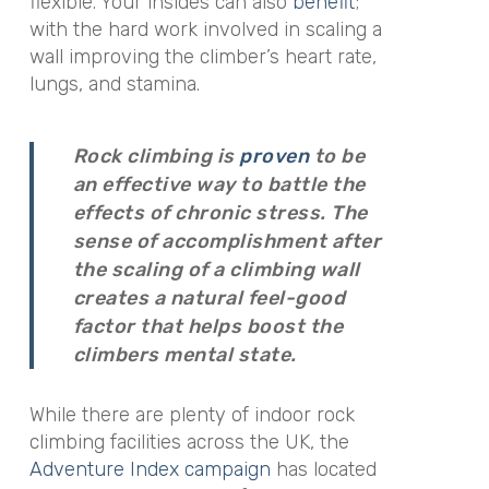
flexible. Your insides can also
benefit
;
with the hard work involved in scaling a
wall improving the climber’s heart rate,
lungs, and stamina.
Rock climbing is
proven
to be
an effective way to battle the
effects of chronic stress. The
sense of accomplishment after
the scaling of a climbing wall
creates a natural feel-good
factor that helps boost the
climbers mental state.
While there are plenty of indoor rock
climbing facilities across the UK, the
Adventure Index campaign
has located