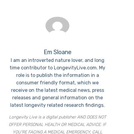
Em Sloane
I am an introverted nature lover, and long
time contributor to LongevityLive.com. My
role is to publish the information in a
consumer friendly format, which we
receive on the latest medical news, press
releases and general information on the
latest longevity related research findings.
Longevity Live is a digital publisher AND DOES NOT
OFFER PERSONAL HEALTH OR MEDICAL ADVICE. IF
YOU’RE FACING A MEDICAL EMERGENCY, CALL