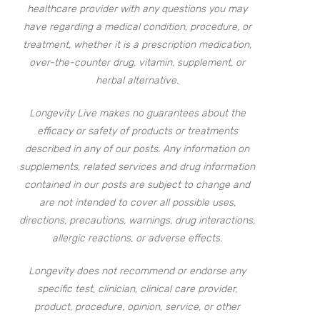
healthcare provider with any questions you may
have regarding a medical condition, procedure, or
treatment, whether it is a prescription medication,
over-the-counter drug, vitamin, supplement, or
herbal alternative.
Longevity Live makes no guarantees about the
efficacy or safety of products or treatments
described in any of our posts. Any information on
supplements, related services and drug information
contained in our posts are subject to change and
are not intended to cover all possible uses,
directions, precautions, warnings, drug interactions,
allergic reactions, or adverse effects.
Longevity does not recommend or endorse any
specific test, clinician, clinical care provider,
product, procedure, opinion, service, or other