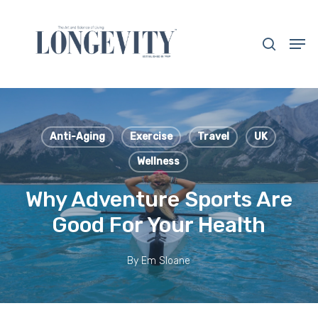
Skip
to
search
Men
main
Close
content
Menu
Anti-Aging
Exercise
Travel
UK
Wellness
Why Adventure Sports Are
Good For Your Health
By
Em Sloane