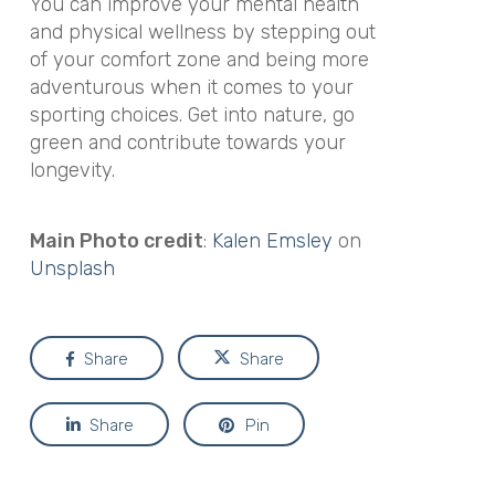
You can improve your mental health
and physical wellness by stepping out
of your comfort zone and being more
adventurous when it comes to your
sporting choices. Get into nature, go
green and contribute towards your
longevity.
Main Photo credit
:
Kalen Emsley
on
Unsplash
Share
Share
Share
Pin