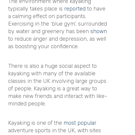
The environment where kayaking
typically takes place is
reported
to have
a calming effect on participants.
Exercising in the ‘blue gym’, surrounded
by water and greenery has been
shown
to reduce anger and depression, as well
as boosting your confidence.
There is also a huge social aspect to
kayaking with many of the available
classes in the UK involving large groups
of people. Kayaking is a great way to
make new friends and interact with like-
minded people.
Kayaking is one of the
most popular
adventure sports in the UK, with sites