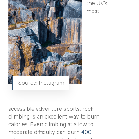
the UK’s
most
Source: Instagram
accessible adventure sports, rock
climbing is an excellent way to burn
calories. Even climbing at a low to
moderate difficulty can burn
400