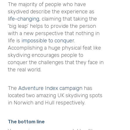
The majority of people who have
skydived describe the experience as
life-changing
, claiming that taking the
‘big leap’ helps to provide the person
with a new perspective that nothing in
life is
impossible to conquer
.
Accomplishing a huge physical feat like
skydiving encourages people to
conquer the challenges that they face in
the real world.
The
Adventure Index campaign
has
located two amazing UK skydiving spots
in Norwich and Hull respectively.
The bottom line