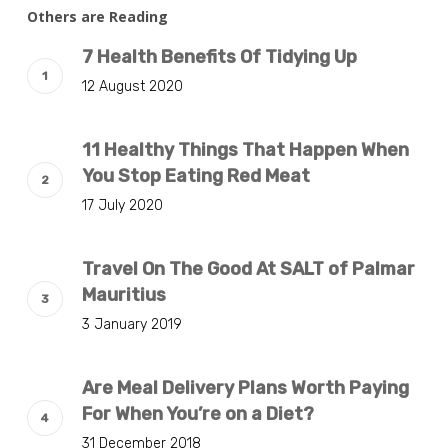
Others are Reading
7 Health Benefits Of Tidying Up
12 August 2020
11 Healthy Things That Happen When
You Stop Eating Red Meat
17 July 2020
Travel On The Good At SALT of Palmar
Mauritius
3 January 2019
Are Meal Delivery Plans Worth Paying
For When You’re on a Diet?
31 December 2018