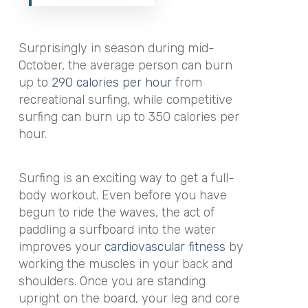
Surprisingly in season during mid-
October, the average person can burn
up to
290 calories per hour
from
recreational surfing, while competitive
surfing can burn up to 350 calories per
hour.
Surfing is an exciting way to get a full-
body workout. Even before you have
begun to ride the waves, the act of
paddling a surfboard into the water
improves your
cardiovascular fitness
by
working the muscles in your back and
shoulders. Once you are standing
upright on the board, your leg and core