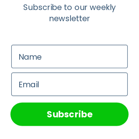
Subscribe to our weekly
newsletter
Name
Email
Load More...
Follow on Instagram
We use cookies on our website to give you the most
relevant experience by remembering your preferences and
repeat visits. By clicking “Accept All”, you consent to the
use of ALL the cookies. However, you may visit "Cookie
Subscribe
Settings" to provide a controlled consent.
Cookie Settings
Accept All