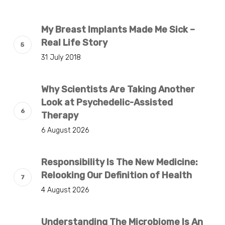
My Breast Implants Made Me Sick –
Real Life Story
31 July 2018
Why Scientists Are Taking Another
Look at Psychedelic-Assisted
Therapy
6 August 2026
Responsibility Is The New Medicine:
Relooking Our Definition of Health
4 August 2026
Understanding The Microbiome Is An