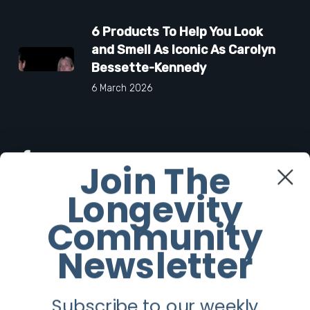
6 Products To Help You Look
and Smell As Iconic As Carolyn
Bessette-Kennedy
6 March 2026
Facebook
Join The
Longevity
Twitter
Community
Instagram
Newsletter
Youtube
Subscribe to our weekly