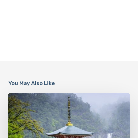
You May Also Like
Looking
For
Meaning
In
Your
Life?
Follow