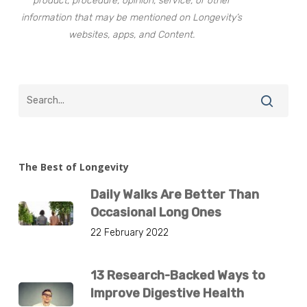
product, procedure, opinion, service, or other
information that may be mentioned on Longevity’s
websites, apps, and Content.
The Best of Longevity
Daily Walks Are Better Than
Occasional Long Ones
22 February 2022
13 Research-Backed Ways to
Improve Digestive Health