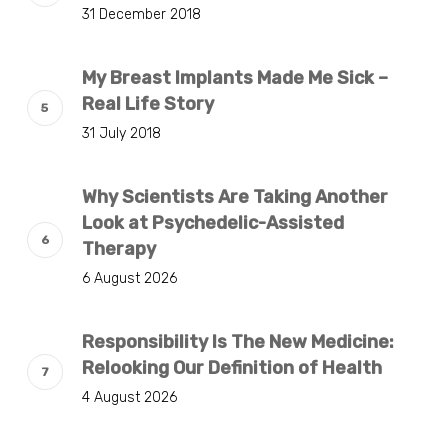
31 December 2018
My Breast Implants Made Me Sick –
Real Life Story
31 July 2018
Why Scientists Are Taking Another
Look at Psychedelic-Assisted
Therapy
6 August 2026
Responsibility Is The New Medicine:
Relooking Our Definition of Health
4 August 2026