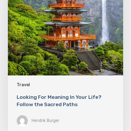
the
Sacred
Paths
Travel
Looking For Meaning In Your Life?
Follow the Sacred Paths
Hendrik Burger