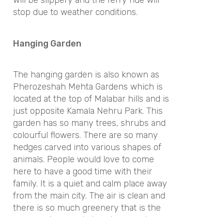
will be slippery and the ferry ride will
stop due to weather conditions.
Hanging Garden
The hanging garden is also known as
Pherozeshah Mehta Gardens which is
located at the top of Malabar hills and is
just opposite Kamala Nehru Park. This
garden has so many trees, shrubs and
colourful flowers. There are so many
hedges carved into various shapes of
animals. People would love to come
here to have a good time with their
family. It is a quiet and calm place away
from the main city. The air is clean and
there is so much greenery that is the