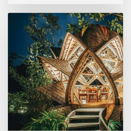
Eco-
Conscious
Retreats
Are
Redefining
Travel
On
The
Islands
of
the
Gods