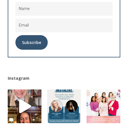
Alternative:
Instagram