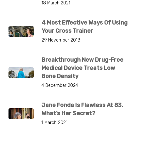
18 March 2021
4 Most Effective Ways Of Using
Your Cross Trainer
29 November 2018
Breakthrough New Drug-Free
Medical Device Treats Low
Bone Density
4 December 2024
Jane Fonda Is Flawless At 83.
What’s Her Secret?
1 March 2021