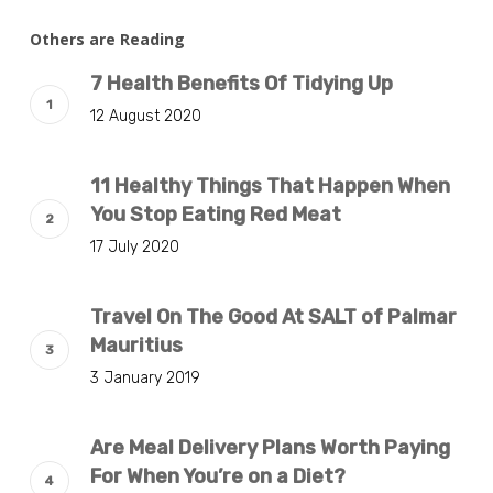
Others are Reading
7 Health Benefits Of Tidying Up
12 August 2020
11 Healthy Things That Happen When
You Stop Eating Red Meat
17 July 2020
Travel On The Good At SALT of Palmar
Mauritius
3 January 2019
Are Meal Delivery Plans Worth Paying
For When You’re on a Diet?