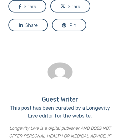
Share
Share
Share
Pin
Guest Writer
This post has been curated by a Longevity
Live editor for the website.
Longevity Live is a digital publisher AND DOES NOT
OFFER PERSONAL HEALTH OR MEDICAL ADVICE. IF