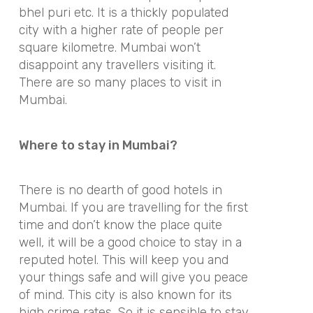
bhel puri etc. It is a thickly populated
city with a higher rate of people per
square kilometre. Mumbai won’t
disappoint any travellers visiting it.
There are so many places to visit in
Mumbai.
Where to stay in Mumbai?
There is no dearth of good hotels in
Mumbai. If you are travelling for the first
time and don’t know the place quite
well, it will be a good choice to stay in a
reputed hotel. This will keep you and
your things safe and will give you peace
of mind. This city is also known for its
high crime rates. So it is sensible to stay