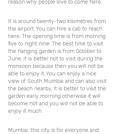
reason why people love to come here.
It is around twenty-two kilometres from
the airport. You can hire a cab to reach
here. The opening time is from morning
five to night nine. The best time to visit
the hanging garden is from October to
June. It is better not to visit during the
monsoon because then you will not be
able to enjoy it. You can enjoy a nice
view of South Mumbai and can also visit
the beach nearby. It is better to visit the
garden early morning otherwise it will
become hot and you will not be able to
enjoy it much.
Mumbai, this city is for everyone and