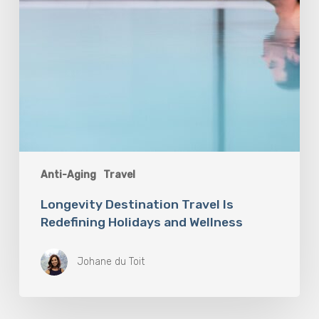
Anti-Aging
Travel
Longevity Destination Travel Is
Redefining Holidays and Wellness
Johane du Toit