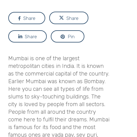
Share
Share
Share
Pin
Mumbai is one of the largest
metropolitan cities in India. It is known
as the commercial capital of the country.
Earlier Mumbai was known as Bombay.
Here you can see all types of life from
slums to sky-touching buildings. The
city is loved by people from all sectors.
People from all around the country
come here to fulfil their dreams. Mumbai
is famous for its food and the most
famous ones are vada pav, sev puri,