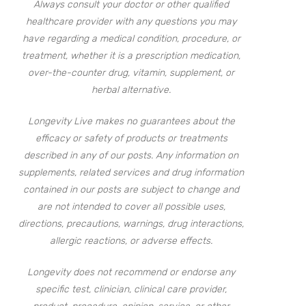
Always consult your doctor or other qualified
healthcare provider with any questions you may
have regarding a medical condition, procedure, or
treatment, whether it is a prescription medication,
over-the-counter drug, vitamin, supplement, or
herbal alternative.
Longevity Live makes no guarantees about the
efficacy or safety of products or treatments
described in any of our posts. Any information on
supplements, related services and drug information
contained in our posts are subject to change and
are not intended to cover all possible uses,
directions, precautions, warnings, drug interactions,
allergic reactions, or adverse effects.
Longevity does not recommend or endorse any
specific test, clinician, clinical care provider,