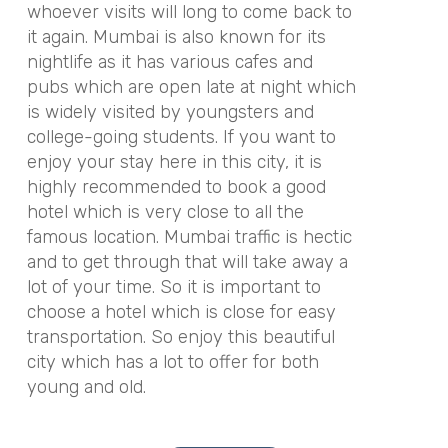
whoever visits will long to come back to
it again. Mumbai is also known for its
nightlife as it has various cafes and
pubs which are open late at night which
is widely visited by youngsters and
college-going students. If you want to
enjoy your stay here in this city, it is
highly recommended to book a good
hotel which is very close to all the
famous location. Mumbai traffic is hectic
and to get through that will take away a
lot of your time. So it is important to
choose a hotel which is close for easy
transportation. So enjoy this beautiful
city which has a lot to offer for both
young and old.