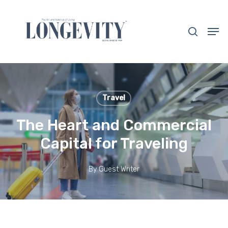
Skip
to
search
Men
main
Close
content
Menu
Travel
The Heart and Commercial
Capital for Traveling
By
Guest Writer