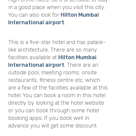
in a good place when you visit this city.
You can also look for
Hilton Mumbai
International airport
.
This is a five-star hotel and has palace-
like architecture. There are so many
facilities available at
Hilton Mumbai
International airport
. There are an
outside pool, meeting rooms; onsite
restaurants, fitness centre etc, which
are a few of the facilities available at this
hotel. You can book a room in this hotel
directly by looking at the hotel website
or you can book through some hotel
booking apps. If you book well in
advance you will get some discount.