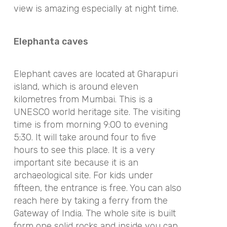
view is amazing especially at night time.
Elephanta caves
Elephant caves are located at Gharapuri
island, which is around eleven
kilometres from Mumbai. This is a
UNESCO world heritage site. The visiting
time is from morning 9:00 to evening
5:30. It will take around four to five
hours to see this place. It is a very
important site because it is an
archaeological site. For kids under
fifteen, the entrance is free. You can also
reach here by taking a ferry from the
Gateway of India. The whole site is built
form one solid rocks and inside you can