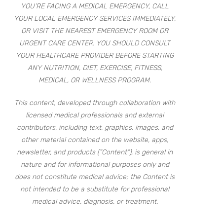
YOU’RE FACING A MEDICAL EMERGENCY, CALL
YOUR LOCAL EMERGENCY SERVICES IMMEDIATELY,
OR VISIT THE NEAREST EMERGENCY ROOM OR
URGENT CARE CENTER. YOU SHOULD CONSULT
YOUR HEALTHCARE PROVIDER BEFORE STARTING
ANY NUTRITION, DIET, EXERCISE, FITNESS,
MEDICAL, OR WELLNESS PROGRAM.
This content, developed through collaboration with
licensed medical professionals and external
contributors, including text, graphics, images, and
other material contained on the website, apps,
newsletter, and products (“Content”), is general in
nature and for informational purposes only and
does not constitute medical advice; the Content is
not intended to be a substitute for professional
medical advice, diagnosis, or treatment.