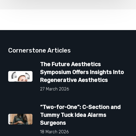
Cornerstone Articles
The Future Aesthetics
Symposium Offers Insights Into
Regenerative Aesthetics
27 March 2026
“Two-for-One”: C-Section and
Tummy Tuck Idea Alarms
Surgeons
18 March 2026