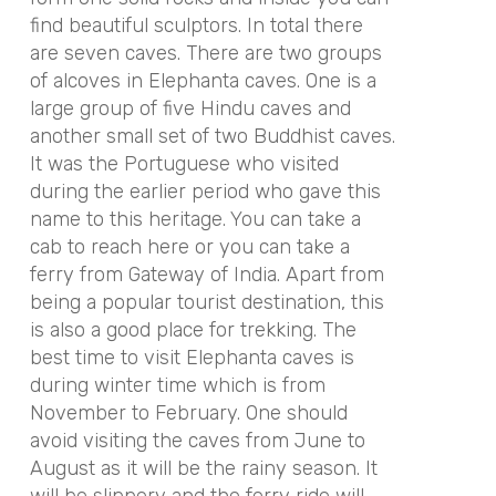
find beautiful sculptors. In total there
are seven caves. There are two groups
of alcoves in Elephanta caves. One is a
large group of five Hindu caves and
another small set of two Buddhist caves.
It was the Portuguese who visited
during the earlier period who gave this
name to this heritage. You can take a
cab to reach here or you can take a
ferry from Gateway of India. Apart from
being a popular tourist destination, this
is also a good place for trekking. The
best time to visit Elephanta caves is
during winter time which is from
November to February. One should
avoid visiting the caves from June to
August as it will be the rainy season. It