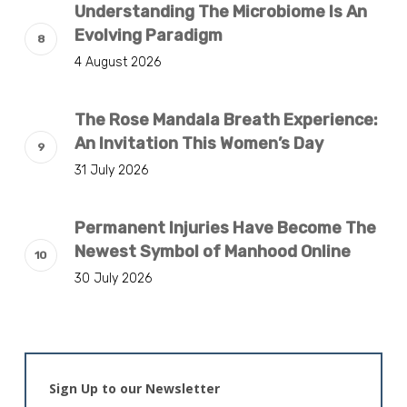
Understanding The Microbiome Is An
Evolving Paradigm
4 August 2026
The Rose Mandala Breath Experience:
An Invitation This Women’s Day
31 July 2026
Permanent Injuries Have Become The
Newest Symbol of Manhood Online
30 July 2026
Sign Up to our Newsletter