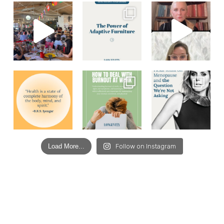
Load More...
Follow on Instagram