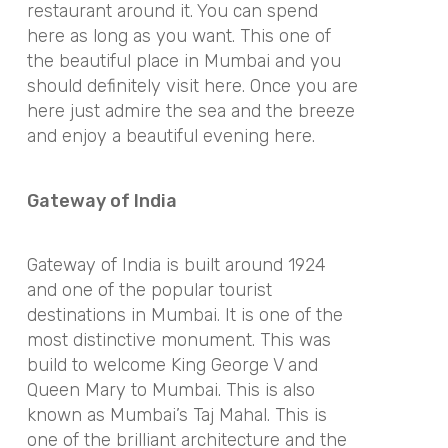
restaurant around it. You can spend
here as long as you want. This one of
the beautiful place in Mumbai and you
should definitely visit here. Once you are
here just admire the sea and the breeze
and enjoy a beautiful evening here.
Gateway of India
Gateway of India is built around 1924
and one of the popular tourist
destinations in Mumbai. It is one of the
most distinctive monument. This was
build to welcome King George V and
Queen Mary to Mumbai. This is also
known as Mumbai’s Taj Mahal. This is
one of the brilliant architecture and the