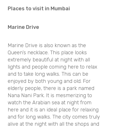
Places to visit in Mumbai
Marine Drive
Marine Drive is also known as the
Queen’s necklace. This place looks
extremely beautiful at night with all
lights and people coming here to relax
and to take long walks. This can be
enjoyed by both young and old. For
elderly people, there is a park named
Nana Nani Park. It is mesmerizing to
watch the Arabian sea at night from
here and it is an ideal place for relaxing
and for long walks. The city comes truly
alive at the night with all the shops and