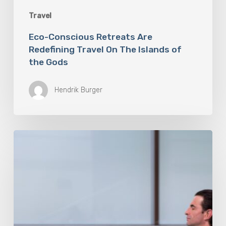
Travel
Eco-Conscious Retreats Are
Redefining Travel On The Islands of
the Gods
Hendrik Burger
Longevity
Destination
Travel
Is
Redefining
Holidays
and
Wellness