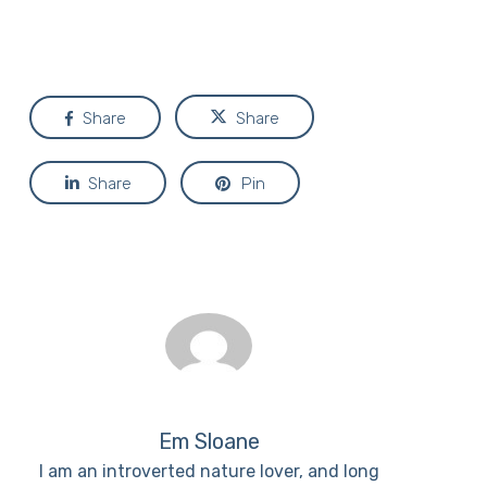
Share
Share
Share
Pin
Em Sloane
I am an introverted nature lover, and long