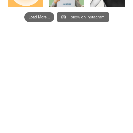
Load More...
Follow on Instagram