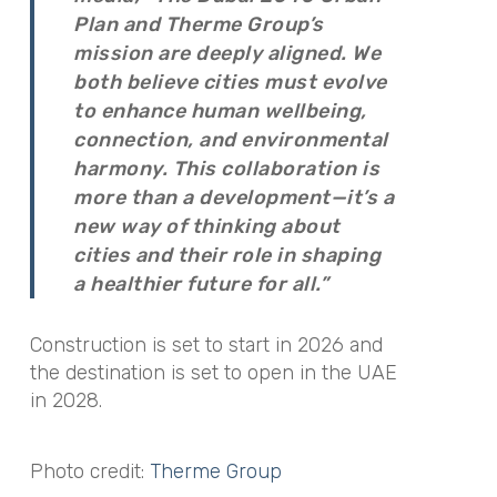
Plan and Therme Group’s
mission are deeply aligned. We
both believe cities must evolve
to enhance human wellbeing,
connection, and environmental
harmony. This collaboration is
more than a development—it’s a
new way of thinking about
cities and their role in shaping
a healthier future for all.”
Construction is set to start in 2026 and
the destination is set to open in the UAE
in 2028.
Photo credit:
Therme Group