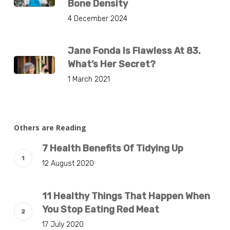
Bone Density
4 December 2024
Jane Fonda Is Flawless At 83.
What’s Her Secret?
1 March 2021
Others are Reading
7 Health Benefits Of Tidying Up
12 August 2020
11 Healthy Things That Happen When
You Stop Eating Red Meat
17 July 2020