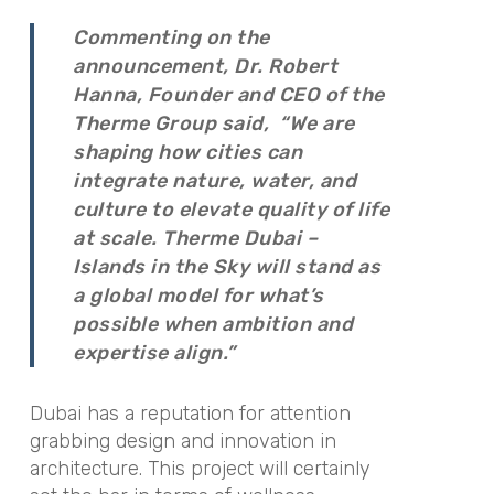
Commenting on the
announcement, Dr. Robert
Hanna, Founder and CEO of the
Therme Group said,
“We are
shaping how cities can
integrate nature, water, and
culture to elevate quality of life
at scale. Therme Dubai –
Islands in the Sky will stand as
a global model for what’s
possible when ambition and
expertise align.”
Dubai has a reputation for attention
grabbing design and innovation in
architecture. This project will certainly