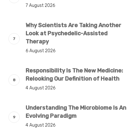
7 August 2026
Why Scientists Are Taking Another
Look at Psychedelic-Assisted
Therapy
6 August 2026
Responsibility Is The New Medicine:
Relooking Our Definition of Health
4 August 2026
Understanding The Microbiome Is An
Evolving Paradigm
4 August 2026