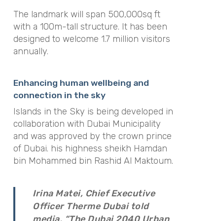
The landmark will span 500,000sq ft
with a 100m-tall structure. It has been
designed to welcome 1.7 million visitors
annually.
Enhancing human wellbeing and
connection in the sky
Islands in the Sky is being developed in
collaboration with Dubai Municipality
and was approved by the crown prince
of Dubai. his highness sheikh Hamdan
bin Mohammed bin Rashid Al Maktoum.
Irina Matei, Chief Executive
Officer Therme Dubai told
media, “The Dubai 2040 Urban