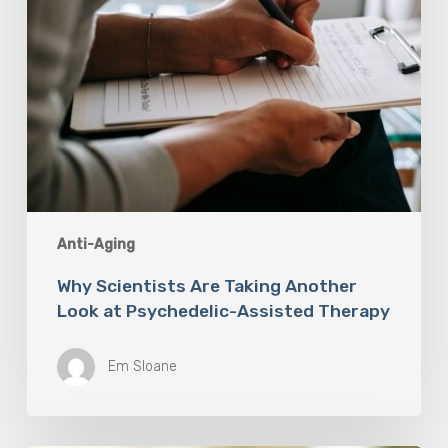
Therapy
Anti-Aging
Why Scientists Are Taking Another
Look at Psychedelic-Assisted Therapy
Em Sloane