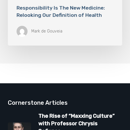
Responsibility Is The New Medicine:
Relooking Our Definition of Health
Mark de Gouveia
Cornerstone Articles
The Rise of “Maxxing Culture”
with Professor Chrysis