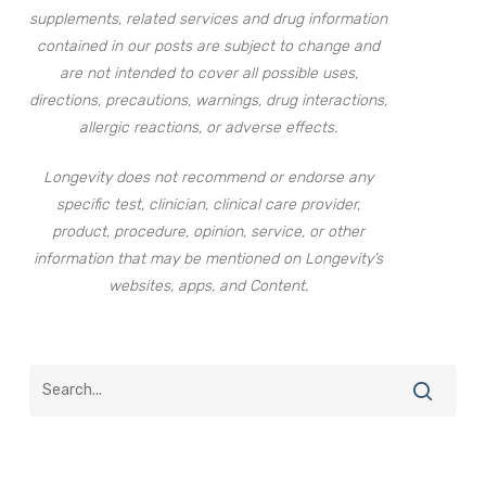
supplements, related services and drug information
contained in our posts are subject to change and
are not intended to cover all possible uses,
directions, precautions, warnings, drug interactions,
allergic reactions, or adverse effects.
Longevity does not recommend or endorse any
specific test, clinician, clinical care provider,
product, procedure, opinion, service, or other
information that may be mentioned on Longevity’s
websites, apps, and Content.