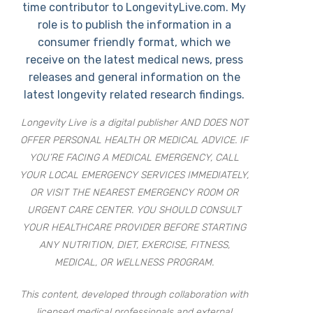
time contributor to LongevityLive.com. My
role is to publish the information in a
consumer friendly format, which we
receive on the latest medical news, press
releases and general information on the
latest longevity related research findings.
Longevity Live is a digital publisher AND DOES NOT
OFFER PERSONAL HEALTH OR MEDICAL ADVICE. IF
YOU’RE FACING A MEDICAL EMERGENCY, CALL
YOUR LOCAL EMERGENCY SERVICES IMMEDIATELY,
OR VISIT THE NEAREST EMERGENCY ROOM OR
URGENT CARE CENTER. YOU SHOULD CONSULT
YOUR HEALTHCARE PROVIDER BEFORE STARTING
ANY NUTRITION, DIET, EXERCISE, FITNESS,
MEDICAL, OR WELLNESS PROGRAM.
This content, developed through collaboration with
licensed medical professionals and external