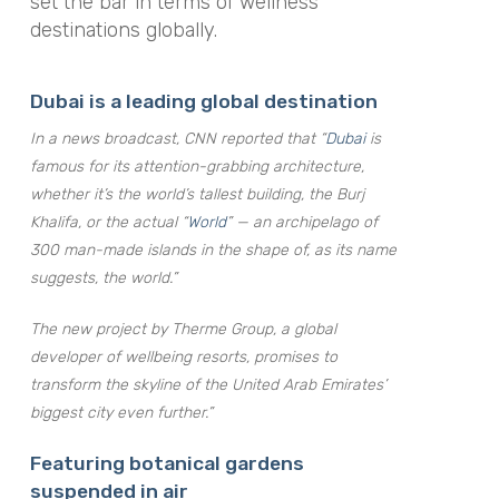
set the bar in terms of wellness
destinations globally.
Dubai is a leading global destination
In a news broadcast, CNN reported that “
Dubai
is
famous for its attention-grabbing architecture,
whether it’s the world’s tallest building, the Burj
Khalifa, or the actual “
World
” — an archipelago of
300 man-made islands in the shape of, as its name
suggests, the world.”
The new project by Therme Group, a global
developer of wellbeing resorts, promises to
transform the skyline of the United Arab Emirates’
biggest city even further.”
Featuring botanical gardens
suspended in air