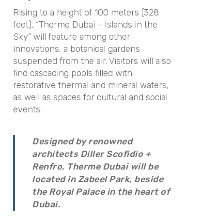
Rising to a height of 100 meters (328
feet), “Therme Dubai – Islands in the
Sky” will feature among other
innovations, a botanical gardens
suspended from the air. Visitors will also
find cascading pools filled with
restorative thermal and mineral waters,
as well as spaces for cultural and social
events.
Designed by renowned
architects Diller Scofidio +
Renfro, Therme Dubai will be
located in Zabeel Park, beside
the Royal Palace in the heart of
Dubai.