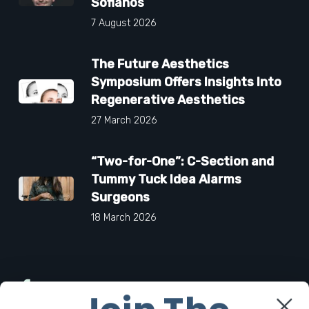
Sofianos
7 August 2026
The Future Aesthetics
Symposium Offers Insights Into
Regenerative Aesthetics
27 March 2026
“Two-for-One”: C-Section and
Tummy Tuck Idea Alarms
Surgeons
18 March 2026
Facebook