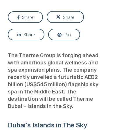
Share
Share
Share
Pin
The Therme Group is forging ahead
with ambitious global wellness and
spa expansion plans. The company
recently unveiled a futuristic AED2
billion (US$545 million) flagship sky
spa in the Middle East. The
destination will be called Therme
Dubai – Islands in the Sky.
Dubai’s Islands in The Sky