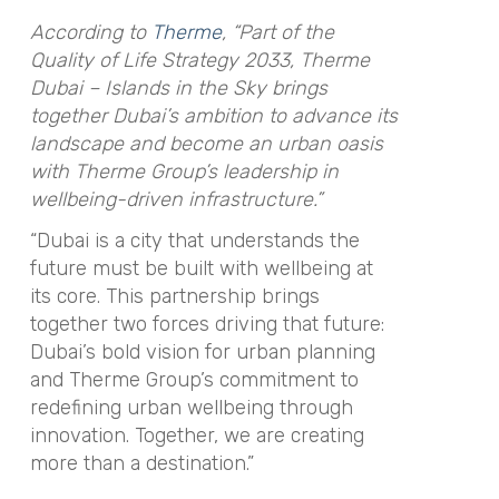
According to
Therme
, “Part of the
Quality of Life Strategy 2033, Therme
Dubai – Islands in the Sky brings
together Dubai’s ambition to advance its
landscape and become an urban oasis
with Therme Group’s leadership in
wellbeing-driven infrastructure.”
“Dubai is a city that understands the
future must be built with wellbeing at
its core. This partnership brings
together two forces driving that future:
Dubai’s bold vision for urban planning
and Therme Group’s commitment to
redefining urban wellbeing through
innovation. Together, we are creating
more than a destination.”