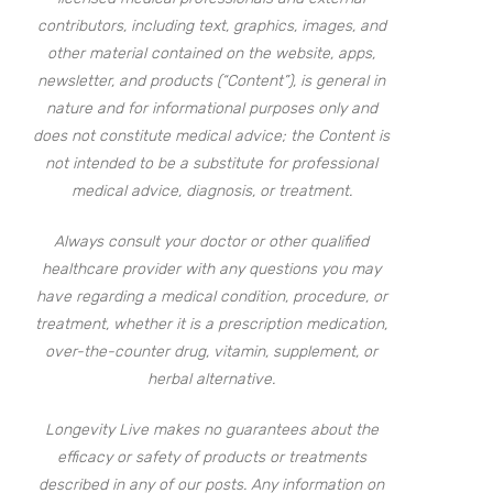
contributors, including text, graphics, images, and
other material contained on the website, apps,
newsletter, and products (“Content”), is general in
nature and for informational purposes only and
does not constitute medical advice; the Content is
not intended to be a substitute for professional
medical advice, diagnosis, or treatment.
Always consult your doctor or other qualified
healthcare provider with any questions you may
have regarding a medical condition, procedure, or
treatment, whether it is a prescription medication,
over-the-counter drug, vitamin, supplement, or
herbal alternative.
Longevity Live makes no guarantees about the
efficacy or safety of products or treatments
described in any of our posts. Any information on