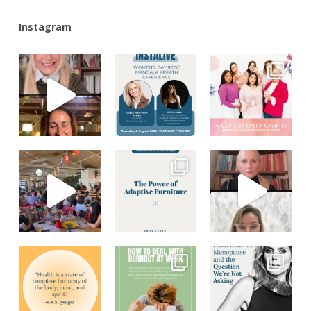
Instagram