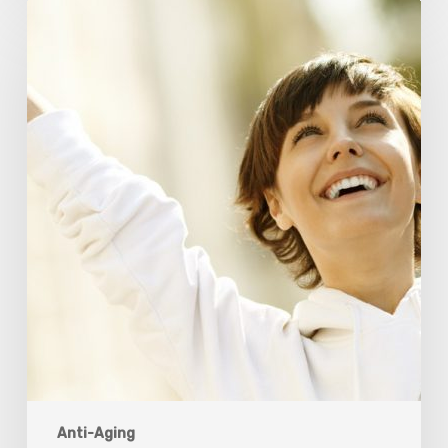
Responsibility
Is
The
New
Medicine:
Relooking
Our
Definition
of
Health
Anti-Aging