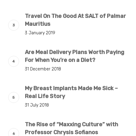
Travel On The Good At SALT of Palmar
Mauritius
3 January 2019
Are Meal Delivery Plans Worth Paying
For When You’re on a Diet?
31 December 2018
My Breast Implants Made Me Sick –
Real Life Story
31 July 2018
The Rise of “Maxxing Culture” with
Professor Chrysis Sofianos