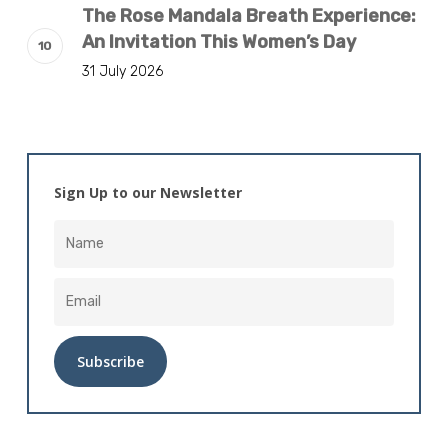
The Rose Mandala Breath Experience:
An Invitation This Women’s Day
31 July 2026
Sign Up to our Newsletter
Alternative: