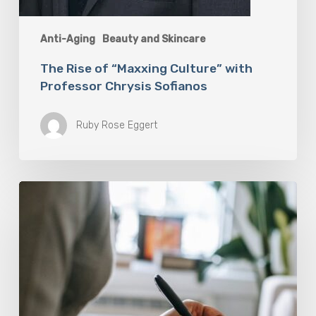
Anti-Aging
Beauty and Skincare
The Rise of “Maxxing Culture” with
Professor Chrysis Sofianos
Ruby Rose Eggert
Why
Scientists
Are
Taking
Another
Look
at
Psychedelic-
Assisted