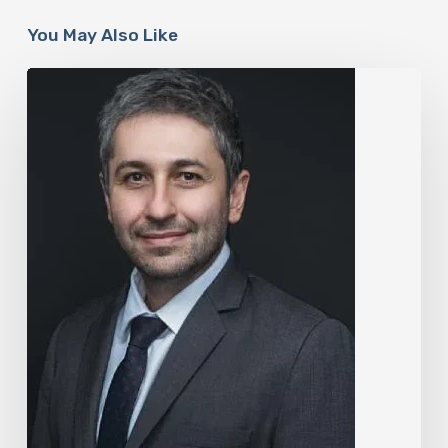
You May Also Like
The
Rise
of
“Maxxing
Culture”
with
Professor
Chrysis
Sofianos