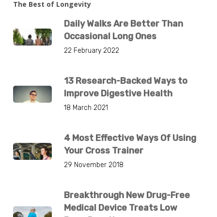
The Best of Longevity
Daily Walks Are Better Than
Occasional Long Ones
22 February 2022
13 Research-Backed Ways to
Improve Digestive Health
18 March 2021
4 Most Effective Ways Of Using
Your Cross Trainer
29 November 2018
Breakthrough New Drug-Free
Medical Device Treats Low