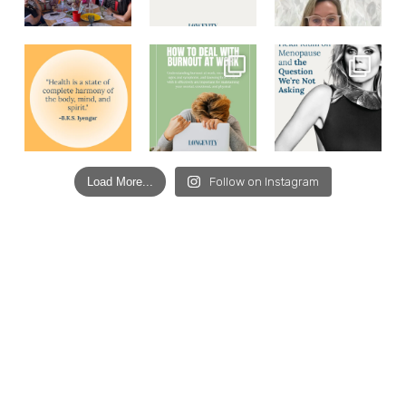
Load More...
Follow on Instagram