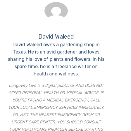
David Waleed
David Waleed owns a gardening shop in
Texas. He is an avid gardener and loves
sharing his love of plants and flowers. In his
spare time, he is a freelance writer on
health and wellness.
Longevity Live is a digital publisher AND DOES NOT
OFFER PERSONAL HEALTH OR MEDICAL ADVICE. IF
YOU’RE FACING A MEDICAL EMERGENCY, CALL
YOUR LOCAL EMERGENCY SERVICES IMMEDIATELY,
OR VISIT THE NEAREST EMERGENCY ROOM OR
URGENT CARE CENTER. YOU SHOULD CONSULT
YOUR HEALTHCARE PROVIDER BEFORE STARTING