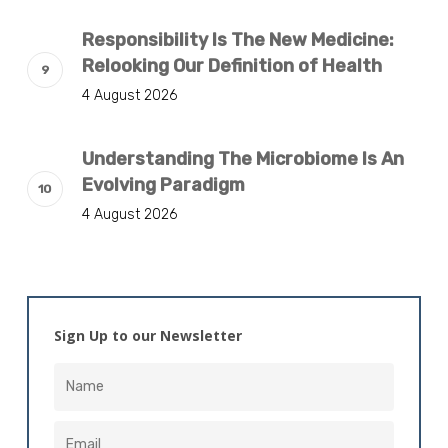
Responsibility Is The New Medicine:
Relooking Our Definition of Health
4 August 2026
Understanding The Microbiome Is An
Evolving Paradigm
4 August 2026
Sign Up to our Newsletter