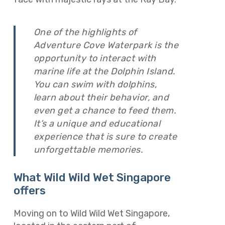
One of the highlights of
Adventure Cove Waterpark is the
opportunity to interact with
marine life at the Dolphin Island.
You can swim with dolphins,
learn about their behavior, and
even get a chance to feed them.
It’s a unique and educational
experience that is sure to create
unforgettable memories.
What Wild Wild Wet Singapore
offers
Moving on to Wild Wild Wet Singapore,