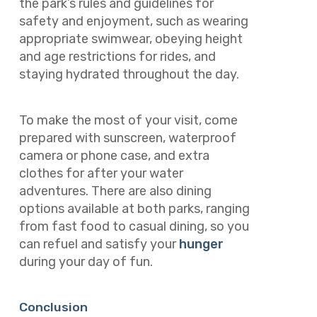
the park’s rules and guidelines for
safety and enjoyment, such as wearing
appropriate swimwear, obeying height
and age restrictions for rides, and
staying hydrated throughout the day.
To make the most of your visit, come
prepared with sunscreen, waterproof
camera or phone case, and extra
clothes for after your water
adventures. There are also dining
options available at both parks, ranging
from fast food to casual dining, so you
can refuel and satisfy your
hunger
during your day of fun.
Conclusion