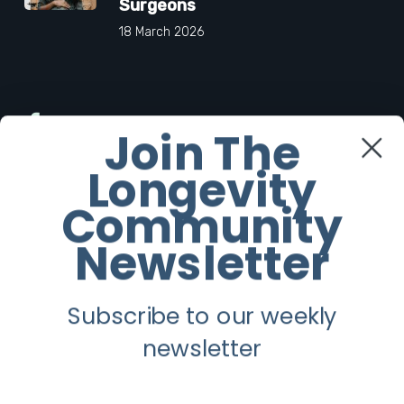
Surgeons
18 March 2026
Facebook
Join The
Longevity
Twitter
Community
Instagram
Newsletter
Youtube
Subscribe to our weekly
Longevity
newsletter
About