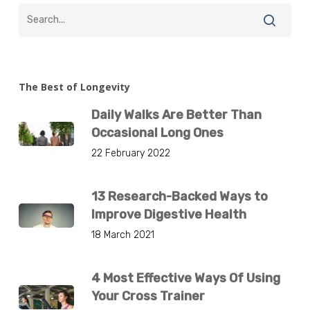
The Best of Longevity
Daily Walks Are Better Than
Occasional Long Ones
22 February 2022
13 Research-Backed Ways to
Improve Digestive Health
18 March 2021
4 Most Effective Ways Of Using
Your Cross Trainer