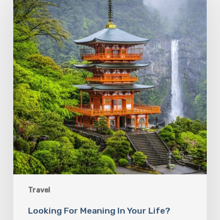
Meaning
In
Your
Life?
Follow
the
Sacred
Paths
Travel
Looking For Meaning In Your Life?