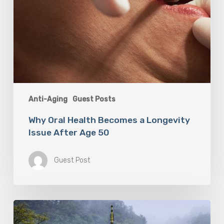
Anti-Aging
Guest Posts
Why Oral Health Becomes a Longevity
Issue After Age 50
Guest Post
Looking
For