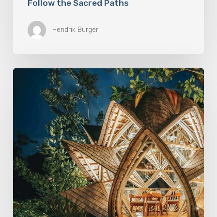
Follow the Sacred Paths
Hendrik Burger
Eco-
Conscious
Retreats
Are
Redefining
Travel
On
The
Islands
of
the
Gods