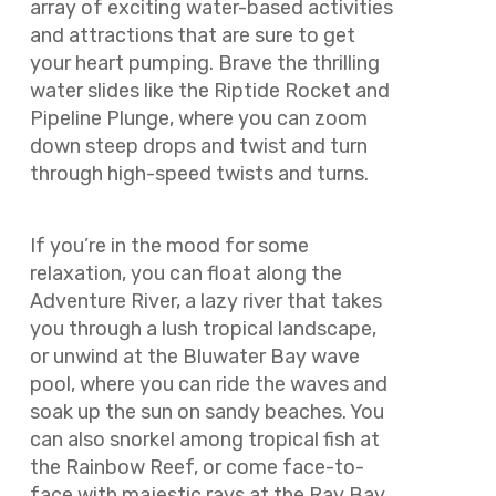
array of exciting water-based activities
and attractions that are sure to get
your heart pumping. Brave the thrilling
water slides like the Riptide Rocket and
Pipeline Plunge, where you can zoom
down steep drops and twist and turn
through high-speed twists and turns.
If you’re in the mood for some
relaxation, you can float along the
Adventure River, a lazy river that takes
you through a lush tropical landscape,
or unwind at the Bluwater Bay wave
pool, where you can ride the waves and
soak up the sun on sandy beaches. You
can also snorkel among tropical fish at
the Rainbow Reef, or come face-to-
face with majestic rays at the Ray Bay.