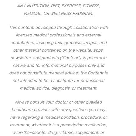
ANY NUTRITION, DIET, EXERCISE, FITNESS,
MEDICAL, OR WELLNESS PROGRAM.
This content, developed through collaboration with
licensed medical professionals and external
contributors, including text, graphics, images, and
other material contained on the website, apps,
newsletter, and products (“Content”), is general in
nature and for informational purposes only and
does not constitute medical advice; the Content is
not intended to be a substitute for professional
medical advice, diagnosis, or treatment.
Always consult your doctor or other qualified
healthcare provider with any questions you may
have regarding a medical condition, procedure, or
treatment, whether it is a prescription medication,
over-the-counter drug, vitamin, supplement, or