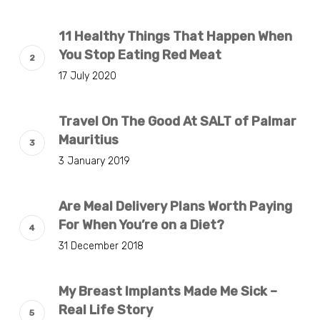
11 Healthy Things That Happen When
You Stop Eating Red Meat
17 July 2020
Travel On The Good At SALT of Palmar
Mauritius
3 January 2019
Are Meal Delivery Plans Worth Paying
For When You’re on a Diet?
31 December 2018
My Breast Implants Made Me Sick –
Real Life Story