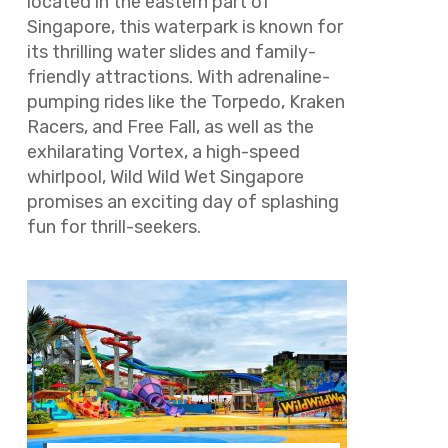
located in the eastern part of
Singapore, this waterpark is known for
its thrilling water slides and family-
friendly attractions. With adrenaline-
pumping rides like the Torpedo, Kraken
Racers, and Free Fall, as well as the
exhilarating Vortex, a high-speed
whirlpool, Wild Wild Wet Singapore
promises an exciting day of splashing
fun for thrill-seekers.