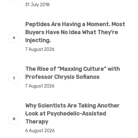
31 July 2018
Peptides Are Having a Moment. Most
Buyers Have No Idea What They’re
Injecting.
7 August 2026
The Rise of “Maxxing Culture” with
Professor Chrysis Sofianos
7 August 2026
Why Scientists Are Taking Another
Look at Psychedelic-Assisted
Therapy
6 August 2026