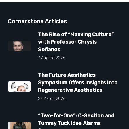
Cornerstone Articles
The Rise of “Maxxing Culture”
with Professor Chrysis
Sofianos
7 August 2026
The Future Aesthetics
Symposium Offers Insights Into
Regenerative Aesthetics
27 March 2026
“Two-for-One”: C-Section and
Tummy Tuck Idea Alarms