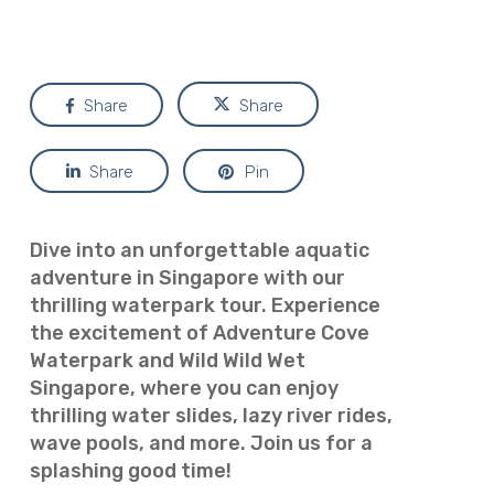
Share
Share
Share
Pin
Dive into an unforgettable aquatic
adventure in Singapore with our
thrilling waterpark tour. Experience
the excitement of Adventure Cove
Waterpark and Wild Wild Wet
Singapore, where you can enjoy
thrilling water slides, lazy river rides,
wave pools, and more. Join us for a
splashing good time!