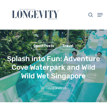
Skip
to
search
Men
main
Close
content
Menu
Guest Posts
Travel
Splash into Fun: Adventure
Cove Waterpark and Wild
Wild Wet Singapore
By
David Waleed