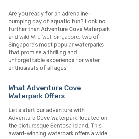
Are you ready for an adrenaline-
pumping day of aquatic fun? Look no
further than Adventure Cove Waterpark
and
Wild Wild Wet Singapore
, two of
Singapore’s most popular waterparks
that promise a thrilling and
unforgettable experience for water
enthusiasts of all ages.
What Adventure Cove
Waterpark Offers
Let’s start our adventure with
Adventure Cove Waterpark, located on
the picturesque Sentosa Island. This
award-winning waterpark offers a wide