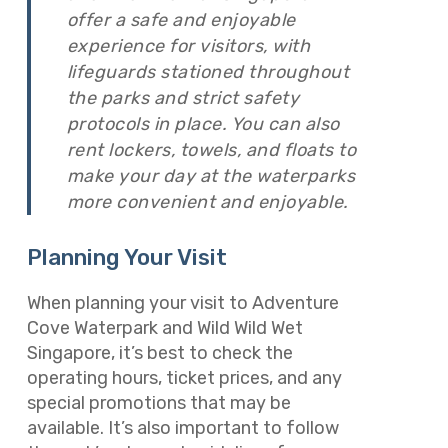
offer a safe and enjoyable
experience for visitors, with
lifeguards stationed throughout
the parks and strict safety
protocols in place. You can also
rent lockers, towels, and floats to
make your day at the waterparks
more convenient and enjoyable.
Planning Your Visit
When planning your visit to Adventure
Cove Waterpark and Wild Wild Wet
Singapore, it’s best to check the
operating hours, ticket prices, and any
special promotions that may be
available. It’s also important to follow