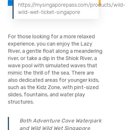
https://mysingaporepass.com/products/wild-
wild-wet-ticket-singapore
For those looking for a more relaxed
experience, you can enjoy the Lazy
River, a gentle float along a meandering
river, or take a dip in the Shiok River, a
wave pool with simulated waves that
mimic the thrill of the sea. There are
also dedicated areas for younger kids,
such as the Kidz Zone, with pint-sized
slides, fountains, and water play
structures.
Both Adventure Cove Waterpark
and Wild Wild Wet Singapore