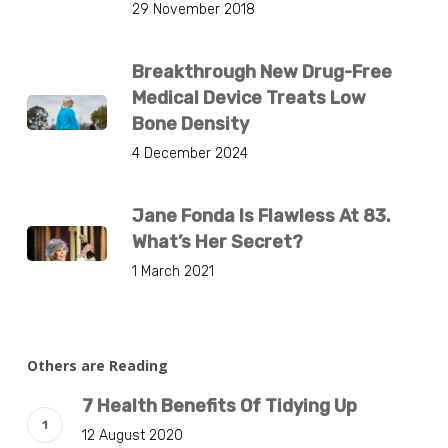
29 November 2018
Breakthrough New Drug-Free
Medical Device Treats Low
Bone Density
4 December 2024
Jane Fonda Is Flawless At 83.
What’s Her Secret?
1 March 2021
Others are Reading
7 Health Benefits Of Tidying Up
12 August 2020