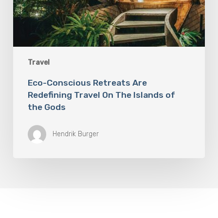
Travel
Eco-Conscious Retreats Are
Redefining Travel On The Islands of
the Gods
Hendrik Burger