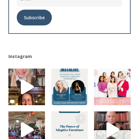
Alternative:
Instagram