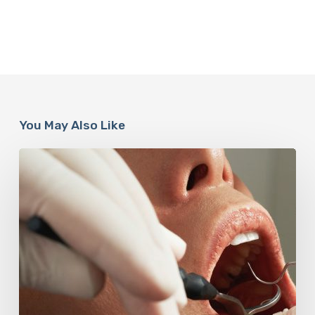
You May Also Like
Why
Oral
Health
Becomes
a
Longevity
Issue
After
Age
50