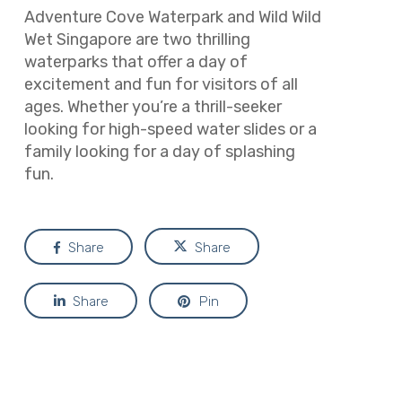
Adventure Cove Waterpark and Wild Wild
Wet Singapore are two thrilling
waterparks that offer a day of
excitement and fun for visitors of all
ages. Whether you’re a thrill-seeker
looking for high-speed water slides or a
family looking for a day of splashing
fun.
Share
Share
Share
Pin