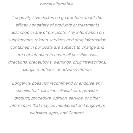
herbal alternative.
Longevity Live makes no guarantees about the
efficacy or safety of products or treatments
described in any of our posts. Any information on
supplements, related services and drug information
contained in our posts are subject to change and
are not intended to cover all possible uses,
directions, precautions, warnings, drug interactions,
allergic reactions, or adverse effects.
Longevity does not recommend or endorse any
specific test, clinician, clinical care provider,
product, procedure, opinion, service, or other
information that may be mentioned on Longevity’s
websites, apps, and Content.