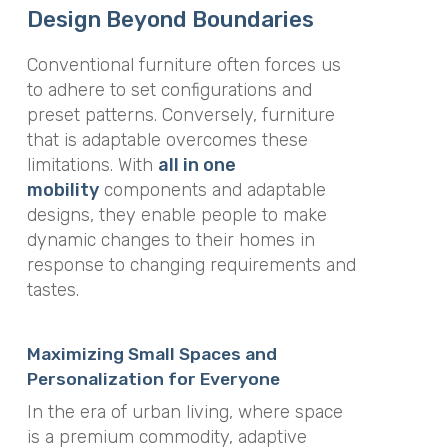
Design Beyond Boundaries
Conventional furniture often forces us
to adhere to set configurations and
preset patterns. Conversely, furniture
that is adaptable overcomes these
limitations. With
all in one
mobility
components and adaptable
designs, they enable people to make
dynamic changes to their homes in
response to changing requirements and
tastes.
Maximizing Small Spaces and
Personalization for Everyone
In the era of urban living, where space
is a premium commodity, adaptive