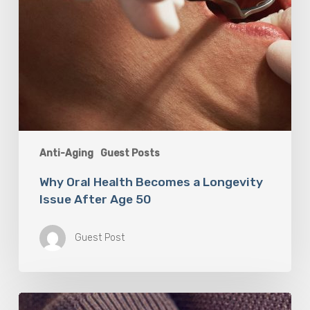
Anti-Aging
Guest Posts
Why Oral Health Becomes a Longevity
Issue After Age 50
Guest Post
Berberine