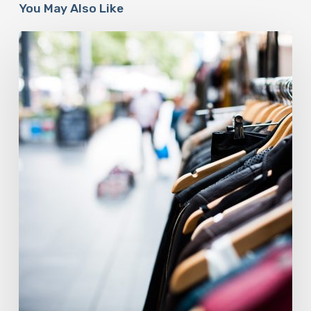
You May Also Like
The
Fashion
Industry
Is
At
A
Sustainable
Crossroads