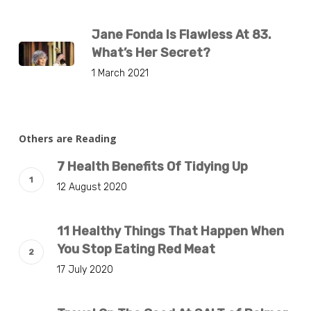
Jane Fonda Is Flawless At 83.
What’s Her Secret?
1 March 2021
Others are Reading
7 Health Benefits Of Tidying Up
12 August 2020
11 Healthy Things That Happen When
You Stop Eating Red Meat
17 July 2020