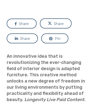
Share
Share
Share
Pin
An innovative idea that is
revolutionizing the ever-changing
field of interior design is adapted
furniture. This creative method
unlocks a new degree of freedom in
our living environments by putting
practicality and flexibility ahead of
beauty.
Longevity Live Paid Content.