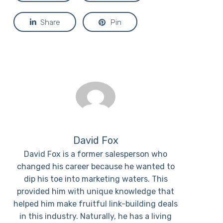
Share
Pin
David Fox
David Fox is a former salesperson who
changed his career because he wanted to
dip his toe into marketing waters. This
provided him with unique knowledge that
helped him make fruitful link-building deals
in this industry. Naturally, he has a living