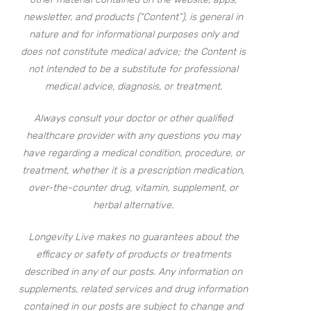
newsletter, and products (“Content”), is general in
nature and for informational purposes only and
does not constitute medical advice; the Content is
not intended to be a substitute for professional
medical advice, diagnosis, or treatment.
Always consult your doctor or other qualified
healthcare provider with any questions you may
have regarding a medical condition, procedure, or
treatment, whether it is a prescription medication,
over-the-counter drug, vitamin, supplement, or
herbal alternative.
Longevity Live makes no guarantees about the
efficacy or safety of products or treatments
described in any of our posts. Any information on
supplements, related services and drug information
contained in our posts are subject to change and