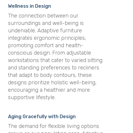
Wellness in Design
The connection between our
surroundings and well-being is
undeniable. Adaptive furniture
integrates ergonomic principles,
promoting comfort and health-
conscious design. From adjustable
workstations that cater to varied sitting
and standing preferences to recliners
that adapt to body contours, these
designs prioritize holistic well-being,
encouraging a healthier and more
supportive lifestyle.
Aging Gracefully with Design
The demand for flexible living options