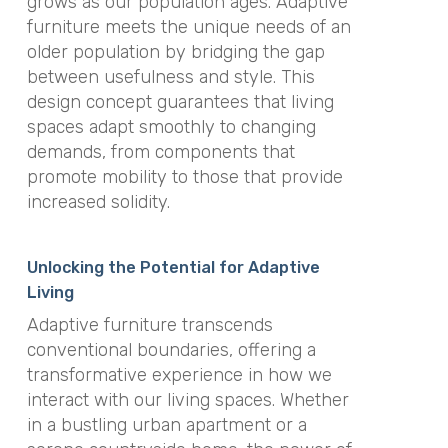
grows as our population ages. Adaptive
furniture meets the unique needs of an
older population by bridging the gap
between usefulness and style. This
design concept guarantees that living
spaces adapt smoothly to changing
demands, from components that
promote mobility to those that provide
increased solidity.
Unlocking the Potential for Adaptive
Living
Adaptive furniture transcends
conventional boundaries, offering a
transformative experience in how we
interact with our living spaces. Whether
in a bustling urban apartment or a