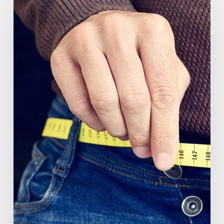
(GlucoVantage®
Dihydroberberine)
Review:
What
People
Are
Saying