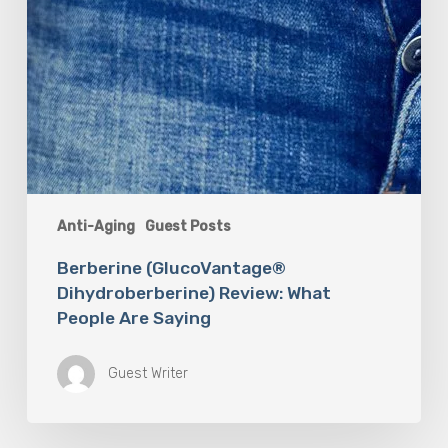
Anti-Aging
Guest Posts
Berberine (GlucoVantage®
Dihydroberberine) Review: What
People Are Saying
Guest Writer