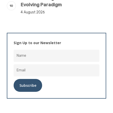
Evolving Paradigm
4 August 2026
Sign Up to our Newsletter
Alternative: