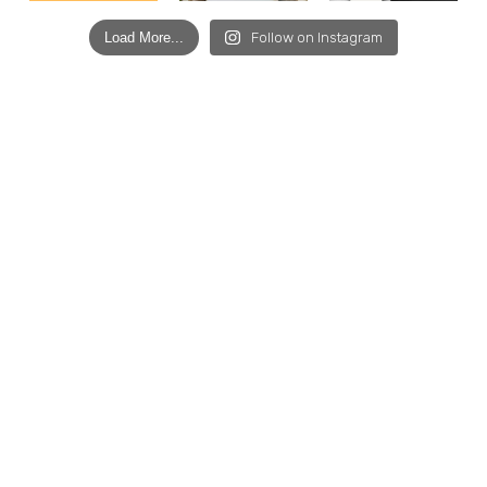
Load More...
Follow on Instagram