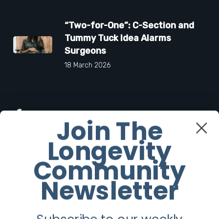
“Two-for-One”: C-Section and
Tummy Tuck Idea Alarms
Surgeons
18 March 2026
Facebook
Join The
Longevity
Twitter
Community
Instagram
Newsletter
Youtube