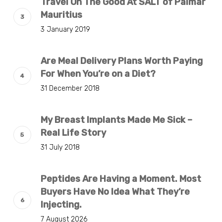
Travel On The Good At SALT of Palmar
Mauritius
3 January 2019
Are Meal Delivery Plans Worth Paying
For When You’re on a Diet?
31 December 2018
My Breast Implants Made Me Sick –
Real Life Story
31 July 2018
Peptides Are Having a Moment. Most
Buyers Have No Idea What They’re
Injecting.
7 August 2026