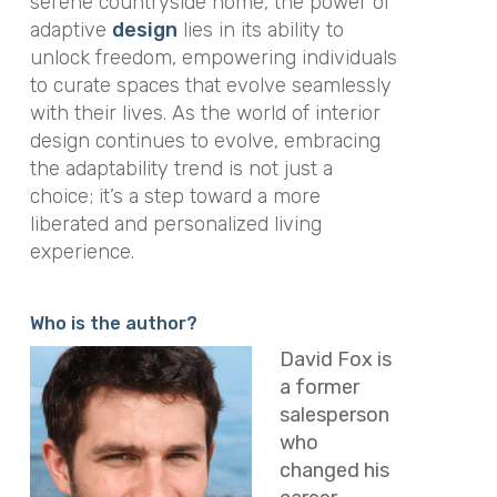
serene countryside home, the power of
adaptive
design
lies in its ability to
unlock freedom, empowering individuals
to curate spaces that evolve seamlessly
with their lives. As the world of interior
design continues to evolve, embracing
the adaptability trend is not just a
choice; it’s a step toward a more
liberated and personalized living
experience.
Who is the author?
David Fox is
a former
salesperson
who
changed his