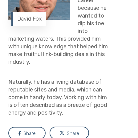
career
because he
wanted to
David Fox
dip his toe
into
marketing waters. This provided him
with unique knowledge that helped him
make fruitful link-building deals in this
industry.
Naturally, he has a living database of
reputable sites and media, which can
come in handy today. Working with him
is often described as a breeze of good
energy and positivity.
Share
Share