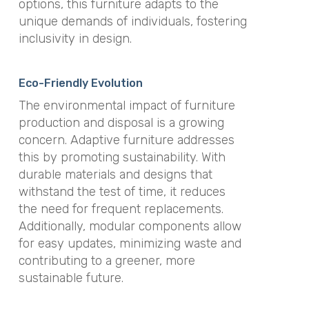
options, this furniture adapts to the
unique demands of individuals, fostering
inclusivity in design.
Eco-Friendly Evolution
The environmental impact of furniture
production and disposal is a growing
concern. Adaptive furniture addresses
this by promoting sustainability. With
durable materials and designs that
withstand the test of time, it reduces
the need for frequent replacements.
Additionally, modular components allow
for easy updates, minimizing waste and
contributing to a greener, more
sustainable future.