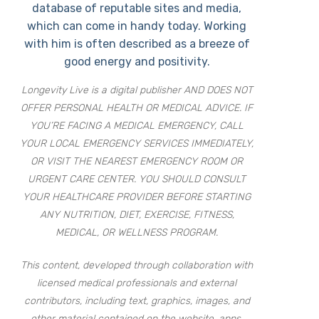
database of reputable sites and media,
which can come in handy today. Working
with him is often described as a breeze of
good energy and positivity.
Longevity Live is a digital publisher AND DOES NOT
OFFER PERSONAL HEALTH OR MEDICAL ADVICE. IF
YOU’RE FACING A MEDICAL EMERGENCY, CALL
YOUR LOCAL EMERGENCY SERVICES IMMEDIATELY,
OR VISIT THE NEAREST EMERGENCY ROOM OR
URGENT CARE CENTER. YOU SHOULD CONSULT
YOUR HEALTHCARE PROVIDER BEFORE STARTING
ANY NUTRITION, DIET, EXERCISE, FITNESS,
MEDICAL, OR WELLNESS PROGRAM.
This content, developed through collaboration with
licensed medical professionals and external
contributors, including text, graphics, images, and
other material contained on the website, apps,