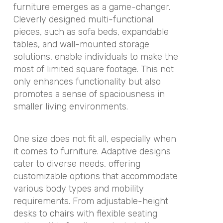
furniture emerges as a game-changer.
Cleverly designed multi-functional
pieces, such as sofa beds, expandable
tables, and wall-mounted storage
solutions, enable individuals to make the
most of limited square footage. This not
only enhances functionality but also
promotes a sense of spaciousness in
smaller living environments.
One size does not fit all, especially when
it comes to furniture. Adaptive designs
cater to diverse needs, offering
customizable options that accommodate
various body types and mobility
requirements. From adjustable-height
desks to chairs with flexible seating