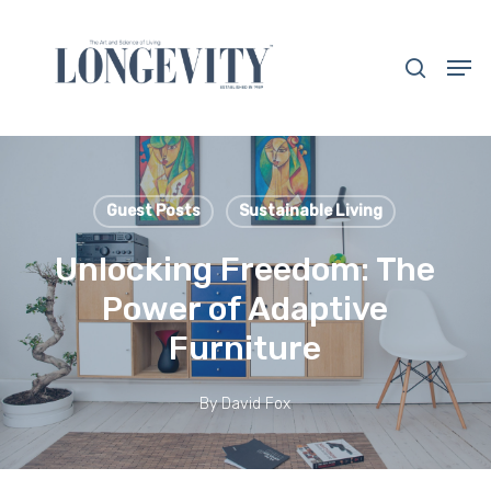
Skip
to
search
Men
main
Close
content
Menu
Guest Posts
Sustainable Living
Unlocking Freedom: The
Power of Adaptive
Furniture
By
David Fox