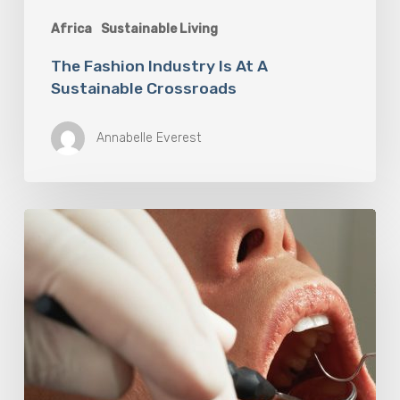
Africa
Sustainable Living
The Fashion Industry Is At A
Sustainable Crossroads
Annabelle Everest
Why
Oral
Health
Becomes
a
Longevity
Issue
After
Age
50