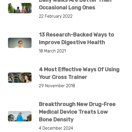
Daily Walks Are Better Than
Occasional Long Ones
22 February 2022
13 Research-Backed Ways to
Improve Digestive Health
18 March 2021
4 Most Effective Ways Of Using
Your Cross Trainer
29 November 2018
Breakthrough New Drug-Free
Medical Device Treats Low
Bone Density
4 December 2024