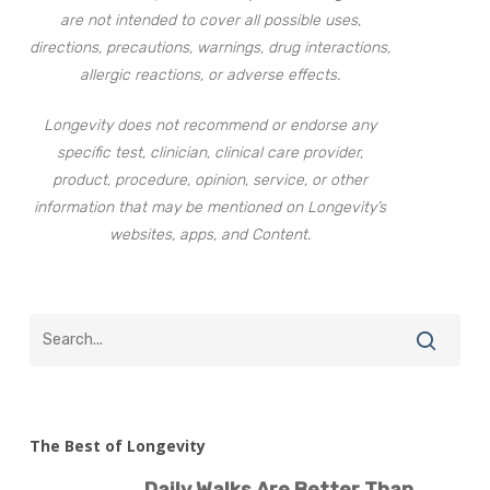
are not intended to cover all possible uses,
directions, precautions, warnings, drug interactions,
allergic reactions, or adverse effects.
Longevity does not recommend or endorse any
specific test, clinician, clinical care provider,
product, procedure, opinion, service, or other
information that may be mentioned on Longevity’s
websites, apps, and Content.
The Best of Longevity