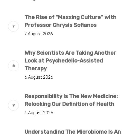
The Rise of “Maxxing Culture” with
Professor Chrysis Sofianos
7 August 2026
Why Scientists Are Taking Another
Look at Psychedelic-Assisted
Therapy
6 August 2026
Responsibility Is The New Medicine:
Relooking Our Definition of Health
4 August 2026
Understanding The Microbiome Is An