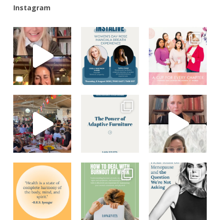
Instagram