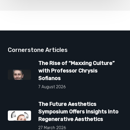
Cornerstone Articles
The Rise of “Maxxing Culture”
with Professor Chrysis
Sofianos
7 August 2026
The Future Aesthetics
Symposium Offers Insights Into
Regenerative Aesthetics
27 March 2026