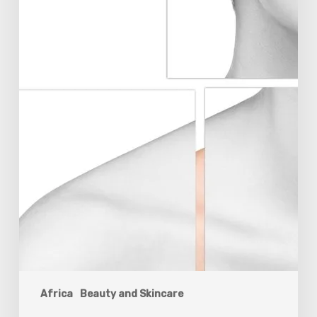
Africa
Beauty and Skincare