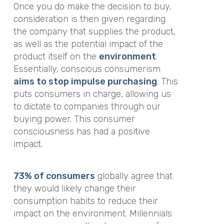
Once you
do
make the decision to buy,
consideration is then given regarding
the company that supplies the product,
as well as the potential impact of the
product itself on the
environment
.
Essentially, conscious consumerism
aims to stop impulse purchasing
. This
puts consumers in charge, allowing us
to dictate to companies through our
buying power. This consumer
consciousness has had a positive
impact.
73% of consumers
globally agree that
they would likely change their
consumption habits to reduce their
impact on the environment. Millennials