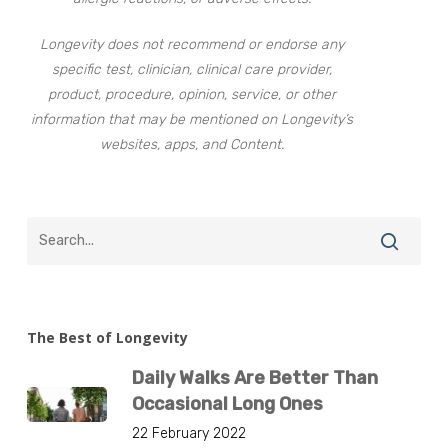
Longevity does not recommend or endorse any
specific test, clinician, clinical care provider,
product, procedure, opinion, service, or other
information that may be mentioned on Longevity’s
websites, apps, and Content.
The Best of Longevity
Daily Walks Are Better Than
Occasional Long Ones
22 February 2022