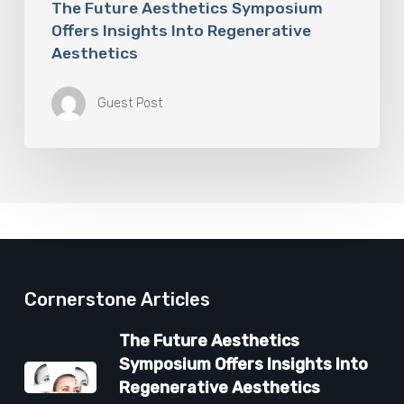
The Future Aesthetics Symposium
Offers Insights Into Regenerative
Aesthetics
Guest Post
Cornerstone Articles
The Future Aesthetics
Symposium Offers Insights Into
Regenerative Aesthetics