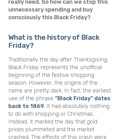
really need. So how can we stop this
unnecessary spending and buy
consciously this Black Friday?
What is the history of Black
Friday?
Traditionally the day after Thanksgiving,
Black Friday represents the unofficial
beginning of the festive shopping
season. However, the origins of the
name are pretty dark. In fact, the earliest
use of the phrase
“Black Friday” dates
back to 1869
. It had absolutely nothing
to do with shopping or Christmas.
Instead, it marked the day that gold
prices plummeted and the market
crashed. The effects of this crash were