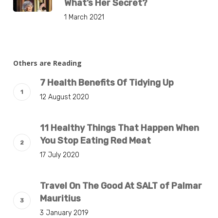
What’s Her Secret?
1 March 2021
Others are Reading
7 Health Benefits Of Tidying Up
12 August 2020
11 Healthy Things That Happen When
You Stop Eating Red Meat
17 July 2020
Travel On The Good At SALT of Palmar
Mauritius
3 January 2019