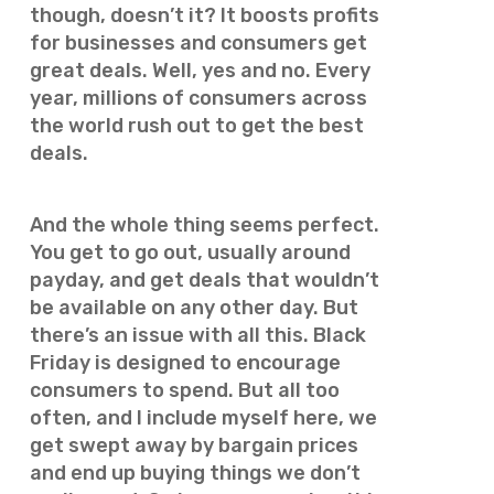
though, doesn’t it? It boosts profits
for businesses and consumers get
great deals. Well, yes and no. Every
year, millions of consumers across
the world rush out to get the best
deals.
And the whole thing seems perfect.
You get to go out, usually around
payday, and get deals that wouldn’t
be available on any other day. But
there’s an issue with all this. Black
Friday is designed to encourage
consumers to spend. But all too
often, and I include myself here, we
get swept away by bargain prices
and end up buying things we don’t