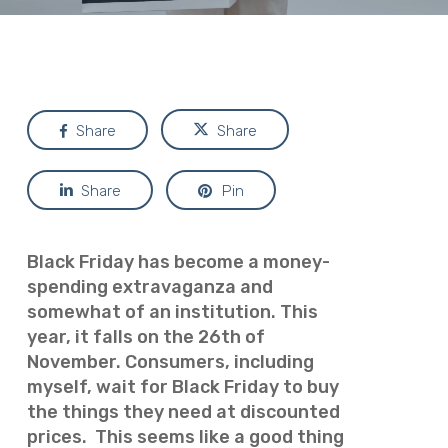
Share
Share
Share
Pin
Black Friday has become a money-
spending extravaganza and
somewhat of an institution.
This
year, it falls on the 26th of
November. Consumers, including
myself, wait for Black Friday to buy
the things they need at discounted
prices.
This seems like a
good
thing