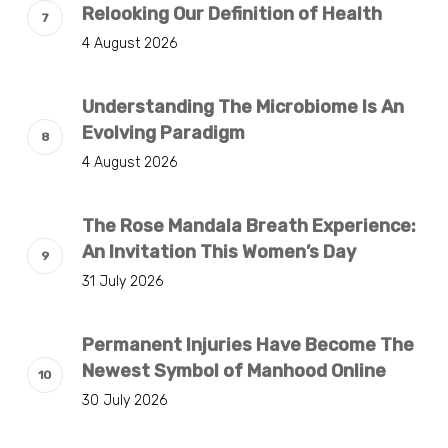
Relooking Our Definition of Health
4 August 2026
Understanding The Microbiome Is An
Evolving Paradigm
4 August 2026
The Rose Mandala Breath Experience:
An Invitation This Women’s Day
31 July 2026
Permanent Injuries Have Become The
Newest Symbol of Manhood Online
30 July 2026