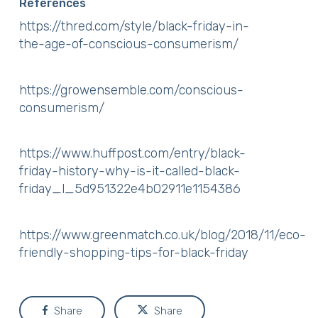
References
https://thred.com/style/black-friday-in-
the-age-of-conscious-consumerism/
https://growensemble.com/conscious-
consumerism/
https://www.huffpost.com/entry/black-
friday-history-why-is-it-called-black-
friday_l_5d951322e4b02911e1154386
https://www.greenmatch.co.uk/blog/2018/11/eco-
friendly-shopping-tips-for-black-friday
Share
Share