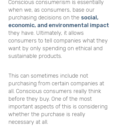
Conscious consumerism is essentially
when we, as consumers, base our
purchasing decisions on the
social,
economic, and environmental impact
they have. Ultimately, it allows
consumers to tell companies what they
want by only spending on ethical and
sustainable products.
This can sometimes include not
purchasing from certain companies at
all. Conscious consumers really think
before they buy. One of the most
important aspects of this is considering
whether the purchase is really
necessary at all.