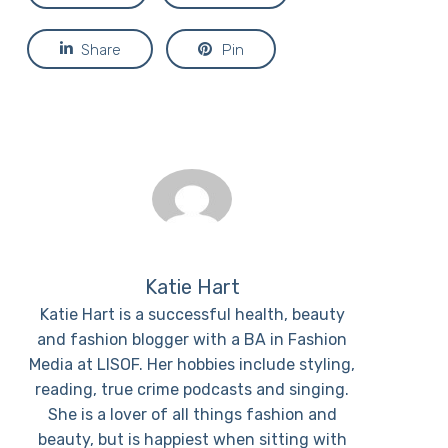
Share
Pin
Katie Hart
Katie Hart is a successful health, beauty
and fashion blogger with a BA in Fashion
Media at LISOF. Her hobbies include styling,
reading, true crime podcasts and singing.
She is a lover of all things fashion and
beauty, but is happiest when sitting with