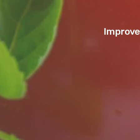
Improve