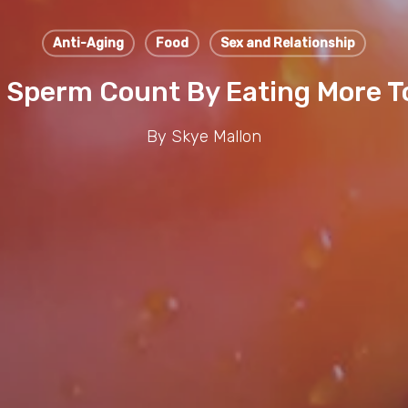
Anti-Aging
Food
Sex and Relationship
 Sperm Count By Eating More 
By
Skye Mallon