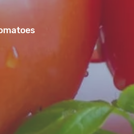
Tomatoes