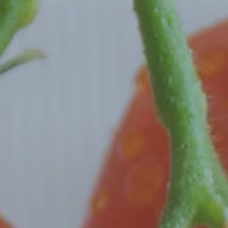
Hit enter to search or ESC to close