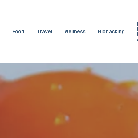
Food
Travel
Wellness
Biohacking