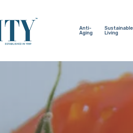
Anti-
Sustainable
Aging
Living