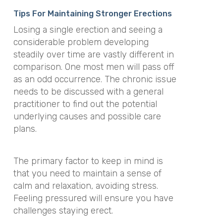
Tips For Maintaining Stronger Erections
Losing a single erection and seeing a
considerable problem developing
steadily over time are vastly different in
comparison. One most men will pass off
as an odd occurrence. The chronic issue
needs to be discussed with a general
practitioner to find out the potential
underlying causes and possible care
plans.
The primary factor to keep in mind is
that you need to maintain a sense of
calm and relaxation, avoiding stress.
Feeling pressured will ensure you have
challenges staying erect.