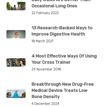
Occasional Long Ones
22 February 2022
13 Research-Backed Ways to
Improve Digestive Health
18 March 2021
4 Most Effective Ways Of Using
Your Cross Trainer
29 November 2018
Breakthrough New Drug-Free
Medical Device Treats Low
Bone Density
4 December 2024