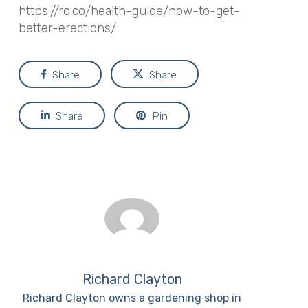
https://ro.co/health-guide/how-to-get-
better-erections/
Share
Share
Share
Pin
Richard Clayton
Richard Clayton owns a gardening shop in