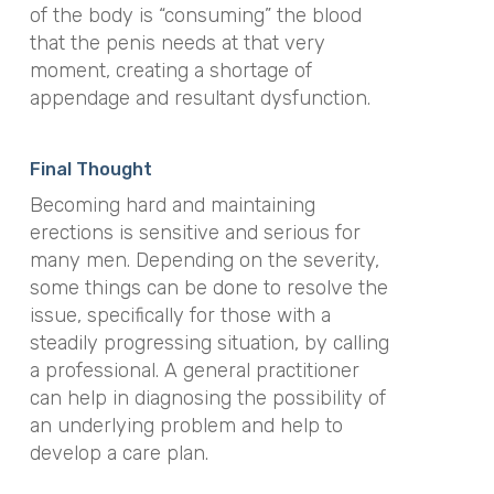
of the body is “consuming” the blood
that the penis needs at that very
moment, creating a shortage of
appendage and resultant dysfunction.
Final Thought
Becoming hard and maintaining
erections is sensitive and serious for
many men. Depending on the severity,
some things can be done to resolve the
issue, specifically for those with a
steadily progressing situation, by calling
a professional. A general practitioner
can help in diagnosing the possibility of
an underlying problem and help to
develop a care plan.