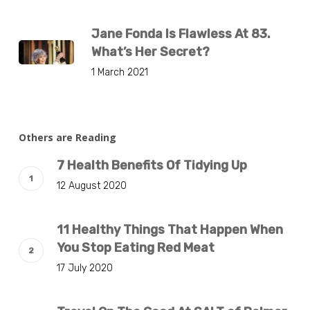
Jane Fonda Is Flawless At 83.
What’s Her Secret?
1 March 2021
Others are Reading
7 Health Benefits Of Tidying Up
12 August 2020
11 Healthy Things That Happen When
You Stop Eating Red Meat
17 July 2020