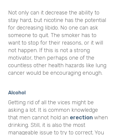
Not only can it decrease the ability to
stay hard, but nicotine has the potential
for decreasing libido. No one can ask
someone to quit. The smoker has to
want to stop for their reasons, or it will
not happen. If this is not a strong
motivator, then perhaps one of the
countless other health hazards like lung
cancer would be encouraging enough.
Alcohol
Getting rid of all the vices might be
asking a lot. It is common knowledge
that men cannot hold an
erection
when
drinking. Still, it is also the most
manageable issue to try to correct. You