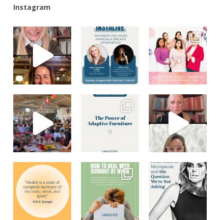
Instagram