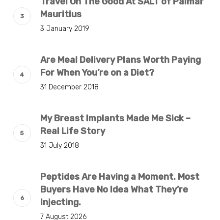
Travel On The Good At SALT of Palmar
Mauritius
3 January 2019
Are Meal Delivery Plans Worth Paying
For When You’re on a Diet?
31 December 2018
My Breast Implants Made Me Sick –
Real Life Story
31 July 2018
Peptides Are Having a Moment. Most
Buyers Have No Idea What They’re
Injecting.
7 August 2026