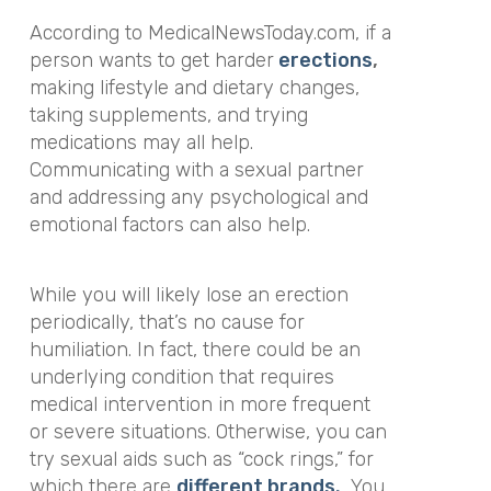
According to MedicalNewsToday.com, if a
person wants to get harder
erections
,
making lifestyle and dietary changes,
taking supplements, and trying
medications may all help.
Communicating with a sexual partner
and addressing any psychological and
emotional factors can also help.
While you will likely lose an erection
periodically, that’s no cause for
humiliation. In fact, there could be an
underlying condition that requires
medical intervention in more frequent
or severe situations. Otherwise, you can
try sexual aids such as “cock rings,” for
which there are
different brands.
You