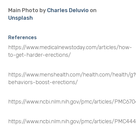
Main Photo by
Charles Deluvio
on
Unsplash
References
https://www.medicalnewstoday.com/articles/how-
to-get-harder-erections/
https://www.menshealth.com/health.com/health/g1
behaviors-boost-erections/
https://www.ncbi.nlm.nih.gov/pmc/articles/PMC67
https://www.ncbi.nlm.nih.gov/pmc/articles/PMC44