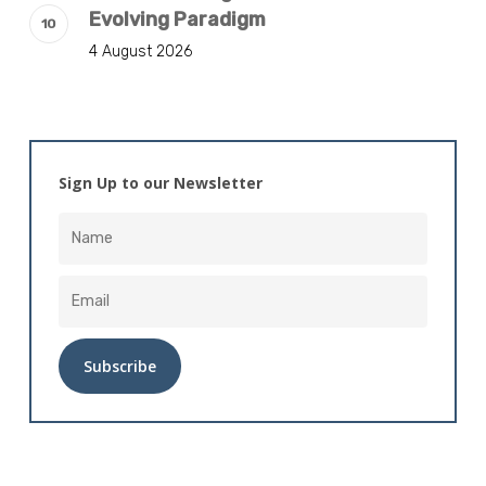
Evolving Paradigm
4 August 2026
Sign Up to our Newsletter
Alternative: