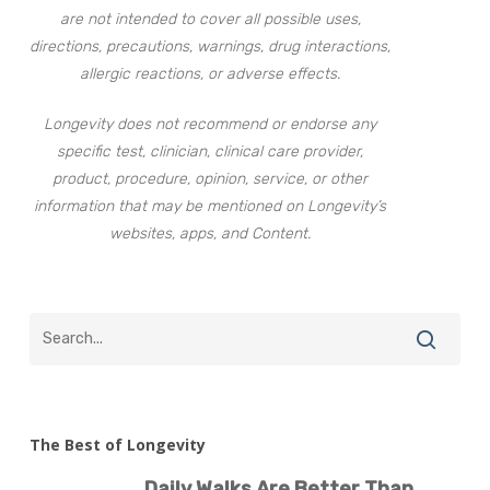
are not intended to cover all possible uses,
directions, precautions, warnings, drug interactions,
allergic reactions, or adverse effects.
Longevity does not recommend or endorse any
specific test, clinician, clinical care provider,
product, procedure, opinion, service, or other
information that may be mentioned on Longevity’s
websites, apps, and Content.
The Best of Longevity
Daily Walks Are Better Than