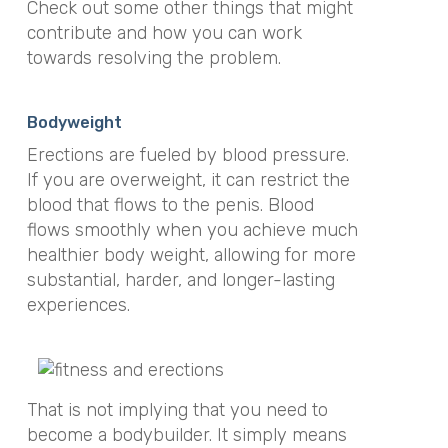
Check out some other things that might
contribute and how you can work
towards resolving the problem.
Bodyweight
Erections are fueled by blood pressure.
If you are overweight, it can restrict the
blood that flows to the penis. Blood
flows smoothly when you achieve much
healthier body weight, allowing for more
substantial, harder, and longer-lasting
experiences.
That is not implying that you need to
become a bodybuilder. It simply means