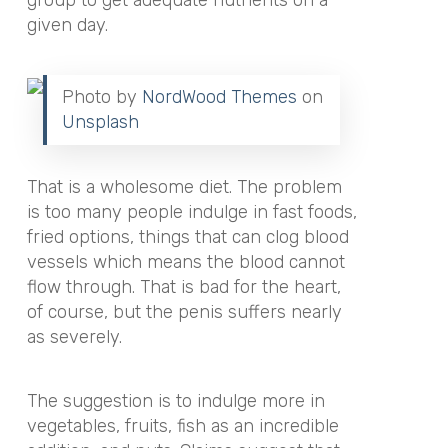
group to get adequate nutrients on a
given day.
Photo by
NordWood Themes
on
Unsplash
That is a wholesome diet. The problem
is too many people indulge in fast foods,
fried options, things that can clog blood
vessels which means the blood cannot
flow through. That is bad for the heart,
of course, but the penis suffers nearly
as severely.
The suggestion is to indulge more in
vegetables, fruits, fish as an incredible