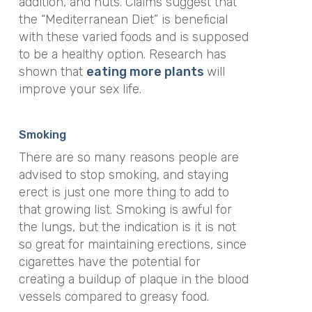
addition, and nuts. Claims suggest that
the “Mediterranean Diet” is beneficial
with these varied foods and is supposed
to be a healthy option. Research has
shown that
eating more plants
will
improve your sex life.
Smoking
There are so many reasons people are
advised to stop smoking, and staying
erect is just one more thing to add to
that growing list. Smoking is awful for
the lungs, but the indication is it is not
so great for maintaining erections, since
cigarettes have the potential for
creating a buildup of plaque in the blood
vessels compared to greasy food.