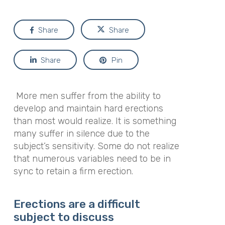
Share
Share
Share
Pin
More men suffer from the ability to
develop and maintain hard erections
than most would realize. It is something
many suffer in silence due to the
subject’s sensitivity. Some do not realize
that numerous variables need to be in
sync to retain a firm erection.
Erections are a difficult
subject to discuss