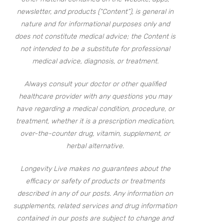
newsletter, and products (“Content”), is general in
nature and for informational purposes only and
does not constitute medical advice; the Content is
not intended to be a substitute for professional
medical advice, diagnosis, or treatment.
Always consult your doctor or other qualified
healthcare provider with any questions you may
have regarding a medical condition, procedure, or
treatment, whether it is a prescription medication,
over-the-counter drug, vitamin, supplement, or
herbal alternative.
Longevity Live makes no guarantees about the
efficacy or safety of products or treatments
described in any of our posts. Any information on
supplements, related services and drug information
contained in our posts are subject to change and