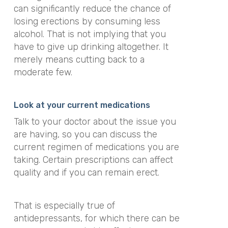
can significantly reduce the chance of
losing erections by consuming less
alcohol. That is not implying that you
have to give up drinking altogether. It
merely means cutting back to a
moderate few.
Look at your current medications
Talk to your doctor about the issue you
are having, so you can discuss the
current regimen of medications you are
taking. Certain prescriptions can affect
quality and if you can remain erect.
That is especially true of
antidepressants, for which there can be