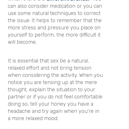
can also consider medication or you can
use some natural techniques to correct
the issue. It helps to remember that the
more stress and pressure you place on
yourself to perform, the more difficult it
will become.
It is essential that sex be a natural,
relaxed effort and not bring tension
when considering the activity. When you
notice you are tensing up at the mere
thought, explain the situation to your
partner or if you do not feel comfortable
doing so, tell your honey you have a
headache and try again when you’re in
a more relaxed mood.