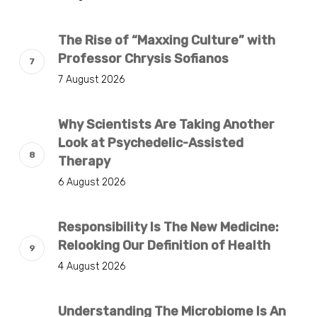
The Rise of “Maxxing Culture” with
Professor Chrysis Sofianos
7 August 2026
Why Scientists Are Taking Another
Look at Psychedelic-Assisted
Therapy
6 August 2026
Responsibility Is The New Medicine:
Relooking Our Definition of Health
4 August 2026
Understanding The Microbiome Is An