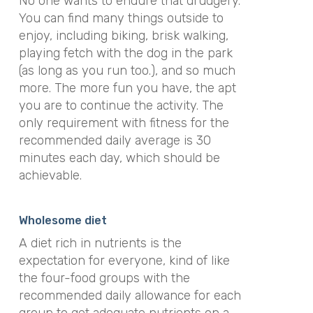
No one wants to endure that drudgery.
You can find many things outside to
enjoy, including biking, brisk walking,
playing fetch with the dog in the park
(as long as you run too.), and so much
more. The more fun you have, the apt
you are to continue the activity. The
only requirement with fitness for the
recommended daily average is 30
minutes each day, which should be
achievable.
Wholesome diet
A diet rich in nutrients is the
expectation for everyone, kind of like
the four-food groups with the
recommended daily allowance for each