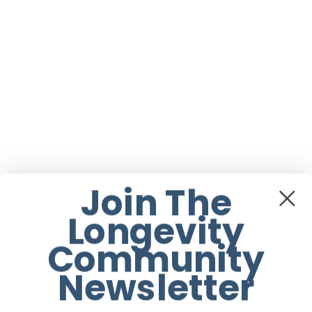
Join The
Longevity
Community
Newsletter