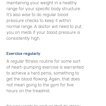
maintaining your weight in a healthy
range for your specific body structure.
It’s also wise to do regular blood
pressure checks to keep it within
normal range. A doctor will need to put
you on meds if your blood pressure is
consistently high.
Exercise regularly
A regular fitness routine for some sort
of heart-pumping exercise is warranted
to achieve a hard penis, something to
get the blood flowing. Again, that does
not mean going to the gym for five
hours on the treadmill.