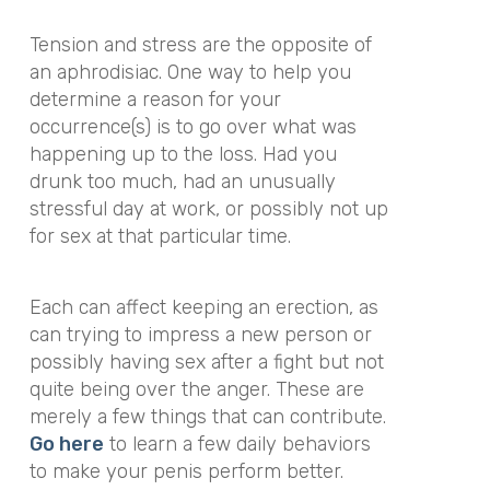
Tension and stress are the opposite of
an aphrodisiac. One way to help you
determine a reason for your
occurrence(s) is to go over what was
happening up to the loss. Had you
drunk too much, had an unusually
stressful day at work, or possibly not up
for sex at that particular time.
Each can affect keeping an erection, as
can trying to impress a new person or
possibly having sex after a fight but not
quite being over the anger. These are
merely a few things that can contribute.
Go
here
to learn a few daily behaviors
to make your penis perform better.