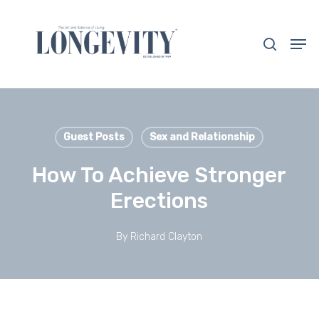
Skip
to
search
Men
main
Close
content
Menu
Guest Posts
Sex and Relationship
How To Achieve Stronger
Erections
By
Richard Clayton