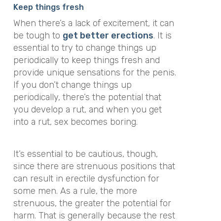
Keep things fresh
When there’s a lack of excitement, it can
be tough to
get better erections
. It is
essential to try to change things up
periodically to keep things fresh and
provide unique sensations for the penis.
If you don’t change things up
periodically, there’s the potential that
you develop a rut, and when you get
into a rut, sex becomes boring.
It’s essential to be cautious, though,
since there are strenuous positions that
can result in erectile dysfunction for
some men. As a rule, the more
strenuous, the greater the potential for
harm. That is generally because the rest