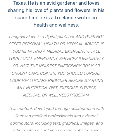
Texas. He is an avid gardener and loves
sharing his love of plants and flowers. In his
spare time he is a freelance writer on
health and wellness.
Longevity Live is a digital publisher AND DOES NOT
OFFER PERSONAL HEALTH OR MEDICAL ADVICE. IF
YOU’RE FACING A MEDICAL EMERGENCY, CALL
YOUR LOCAL EMERGENCY SERVICES IMMEDIATELY,
OR VISIT THE NEAREST EMERGENCY ROOM OR
URGENT CARE CENTER. YOU SHOULD CONSULT
YOUR HEALTHCARE PROVIDER BEFORE STARTING
ANY NUTRITION, DIET, EXERCISE, FITNESS,
MEDICAL, OR WELLNESS PROGRAM.
This content, developed through collaboration with
licensed medical professionals and external
contributors, including text, graphics, images, and
other material contained on the website, apps,