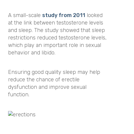
A small-scale
study from 2011
looked
at the link between testosterone levels
and sleep. The study showed that sleep
restrictions reduced testosterone levels,
which play an important role in sexual
behavior and libido.
Ensuring good quality sleep may help
reduce the chance of erectile
dysfunction and improve sexual
function.