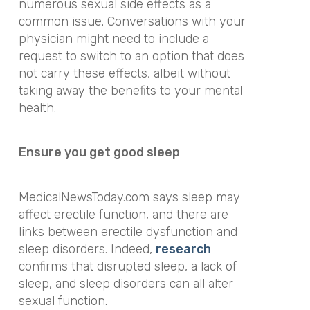
numerous sexual side effects as a
common issue. Conversations with your
physician might need to include a
request to switch to an option that does
not carry these effects, albeit without
taking away the benefits to your mental
health.
Ensure you get good sleep
MedicalNewsToday.com says sleep may
affect erectile function, and there are
links between erectile dysfunction and
sleep disorders. Indeed,
research
confirms that disrupted sleep, a lack of
sleep, and sleep disorders can all alter
sexual function.