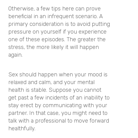
Otherwise, a few tips here can prove
beneficial in an infrequent scenario. A
primary consideration is to avoid putting
pressure on yourself if you experience
one of these episodes. The greater the
stress, the more likely it will happen
again.
Sex should happen when your mood is
relaxed and calm, and your mental
health is stable. Suppose you cannot
get past a few incidents of an inability to
stay erect by communicating with your
partner. In that case, you might need to
talk with a professional to move forward
healthfully.