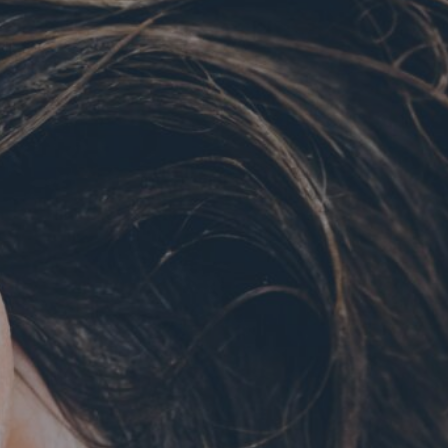
Hit enter to search or ESC to close