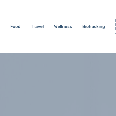
Food
Travel
Wellness
Biohacking