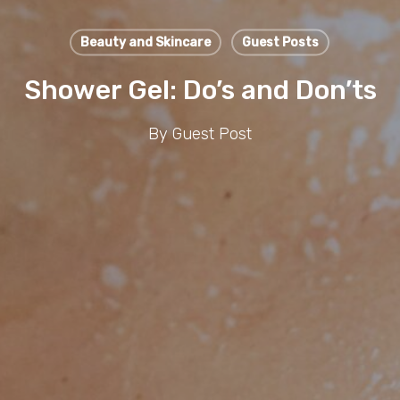
Beauty and Skincare
Guest Posts
Shower Gel: Do’s and Don’ts
By
Guest Post