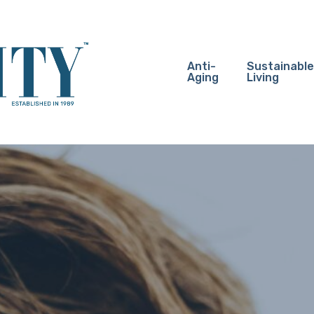
Anti-
Sustainable
Aging
Living