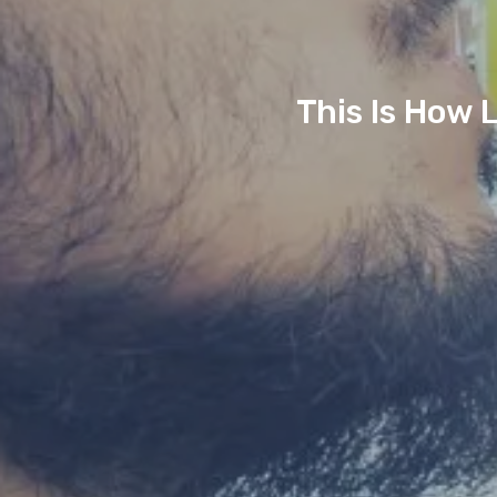
This Is How 