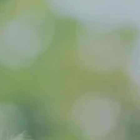
Hit enter to search or ESC to close