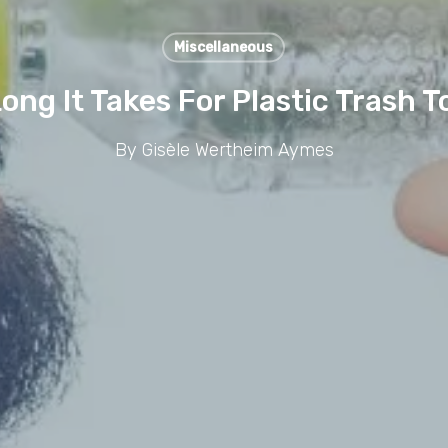
Miscellaneous
Long It Takes For Plastic Trash
By
Gisèle Wertheim Aymes