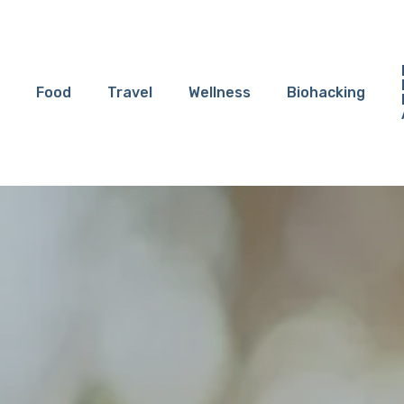
Food
Travel
Wellness
Biohacking