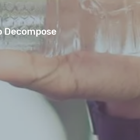
 To Decompose