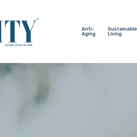
Anti-
Sustainable
Aging
Living