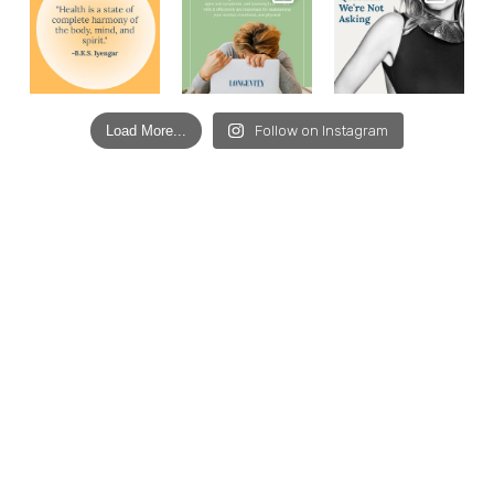
Load More...
Follow on Instagram