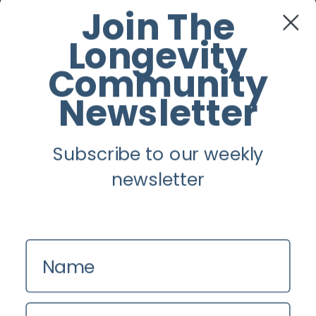
Facebook
Join The
Longevity
Twitter
Community
Instagram
Newsletter
Youtube
Subscribe to our weekly
Longevity
newsletter
About
Guest Posts
Name
Contact us
Zinio
Email