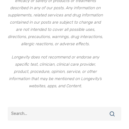
efficacy or safety of products or treatments
described in any of our posts. Any information on
supplements, related services and drug information
contained in our posts are subject to change and
are not intended to cover all possible uses,
directions, precautions, warnings, drug interactions,
allergic reactions, or adverse effects.
Longevity does not recommend or endorse any
specific test, clinician, clinical care provider,
product, procedure, opinion, service, or other
information that may be mentioned on Longevity’s
websites, apps, and Content.