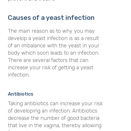
Causes of a yeast infection
The main reason as to why you may
develop a yeast infection is as a result
of an imbalance with the yeast in your
body which soon leads to an infection.
There are several factors that can
increase your risk of getting a yeast
infection.
Antibiotics
Taking antibiotics can increase your risk
of developing an infection. Antibiotics
decrease the number of good bacteria
that live in the vagina, thereby allowing