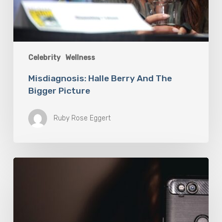
Celebrity
Wellness
Misdiagnosis: Halle Berry And The
Bigger Picture
Ruby Rose Eggert
The
Luddite
Club
and
Why
You