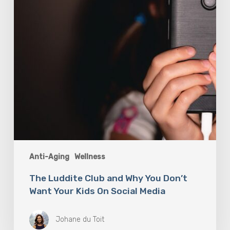
Don’t
Want
Your
Kids
On
Social
Media
Anti-Aging
Wellness
The Luddite Club and Why You Don’t
Want Your Kids On Social Media
Johane du Toit