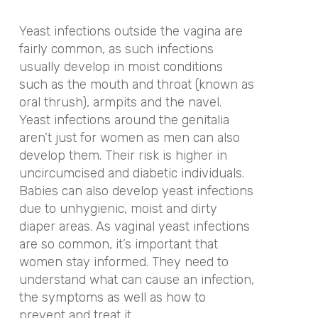
Yeast infections outside the vagina are
fairly common, as such infections
usually develop in moist conditions
such as the mouth and throat (known as
oral thrush), armpits and the navel.
Yeast infections around the genitalia
aren’t just for women as men can also
develop them. Their risk is higher in
uncircumcised and diabetic individuals.
Babies can also develop yeast infections
due to unhygienic, moist and dirty
diaper areas. As vaginal yeast infections
are so common, it’s important that
women stay informed. They need to
understand what can cause an infection,
the symptoms as well as how to
prevent and treat it.