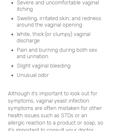
Severe and uncomfortable vaginal
itching
Swelling, irritated skin, and redness
around the vaginal opening
White, thick (or clumpy) vaginal
discharge
Pain and burning during both sex
and urination
Slight vaginal bleeding
Unusual odor
Although it’s important to look out for
symptoms, vaginal yeast infection
symptoms are often mistaken for other
health issues such as STDs or an
allergic reaction to a product or soap, so
it’s important to consult your doctor