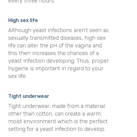
every three hours.
High sex life
Although yeast infections aren’t seen as
sexually transmitted diseases, high sex
life can alter the pH of the vagina and
this then increases the chances of a
yeast infection developing. Thus, proper
hygiene is important in regard to your
sex life.
Tight underwear
Tight underwear, made from a material
other than cotton, can create a warm,
moist environment which is the perfect
setting for a yeast infection to develop.