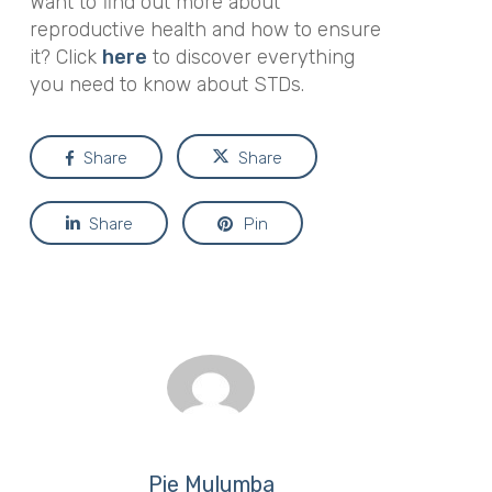
Want to find out more about
reproductive health and how to ensure
it? Click
here
to discover everything
you need to know about STDs.
Share
Share
Share
Pin
Pie Mulumba