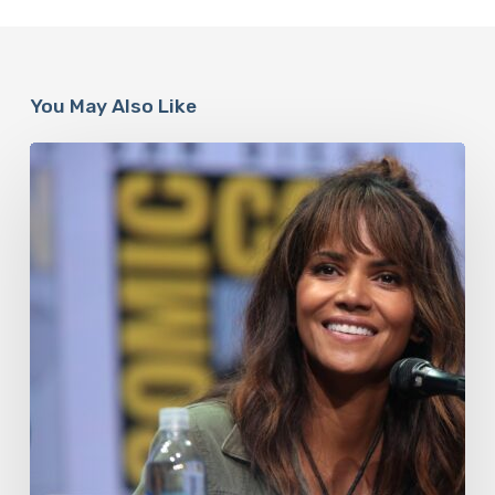
You May Also Like
Misdiagnosis:
Halle
Berry
And
The
Bigger
Picture