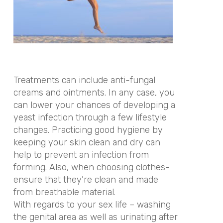
Treatments can include anti-fungal
creams and ointments. In any case, you
can lower your chances of developing a
yeast infection through a few lifestyle
changes. Practicing good hygiene by
keeping your skin clean and dry can
help to prevent an infection from
forming. Also, when choosing clothes-
ensure that they’re clean and made
from breathable material.
With regards to your sex life – washing
the genital area as well as urinating after