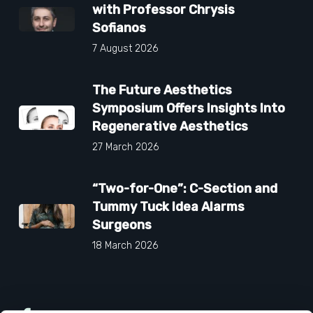
with Professor Chrysis
Sofianos
7 August 2026
The Future Aesthetics
Symposium Offers Insights Into
Regenerative Aesthetics
27 March 2026
“Two-for-One”: C-Section and
Tummy Tuck Idea Alarms
Surgeons
18 March 2026