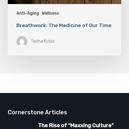
Anti-Aging
Wellness
Breathwork: The Medicine of Our Time
Talitha Kotze
Cornerstone Articles
The Rise of “Maxxing Culture”