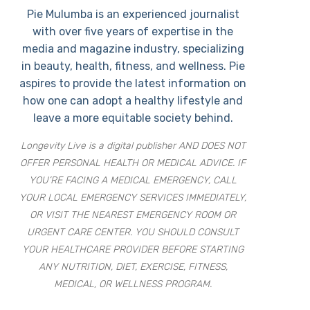
Pie Mulumba is an experienced journalist
with over five years of expertise in the
media and magazine industry, specializing
in beauty, health, fitness, and wellness. Pie
aspires to provide the latest information on
how one can adopt a healthy lifestyle and
leave a more equitable society behind.
Longevity Live is a digital publisher AND DOES NOT
OFFER PERSONAL HEALTH OR MEDICAL ADVICE. IF
YOU’RE FACING A MEDICAL EMERGENCY, CALL
YOUR LOCAL EMERGENCY SERVICES IMMEDIATELY,
OR VISIT THE NEAREST EMERGENCY ROOM OR
URGENT CARE CENTER. YOU SHOULD CONSULT
YOUR HEALTHCARE PROVIDER BEFORE STARTING
ANY NUTRITION, DIET, EXERCISE, FITNESS,
MEDICAL, OR WELLNESS PROGRAM.