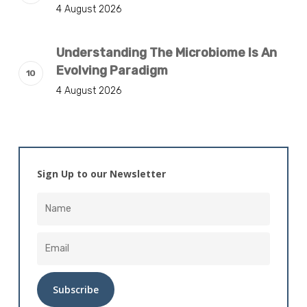
4 August 2026
Understanding The Microbiome Is An
Evolving Paradigm
4 August 2026
Sign Up to our Newsletter