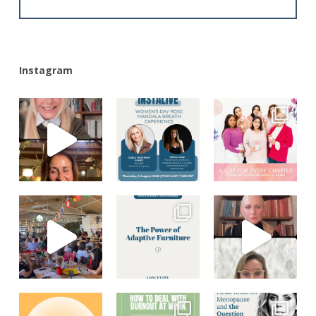
Alternative:
Instagram