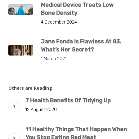
Medical Device Treats Low
Bone Density
4 December 2024
Jane Fonda Is Flawless At 83.
What’s Her Secret?
1 March 2021
Others are Reading
7 Health Benefits Of Tidying Up
12 August 2020
11 Healthy Things That Happen When
You Stop Eating Red Meat