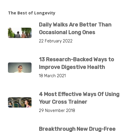
The Best of Longevity
Daily Walks Are Better Than
Occasional Long Ones
22 February 2022
13 Research-Backed Ways to
Improve Digestive Health
18 March 2021
4 Most Effective Ways Of Using
Your Cross Trainer
29 November 2018
Breakthrough New Drug-Free