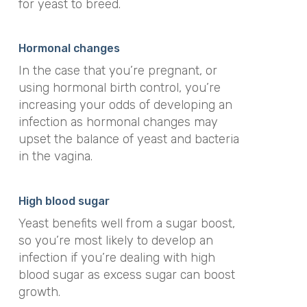
for yeast to breed.
Hormonal changes
In the case that you’re pregnant, or
using hormonal birth control, you’re
increasing your odds of developing an
infection as hormonal changes may
upset the balance of yeast and bacteria
in the vagina.
High blood sugar
Yeast benefits well from a sugar boost,
so you’re most likely to develop an
infection if you’re dealing with high
blood sugar as excess sugar can boost
growth.