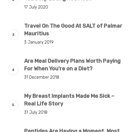
17 July 2020
Travel On The Good At SALT of Palmar
Mauritius
3 January 2019
Are Meal Delivery Plans Worth Paying
For When You’re on a Diet?
31 December 2018
My Breast Implants Made Me Sick –
Real Life Story
31 July 2018
Peptides Are Having a Moment. Most