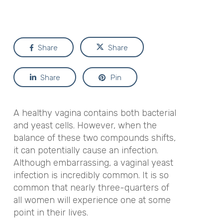
Share
Share
Share
Pin
A healthy vagina contains both bacterial
and yeast cells. However, when the
balance of these two compounds shifts,
it can potentially cause an infection.
Although embarrassing, a vaginal yeast
infection is incredibly common. It is so
common that nearly three-quarters of
all women will experience one at some
point in their lives.