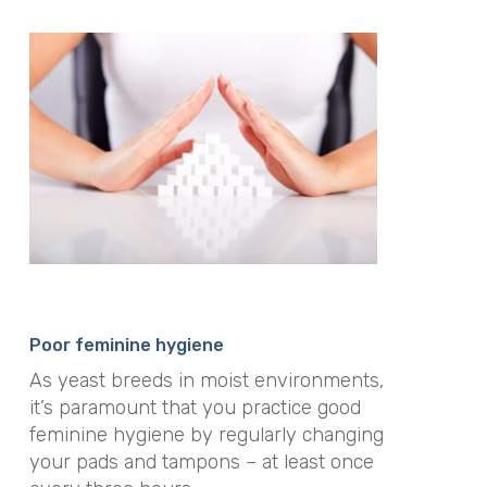
Poor feminine hygiene
As yeast breeds in moist environments,
it’s paramount that you practice good
feminine hygiene by regularly changing
your pads and tampons – at least once