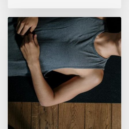
Breathwork:
The
Medicine
of
Our
Time