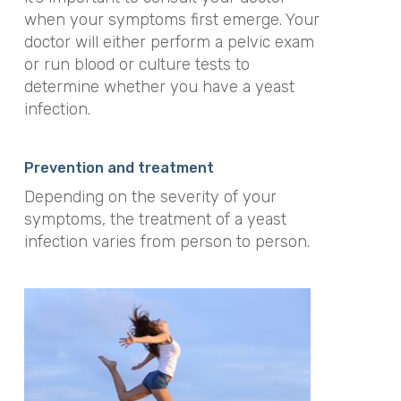
when your symptoms first emerge. Your
doctor will either perform a pelvic exam
or run blood or culture tests to
determine whether you have a yeast
infection.
Prevention and treatment
Depending on the severity of your
symptoms, the treatment of a yeast
infection varies from person to person.