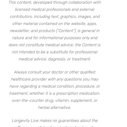
This content, developed through collaboration with
licensed medical professionals and external
contributors, including text, graphics, images, and
other material contained on the website, apps,
newsletter, and products (“Content”), is general in
nature and for informational purposes only and
does not constitute medical advice; the Content is
not intended to be a substitute for professional
medical advice, diagnosis, or treatment.
Always consult your doctor or other qualified
healthcare provider with any questions you may
have regarding a medical condition, procedure, or
treatment, whether it is a prescription medication,
over-the-counter drug, vitamin, supplement, or
herbal alternative.
Longevity Live makes no guarantees about the