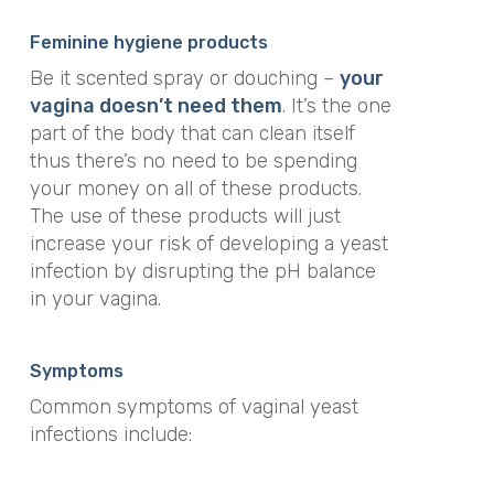
Feminine hygiene products
Be it scented spray or douching –
your
vagina doesn’t need them
. It’s the one
part of the body that can clean itself
thus there’s no need to be spending
your money on all of these products.
The use of these products will just
increase your risk of developing a yeast
infection by disrupting the pH balance
in your vagina.
Symptoms
Common symptoms of vaginal yeast
infections include: