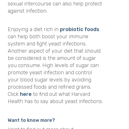
sexual intercourse can also help protect
against infection.
Enjoying a diet rich in
probiotic foods
can help both boost your immune
system and fight yeast infections.
Another aspect of your diet that should
be considered is the amount of sugar
you consume. High levels of sugar can
promote yeast infection and control
your blood sugar levels by avoiding
processed foods and refined grains.
Click
here
to find out what Harvard
Health has to say about yeast infections.
Want to know more?