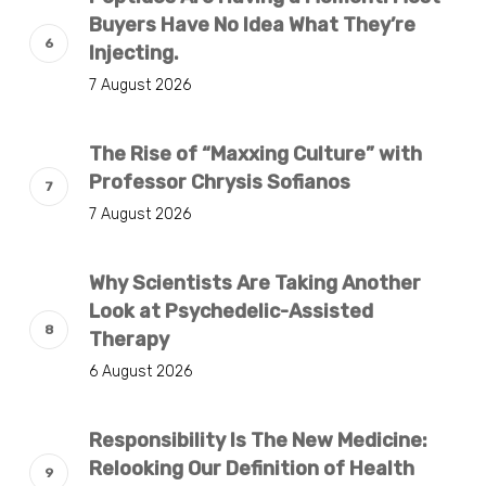
Buyers Have No Idea What They’re
Injecting.
7 August 2026
The Rise of “Maxxing Culture” with
Professor Chrysis Sofianos
7 August 2026
Why Scientists Are Taking Another
Look at Psychedelic-Assisted
Therapy
6 August 2026
Responsibility Is The New Medicine:
Relooking Our Definition of Health