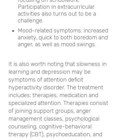
focusing on schoolwork.
Participation in extracurricular
activities also turns out to be a
challenge.
Mood-related symptoms: increased
anxiety, quick to both boredom and
anger, as well as mood swings.
It is also worth noting that slowness in
learning and depression may be
symptoms of attention deficit
hyperactivity disorder. The treatment
includes; therapies, medication and
specialized attention. Therapies consist
of joining support groups, anger
management classes, psychological
counseling, cognitive-behavioral
therapy (CBT), psychoeducation, and