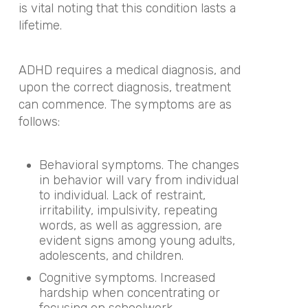
is vital noting that this condition lasts a
lifetime.
ADHD requires a medical diagnosis, and
upon the correct diagnosis, treatment
can commence. The symptoms are as
follows:
Behavioral symptoms. The changes
in behavior will vary from individual
to individual. Lack of restraint,
irritability, impulsivity, repeating
words, as well as aggression, are
evident signs among young adults,
adolescents, and children.
Cognitive symptoms. Increased
hardship when concentrating or