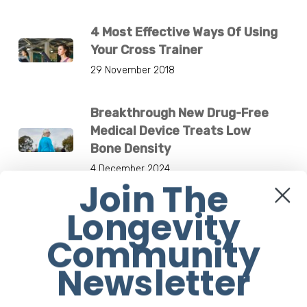
4 Most Effective Ways Of Using
Your Cross Trainer
29 November 2018
Breakthrough New Drug-Free
Medical Device Treats Low
Bone Density
4 December 2024
Join The
Longevity
Jane Fonda Is Flawless At 83.
What’s Her Secret?
Community
1 March 2021
Newsletter