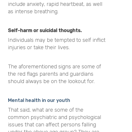
include anxiety, rapid heartbeat, as well
as intense breathing.
Self-harm or suicidal thoughts.
Individuals may be tempted to self inflict
injuries or take their lives.
The aforementioned signs are some of
the red flags parents and guardians
should always be on the lookout for.
Mental health in our youth
That said, what are some of the
common psychiatric and psychological
issues that can affect persons falling