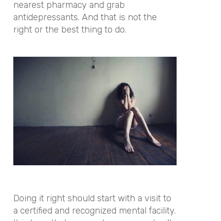
nearest pharmacy and grab
antidepressants. And that is not the
right or the best thing to do.
Doing it right should start with a visit to
a certified and recognized mental facility.