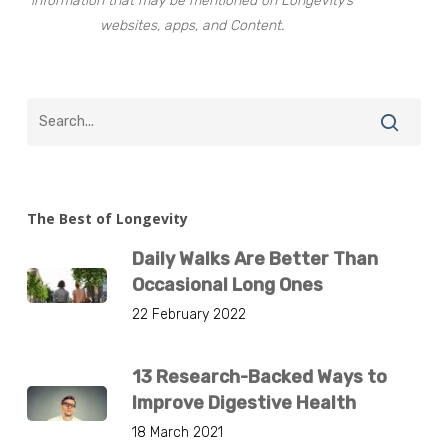
information that may be mentioned on Longevity’s
websites, apps, and Content.
The Best of Longevity
Daily Walks Are Better Than
Occasional Long Ones
22 February 2022
13 Research-Backed Ways to
Improve Digestive Health
18 March 2021