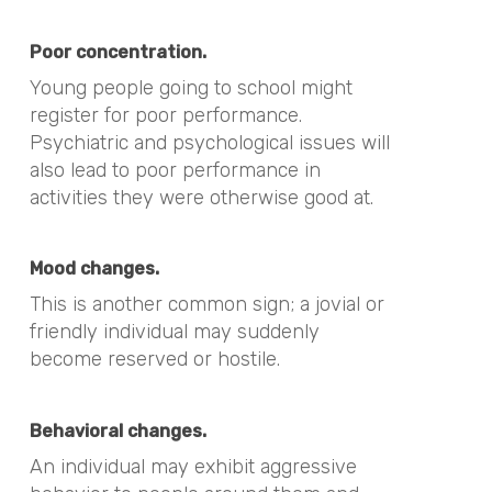
Poor concentration.
Young people going to school might
register for poor performance.
Psychiatric and psychological issues will
also lead to poor performance in
activities they were otherwise good at.
Mood changes.
This is another common sign; a jovial or
friendly individual may suddenly
become reserved or hostile.
Behavioral changes.
An individual may exhibit aggressive