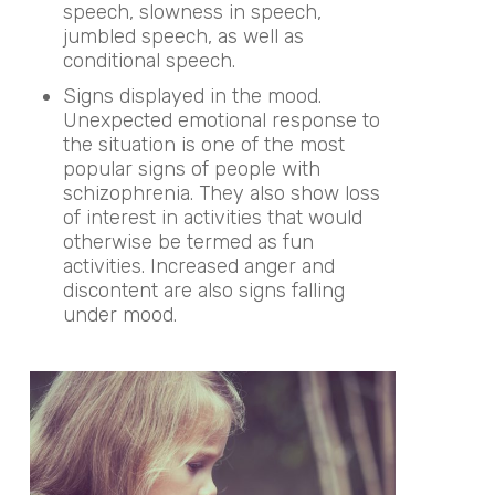
speech, slowness in speech,
jumbled speech, as well as
conditional speech.
Signs displayed in the mood.
Unexpected emotional response to
the situation is one of the most
popular signs of people with
schizophrenia. They also show loss
of interest in activities that would
otherwise be termed as fun
activities. Increased anger and
discontent are also signs falling
under mood.