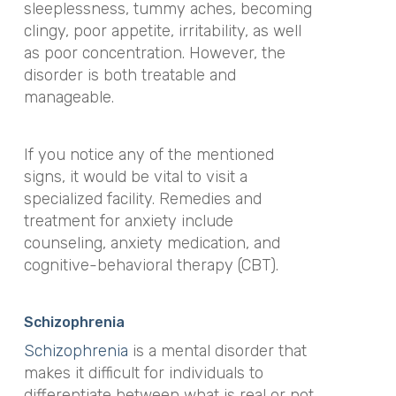
sleeplessness, tummy aches, becoming
clingy, poor appetite, irritability, as well
as poor concentration. However, the
disorder is both treatable and
manageable.
If you notice any of the mentioned
signs, it would be vital to visit a
specialized facility. Remedies and
treatment for anxiety include
counseling, anxiety medication, and
cognitive-behavioral therapy (CBT).
Schizophrenia
Schizophrenia
is a mental disorder that
makes it difficult for individuals to
differentiate between what is real or not.