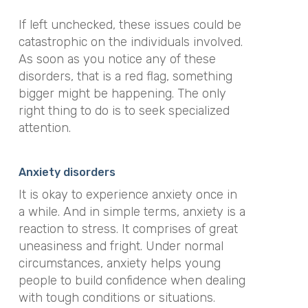
If left unchecked, these issues could be
catastrophic on the individuals involved.
As soon as you notice any of these
disorders, that is a red flag, something
bigger might be happening. The only
right thing to do is to seek specialized
attention.
Anxiety disorders
It is okay to experience anxiety once in
a while. And in simple terms, anxiety is a
reaction to stress. It comprises of great
uneasiness and fright. Under normal
circumstances, anxiety helps young
people to build confidence when dealing
with tough conditions or situations.