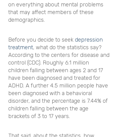
on everything about mental problems
that may affect members of these
demographics.
Before you decide to seek
depression
treatment
, what do the statistics say?
According to the centers for disease and
control (CDC). Roughly 6.1 million
children falling between ages 2 and 17
have been diagnosed and treated for
ADHD. A further 4.5 million people have
been diagnosed with a behavioral
disorder, and the percentage is 7.44% of
children falling between the age
brackets of 3 to 17 years.
That said, about the statistics, how