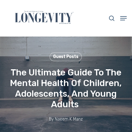
Skip
to
search
Men
main
Close
content
Menu
Guest Posts
The Ultimate Guide To The
Mental Health Of Children,
Adolescents, And Young
Adults
By
Naeem K Manz