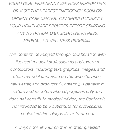
YOUR LOCAL EMERGENCY SERVICES IMMEDIATELY,
OR VISIT THE NEAREST EMERGENCY ROOM OR
URGENT CARE CENTER. YOU SHOULD CONSULT
YOUR HEALTHCARE PROVIDER BEFORE STARTING
ANY NUTRITION, DIET, EXERCISE, FITNESS,
MEDICAL, OR WELLNESS PROGRAM.
This content, developed through collaboration with
licensed medical professionals and external
contributors, including text, graphics, images, and
other material contained on the website, apps,
newsletter, and products (“Content”), is general in
nature and for informational purposes only and
does not constitute medical advice; the Content is
not intended to be a substitute for professional
medical advice, diagnosis, or treatment.
Always consult your doctor or other qualified