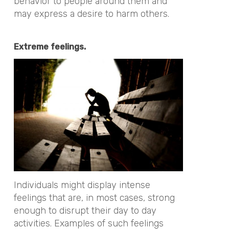
behavior to people around them and
may express a desire to harm others.
Extreme feelings.
Individuals might display intense
feelings that are, in most cases, strong
enough to disrupt their day to day
activities. Examples of such feelings