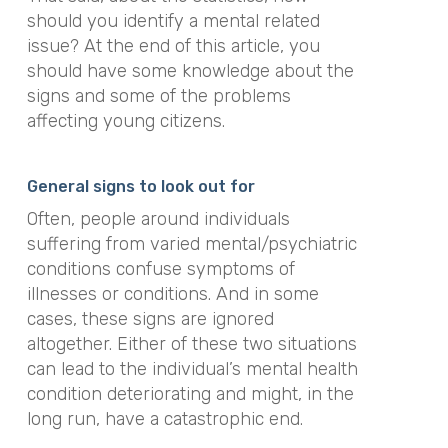
should you identify a mental related
issue? At the end of this article, you
should have some knowledge about the
signs and some of the problems
affecting young citizens.
General signs to look out for
Often, people around individuals
suffering from varied mental/psychiatric
conditions confuse symptoms of
illnesses or conditions. And in some
cases, these signs are ignored
altogether. Either of these two situations
can lead to the individual’s mental health
condition deteriorating and might, in the
long run, have a catastrophic end.