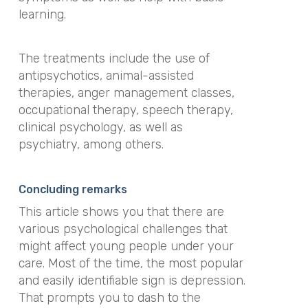
learning.
The treatments include the use of
antipsychotics, animal-assisted
therapies, anger management classes,
occupational therapy, speech therapy,
clinical psychology, as well as
psychiatry, among others.
Concluding remarks
This article shows you that there are
various psychological challenges that
might affect young people under your
care. Most of the time, the most popular
and easily identifiable sign is depression.
That prompts you to dash to the