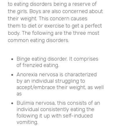
to eating disorders being a reserve of
the girls. Boys are also concerned about
their weight. This concern causes
them to diet or exercise to get a perfect
body. The following are the three most
common eating disorders.
Binge eating disorder. It comprises
of frenzied eating.
Anorexia nervosa is characterized
by an individual struggling to
accept/embrace their weight, as well
as
Bulimia nervosa, this consists of an
individual consistently eating the
following it up with self-induced
vomiting.