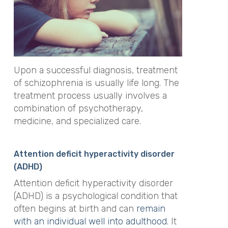
Upon a successful diagnosis, treatment
of schizophrenia is usually life long. The
treatment process usually involves a
combination of psychotherapy,
medicine, and specialized care.
Attention deficit hyperactivity disorder
(ADHD)
Attention deficit hyperactivity disorder
(ADHD) is a psychological condition that
often begins at birth and can
remain
with an individual well into adulthood
. It