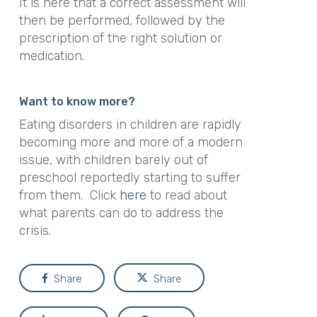
It is here that a correct assessment will
then be performed, followed by the
prescription of the right solution or
medication.
Want to know more?
Eating disorders in children are rapidly
becoming more and more of a modern
issue, with children barely out of
preschool reportedly starting to suffer
from them. Click
here
to read about
what parents can do to address the
crisis.
Share
Share