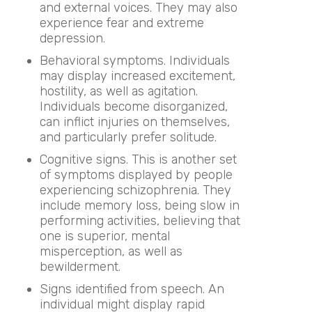
and external voices. They may also
experience fear and extreme
depression.
Behavioral symptoms. Individuals
may display increased excitement,
hostility, as well as agitation.
Individuals become disorganized,
can inflict injuries on themselves,
and particularly prefer solitude.
Cognitive signs. This is another set
of symptoms displayed by people
experiencing schizophrenia. They
include memory loss, being slow in
performing activities, believing that
one is superior, mental
misperception, as well as
bewilderment.
Signs identified from speech. An
individual might display rapid