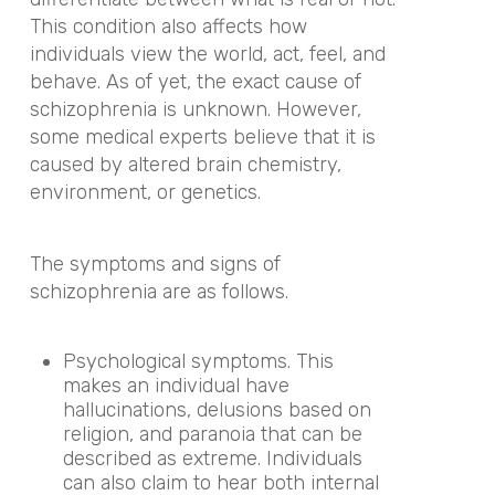
This condition also affects how
individuals view the world, act, feel, and
behave. As of yet, the exact cause of
schizophrenia is unknown. However,
some medical experts believe that it is
caused by altered brain chemistry,
environment, or genetics.
The symptoms and signs of
schizophrenia are as follows.
Psychological symptoms. This
makes an individual have
hallucinations, delusions based on
religion, and paranoia that can be
described as extreme. Individuals
can also claim to hear both internal