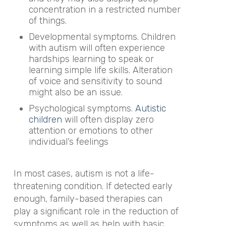
concentration in a restricted number
of things.
Developmental symptoms. Children
with autism will often experience
hardships learning to speak or
learning simple life skills. Alteration
of voice and sensitivity to sound
might also be an issue.
Psychological symptoms.
Autistic
children
will often display zero
attention or emotions to other
individual’s feelings
In most cases, autism is not a life-
threatening condition. If detected early
enough, family-based therapies can
play a significant role in the reduction of
symptoms as well as help with basic