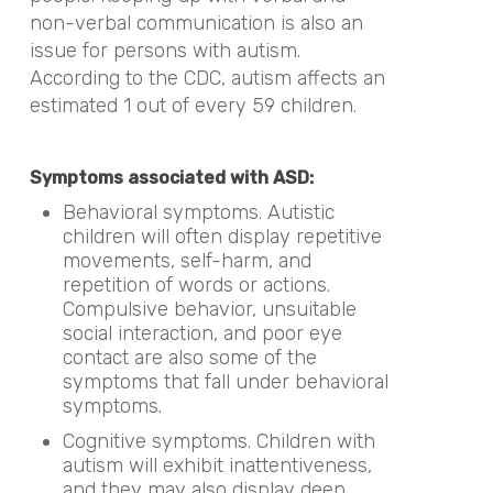
non-verbal communication is also an
issue for persons with autism.
According to the CDC, autism affects an
estimated 1 out of every 59 children.
Symptoms associated with ASD:
Behavioral symptoms. Autistic
children will often display repetitive
movements, self-harm, and
repetition of words or actions.
Compulsive behavior, unsuitable
social interaction, and poor eye
contact are also some of the
symptoms that fall under behavioral
symptoms.
Cognitive symptoms. Children with
autism will exhibit inattentiveness,
and they may also display deep