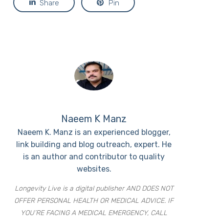
Share
Pin
Naeem K Manz
Naeem K. Manz is an experienced blogger,
link building and blog outreach, expert. He
is an author and contributor to quality
websites.
Longevity Live is a digital publisher AND DOES NOT
OFFER PERSONAL HEALTH OR MEDICAL ADVICE. IF
YOU’RE FACING A MEDICAL EMERGENCY, CALL