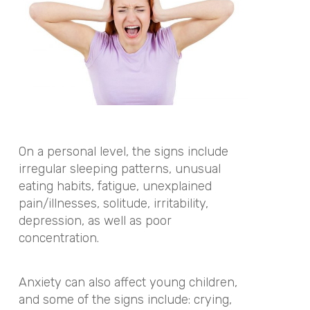
On a personal level, the signs include
irregular sleeping patterns, unusual
eating habits, fatigue, unexplained
pain/illnesses, solitude, irritability,
depression, as well as poor
concentration.
Anxiety can also affect young children,
and some of the signs include: crying,