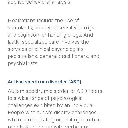
applied behavioral analysis.
Medications include the use of
stimulants, anti hypersensitive drugs,
and cognition-enhancing drugs. And
lastly, specialized care involves the
services of clinical psychologists,
pediatricians, general practitioners, and
psychiatrists.
Autism spectrum disorder (ASD)
Autism spectrum disorder or ASD refers
to a wide range of psychological
challenges exhibited by an individual.
People with autism display challenges
when concentrating or relating to other
people. Keeping up with verbal and