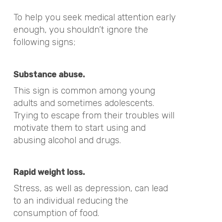
To help you seek medical attention early
enough, you shouldn’t ignore the
following signs;
Substance abuse.
This sign is common among young
adults and sometimes adolescents.
Trying to escape from their troubles will
motivate them to start using and
abusing alcohol and drugs.
Rapid weight loss.
Stress, as well as depression, can lead
to an individual reducing the
consumption of food.