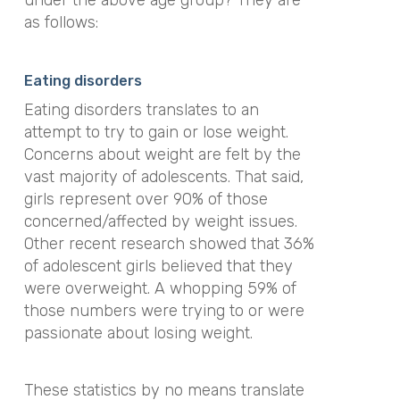
under the above age group? They are
as follows:
Eating disorders
Eating disorders translates to an
attempt to try to gain or lose weight.
Concerns about weight are felt by the
vast majority of adolescents. That said,
girls represent over 90% of those
concerned/affected by weight issues.
Other recent research showed that 36%
of adolescent girls believed that they
were overweight. A whopping 59% of
those numbers were trying to or were
passionate about losing weight.
These statistics by no means translate