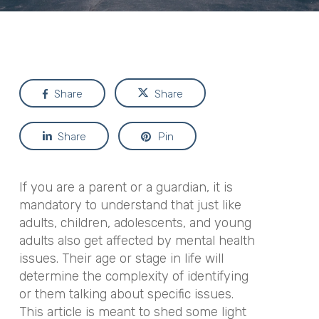
Share
Share
Share
Pin
If you are a parent or a guardian, it is
mandatory to understand that just like
adults, children, adolescents, and young
adults also get affected by mental health
issues. Their age or stage in life will
determine the complexity of identifying
or them talking about specific issues.
This article is meant to shed some light