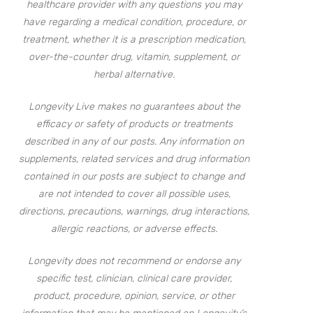
healthcare provider with any questions you may
have regarding a medical condition, procedure, or
treatment, whether it is a prescription medication,
over-the-counter drug, vitamin, supplement, or
herbal alternative.
Longevity Live makes no guarantees about the
efficacy or safety of products or treatments
described in any of our posts. Any information on
supplements, related services and drug information
contained in our posts are subject to change and
are not intended to cover all possible uses,
directions, precautions, warnings, drug interactions,
allergic reactions, or adverse effects.
Longevity does not recommend or endorse any
specific test, clinician, clinical care provider,
product, procedure, opinion, service, or other