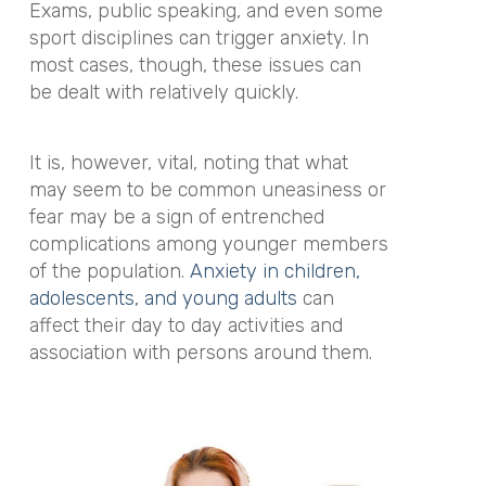
Exams, public speaking, and even some
sport disciplines can trigger anxiety. In
most cases, though, these issues can
be dealt with relatively quickly.
It is, however, vital, noting that what
may seem to be common uneasiness or
fear may be a sign of entrenched
complications among younger members
of the population.
Anxiety in children,
adolescents, and young adults
can
affect their day to day activities and
association with persons around them.