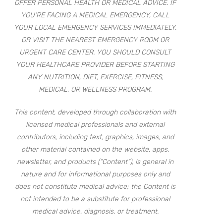
OFFER PERSONAL HEALTH OR MEDICAL ADVICE. IF
YOU’RE FACING A MEDICAL EMERGENCY, CALL
YOUR LOCAL EMERGENCY SERVICES IMMEDIATELY,
OR VISIT THE NEAREST EMERGENCY ROOM OR
URGENT CARE CENTER. YOU SHOULD CONSULT
YOUR HEALTHCARE PROVIDER BEFORE STARTING
ANY NUTRITION, DIET, EXERCISE, FITNESS,
MEDICAL, OR WELLNESS PROGRAM.
This content, developed through collaboration with
licensed medical professionals and external
contributors, including text, graphics, images, and
other material contained on the website, apps,
newsletter, and products (“Content”), is general in
nature and for informational purposes only and
does not constitute medical advice; the Content is
not intended to be a substitute for professional
medical advice, diagnosis, or treatment.