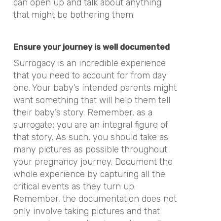
can open up and talk about anything
that might be bothering them.
Ensure your journey is well documented
Surrogacy is an incredible experience
that you need to account for from day
one. Your baby’s intended parents might
want something that will help them tell
their baby’s story. Remember, as a
surrogate; you are an integral figure of
that story. As such, you should take as
many pictures as possible throughout
your pregnancy journey. Document the
whole experience by capturing all the
critical events as they turn up.
Remember, the documentation does not
only involve taking pictures and that