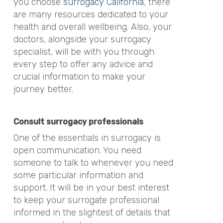
you choose
surrogacy California
, there
are many resources dedicated to your
health and overall wellbeing. Also, your
doctors, alongside your surrogacy
specialist, will be with you through
every step to offer any advice and
crucial information to make your
journey better.
Consult surrogacy professionals
One of the essentials in surrogacy is
open communication. You need
someone to talk to whenever you need
some particular information and
support. It will be in your best interest
to keep your surrogate professional
informed in the slightest of details that