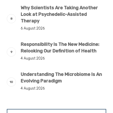
Why Scientists Are Taking Another
Look at Psychedelic-Assisted
Therapy
6 August 2026
Responsibility Is The New Medicine:
Relooking Our Definition of Health
4 August 2026
Understanding The Microbiome Is An
Evolving Paradigm
4 August 2026