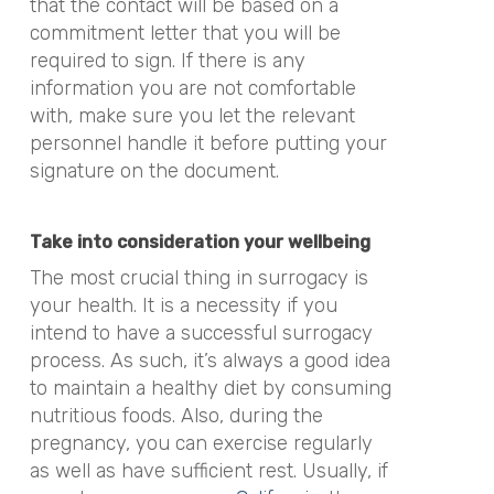
that the contact will be based on a
commitment letter that you will be
required to sign. If there is any
information you are not comfortable
with, make sure you let the relevant
personnel handle it before putting your
signature on the document.
Take into consideration your wellbeing
The most crucial thing in surrogacy is
your health. It is a necessity if you
intend to have a successful surrogacy
process. As such, it’s always a good idea
to maintain a healthy diet by consuming
nutritious foods. Also, during the
pregnancy, you can exercise regularly
as well as have sufficient rest. Usually, if