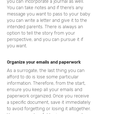
you can incorporate a journal as well.
You can take notes and if there’s any
message you want to pass to your baby
you can write a letter and give it to the
intended parents. There is always an
option to tell the story from your
perspective, and you can pursue it if
you want.
Organize your emails and paperwork
As a surrogate, the last thing you can
afford to do is lose some particular
information. Therefore, from the start,
ensure you keep all your emails and
paperwork organized. Once you receive
a specific document, save it immediately
to avoid forgetting or losing it altogether.