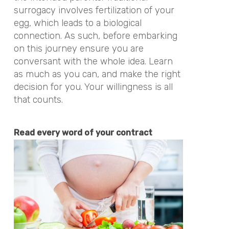
surrogacy involves fertilization of your
egg, which leads to a biological
connection. As such, before embarking
on this journey ensure you are
conversant with the whole idea. Learn
as much as you can, and make the right
decision for you. Your willingness is all
that counts.
Read every word of your contract