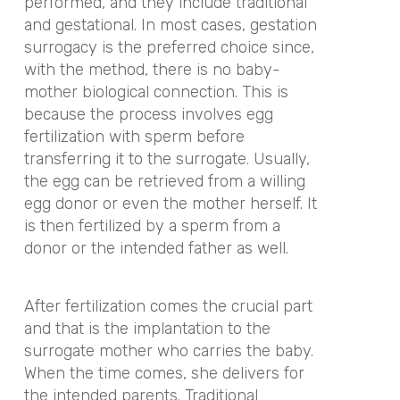
performed, and they include traditional
and gestational. In most cases, gestation
surrogacy is the preferred choice since,
with the method, there is no baby-
mother biological connection. This is
because the process involves egg
fertilization with sperm before
transferring it to the surrogate. Usually,
the egg can be retrieved from a willing
egg donor or even the mother herself. It
is then fertilized by a sperm from a
donor or the intended father as well.
After fertilization comes the crucial part
and that is the implantation to the
surrogate mother who carries the baby.
When the time comes, she delivers for
the intended parents. Traditional