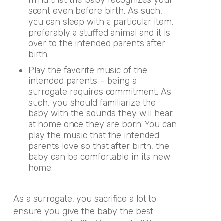
mind that the baby recognizes your
scent even before birth. As such,
you can sleep with a particular item,
preferably a stuffed animal and it is
over to the intended parents after
birth.
Play the favorite music of the
intended parents – being a
surrogate requires commitment. As
such, you should familiarize the
baby with the sounds they will hear
at home once they are born. You can
play the music that the intended
parents love so that after birth, the
baby can be comfortable in its new
home.
As a surrogate, you sacrifice a lot to
ensure you give the baby the best