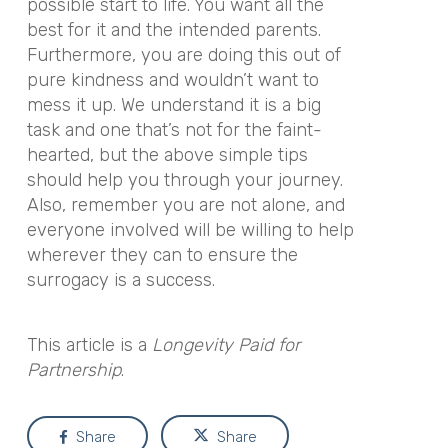
possible start to life. You want all the
best for it and the intended parents.
Furthermore, you are doing this out of
pure kindness and wouldn’t want to
mess it up. We understand it is a big
task and one that’s not for the faint-
hearted, but the above simple tips
should help you through your journey.
Also, remember you are not alone, and
everyone involved will be willing to help
wherever they can to ensure the
surrogacy is a success.
This article is a
Longevity Paid for
Partnership
.
Share
Share