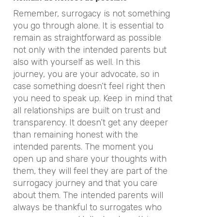
Remember, surrogacy is not something
you go through alone. It is essential to
remain as straightforward as possible
not only with the intended parents but
also with yourself as well. In this
journey, you are your advocate, so in
case something doesn’t feel right then
you need to speak up. Keep in mind that
all relationships are built on trust and
transparency. It doesn’t get any deeper
than remaining honest with the
intended parents. The moment you
open up and share your thoughts with
them, they will feel they are part of the
surrogacy journey and that you care
about them. The intended parents will
always be thankful to surrogates who