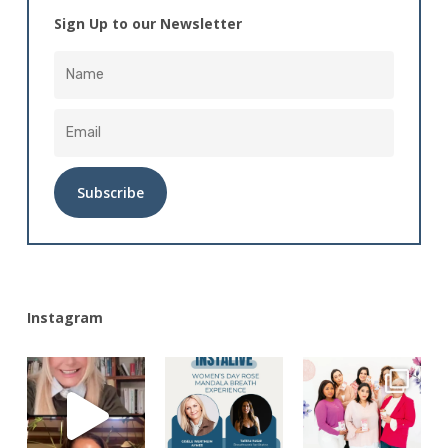
Sign Up to our Newsletter
Alternative:
Instagram