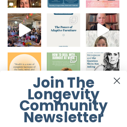
Join The
Longevity
Load More...
Follow on Instagram
Community
Newsletter