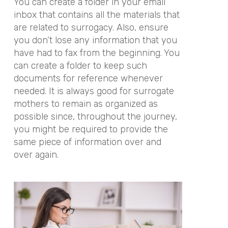
You can create a folder in your email
inbox that contains all the materials that
are related to surrogacy. Also, ensure
you don’t lose any information that you
have had to fax from the beginning. You
can create a folder to keep such
documents for reference whenever
needed. It is always good for surrogate
mothers to remain as organized as
possible since, throughout the journey,
you might be required to provide the
same piece of information over and
over again.