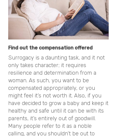
Find out the compensation offered
Surrogacy is a daunting task, and it not
only takes character; it requires
resilience and determination from a
woman. As such, you want to be
compensated appropriately, or you
might feel it’s not worth it. Also, if you
have decided to grow a baby and keep it
healthy and safe until it can be with its
parents, it’s entirely out of goodwill.
Many people refer to it as a noble
calling, and you shouldn’t be out to