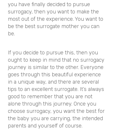
you have finally decided to pursue
surrogacy, then you want to make the
most out of the experience. You want to
be the best surrogate mother you can
be.
If you decide to pursue this, then you
ought to keep in mind that no surrogacy
journey is similar to the other. Everyone
goes through this beautiful experience
in a unique way, and there are several
tips to an excellent surrogate. It’s always
good to remember that you are not
alone through this journey. Once you
choose surrogacy, you want the best for
the baby you are carrying, the intended
parents and yourself of course.