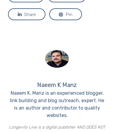
Share
Pin
Naeem K Manz
Naeem K. Manz is an experienced blogger,
link building and blog outreach, expert. He
is an author and contributor to quality
websites.
Longevity Live is a digital publisher AND DOES NOT