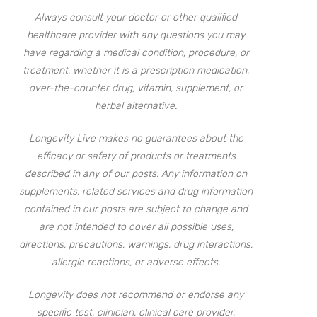
Always consult your doctor or other qualified
healthcare provider with any questions you may
have regarding a medical condition, procedure, or
treatment, whether it is a prescription medication,
over-the-counter drug, vitamin, supplement, or
herbal alternative.
Longevity Live makes no guarantees about the
efficacy or safety of products or treatments
described in any of our posts. Any information on
supplements, related services and drug information
contained in our posts are subject to change and
are not intended to cover all possible uses,
directions, precautions, warnings, drug interactions,
allergic reactions, or adverse effects.
Longevity does not recommend or endorse any
specific test, clinician, clinical care provider,