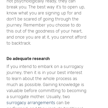
not psychologically ready, they can
break you. The best way it’s to open up,
know what you are signing up for and
don’t be scared of going through the
journey. Remember you choose to do
this out of the goodness of your heart,
and once you are at it, you cannot afford
to backtrack.
Do adequate research
If you intend to embark on a surrogacy
journey, then it is in your best interest
to learn about the whole process as
much as possible. Gaining knowledge is
valuable before committing to becoming
a surrogate mother. Usually, two
surrogacy arrangements
can be