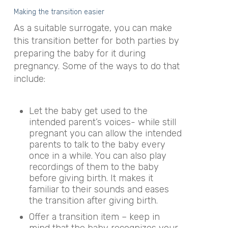
Making the transition easier
As a suitable surrogate, you can make
this transition better for both parties by
preparing the baby for it during
pregnancy. Some of the ways to do that
include:
Let the baby get used to the
intended parent’s voices- while still
pregnant you can allow the intended
parents to talk to the baby every
once in a while. You can also play
recordings of them to the baby
before giving birth. It makes it
familiar to their sounds and eases
the transition after giving birth.
Offer a transition item – keep in