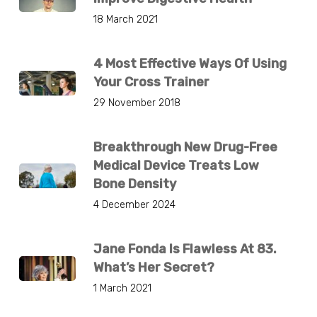
18 March 2021
4 Most Effective Ways Of Using
Your Cross Trainer
29 November 2018
Breakthrough New Drug-Free
Medical Device Treats Low
Bone Density
4 December 2024
Jane Fonda Is Flawless At 83.
What’s Her Secret?
1 March 2021