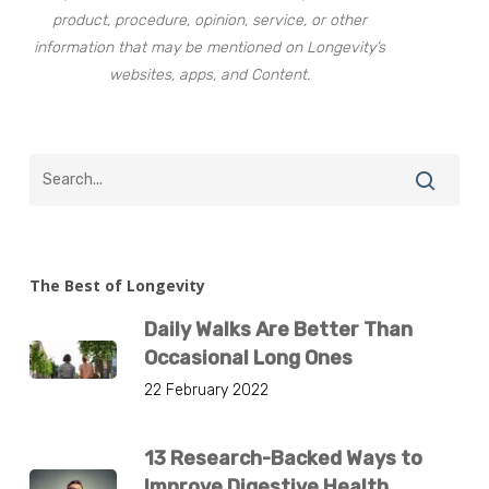
product, procedure, opinion, service, or other
information that may be mentioned on Longevity’s
websites, apps, and Content.
The Best of Longevity
Daily Walks Are Better Than
Occasional Long Ones
22 February 2022
13 Research-Backed Ways to
Improve Digestive Health