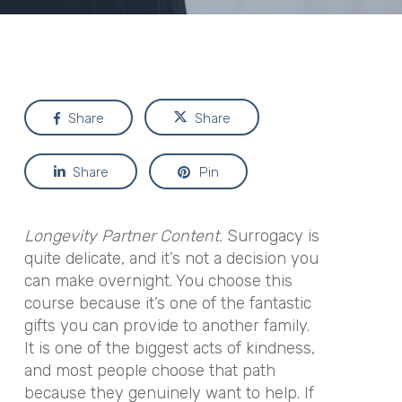
Share
Share
Share
Pin
Longevity Partner Content.
Surrogacy is
quite delicate, and it’s not a decision you
can make overnight. You choose this
course because it’s one of the fantastic
gifts you can provide to another family.
It is one of the biggest acts of kindness,
and most people choose that path
because they genuinely want to help. If