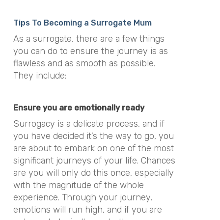
Tips To Becoming a Surrogate Mum
As a surrogate, there are a few things
you can do to ensure the journey is as
flawless and as smooth as possible.
They include:
Ensure you are emotionally ready
Surrogacy is a delicate process, and if
you have decided it’s the way to go, you
are about to embark on one of the most
significant journeys of your life. Chances
are you will only do this once, especially
with the magnitude of the whole
experience. Through your journey,
emotions will run high, and if you are