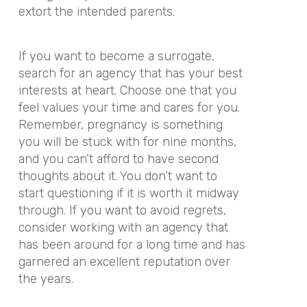
extort the intended parents.
If you want to become a surrogate,
search for an agency that has your best
interests at heart. Choose one that you
feel values your time and cares for you.
Remember, pregnancy is something
you will be stuck with for nine months,
and you can’t afford to have second
thoughts about it. You don’t want to
start questioning if it is worth it midway
through. If you want to avoid regrets,
consider working with an agency that
has been around for a long time and has
garnered an excellent reputation over
the years.