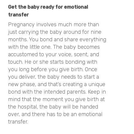
Get the baby ready for emotional
transfer
Pregnancy involves much more than
just carrying the baby around for nine
months. You bond and share everything
with the little one. The baby becomes
accustomed to your voice, scent, and
touch. He or she starts bonding with
you long before you give birth. Once
you deliver, the baby needs to start a
new phase, and that’s creating a unique
bond with the intended parents. Keep in
mind that the moment you give birth at
the hospital, the baby will be handed
over, and there has to be an emotional
transfer.