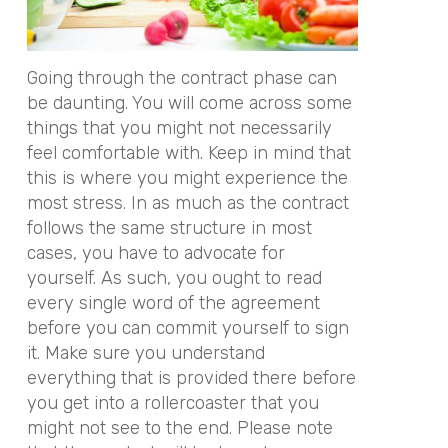
Going through the contract phase can
be daunting. You will come across some
things that you might not necessarily
feel comfortable with. Keep in mind that
this is where you might experience the
most stress. In as much as the contract
follows the same structure in most
cases, you have to advocate for
yourself. As such, you ought to read
every single word of the agreement
before you can commit yourself to sign
it. Make sure you understand
everything that is provided there before
you get into a rollercoaster that you
might not see to the end. Please note