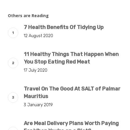
Others are Reading
7 Health Benefits Of Tidying Up
12 August 2020
11 Healthy Things That Happen When
You Stop Eating Red Meat
17 July 2020
Travel On The Good At SALT of Palmar
Mauritius
3 January 2019
Are Meal Delivery Plans Worth Paying