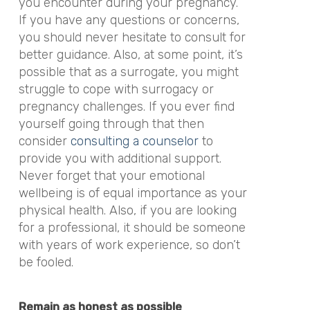
you encounter during your pregnancy.
If you have any questions or concerns,
you should never hesitate to consult for
better guidance. Also, at some point, it’s
possible that as a surrogate, you might
struggle to cope with surrogacy or
pregnancy challenges. If you ever find
yourself going through that then
consider
consulting a counselor
to
provide you with additional support.
Never forget that your emotional
wellbeing is of equal importance as your
physical health. Also, if you are looking
for a professional, it should be someone
with years of work experience, so don’t
be fooled.
Remain as honest as possible