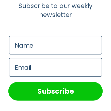
Subscribe to our weekly
newsletter
Name
Email
We use cookies on our website to give you the most
relevant experience by remembering your preferences and
repeat visits. By clicking “Accept All”, you consent to the
use of ALL the cookies. However, you may visit "Cookie
Subscribe
Settings" to provide a controlled consent.
Cookie Settings
Accept All