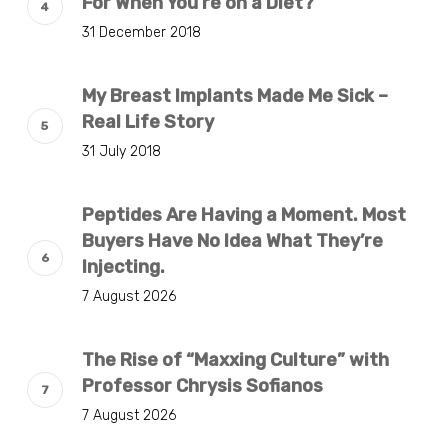
For When You’re on a Diet?
31 December 2018
My Breast Implants Made Me Sick –
Real Life Story
31 July 2018
Peptides Are Having a Moment. Most
Buyers Have No Idea What They’re
Injecting.
7 August 2026
The Rise of “Maxxing Culture” with
Professor Chrysis Sofianos
7 August 2026