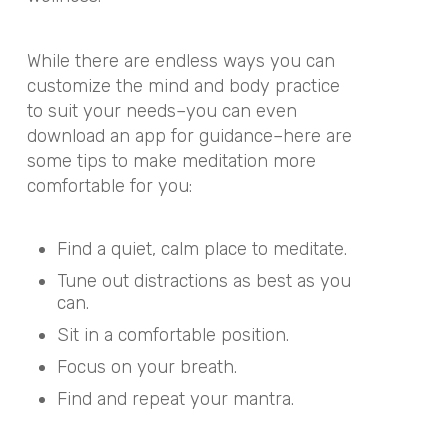
While there are endless ways you can
customize the mind and body practice
to suit your needs–you can even
download an app for guidance
–here are
some tips to make meditation more
comfortable for you:
Find a quiet, calm place to meditate.
Tune out distractions as best as you
can.
Sit in a comfortable position.
Focus on your breath.
Find and repeat
your mantra
.