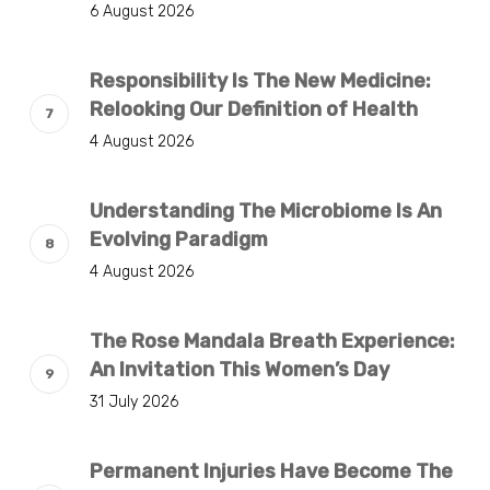
6 August 2026
Responsibility Is The New Medicine:
Relooking Our Definition of Health
4 August 2026
Understanding The Microbiome Is An
Evolving Paradigm
4 August 2026
The Rose Mandala Breath Experience:
An Invitation This Women’s Day
31 July 2026
Permanent Injuries Have Become The