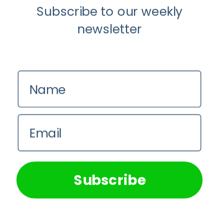
Subscribe to our weekly
newsletter
Name
Email
Guest Posts
Mental Health
We use cookies on our website to give you the most
relevant experience by remembering your preferences and
The Mind-Body Connection: How
repeat visits. By clicking “Accept All”, you consent to the
Mental Health Shapes Physical Fitness
use of ALL the cookies. However, you may visit "Cookie
Subscribe
Settings" to provide a controlled consent.
Guest Writer
Cookie Settings
Accept All