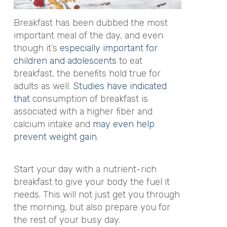
Breakfast has been dubbed the most
important meal of the day, and even
though it’s
especially important for
children and adolescents
to eat
breakfast, the benefits hold true for
adults as well.
Studies have indicated
that
consumption of breakfast is
associated with a higher fiber and
calcium intake and
may even help
prevent weight gain
.
Start your day with a nutrient-rich
breakfast to give your body the fuel it
needs. This will not just get you through
the morning, but also prepare you for
the rest of your busy day.