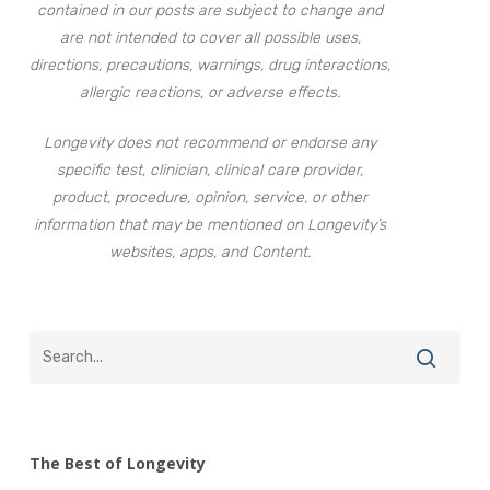
contained in our posts are subject to change and
are not intended to cover all possible uses,
directions, precautions, warnings, drug interactions,
allergic reactions, or adverse effects.
Longevity does not recommend or endorse any
specific test, clinician, clinical care provider,
product, procedure, opinion, service, or other
information that may be mentioned on Longevity’s
websites, apps, and Content.
The Best of Longevity