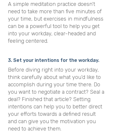
A simple meditation practice doesn’t
need to take more than five minutes of
your time, but
exercises in mindfulness
can be a powerful tool to help you get
into your workday, clear-headed and
feeling centered.
3. Set your intentions for the workday.
Before diving right into your workday,
think carefully about what you’d like to
accomplish during your time there. Do
you want to negotiate a contract? Seal a
deal? Finished that article? Setting
intentions can help you to better direct
your efforts towards a defined result
and can give you the motivation you
need to achieve them.