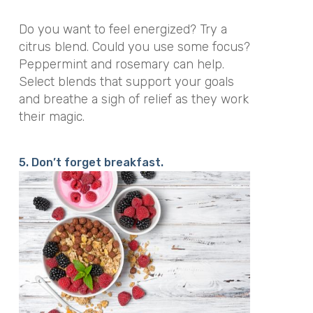
Do you want to feel energized? Try a
citrus blend. Could you use some focus?
Peppermint and rosemary can help.
Select blends that support your goals
and breathe a sigh of relief as they work
their magic.
5. Don’t forget breakfast.