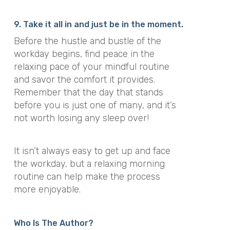
9. Take it all in and just be in the moment.
Before the hustle and bustle of the
workday begins, find peace in the
relaxing pace of your mindful routine
and savor the comfort it provides.
Remember that the day that stands
before you is just one of many, and it’s
not worth losing any sleep over!
It isn’t always easy to get up and face
the workday, but a relaxing morning
routine can help make the process
more enjoyable.
Who Is The Author?