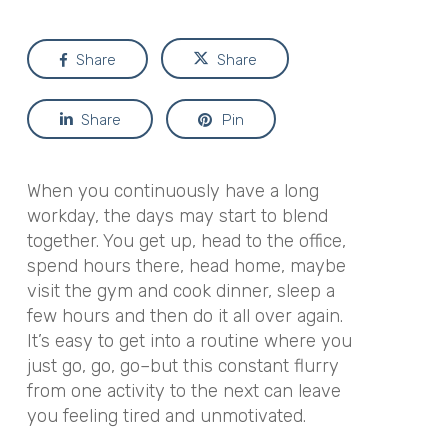
Share
Share
Share
Pin
When you continuously have a long
workday, the days may start to blend
together. You get up, head to the office,
spend hours there, head home, maybe
visit the gym and cook dinner, sleep a
few hours and then do it all over again.
It’s easy to get into a routine where you
just go, go, go–but this constant flurry
from one activity to the next can leave
you feeling tired and unmotivated.