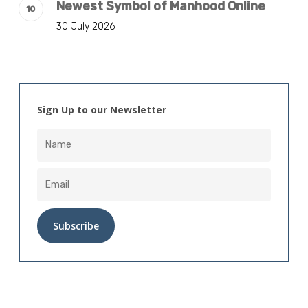
Newest Symbol of Manhood Online
30 July 2026
Sign Up to our Newsletter
Alternative: