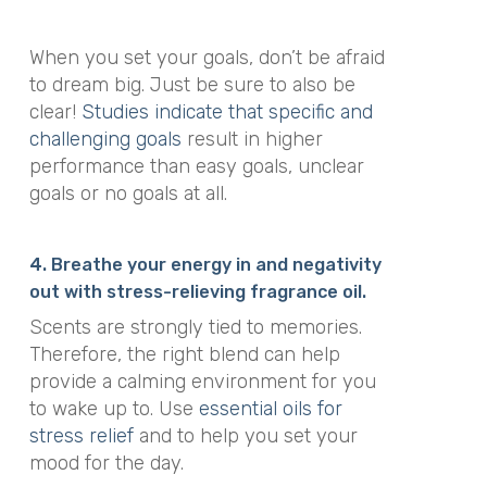
When you set your goals, don’t be afraid
to dream big. Just be sure to also be
clear!
Studies indicate that specific and
challenging goals
result in higher
performance than easy goals, unclear
goals or no goals at all.
4. Breathe your energy in and negativity
out with stress-relieving fragrance oil.
Scents are strongly tied to memories.
Therefore, the right blend can help
provide a calming environment for you
to wake up to. Use
essential oils for
stress relief
and to help you set your
mood for the day.