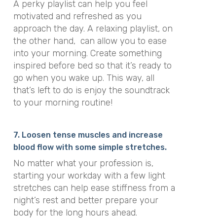
A perky playlist can help you feel
motivated and refreshed as you
approach the day. A relaxing playlist, on
the other hand, can allow you to ease
into your morning. Create something
inspired before bed so that it’s ready to
go when you wake up. This way, all
that’s left to do is enjoy the soundtrack
to your morning routine!
7. Loosen tense muscles and increase
blood flow with some simple stretches.
No matter what your profession is,
starting your workday with a few light
stretches can help ease stiffness from a
night’s rest and better prepare your
body for the long hours ahead.