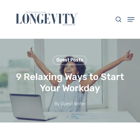
Skip
to
search
Men
main
Close
content
Menu
Guest Posts
9 Relaxing Ways to Start
Your Workday
By
Guest Writer