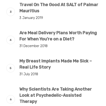
Travel On The Good At SALT of Palmar
Mauritius
3 January 2019
Are Meal Delivery Plans Worth Paying
For When You’re on a Diet?
31 December 2018
My Breast Implants Made Me Sick –
Real Life Story
31 July 2018
Why Scientists Are Taking Another
Look at Psychedelic-Assisted
Therapy