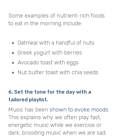
Some examples of nutrient-rich foods
to eat in the morning include:
Oatmeal with a handful of nuts
Greek yogurt with berries
Avocado toast with eggs
Nut butter toast with chia seeds
6. Set the tone for the day with a
tailored playlist.
Music has been
shown to evoke moods
.
This explains why we often play fast,
energetic music while we exercise or
dark, brooding music when we are sad.