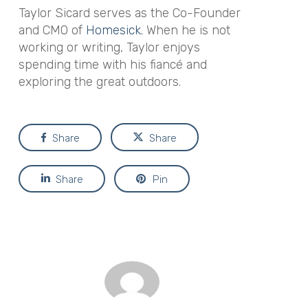
Taylor Sicard serves as the Co-Founder
and CMO of
Homesick.
When he is not
working or writing, Taylor enjoys
spending time with his fiancé and
exploring the great outdoors.
Share
Share
Share
Pin