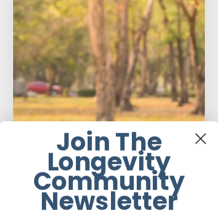
Join The
Longevity
Community
Newsletter