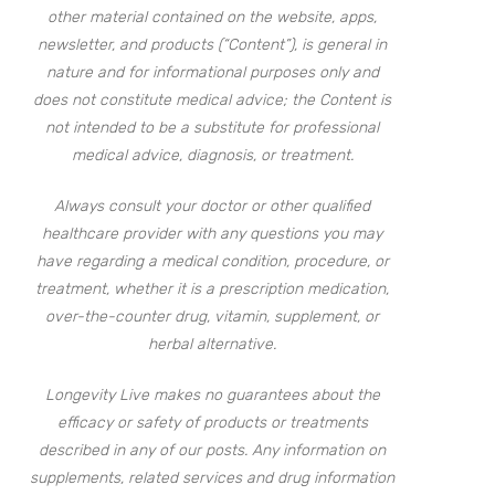
other material contained on the website, apps,
newsletter, and products (“Content”), is general in
nature and for informational purposes only and
does not constitute medical advice; the Content is
not intended to be a substitute for professional
medical advice, diagnosis, or treatment.
Always consult your doctor or other qualified
healthcare provider with any questions you may
have regarding a medical condition, procedure, or
treatment, whether it is a prescription medication,
over-the-counter drug, vitamin, supplement, or
herbal alternative.
Longevity Live makes no guarantees about the
efficacy or safety of products or treatments
described in any of our posts. Any information on
supplements, related services and drug information