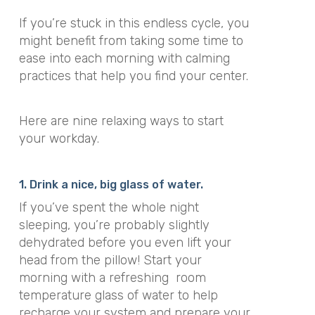
If you’re stuck in this endless cycle, you
might benefit from taking some time to
ease into each morning with calming
practices that help you find your center.
Here are nine relaxing ways to start
your workday.
1. Drink a nice, big glass of water.
If you’ve spent the whole night
sleeping, you’re probably slightly
dehydrated before you even lift your
head from the pillow! Start your
morning with a refreshing room
temperature glass of water to help
recharge your system and prepare your