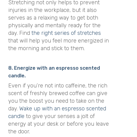
Stretching not only
helps to prevent
injuries in the workplace
, but it also
serves as a relaxing way to get both
physically and mentally ready for the
day. Find
the right series of stretches
that will help you feel more energized in
the morning and stick to them.
8. Energize with an espresso scented
candle.
Even if you’re not into caffeine, the rich
scent of freshly brewed coffee can give
you the boost you need to take on the
day.
Wake up with an espresso scented
candle
to give your senses a jolt of
energy at your desk or before you leave
the door.