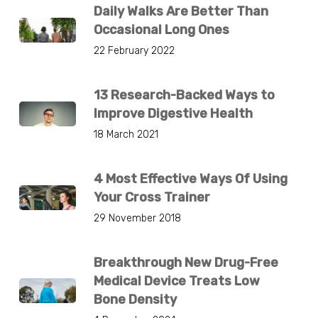
Daily Walks Are Better Than
Occasional Long Ones
22 February 2022
13 Research-Backed Ways to
Improve Digestive Health
18 March 2021
4 Most Effective Ways Of Using
Your Cross Trainer
29 November 2018
Breakthrough New Drug-Free
Medical Device Treats Low
Bone Density