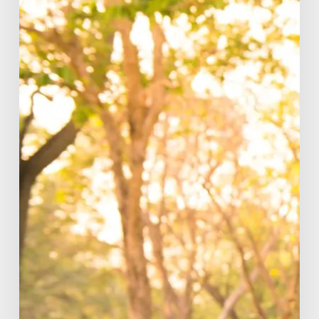
Fitness