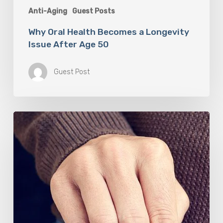
Anti-Aging
Guest Posts
Why Oral Health Becomes a Longevity
Issue After Age 50
Guest Post
Berberine
(GlucoVantage®
Dihydroberberine)
Review:
What
People
Are
Saying