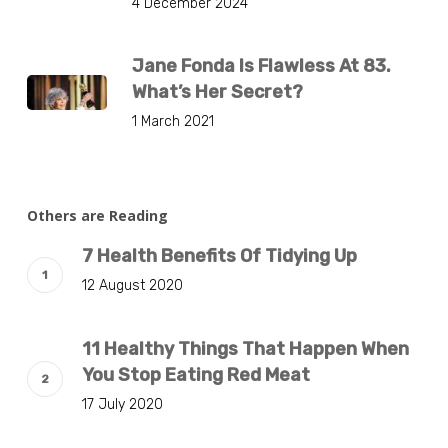
4 December 2024
Jane Fonda Is Flawless At 83.
What’s Her Secret?
1 March 2021
Others are Reading
7 Health Benefits Of Tidying Up
12 August 2020
11 Healthy Things That Happen When
You Stop Eating Red Meat
17 July 2020