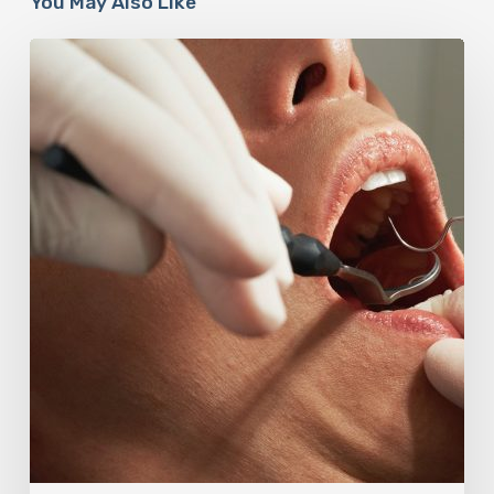
You May Also Like
Why
Oral
Health
Becomes
a
Longevity
Issue
After
Age
50