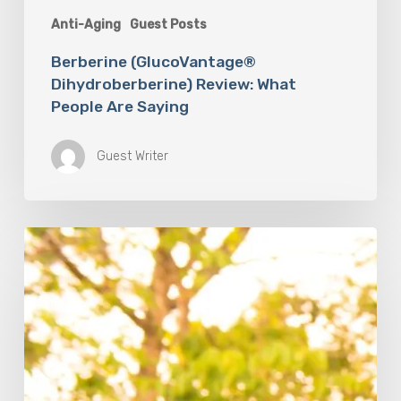
Anti-Aging
Guest Posts
Berberine (GlucoVantage®
Dihydroberberine) Review: What
People Are Saying
Guest Writer
The
Mind-
Body
Connection:
How
Mental
Health
Shapes
Physical