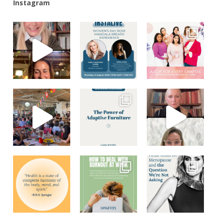
Instagram