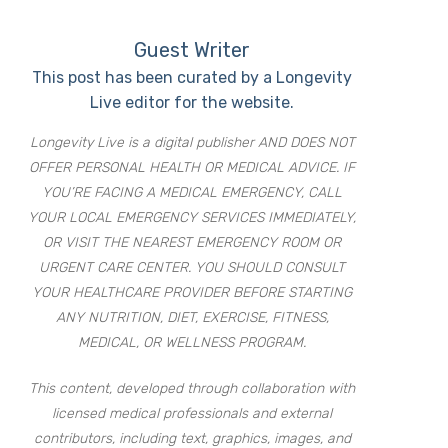
Guest Writer
This post has been curated by a Longevity
Live editor for the website.
Longevity Live is a digital publisher AND DOES NOT
OFFER PERSONAL HEALTH OR MEDICAL ADVICE. IF
YOU’RE FACING A MEDICAL EMERGENCY, CALL
YOUR LOCAL EMERGENCY SERVICES IMMEDIATELY,
OR VISIT THE NEAREST EMERGENCY ROOM OR
URGENT CARE CENTER. YOU SHOULD CONSULT
YOUR HEALTHCARE PROVIDER BEFORE STARTING
ANY NUTRITION, DIET, EXERCISE, FITNESS,
MEDICAL, OR WELLNESS PROGRAM.
This content, developed through collaboration with
licensed medical professionals and external
contributors, including text, graphics, images, and