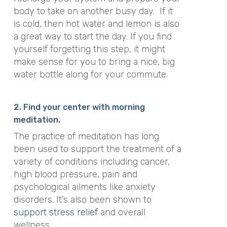
body to take on another busy day. If it
is cold, then hot water and lemon is also
a great way to start the day. If you find
yourself forgetting this step, it might
make sense for you to bring a nice, big
water bottle along for your commute.
2. Find your center with morning
meditation.
The practice of meditation has
long
been used to support the treatment of a
variety of conditions
including cancer,
high blood pressure, pain and
psychological ailments like anxiety
disorders. It’s also been shown to
support stress relief
and overall
wellness.