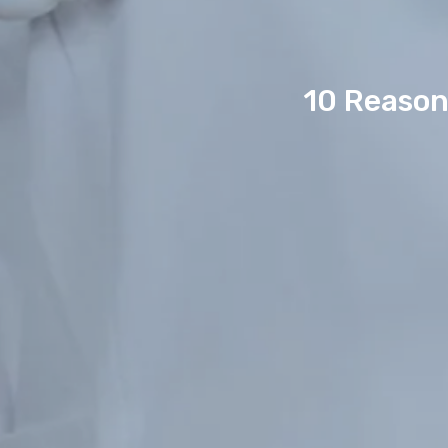
10 Reason