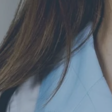
Hit enter to search or ESC to close