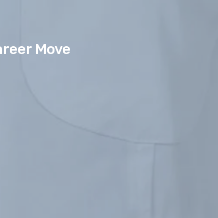
areer Move