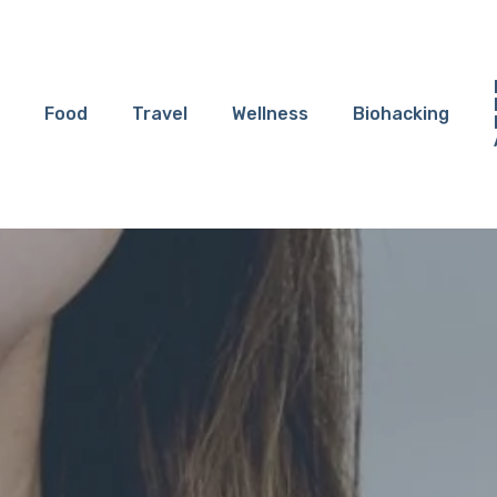
Food
Travel
Wellness
Biohacking