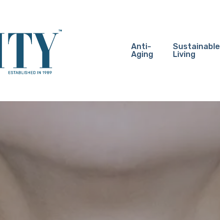
Anti-
Sustainable
Aging
Living