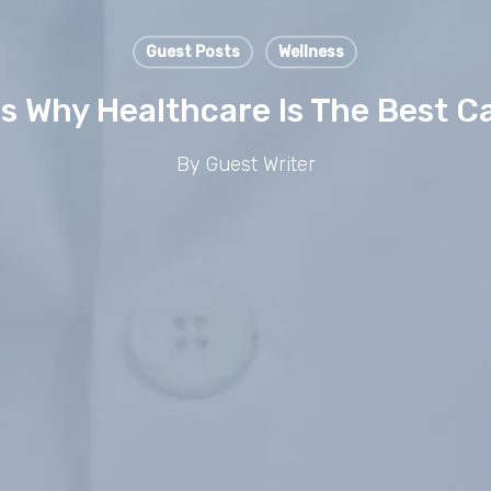
Guest Posts
Wellness
s Why Healthcare Is The Best C
By
Guest Writer