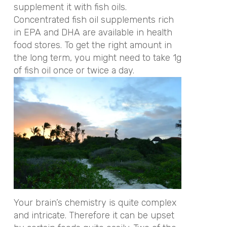
supplement it with fish oils.
Concentrated fish oil supplements rich
in EPA and DHA are available in health
food stores. To get the right amount in
the long term, you might need to take 1g
of fish oil once or twice a day.
Your brain’s chemistry is quite complex
and intricate. Therefore it can be upset