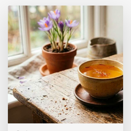
A
Complete
Guide
On
How
to
Brew
Saffron
Tea