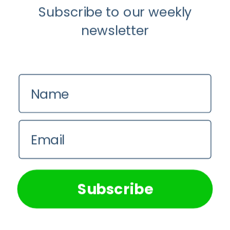
Subscribe to our weekly
newsletter
Name
Food
You Are What You Drink: The Rise of
Email
Beverage Conscious Consumers
We use cookies on our website to give you the most
relevant experience by remembering your preferences and
Pie Mulumba
repeat visits. By clicking “Accept All”, you consent to the
use of ALL the cookies. However, you may visit "Cookie
Subscribe
Settings" to provide a controlled consent.
Cookie Settings
Accept All