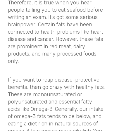
Therefore, it is true when you hear
people telling you to eat seafood before
writing an exam. It’s got some serious
brainpower! Certain fats have been
connected to health problems like heart
disease and cancer. However, these fats
are prominent in red meat, dairy
products, and many processed foods
only.
If you want to reap disease-protective
benefits, then go crazy with healthy fats.
These are monounsaturated or
polyunsaturated and essential fatty
acids like Omega-3. Generally, our intake
of omega-3 fats tends to be below, and
eating a diet rich in natural sources of