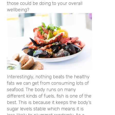
those could be doing to your overall
wellbeing?
Interestingly, nothing beats the healthy
fats we can get from consuming lots of
seafood. The body runs on many
different kinds of fuels, fish is one of the
best. This is because it keeps the body’s
sugar levels stable which means it is