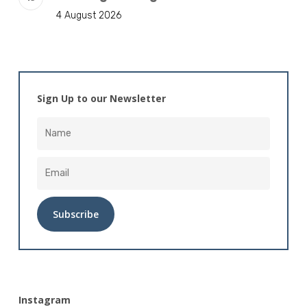
4 August 2026
Sign Up to our Newsletter
Alternative:
Instagram