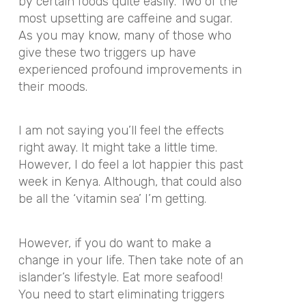
by certain foods quite easily. Two of the
most upsetting are caffeine and sugar.
As you may know, many of those who
give these two triggers up have
experienced profound improvements in
their moods.
I am not saying you’ll feel the effects
right away. It might take a little time.
However, I do feel a lot happier this past
week in Kenya. Although, that could also
be all the ‘vitamin sea’ I’m getting.
However, if you do want to make a
change in your life. Then take note of an
islander’s lifestyle. Eat more seafood!
You need to start eliminating triggers