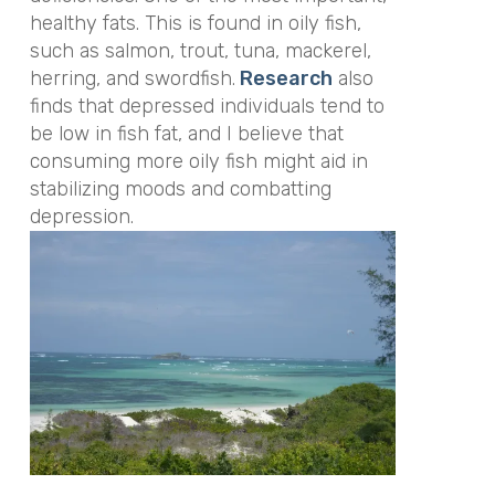
healthy fats. This is found in oily fish,
such as salmon, trout, tuna, mackerel,
herring, and swordfish.
Research
also
finds that depressed individuals tend to
be low in fish fat, and I believe that
consuming more oily fish might aid in
stabilizing moods and combatting
depression.