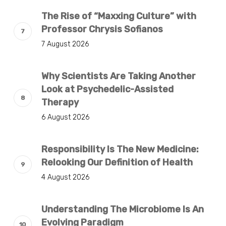
The Rise of “Maxxing Culture” with
Professor Chrysis Sofianos
7 August 2026
Why Scientists Are Taking Another
Look at Psychedelic-Assisted
Therapy
6 August 2026
Responsibility Is The New Medicine:
Relooking Our Definition of Health
4 August 2026
Understanding The Microbiome Is An
Evolving Paradigm