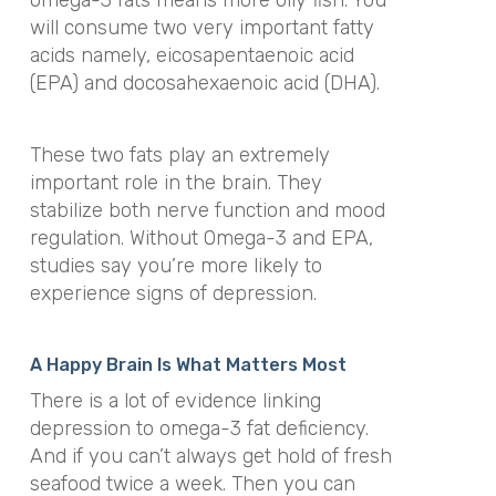
omega-3 fats means more oily fish. You
will consume two very important fatty
acids namely, eicosapentaenoic acid
(EPA) and docosahexaenoic acid (DHA).
These two fats play an extremely
important role in the brain. They
stabilize both nerve function and mood
regulation. Without Omega-3 and EPA,
studies say you’re more likely to
experience signs of depression.
A Happy Brain Is What Matters Most
There is a lot of evidence linking
depression to omega-3 fat deficiency.
And if you can’t always get hold of fresh
seafood twice a week. Then you can