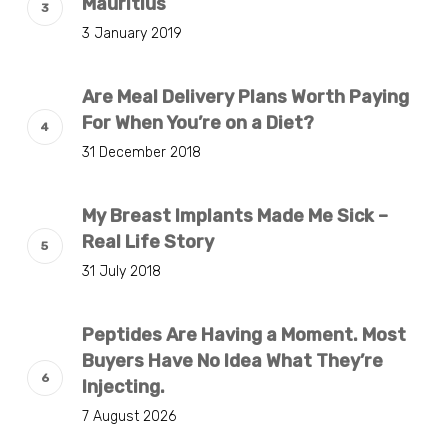
Mauritius
3 January 2019
Are Meal Delivery Plans Worth Paying
For When You’re on a Diet?
31 December 2018
My Breast Implants Made Me Sick –
Real Life Story
31 July 2018
Peptides Are Having a Moment. Most
Buyers Have No Idea What They’re
Injecting.
7 August 2026