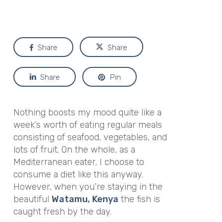
Share
Share
Share
Pin
Nothing boosts my mood quite like a
week’s worth of eating regular meals
consisting of seafood, vegetables, and
lots of fruit. On the whole, as a
Mediterranean eater, I choose to
consume a diet like this anyway.
However, when you’re staying in the
beautiful
Watamu, Kenya
the fish is
caught fresh by the day.