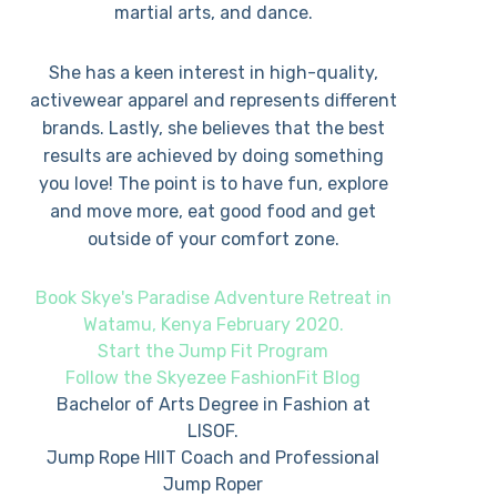
martial arts, and dance.
She has a keen interest in high-quality,
activewear apparel and represents different
brands. Lastly, she believes that the best
results are achieved by doing something
you love! The point is to have fun, explore
and move more, eat good food and get
outside of your comfort zone.
Book Skye's Paradise Adventure Retreat in
Watamu, Kenya February 2020.
Start the Jump Fit Program
Follow the Skyezee FashionFit Blog
Bachelor of Arts Degree in Fashion at
LISOF.
Jump Rope HIIT Coach and Professional
Jump Roper