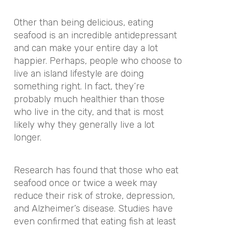
Other than being delicious, eating
seafood is an incredible antidepressant
and can make your entire day a lot
happier. Perhaps, people who choose to
live an island lifestyle are doing
something right. In fact, they’re
probably much healthier than those
who live in the city, and that is most
likely why they generally live a lot
longer.
Research has found that those who eat
seafood once or twice a week may
reduce their risk of stroke, depression,
and Alzheimer’s disease. Studies have
even confirmed that eating fish at least