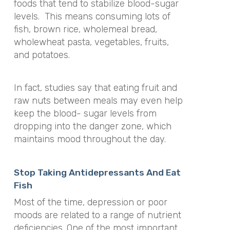
foods that tend to stabilize blood-sugar
levels. This means consuming lots of
fish, brown rice, wholemeal bread,
wholewheat pasta, vegetables, fruits,
and potatoes.
In fact, studies say that eating fruit and
raw nuts between meals may even help
keep the blood- sugar levels from
dropping into the danger zone, which
maintains mood throughout the day.
Stop Taking Antidepressants And Eat
Fish
Most of the time, depression or poor
moods are related to a range of nutrient
deficiencies. One of the most important,