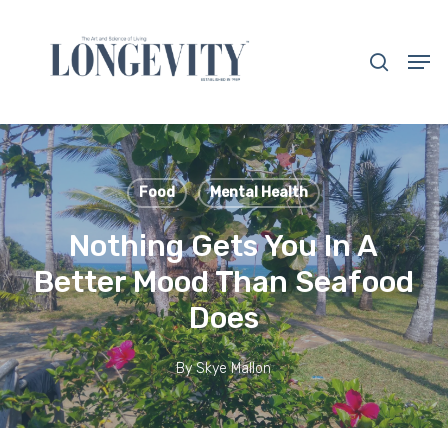
Skip
to
search
Men
main
Close
content
Menu
Food
Mental Health
Nothing Gets You In A
Better Mood Than Seafood
Does
By
Skye Mallon