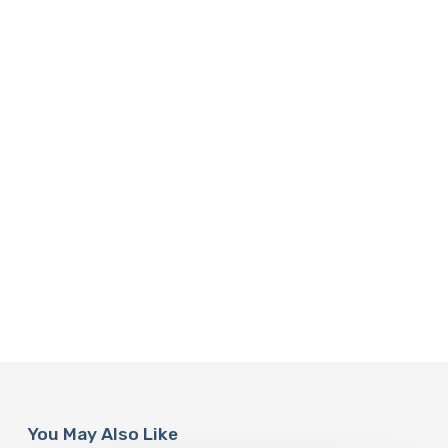
You May Also Like