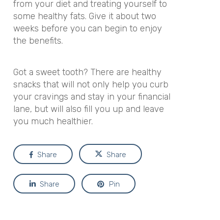
from your diet and treating yourself to
some healthy fats. Give it about two
weeks before you can begin to enjoy
the benefits.
Got a sweet tooth? There are healthy
snacks that will not only help you curb
your cravings and stay in your financial
lane, but will also fill you up and leave
you much healthier.
Share
Share
Share
Pin