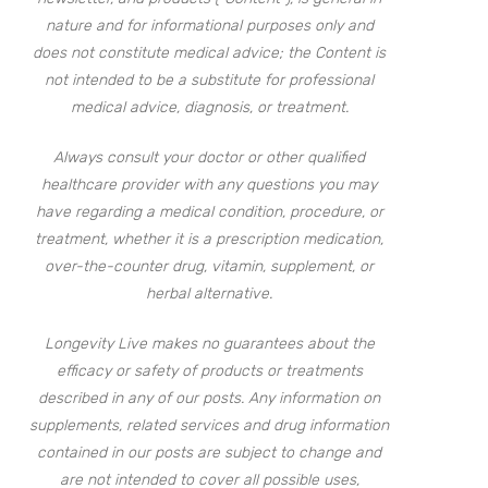
nature and for informational purposes only and
does not constitute medical advice; the Content is
not intended to be a substitute for professional
medical advice, diagnosis, or treatment.
Always consult your doctor or other qualified
healthcare provider with any questions you may
have regarding a medical condition, procedure, or
treatment, whether it is a prescription medication,
over-the-counter drug, vitamin, supplement, or
herbal alternative.
Longevity Live makes no guarantees about the
efficacy or safety of products or treatments
described in any of our posts. Any information on
supplements, related services and drug information
contained in our posts are subject to change and
are not intended to cover all possible uses,