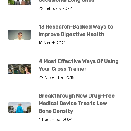
22 February 2022
13 Research-Backed Ways to
Improve Digestive Health
18 March 2021
4 Most Effective Ways Of Using
Your Cross Trainer
29 November 2018
Breakthrough New Drug-Free
Medical Device Treats Low
Bone Density
4 December 2024