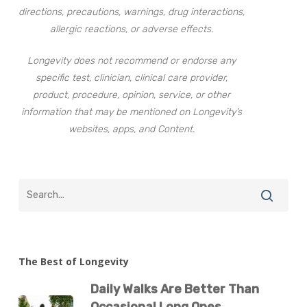
directions, precautions, warnings, drug interactions,
allergic reactions, or adverse effects.
Longevity does not recommend or endorse any
specific test, clinician, clinical care provider,
product, procedure, opinion, service, or other
information that may be mentioned on Longevity’s
websites, apps, and Content.
The Best of Longevity
Daily Walks Are Better Than
Occasional Long Ones