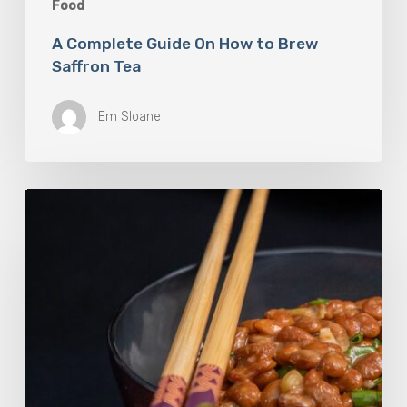
Food
A Complete Guide On How to Brew
Saffron Tea
Em Sloane
Our
Favourite
Japanese
Superfood:
5
Longevity
Benefits
of
Natto