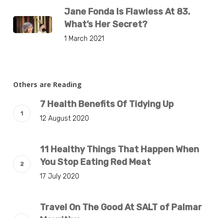
Jane Fonda Is Flawless At 83.
What’s Her Secret?
1 March 2021
Others are Reading
7 Health Benefits Of Tidying Up
12 August 2020
11 Healthy Things That Happen When
You Stop Eating Red Meat
17 July 2020
Travel On The Good At SALT of Palmar