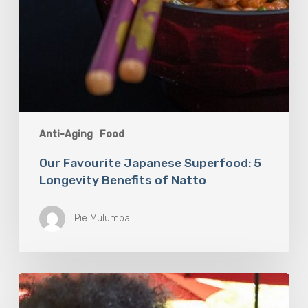
Anti-Aging
Food
Our Favourite Japanese Superfood: 5
Longevity Benefits of Natto
Pie Mulumba
You
Are