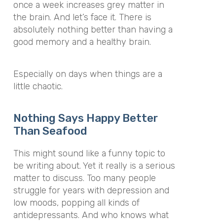
once a week increases grey matter in
the brain. And let’s face it. There is
absolutely nothing better than having a
good memory and a healthy brain.
Especially on days when things are a
little chaotic.
Nothing Says Happy Better
Than Seafood
This might sound like a funny topic to
be writing about. Yet it really is a serious
matter to discuss. Too many people
struggle for years with depression and
low moods, popping all kinds of
antidepressants. And who knows what