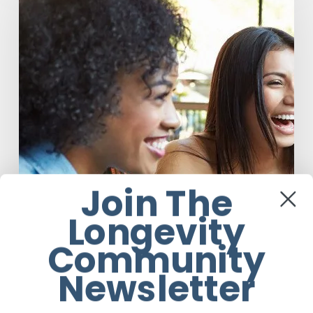
What
You
Drink:
The
Rise
of
Beverage
Conscious
Consumers
Join The
Longevity
Community
Newsletter