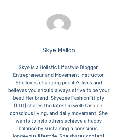
Skye Mallon
Skye is a Holistic Lifestyle Blogger,
Entrepreneur and Movement Instructor.
She loves changing people's lives and
believes you should always strive to be your
best! Her brand, Skyezee FashionFit pty
(LTD) shares the latest in well-fashion,
conscious living, and daily movement. She
wants to help others achieve a happy
balance by sustaining a conscious,
longevous lifestyle. She shares content