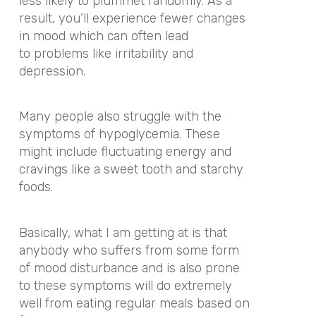
less likely to plummet randomly. As a
result, you’ll experience fewer changes
in mood which can often lead
to problems like irritability and
depression.
Many people also struggle with the
symptoms of hypoglycemia. These
might include fluctuating energy and
cravings like a sweet tooth and starchy
foods.
Basically, what I am getting at is that
anybody who suffers from some form
of mood disturbance and is also prone
to these symptoms will do extremely
well from eating regular meals based on