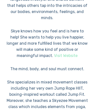
that helps others tap into the intricacies of
our bodies, environments, feelings, and
minds.
Skye knows how you feel and is here to
help! She wants to help you live happier,
longer and more fulfilled lives that we know
will make some kind of positive or
meaningful impact.
Visit Website
The mind, body, and soul must connect.
She specializes in mixed movement classes
including her very own Jump Rope HIIT,
boxing-inspired workout called Jump Fit.
Moreover, she teaches a Skyezee Movement
class which includes elements from yoga,