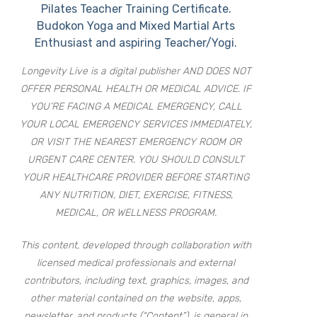
Pilates Teacher Training Certificate.
Budokon Yoga and Mixed Martial Arts
Enthusiast and aspiring Teacher/Yogi.
Longevity Live is a digital publisher AND DOES NOT
OFFER PERSONAL HEALTH OR MEDICAL ADVICE. IF
YOU’RE FACING A MEDICAL EMERGENCY, CALL
YOUR LOCAL EMERGENCY SERVICES IMMEDIATELY,
OR VISIT THE NEAREST EMERGENCY ROOM OR
URGENT CARE CENTER. YOU SHOULD CONSULT
YOUR HEALTHCARE PROVIDER BEFORE STARTING
ANY NUTRITION, DIET, EXERCISE, FITNESS,
MEDICAL, OR WELLNESS PROGRAM.
This content, developed through collaboration with
licensed medical professionals and external
contributors, including text, graphics, images, and
other material contained on the website, apps,
newsletter, and products (“Content”), is general in