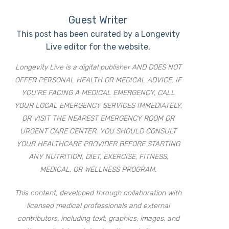
Guest Writer
This post has been curated by a Longevity
Live editor for the website.
Longevity Live is a digital publisher AND DOES NOT
OFFER PERSONAL HEALTH OR MEDICAL ADVICE. IF
YOU’RE FACING A MEDICAL EMERGENCY, CALL
YOUR LOCAL EMERGENCY SERVICES IMMEDIATELY,
OR VISIT THE NEAREST EMERGENCY ROOM OR
URGENT CARE CENTER. YOU SHOULD CONSULT
YOUR HEALTHCARE PROVIDER BEFORE STARTING
ANY NUTRITION, DIET, EXERCISE, FITNESS,
MEDICAL, OR WELLNESS PROGRAM.
This content, developed through collaboration with
licensed medical professionals and external
contributors, including text, graphics, images, and