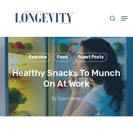
Skip
to
search
Men
main
Close
content
Menu
Exercise
Food
Guest Posts
Healthy Snacks To Munch
On At Work
By
Guest Writer