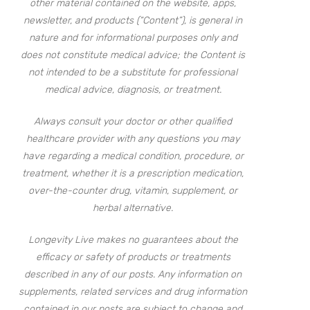
other material contained on the website, apps,
newsletter, and products (“Content”), is general in
nature and for informational purposes only and
does not constitute medical advice; the Content is
not intended to be a substitute for professional
medical advice, diagnosis, or treatment.
Always consult your doctor or other qualified
healthcare provider with any questions you may
have regarding a medical condition, procedure, or
treatment, whether it is a prescription medication,
over-the-counter drug, vitamin, supplement, or
herbal alternative.
Longevity Live makes no guarantees about the
efficacy or safety of products or treatments
described in any of our posts. Any information on
supplements, related services and drug information
contained in our posts are subject to change and