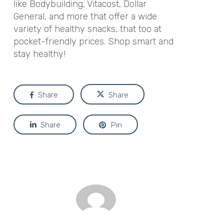
like Bodybuilding, Vitacost, Dollar
General, and more that offer a wide
variety of healthy snacks, that too at
pocket-friendly prices. Shop smart and
stay healthy!
Share
Share
Share
Pin