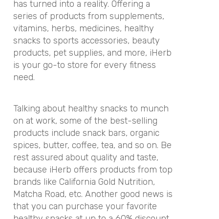
has turned into a reality. Offering a
series of products from supplements,
vitamins, herbs, medicines, healthy
snacks to sports accessories, beauty
products, pet supplies, and more, iHerb
is your go-to store for every fitness
need.
Talking about healthy snacks to munch
on at work, some of the best-selling
products include snack bars, organic
spices, butter, coffee, tea, and so on.
Be
rest assured about quality and taste,
because iHerb offers products from top
brands like California Gold Nutrition,
Matcha Road, etc. Another good news is
that you can purchase your favorite
healthy snacks at up to a 60% discount.