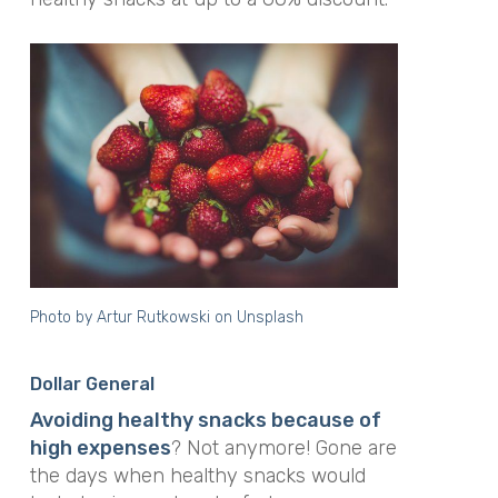
Photo by
Artur Rutkowski
on
Unsplash
Dollar General
Avoiding healthy snacks because of
high expenses
? Not anymore! Gone are
the days when healthy snacks would