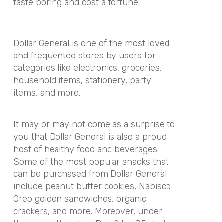
taste boring and cost a fortune.
Dollar General is one of the most loved
and frequented stores by users for
categories like electronics, groceries,
household items, stationery, party
items, and more.
It may or may not come as a surprise to
you that Dollar General is also a proud
host of healthy food and beverages.
Some of the most popular snacks that
can be purchased from Dollar General
include peanut butter cookies, Nabisco
Oreo golden sandwiches, organic
crackers, and more. Moreover, under