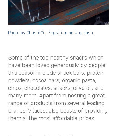
Photo by
Christoffer Engström
on
Unsplash
Some of the top healthy snacks which
have been loved generously by people
this season include snack bars, protein
powders, cocoa bars, organic pasta,
chips, chocolates, snacks, olive oil, and
many more. Apart from hosting a great
range of products from several leading
brands, Vitacost also boasts of providing
them at the most affordable prices.