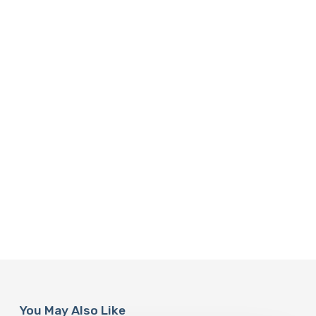
You May Also Like