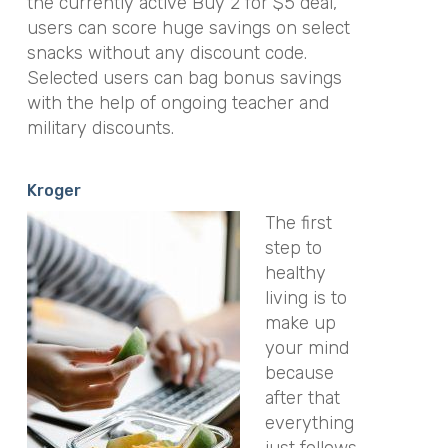
the currently active Buy 2 for $5 deal,
users can score huge savings on select
snacks without any discount code.
Selected users can bag bonus savings
with the help of ongoing teacher and
military discounts.
Kroger
The first
step to
healthy
living is to
make up
your mind
because
after that
everything