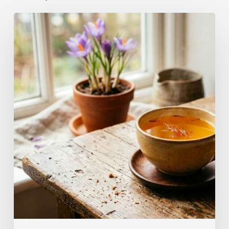
A
Complete
Guide
On
How
to
Brew
Saffron
Tea