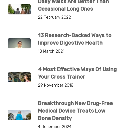
Daily Walks Are Better Than
Occasional Long Ones
22 February 2022
13 Research-Backed Ways to
Improve Digestive Health
18 March 2021
4 Most Effective Ways Of Using
Your Cross Trainer
29 November 2018
Breakthrough New Drug-Free
Medical Device Treats Low
Bone Density
4 December 2024