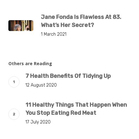
Jane Fonda Is Flawless At 83.
What’s Her Secret?
1 March 2021
Others are Reading
7 Health Benefits Of Tidying Up
12 August 2020
11 Healthy Things That Happen When
You Stop Eating Red Meat
17 July 2020