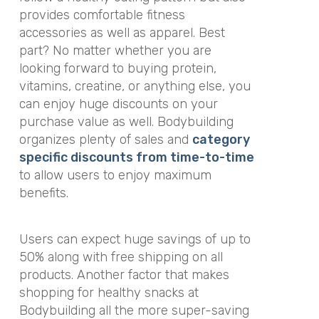
provides comfortable fitness
accessories as well as apparel. Best
part? No matter whether you are
looking forward to buying protein,
vitamins, creatine, or anything else, you
can enjoy huge discounts on your
purchase value as well. Bodybuilding
organizes plenty of sales and
category
specific discounts from time-to-time
to allow users to enjoy maximum
benefits.
Users can expect huge savings of up to
50% along with free shipping on all
products. Another factor that makes
shopping for healthy snacks at
Bodybuilding all the more super-saving