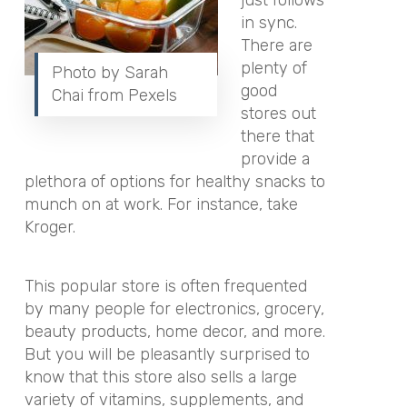
just follows
in sync.
There are
plenty of
Photo by Sarah
good
Chai from Pexels
stores out
there that
provide a
plethora of options for healthy snacks to
munch on at work. For instance, take
Kroger.
This popular store is often frequented
by many people for electronics, grocery,
beauty products, home decor, and more.
But you will be pleasantly surprised to
know that this store also sells a large
variety of vitamins, supplements, and