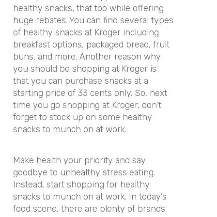
healthy snacks, that too while offering
huge rebates. You can find several types
of healthy snacks at Kroger including
breakfast options, packaged bread, fruit
buns, and more. Another reason why
you should be shopping at Kroger is
that you can purchase snacks at a
starting price of 33 cents only. So, next
time you go shopping at Kroger, don’t
forget to stock up on some healthy
snacks to munch on at work.
Make health your priority and say
goodbye to unhealthy stress eating.
Instead, start shopping for healthy
snacks to munch on at work. In today’s
food scene, there are plenty of brands