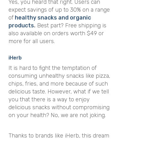
Yes, you heard that right. Users can
expect savings of up to 30% on a range
of
healthy snacks and organic
products
.
Best part? Free shipping is
also available on orders worth $49 or
more for all users.
iHerb
It is hard to fight the temptation of
consuming unhealthy snacks like pizza,
chips, fries, and more because of such
delicious taste. However, what if we tell
you that there is a way to enjoy
delicious snacks without compromising
on your health? No, we are not joking.
Thanks to brands like iHerb, this dream