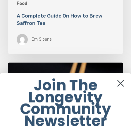
Food
A Complete Guide On How to Brew
Saffron Tea
Em Sloane
Our
Favourite
Join The
Japanese
Superfood:
Longevity
5
Longevity
Community
Benefits
of
Newsletter
Natto