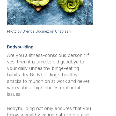
Photo by
Brenda Godinez
on
Unsplash
Bodybuilding
Are you a fitness-conscious person? If
yes, then it is time to bid goodbye to
your daily unhealthy binge-eating
habits. Try Bodybuilding’s healthy
snacks to munch on at work and never
worry about high cholesterol or fat
issues.
Bodybuilding not only ensures that you
follow a healthy eating pattern but also