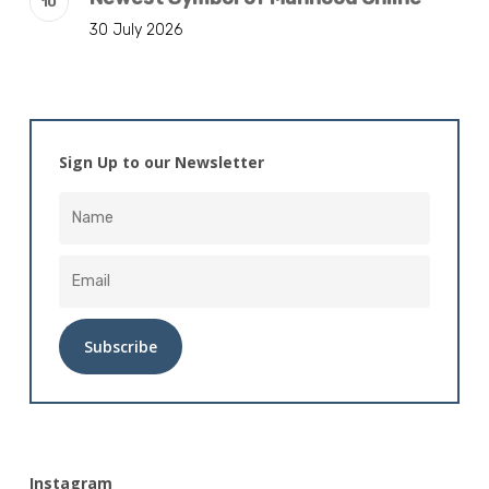
30 July 2026
Sign Up to our Newsletter
Alternative:
Instagram