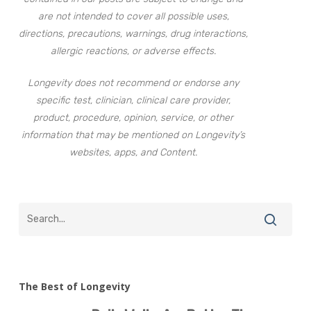
are not intended to cover all possible uses,
directions, precautions, warnings, drug interactions,
allergic reactions, or adverse effects.
Longevity does not recommend or endorse any
specific test, clinician, clinical care provider,
product, procedure, opinion, service, or other
information that may be mentioned on Longevity’s
websites, apps, and Content.
The Best of Longevity