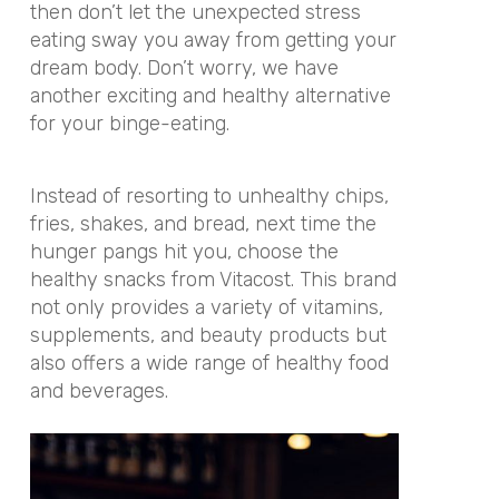
then don’t let the unexpected stress
eating sway you away from getting your
dream body. Don’t worry, we have
another exciting and healthy alternative
for your binge-eating.
Instead of resorting to unhealthy chips,
fries, shakes, and bread, next time the
hunger pangs hit you, choose the
healthy snacks from Vitacost. This brand
not only provides a variety of vitamins,
supplements, and beauty products but
also offers a wide range of healthy food
and beverages.