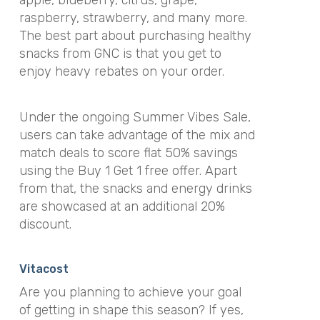
raspberry, strawberry, and many more.
The best part about purchasing healthy
snacks from GNC is that you get to
enjoy heavy rebates on your order.
Under the ongoing Summer Vibes Sale,
users can take advantage of the mix and
match deals to score flat 50% savings
using the Buy 1 Get 1 free offer. Apart
from that, the snacks and energy drinks
are showcased at an additional 20%
discount.
Vitacost
Are you planning to achieve your goal
of getting in shape this season? If yes,