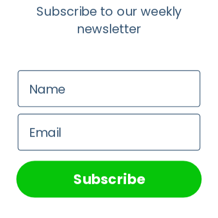
Subscribe to our weekly
newsletter
Name
Anti-Aging
Food
Our Favourite Japanese Superfood: 5
Email
Longevity Benefits of Natto
We use cookies on our website to give you the most
relevant experience by remembering your preferences and
Pie Mulumba
repeat visits. By clicking “Accept All”, you consent to the
use of ALL the cookies. However, you may visit "Cookie
Subscribe
Settings" to provide a controlled consent.
Cookie Settings
Accept All
Why
Oral