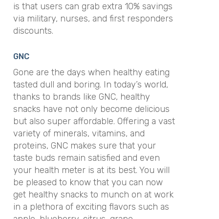
is that users can grab extra 10% savings
via military, nurses, and first responders
discounts.
GNC
Gone are the days when healthy eating
tasted dull and boring. In today’s world,
thanks to brands like GNC, healthy
snacks have not only become delicious
but also super affordable. Offering a vast
variety of minerals, vitamins, and
proteins, GNC makes sure that your
taste buds remain satisfied and even
your health meter is at its best. You will
be pleased to know that you can now
get healthy snacks to munch on at work
in a plethora of exciting flavors such as
apple, blueberry, citrus, grape,