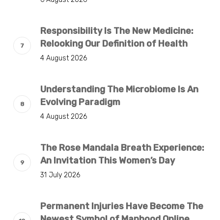
Responsibility Is The New Medicine:
Relooking Our Definition of Health
4 August 2026
Understanding The Microbiome Is An
Evolving Paradigm
4 August 2026
The Rose Mandala Breath Experience:
An Invitation This Women’s Day
31 July 2026
Permanent Injuries Have Become The
Newest Symbol of Manhood Online