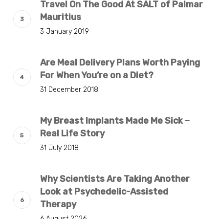
Travel On The Good At SALT of Palmar
Mauritius
3 January 2019
Are Meal Delivery Plans Worth Paying
For When You’re on a Diet?
31 December 2018
My Breast Implants Made Me Sick –
Real Life Story
31 July 2018
Why Scientists Are Taking Another
Look at Psychedelic-Assisted
Therapy
6 August 2026