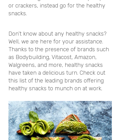
or crackers, instead go for the healthy
snacks.
Don’t know about any healthy snacks?
Well, we are here for your assistance.
Thanks to the presence of brands such
as Bodybuilding, Vitacost, Amazon,
Walgreens, and more, healthy snacks
have taken a delicious turn. Check out
this list of the leading brands offering
healthy snacks to munch on at work.