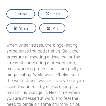
Share
Share
Share
Pin
When under stress, the binge-eating
spree takes the better of us. Be it the
pressure of meeting a deadline, or the
stress of completing a presentation,
most working professionals are guilty of
binge-eating. While we can’t eliminate
the work stress, we can surely help you
avoid the unhealthy stress eating that
most of us indulge in. Next time when
you are stressed at work and feel the
need to binge on some crunchy chips